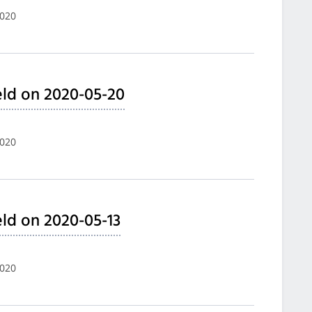
2020
ld on 2020-05-20
2020
ld on 2020-05-13
2020