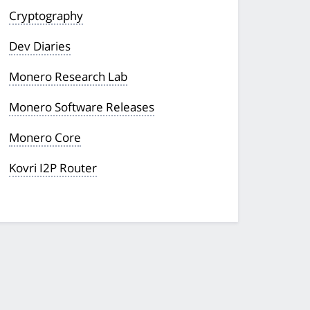
Cryptography
Dev Diaries
Monero Research Lab
Monero Software Releases
Monero Core
Kovri I2P Router