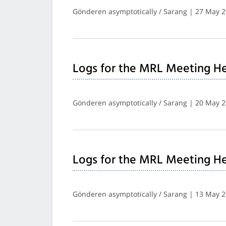
Gönderen asymptotically / Sarang | 27 May 
Logs for the MRL Meeting He
Gönderen asymptotically / Sarang | 20 May 
Logs for the MRL Meeting He
Gönderen asymptotically / Sarang | 13 May 