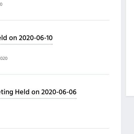
20
ld on 2020-06-10
2020
ting Held on 2020-06-06