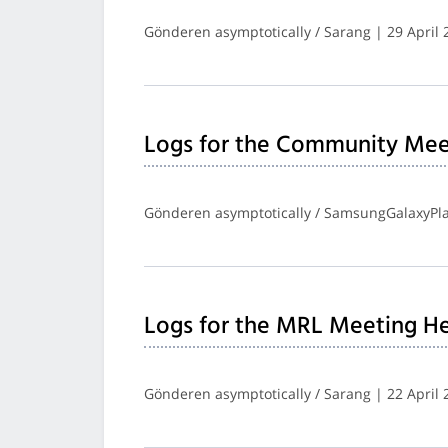
Gönderen asymptotically / Sarang | 29 April 
Logs for the Community Mee
Gönderen asymptotically / SamsungGalaxyPlay
Logs for the MRL Meeting He
Gönderen asymptotically / Sarang | 22 April 