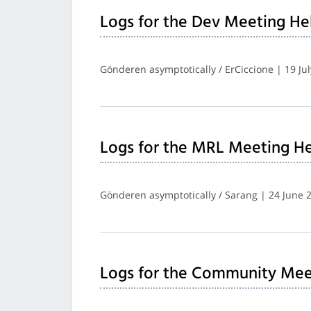
Logs for the Dev Meeting He
Gönderen asymptotically / ErCiccione | 19 Ju
Logs for the MRL Meeting He
Gönderen asymptotically / Sarang | 24 June 
Logs for the Community Mee