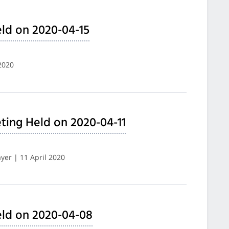
ld on 2020-04-15
2020
ing Held on 2020-04-11
er | 11 April 2020
eld on 2020-04-08