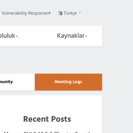
Vulnerability Response
Türkçe
pluluk
Kaynaklar
unity
Meeting Logs
Recent Posts