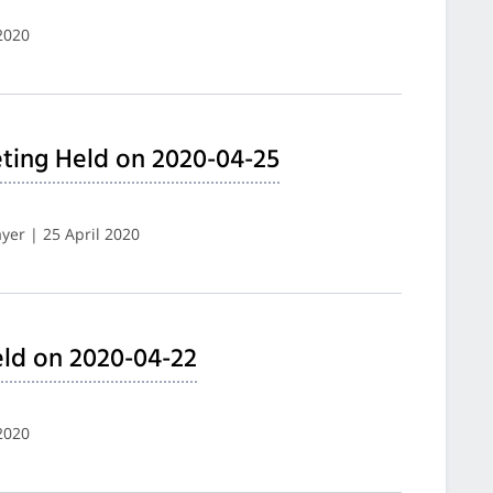
2020
ting Held on 2020-04-25
er | 25 April 2020
ld on 2020-04-22
2020