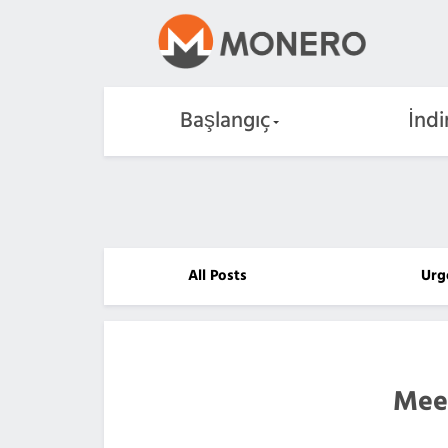
Başlangıç
İndi
All Posts
Urg
Mee