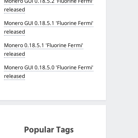
Monero GUI 0.18.5.2 'Fluorine Fermi'
released
Monero GUI 0.18.5.1 'Fluorine Fermi'
released
Monero 0.18.5.1 'Fluorine Fermi'
released
Monero GUI 0.18.5.0 'Fluorine Fermi'
released
Popular Tags