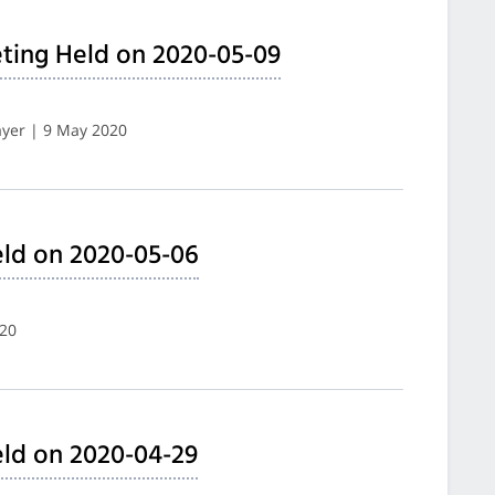
ting Held on 2020-05-09
yer | 9 May 2020
ld on 2020-05-06
020
ld on 2020-04-29