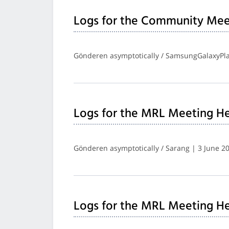
Logs for the Community Mee
Gönderen asymptotically / SamsungGalaxyPla
Logs for the MRL Meeting He
Gönderen asymptotically / Sarang | 3 June 2
Logs for the MRL Meeting He