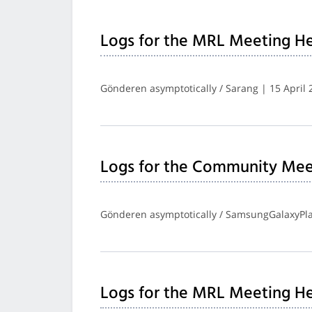
Logs for the MRL Meeting He
Gönderen asymptotically / Sarang | 15 April 
Logs for the Community Meet
Gönderen asymptotically / SamsungGalaxyPlay
Logs for the MRL Meeting H