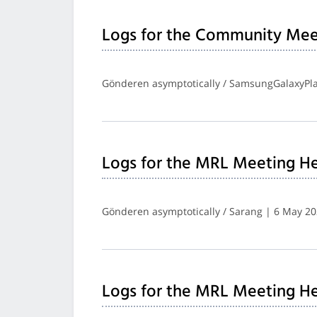
Logs for the Community Mee
Gönderen asymptotically / SamsungGalaxyPla
Logs for the MRL Meeting He
Gönderen asymptotically / Sarang | 6 May 2
Logs for the MRL Meeting He