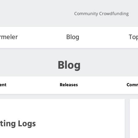
Community Crowdfunding
rmeler
Blog
To
Blog
ent
Releases
Comm
ting Logs