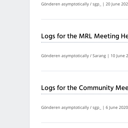
Gönderen asymptotically / sgp_ | 20 June 20
Logs for the MRL Meeting He
Gönderen asymptotically / Sarang | 10 June 
Logs for the Community Mee
Gönderen asymptotically / sgp_ | 6 June 2020