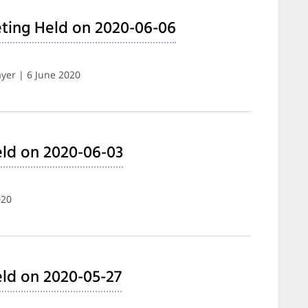
ting Held on 2020-06-06
yer | 6 June 2020
ld on 2020-06-03
020
ld on 2020-05-27