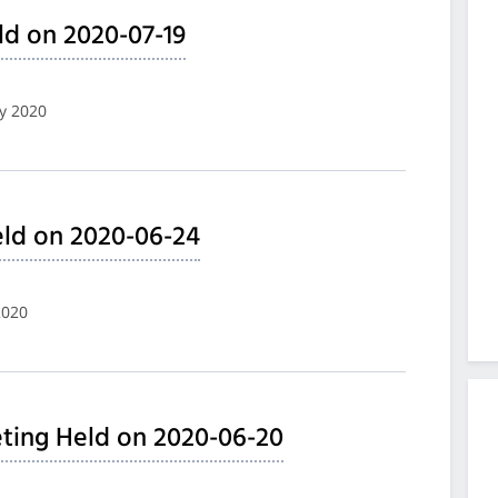
ld on 2020-07-19
ly 2020
ld on 2020-06-24
2020
ting Held on 2020-06-20