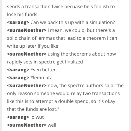
sends a transaction twice becuase he's foolish to
lose his funds.
<sarang>
Can we back this up with a simulation?
<suraeNoether>
i mean, we could, but there's a
solid chain of lemmas that lead to a theorem i can
write up later if you like
<suraeNoether>
using the theorems about how
rapidly sets in spectre get finalized
<sarang>
Even better
<sarang>
*lemmata
<suraeNoether>
now, the spectre authors said "the
only reason someone would relay two transactions
like this is to attempt a double spend, so it's okay
that the funds are lost."
<sarang>
lolwut
<suraeNoether>
well