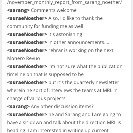
/november_monthly_report_from_sarang_noether/
<sarang>
Comments welcome
<suraeNoether>
Also, I'd like to thank the
community for funding me as well
<suraeNoether>
It's astonishing
<suraeNoether>
In other announcements….
<suraeNoether>
rehrar is working on the next
Monero Revuo
<suraeNoether>
I'm not sure what the publication
timeline on that is supposed to be
<suraeNoether>
but it's the quarterly newsletter
wherein he sort of interviews the teams at MRL in
charge of various projects
<sarang>
Any other discussion items?
<suraeNoether>
he and Sarang and I are going to
have a sit-down and talk about the direction MRL is
heading. I am interested in writing up current