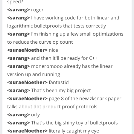
speed?
<sarang>
roger
<sarang>
I have working code for both linear and
logarithmic bulletproofs that tests correctly
<sarang>
I'm finishing up a few small optimizations
to reduce the curve op count
<suraeNoether>
nice
<sarang>
and then it'll be ready for C++
<sarang>
moneromooo already has the linear
version up and running
<suraeNoether>
fantastic!
<sarang>
That's been my big project
<suraeNoether>
page 8 of the new zksnark paper
talks about dot product proof protocols
<sarang>
orly
<sarang>
That's the big shiny toy of bulletproofs
<suraeNoether>
literally caught my eye