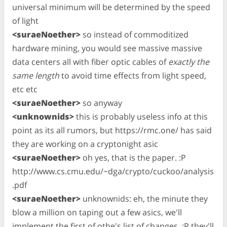
universal minimum will be determined by the speed
of light
<suraeNoether>
so instead of commoditized
hardware mining, you would see massive massive
data centers all with fiber optic cables of
exactly the
same length
to avoid time effects from light speed,
etc etc
<suraeNoether>
so anyway
<unknownids>
this is probably useless info at this
point as its all rumors, but https://rmc.one/ has said
they are working on a cryptonight asic
<suraeNoether>
oh yes, that is the paper. :P
http://www.cs.cmu.edu/~dga/crypto/cuckoo/analysis
.pdf
<suraeNoether>
unknownids: eh, the minute they
blow a million on taping out a few asics, we'll
implement the first of othe's list of changes. :P they'll