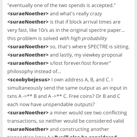
"eventually one of the two spends is accepted."
<suraeNoether>
and what's really crazy
<suraeNoether>
is that if block arrival times are
very fast, like 10/s as in the original spectre paper…
this problem is solved
with high probability
<suraeNoether>
so, that's where SPECTRE is sitting.
<suraeNoether>
and lastly, my viewkey proposal
<suraeNoether>
s/lost forever/lost forever"
philosophy instead of…
<scoobybejesus>
I own address A, B, and C. I
simultaneously send the same output as an input in
txns A ->** B and A ->** C. Free coins? Or B and C
each now have unspendable outputs?
<suraeNoether>
a miner would see two conflicting
transactions, so neither would be considered valid
<suraeNoether>
and constructing another