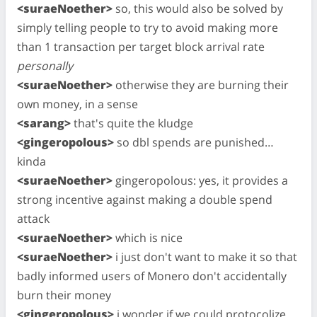
<suraeNoether>
so, this would also be solved by
simply telling people to try to avoid making more
than 1 transaction per target block arrival rate
personally
<suraeNoether>
otherwise they are burning their
own money, in a sense
<sarang>
that's quite the kludge
<gingeropolous>
so dbl spends are punished…
kinda
<suraeNoether>
gingeropolous: yes, it provides a
strong incentive against making a double spend
attack
<suraeNoether>
which is nice
<suraeNoether>
i just don't want to make it so that
badly informed users of Monero don't accidentally
burn their money
<gingeropolous>
i wonder if we could protocolize