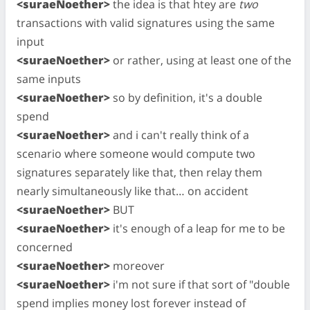
<suraeNoether>
the idea is that htey are
two
transactions with valid signatures using the same
input
<suraeNoether>
or rather, using at least one of the
same inputs
<suraeNoether>
so by definition, it's a double
spend
<suraeNoether>
and i can't really think of a
scenario where someone would compute two
signatures separately like that, then relay them
nearly simultaneously like that… on accident
<suraeNoether>
BUT
<suraeNoether>
it's enough of a leap for me to be
concerned
<suraeNoether>
moreover
<suraeNoether>
i'm not sure if that sort of "double
spend implies money lost forever instead of