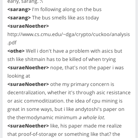
early, sarang. :\
<sarang>
I'm following along on the bus
<sarang>
The bus smells like ass today
<suraeNoether>
http://www.cs.cmu.edu/~dga/crypto/cuckoo/analysis
.pdf
<othe>
Well i don't have a problem with asics but
sth like shitmain has to be killed of when trying
<suraeNoether>
nope, that's not the paper i was
looking at
<suraeNoether>
othe my primary concern is
decentralization, whether it's through asic resistance
or asic commoditization. the idea of cpu mining is
great in some ways, but i like andytoshi's paper on
the thermodynamic minimum
a whole lot.
<suraeNoether>
like, his paper made me realize
that proof-of-storage or something like that? the