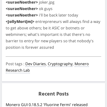
<suraeNoether>
joker.jpg
<suraeNoether>
ok guys
<suraeNoether>
i'll be back later today
<JollyMort[m]>
entrepreneurs will always find a way
to get above others; be it ASIC or botnets or
webminers; what's important is that there's no
barrier to entry for new players so that nobody's
position is forever assured
Post tags
:
Dev Diaries
,
Cryptography
,
Monero
Research Lab
Recent Posts
Monero GUI 0.18.5.2 'Fluorine Fermi' released