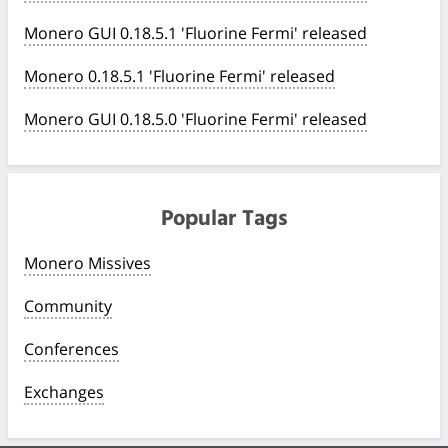
Monero GUI 0.18.5.1 'Fluorine Fermi' released
Monero 0.18.5.1 'Fluorine Fermi' released
Monero GUI 0.18.5.0 'Fluorine Fermi' released
Popular Tags
Monero Missives
Community
Conferences
Exchanges