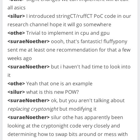
all asics
<silur>
I introduced stringCT/ruffCT PoC code in our
research channel hope it will go somewhere
<othe>
Trivial to implement in cpu and gpu
<suraeNoether>
oooh, that's fantastic! fluffypony
sent me at least one recommendation for that a few
weeks ago
<suraeNoether>
but i haven't had time to look into
it
<othe>
Yeah that one is an example
<silur>
what is this new POW?
<suraeNoether>
ok, but you aren't talking about
replacing cryptonight
but modifying it
<suraeNoether>
silur othe has apparently been
looking at the cryptonight code very closely and
determining how to swap bits around or mess with