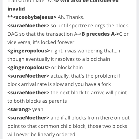
transaction later A->
D will also be considered
invalid
**<scoobybejesus>
Ah. Thanks.
<suraeNoether>
so until spectre re-orgs the block-
DAG so that the transaction A->
B precedes A->
C or
vice versa, it's locked forever
<gingeropolous>
right, i was wondering that… i
though eventually it resolves to a bloclchain
<gingeropolous>
or blockchain
<suraeNoether>
actually, that's the problem: if
block arrival rate is slow and you have a fork
<suraeNoether>
the next block to arrive will point
to both blocks as parents
<sarang>
yeah
<suraeNoether>
and if all blocks from there on out
point to that common child block, those two blocks
will never be linearly ordered