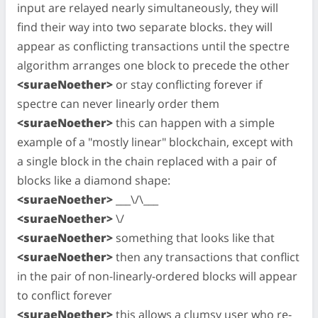
input are relayed nearly simultaneously, they will
find their way into two separate blocks. they will
appear as conflicting transactions until the spectre
algorithm arranges one block to precede the other
<suraeNoether>
or stay conflicting forever if
spectre can never linearly order them
<suraeNoether>
this can happen with a simple
example of a "mostly linear" blockchain, except with
a single block in the chain replaced with a pair of
blocks like a diamond shape:
<suraeNoether>
___\/\___
<suraeNoether>
\/
<suraeNoether>
something that looks like that
<suraeNoether>
then any transactions that conflict
in the pair of non-linearly-ordered blocks will appear
to conflict forever
<suraeNoether>
this allows a clumsy user who re-