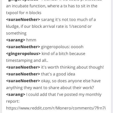
an incubate function, where a tx has to sit in the
txpool for n blocks
<suraeNoether>
sarang it's not too much of a
kludge, if our block arrival rate is 1/second or
something
<sarang>
hmm
<suraeNoether>
gingeropolous: ooooh
<gingeropolous>
kind of a bitch because
timestamping and all..
<suraeNoether>
it's worth thinking about though!
<suraeNoether>
that's a good idea
<suraeNoether>
okay, so does anyone else have
anything they want to share about their work?
<sarang>
I could add that I've posted my monthly
report:
https://www.reddit.com/r/Monero/comments/7frn7i