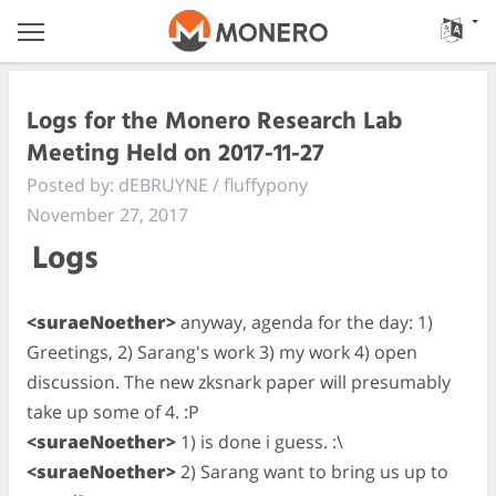
Logs for the Monero Research Lab
Meeting Held on 2017-11-27
Posted by: dEBRUYNE / fluffypony
November 27, 2017
Logs
<suraeNoether>
anyway, agenda for the day: 1)
Greetings, 2) Sarang's work 3) my work 4) open
discussion. The new zksnark paper will presumably
take up some of 4. :P
<suraeNoether>
1) is done i guess. :\
<suraeNoether>
2) Sarang want to bring us up to