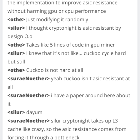
the implementation to improve asic resistance
without harming gpu or cpu performance
<othe>
Just modifying it randomly
<silur>
I thought cryptonight is asic resistant by
design O.o
<othe>
Takes like 5 lines of code in gpu miner
<silur>
I knew that it's not like… cuckoo cycle hard
but still
<othe>
Cuckoo is not hard at all
<suraeNoether>
yeah cuckoo isn't asic resistant at
all
<suraeNoether>
i have a paper around here about
it
<silur>
dayum
<suraeNoether>
silur cryptonight takes up L3
cache like crazy, so the asic resistance comes from
forcing it through a bottleneck