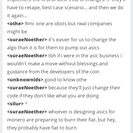
have to retape, best case scenario… and then we do
it again…
<othe>
Rmc one are idiots but rwal companies
might be
<suraeNoether>
it's easier for us to change the
algo than it is for them to pump out asics
<suraeNoether>
tbh if i were in the asic business i
wouldn't make a move without blessings and
guidance from the developers of the coin
<unknownids>
good to know othe
<suraeNoether>
because they'll just change their
code if they don't like what you are doing
<silur>
^
<suraeNoether>
whoever is designing asics for
monero are preparing to burn their fiat. but hey,
they probably have fiat to burn