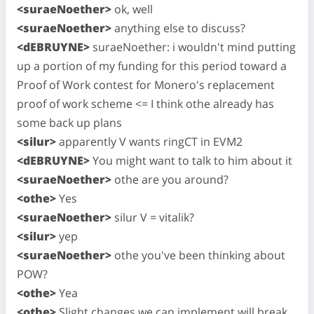
<suraeNoether>
ok, well
<suraeNoether>
anything else to discuss?
<dEBRUYNE>
suraeNoether: i wouldn't mind putting
up a portion of my funding for this period toward a
Proof of Work contest for Monero's replacement
proof of work scheme <= I think othe already has
some back up plans
<silur>
apparently V wants ringCT in EVM2
<dEBRUYNE>
You might want to talk to him about it
<suraeNoether>
othe are you around?
<othe>
Yes
<suraeNoether>
silur V = vitalik?
<silur>
yep
<suraeNoether>
othe you've been thinking about
POW?
<othe>
Yea
<othe>
Slight changes we can implement will break