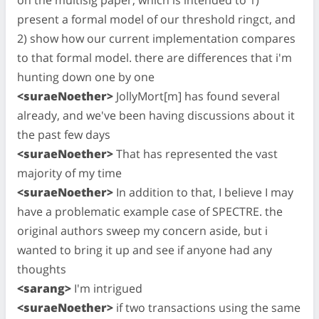
present a formal model of our threshold ringct, and
2) show how our current implementation compares
to that formal model. there are differences that i'm
hunting down one by one
<suraeNoether>
JollyMort[m] has found several
already, and we've been having discussions about it
the past few days
<suraeNoether>
That has represented the vast
majority of my time
<suraeNoether>
In addition to that, I believe I may
have a problematic example case of SPECTRE. the
original authors sweep my concern aside, but i
wanted to bring it up and see if anyone had any
thoughts
<sarang>
I'm intrigued
<suraeNoether>
if two transactions using the same