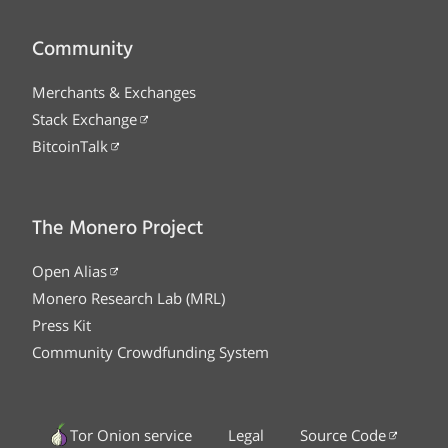
Community
Merchants & Exchanges
Stack Exchange
BitcoinTalk
The Monero Project
Open Alias
Monero Research Lab (MRL)
Press Kit
Community Crowdfunding System
Tor Onion service
Legal
Source Code