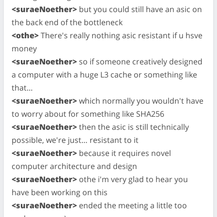
<suraeNoether>
but you could still have an asic on
the back end of the bottleneck
<othe>
There's really nothing asic resistant if u hsve
money
<suraeNoether>
so if someone creatively designed
a computer with a huge L3 cache or something like
that…
<suraeNoether>
which normally you wouldn't have
to worry about for something like SHA256
<suraeNoether>
then the asic is still technically
possible, we're just… resistant to it
<suraeNoether>
because it requires novel
computer architecture and design
<suraeNoether>
othe i'm very glad to hear you
have been working on this
<suraeNoether>
ended the meeting a little too