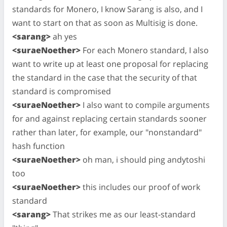
standards for Monero, I know Sarang is also, and I
want to start on that as soon as Multisig is done.
<sarang>
ah yes
<suraeNoether>
For each Monero standard, I also
want to write up at least one proposal for replacing
the standard in the case that the security of that
standard is compromised
<suraeNoether>
I also want to compile arguments
for and against replacing certain standards sooner
rather than later, for example, our "nonstandard"
hash function
<suraeNoether>
oh man, i should ping andytoshi
too
<suraeNoether>
this includes our proof of work
standard
<sarang>
That strikes me as our least-standard