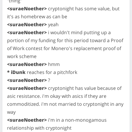
"thing"
<suraeNoether>
cryptonight has some value, but
it's as homebrew as can be
<suraeNoether>
yeah
<suraeNoether>
i wouldn't mind putting up a
portion of my funding for this period toward a Proof
of Work contest for Monero's replacement proof of
work scheme
<suraeNoether>
hmm
* iDunk
reaches for a pitchfork
<suraeNoether>
?
<suraeNoether>
cryptonight has value because of
asic resistance. i'm okay with asics if they are
commoditized. i'm not married to cryptonight in any
way
<suraeNoether>
i'm in a non-monogamous
relationship with cryptonight