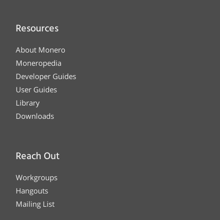
Resources
About Monero
Moneropedia
Developer Guides
User Guides
Library
Downloads
Reach Out
Workgroups
Hangouts
Mailing List