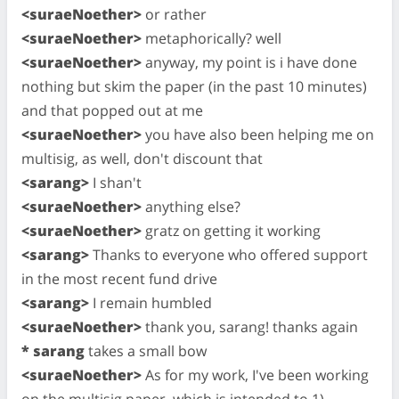
<suraeNoether>
or rather
<suraeNoether>
metaphorically? well
<suraeNoether>
anyway, my point is i have done
nothing but skim the paper (in the past 10 minutes)
and that popped out at me
<suraeNoether>
you have also been helping me on
multisig, as well, don't discount that
<sarang>
I shan't
<suraeNoether>
anything else?
<suraeNoether>
gratz on getting it working
<sarang>
Thanks to everyone who offered support
in the most recent fund drive
<sarang>
I remain humbled
<suraeNoether>
thank you, sarang! thanks again
* sarang
takes a small bow
<suraeNoether>
As for my work, I've been working
on the multisig paper, which is intended to 1)