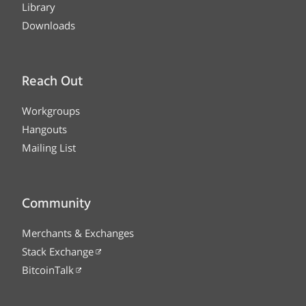
Library
Downloads
Reach Out
Workgroups
Hangouts
Mailing List
Community
Merchants & Exchanges
Stack Exchange
BitcoinTalk