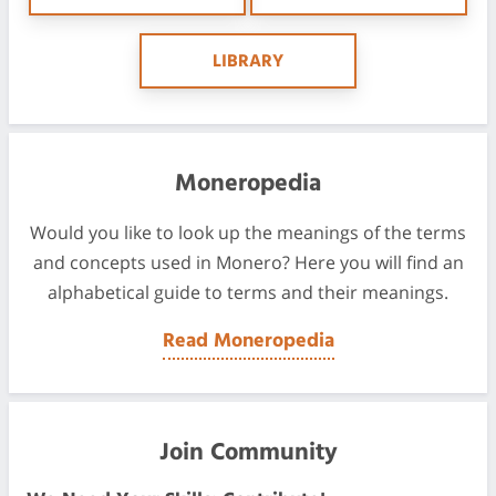
LIBRARY
Moneropedia
Would you like to look up the meanings of the terms
and concepts used in Monero? Here you will find an
alphabetical guide to terms and their meanings.
Read Moneropedia
Join Community