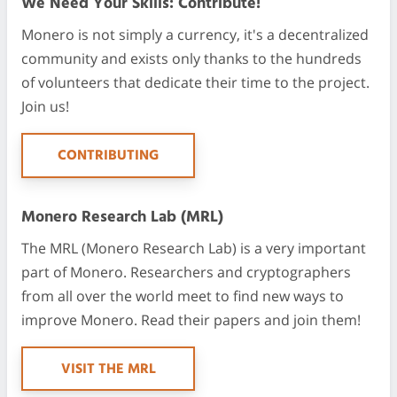
We Need Your Skills: Contribute!
Monero is not simply a currency, it's a decentralized
community and exists only thanks to the hundreds
of volunteers that dedicate their time to the project.
Join us!
CONTRIBUTING
Monero Research Lab (MRL)
The MRL (Monero Research Lab) is a very important
part of Monero. Researchers and cryptographers
from all over the world meet to find new ways to
improve Monero. Read their papers and join them!
VISIT THE MRL