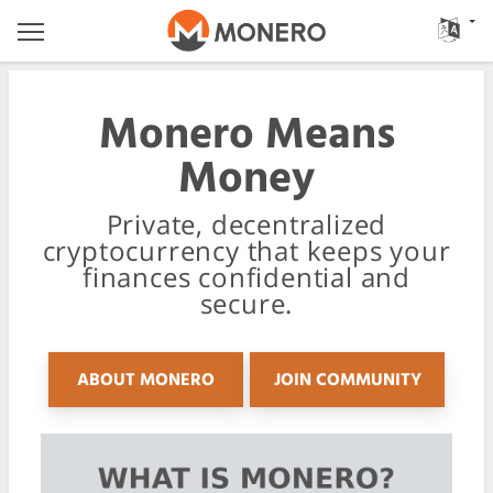
Monero Means
Money
Private, decentralized
cryptocurrency that keeps your
finances confidential and
secure.
ABOUT MONERO
JOIN COMMUNITY