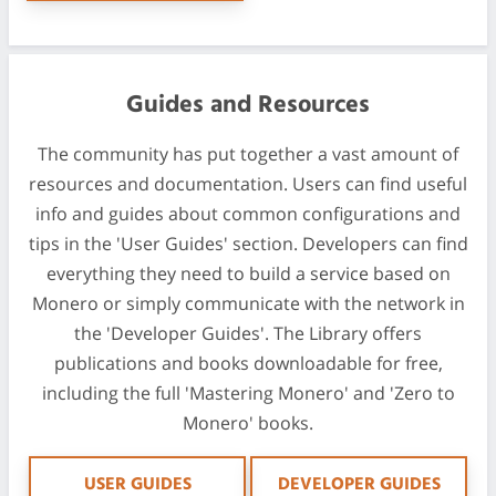
Guides and Resources
The community has put together a vast amount of
resources and documentation. Users can find useful
info and guides about common configurations and
tips in the 'User Guides' section. Developers can find
everything they need to build a service based on
Monero or simply communicate with the network in
the 'Developer Guides'. The Library offers
publications and books downloadable for free,
including the full 'Mastering Monero' and 'Zero to
Monero' books.
USER GUIDES
DEVELOPER GUIDES