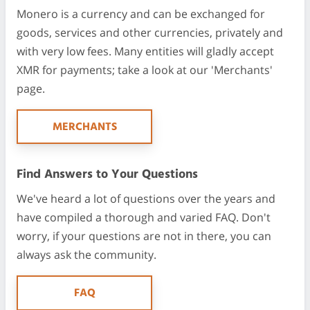
Monero is a currency and can be exchanged for
goods, services and other currencies, privately and
with very low fees. Many entities will gladly accept
XMR for payments; take a look at our 'Merchants'
page.
MERCHANTS
Find Answers to Your Questions
We've heard a lot of questions over the years and
have compiled a thorough and varied FAQ. Don't
worry, if your questions are not in there, you can
always ask the community.
FAQ