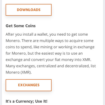
DOWNLOADS
Get Some Coins
After you install a wallet, you need to get some
Monero. There are multiple ways to acquire some
coins to spend, like mining or working in exchange
for Monero, but the easiest way is to use an
exchange and convert your fiat money into XMR.
Many exchanges, centralized and decentralized, list
Monero (XMR).
EXCHANGES
It's a Currency; Use It!