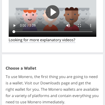
Looking for more explanatory videos?
Choose a Wallet
To use Monero, the first thing you are going to need
is a wallet. Visit our Downloads page and get the
right wallet for you. The Monero wallets are available
for a variety of platforms and contain everything you
need to use Monero immediately.