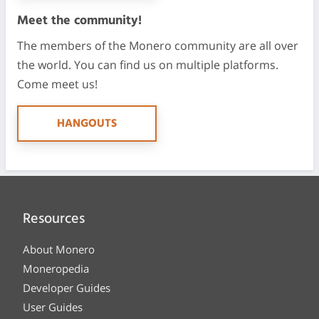
Meet the community!
The members of the Monero community are all over
the world. You can find us on multiple platforms.
Come meet us!
HANGOUTS
Resources
About Monero
Moneropedia
Developer Guides
User Guides