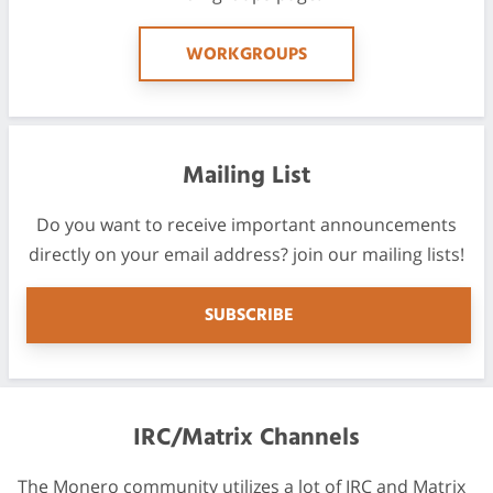
WORKGROUPS
Mailing List
Do you want to receive important announcements
directly on your email address? join our mailing lists!
SUBSCRIBE
IRC/Matrix Channels
The Monero community utilizes a lot of IRC and Matrix