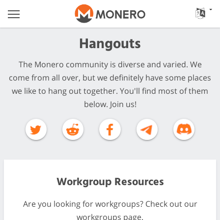
Hangouts
The Monero community is diverse and varied. We
come from all over, but we definitely have some places
we like to hang out together. You'll find most of them
below. Join us!
Workgroup Resources
Are you looking for workgroups? Check out our
workgroups page.