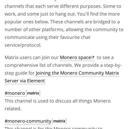
channels that each serve different purposes. Some to
work, and some just to hang out. You'll find the more
popular ones below. These channels are bridged to a
number of other platforms, allowing the community to
communicate using their favourite chat
service/protocol.
Matrix users can join our
Monero space
to see a
comprehensive list of channels. We provide a step-by-
step guide for
Joining the Monero Community Matrix
Server via Element
#monero
This channel is used to discuss all things Monero
related.
#monero-community
This channel is for the Monero community to