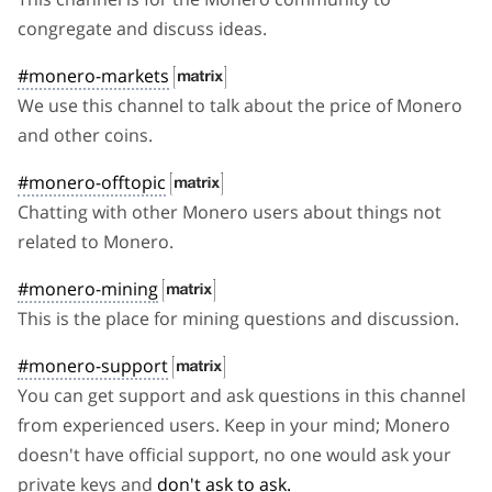
congregate and discuss ideas.
#monero-markets
We use this channel to talk about the price of Monero
and other coins.
#monero-offtopic
Chatting with other Monero users about things not
related to Monero.
#monero-mining
This is the place for mining questions and discussion.
#monero-support
You can get support and ask questions in this channel
from experienced users. Keep in your mind; Monero
doesn't have official support, no one would ask your
private keys and
don't ask to ask.