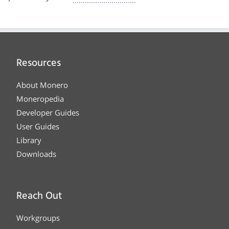
Resources
About Monero
Moneropedia
Developer Guides
User Guides
Library
Downloads
Reach Out
Workgroups