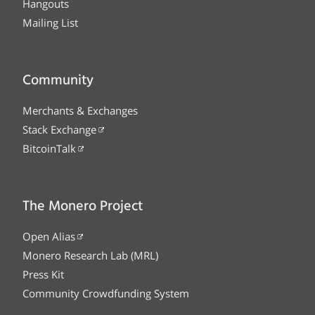
Hangouts
Mailing List
Community
Merchants & Exchanges
Stack Exchange
BitcoinTalk
The Monero Project
Open Alias
Monero Research Lab (MRL)
Press Kit
Community Crowdfunding System