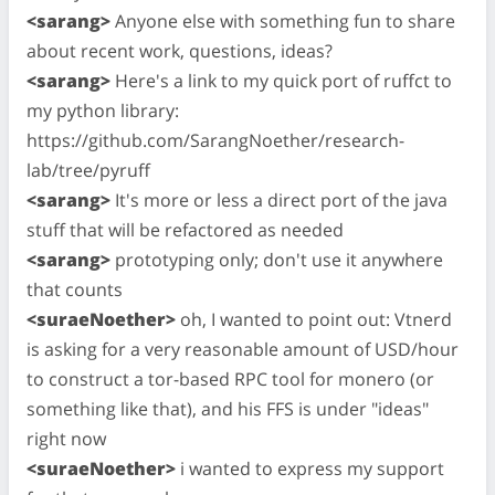
<sarang>
Anyone else with something fun to share
about recent work, questions, ideas?
<sarang>
Here's a link to my quick port of ruffct to
my python library:
https://github.com/SarangNoether/research-
lab/tree/pyruff
<sarang>
It's more or less a direct port of the java
stuff that will be refactored as needed
<sarang>
prototyping only; don't use it anywhere
that counts
<suraeNoether>
oh, I wanted to point out: Vtnerd
is asking for a very reasonable amount of USD/hour
to construct a tor-based RPC tool for monero (or
something like that), and his FFS is under "ideas"
right now
<suraeNoether>
i wanted to express my support