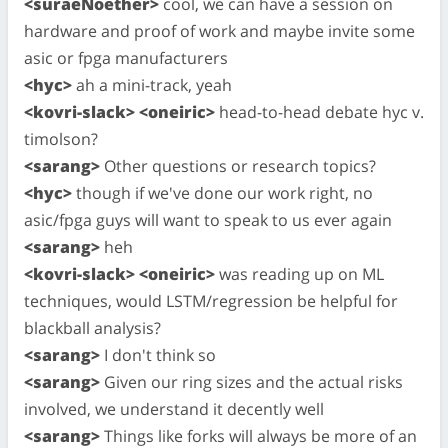
<suraeNoether>
cool, we can have a session on
hardware and proof of work and maybe invite some
asic or fpga manufacturers
<hyc>
ah a mini-track, yeah
<kovri-slack> <oneiric>
head-to-head debate hyc v.
timolson?
<sarang>
Other questions or research topics?
<hyc>
though if we've done our work right, no
asic/fpga guys will want to speak to us ever again
<sarang>
heh
<kovri-slack> <oneiric>
was reading up on ML
techniques, would LSTM/regression be helpful for
blackball analysis?
<sarang>
I don't think so
<sarang>
Given our ring sizes and the actual risks
involved, we understand it decently well
<sarang>
Things like forks will always be more of an