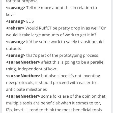
for that proposal
<sarang>
Tell me more about this in relation to
kovri
<sarang>
ELI5
<rehrar>
Would RuffCT be pretty drop in as well? Or
would it take large amounts of work to get it in?
<sarang>
It'd be some work to safely transition old
outputs
<sarang>
that's part of the prototyping process
<suraeNoether>
afaict this is going to be a parallel
thing, independent of kovri
<suraeNoether>
but also since it's not inventing
new protocols, it should proceed with easier-to-
anticipate milestones
<suraeNoether>
some folks are of the opinion that
multiple tools are beneficial; when it comes to tor,
i2p, kovri… i tend to think the most beneficial tools