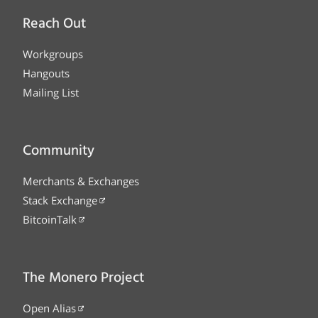
Reach Out
Workgroups
Hangouts
Mailing List
Community
Merchants & Exchanges
Stack Exchange
BitcoinTalk
The Monero Project
Open Alias