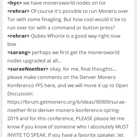
<hyc>
we have moneroworld nodes on tor
<rehrar>
Of course it's possible to run Monero over
Tor with some finagling. But how cool would it be to
run over tor with a command or button press?
<rehrar>
Qubes-Whonix is a good way right now
btw
<sarang>
perhaps we first get the moneroworld
nodes upgraded at all…
<suraeNoether>
okay, for me, final thoughts…
please make comments on the Denver Monero
Konferenco FFS here, and we will move it up to Open
Discussion:
https://forum.getmonero.org/6/ideas/90909/surae-
noether-first-denver-monero-konferenco-spring-
2019 and for this conference, PLEASE please let me
know if you know of someone who I absolutely MUST
INVITE TO SPEAK. If you have a favorite speaker, let