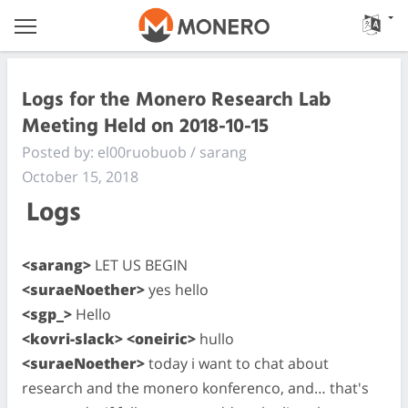
Logs for the Monero Research Lab
Meeting Held on 2018-10-15
Posted by: el00ruobuob / sarang
October 15, 2018
Logs
<sarang>
LET US BEGIN
<suraeNoether>
yes hello
<sgp_>
Hello
<kovri-slack> <oneiric>
hullo
<suraeNoether>
today i want to chat about
research and the monero konferenco, and… that's