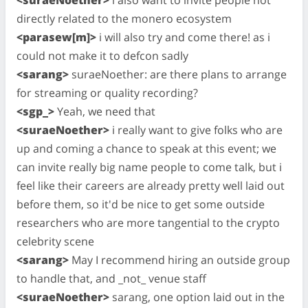
directly related to the monero ecosystem
<parasew[m]>
i will also try and come there! as i
could not make it to defcon sadly
<sarang>
suraeNoether: are there plans to arrange
for streaming or quality recording?
<sgp_>
Yeah, we need that
<suraeNoether>
i really want to give folks who are
up and coming a chance to speak at this event; we
can invite really big name people to come talk, but i
feel like their careers are already pretty well laid out
before them, so it'd be nice to get some outside
researchers who are more tangential to the crypto
celebrity scene
<sarang>
May I recommend hiring an outside group
to handle that, and _not_ venue staff
<suraeNoether>
sarang, one option laid out in the