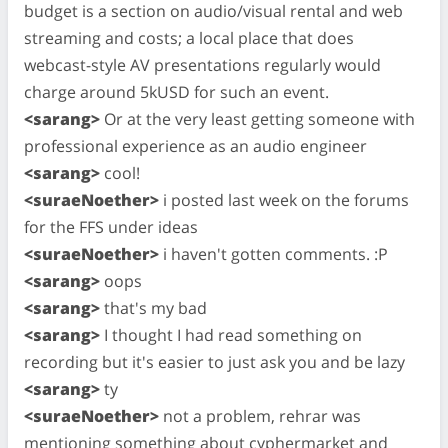
budget is a section on audio/visual rental and web
streaming and costs; a local place that does
webcast-style AV presentations regularly would
charge around 5kUSD for such an event.
<sarang>
Or at the very least getting someone with
professional experience as an audio engineer
<sarang>
cool!
<suraeNoether>
i posted last week on the forums
for the FFS under ideas
<suraeNoether>
i haven't gotten comments. :P
<sarang>
oops
<sarang>
that's my bad
<sarang>
I thought I had read something on
recording but it's easier to just ask you and be lazy
<sarang>
ty
<suraeNoether>
not a problem, rehrar was
mentioning something about cyphermarket and