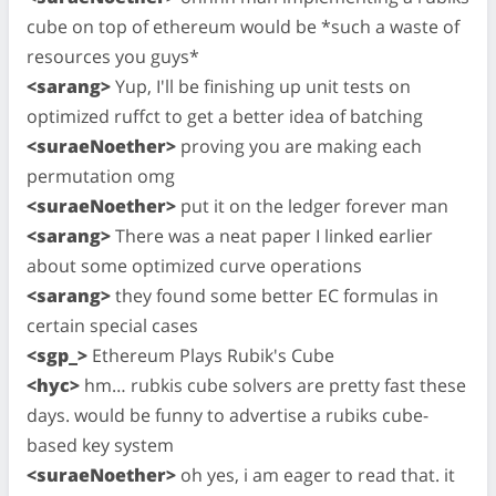
cube on top of ethereum would be *such a waste of
resources you guys*
<sarang>
Yup, I'll be finishing up unit tests on
optimized ruffct to get a better idea of batching
<suraeNoether>
proving you are making each
permutation omg
<suraeNoether>
put it on the ledger forever man
<sarang>
There was a neat paper I linked earlier
about some optimized curve operations
<sarang>
they found some better EC formulas in
certain special cases
<sgp_>
Ethereum Plays Rubik's Cube
<hyc>
hm… rubkis cube solvers are pretty fast these
days. would be funny to advertise a rubiks cube-
based key system
<suraeNoether>
oh yes, i am eager to read that. it