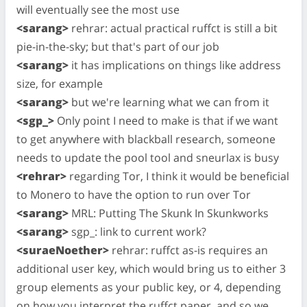
will eventually see the most use
<sarang>
rehrar: actual practical ruffct is still a bit
pie-in-the-sky; but that's part of our job
<sarang>
it has implications on things like address
size, for example
<sarang>
but we're learning what we can from it
<sgp_>
Only point I need to make is that if we want
to get anywhere with blackball research, someone
needs to update the pool tool and sneurlax is busy
<rehrar>
regarding Tor, I think it would be beneficial
to Monero to have the option to run over Tor
<sarang>
MRL: Putting The Skunk In Skunkworks
<sarang>
sgp_: link to current work?
<suraeNoether>
rehrar: ruffct as-is requires an
additional user key, which would bring us to either 3
group elements as your public key, or 4, depending
on how you interpret the ruffct paper, and so we