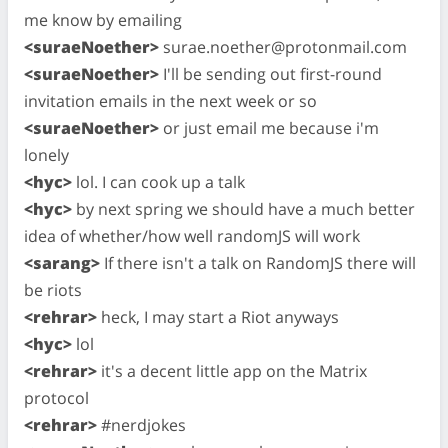
me know by emailing
<suraeNoether>
surae.noether@protonmail.com
<suraeNoether>
I'll be sending out first-round
invitation emails in the next week or so
<suraeNoether>
or just email me because i'm
lonely
<hyc>
lol. I can cook up a talk
<hyc>
by next spring we should have a much better
idea of whether/how well randomJS will work
<sarang>
If there isn't a talk on RandomJS there will
be riots
<rehrar>
heck, I may start a Riot anyways
<hyc>
lol
<rehrar>
it's a decent little app on the Matrix
protocol
<rehrar>
#nerdjokes