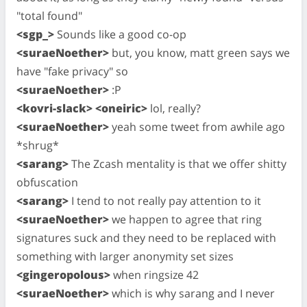
"total found"
<sgp_>
Sounds like a good co-op
<suraeNoether>
but, you know, matt green says we
have "fake privacy" so
<suraeNoether>
:P
<kovri-slack> <oneiric>
lol, really?
<suraeNoether>
yeah some tweet from awhile ago
*shrug*
<sarang>
The Zcash mentality is that we offer shitty
obfuscation
<sarang>
I tend to not really pay attention to it
<suraeNoether>
we happen to agree that ring
signatures suck and they need to be replaced with
something with larger anonymity set sizes
<gingeropolous>
when ringsize 42
<suraeNoether>
which is why sarang and I never