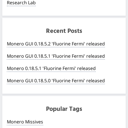
Research Lab
Recent Posts
Monero GUI 0.18.5.2 'Fluorine Fermi' released
Monero GUI 0.18.5.1 'Fluorine Fermi' released
Monero 0.18.5.1 'Fluorine Fermi' released
Monero GUI 0.18.5.0 'Fluorine Fermi' released
Popular Tags
Monero Missives