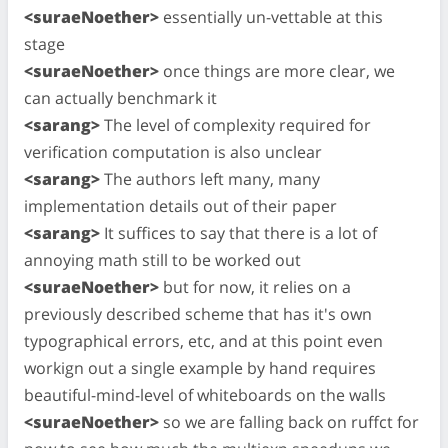
<suraeNoether>
essentially un-vettable at this
stage
<suraeNoether>
once things are more clear, we
can actually benchmark it
<sarang>
The level of complexity required for
verification computation is also unclear
<sarang>
The authors left many, many
implementation details out of their paper
<sarang>
It suffices to say that there is a lot of
annoying math still to be worked out
<suraeNoether>
but for now, it relies on a
previously described scheme that has it's own
typographical errors, etc, and at this point even
workign out a single example by hand requires
beautiful-mind-level of whiteboards on the walls
<suraeNoether>
so we are falling back on ruffct for