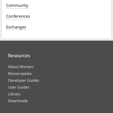
Community
Conferences
Exchanges
Resources
About Monero
Moneropedia
Developer Guides
User Guides
Library
Downloads