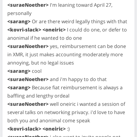
<suraeNoether>
I'm leaning toward April 27,
personally
<sarang>
Or are there weird legally things with that
<kovri-slack> <oneiric>
I could do one, or defer to
anonimal if he wanted to do one
<suraeNoether>
yes, reimbursement can be done
in XMR, it just makes accounting moderately more
annoying, but no legal issues
<sarang>
cool
<suraeNoether>
and i'm happy to do that
<sarang>
Because fiat reimbursement is always a
baffling and lengthy ordeal
<suraeNoether>
well oneiric i wanted a session of
several talks on networking privacy. i'd love to have
both you and anonimal come speak
<kovri-slack> <oneiric>
:)
<suraeNoether>
i also want to invite people not