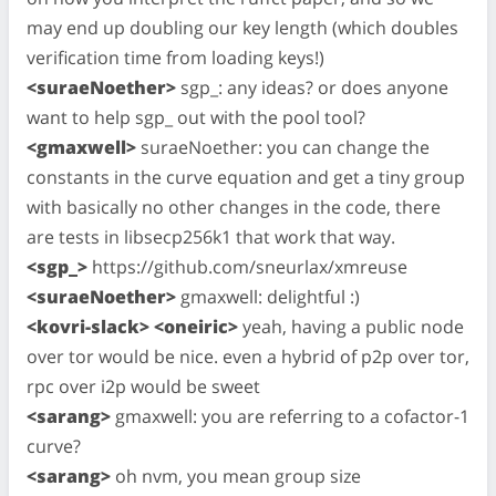
may end up doubling our key length (which doubles
verification time from loading keys!)
<suraeNoether>
sgp_: any ideas? or does anyone
want to help sgp_ out with the pool tool?
<gmaxwell>
suraeNoether: you can change the
constants in the curve equation and get a tiny group
with basically no other changes in the code, there
are tests in libsecp256k1 that work that way.
<sgp_>
https://github.com/sneurlax/xmreuse
<suraeNoether>
gmaxwell: delightful :)
<kovri-slack> <oneiric>
yeah, having a public node
over tor would be nice. even a hybrid of p2p over tor,
rpc over i2p would be sweet
<sarang>
gmaxwell: you are referring to a cofactor-1
curve?
<sarang>
oh nvm, you mean group size