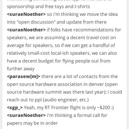
sponsorship and free toys and t-shirts
<suraeNoether>
so i'm thinking we move the idea
into "open discussion" and update from there
<suraeNoether>
if folks have recommendations for
speakers, we are assuming a decent travel cost on
average for speakers, so if we can get a handful of
relatively small-cost local-ish speakers, we can also
have a decent budget for flying people out from
further away
<parasew[m]>
there are a lot of contacts from the
open source hardware association in denver (open
source hardware summit was there last year); i could
reach out to ppl (audio engineer, etc.)
<sgp_>
Yeah, my RT Frontier flight is only ~$200 :)
<suraeNoether>
i'm thinking a formal call for
papers may be in order