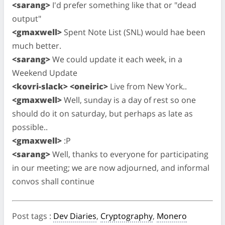
<sarang>
I'd prefer something like that or "dead
output"
<gmaxwell>
Spent Note List (SNL) would hae been
much better.
<sarang>
We could update it each week, in a
Weekend Update
<kovri-slack> <oneiric>
Live from New York..
<gmaxwell>
Well, sunday is a day of rest so one
should do it on saturday, but perhaps as late as
possible..
<gmaxwell>
:P
<sarang>
Well, thanks to everyone for participating
in our meeting; we are now adjourned, and informal
convos shall continue
Post tags
:
Dev Diaries
,
Cryptography
,
Monero