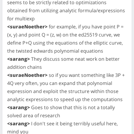
seems to be strictly related to optimizations
obtained from utilizing analytic formula/expressions
for multiexp
<suraeNoether>
for example, if you have point P =
(x, y) and point Q = (z, w) on the ed25519 curve, we
define P+Q using the equations of the elliptic curve,
the twisted edwards polynomial equations
<sarang>
They discuss some neat work on better
addition chains
<suraeNoether>
so if you want something like 3P +
4Q very often, you can expand that polynomial
expression and exploit the structure within those
analytic expressions to speed up the computations
<sarang>
Goes to show that this is not a totally
solved area of research
<sarang>
I don't see it being terribly useful here,
mind you