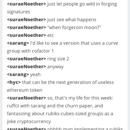
<suraeNoether>
just let people go wild in forging
signatures
<suraeNoether>
just see what happens
<suraeNoether>
"when forgecoin moon?"
<suraeNoether>
etc
<sarang>
I'd like to see a version that uses a curve
group with cofactor 1
<suraeNoether>
ring size 2
<suraeNoether>
anyway
<sarang>
yeah
<hyc>
that can be the next generation of useless
ethereum token
<suraeNoether>
so, that's my life for this week:
ruffct with sarang and the churn paper, and
fantasizing about rubiks-cubes-sized groups as a
joke cryptocurrency
<suraeNoether>
ohhhh man implementing a rubiks