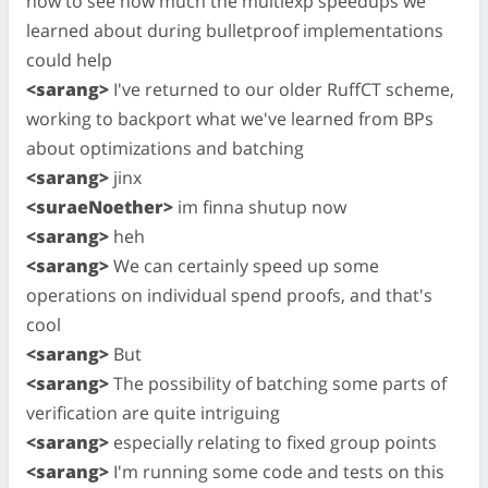
now to see how much the multiexp speedups we
learned about during bulletproof implementations
could help
<sarang>
I've returned to our older RuffCT scheme,
working to backport what we've learned from BPs
about optimizations and batching
<sarang>
jinx
<suraeNoether>
im finna shutup now
<sarang>
heh
<sarang>
We can certainly speed up some
operations on individual spend proofs, and that's
cool
<sarang>
But
<sarang>
The possibility of batching some parts of
verification are quite intriguing
<sarang>
especially relating to fixed group points
<sarang>
I'm running some code and tests on this