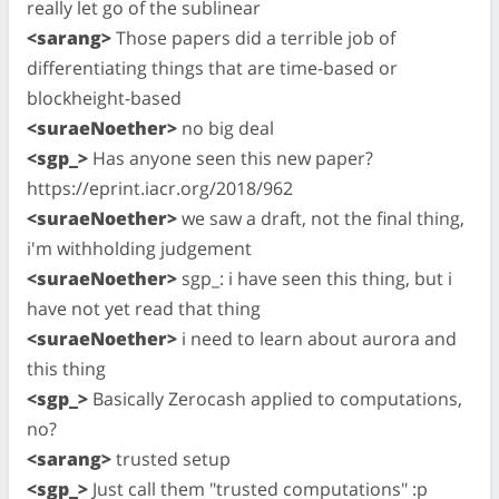
really let go of the sublinear
<sarang>
Those papers did a terrible job of
differentiating things that are time-based or
blockheight-based
<suraeNoether>
no big deal
<sgp_>
Has anyone seen this new paper?
https://eprint.iacr.org/2018/962
<suraeNoether>
we saw a draft, not the final thing,
i'm withholding judgement
<suraeNoether>
sgp_: i have seen this thing, but i
have not yet read that thing
<suraeNoether>
i need to learn about aurora and
this thing
<sgp_>
Basically Zerocash applied to computations,
no?
<sarang>
trusted setup
<sgp_>
Just call them "trusted computations" :p