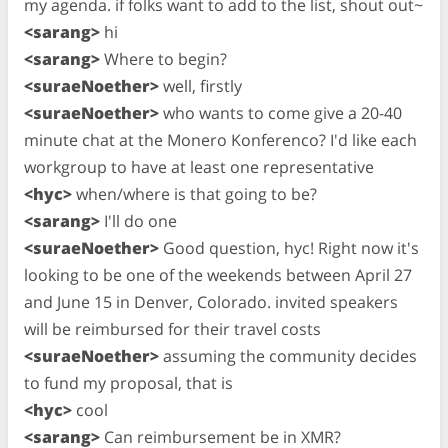
my agenda. if folks want to add to the list, shout out~
<sarang>
hi
<sarang>
Where to begin?
<suraeNoether>
well, firstly
<suraeNoether>
who wants to come give a 20-40
minute chat at the Monero Konferenco? I'd like each
workgroup to have at least one representative
<hyc>
when/where is that going to be?
<sarang>
I'll do one
<suraeNoether>
Good question, hyc! Right now it's
looking to be one of the weekends between April 27
and June 15 in Denver, Colorado. invited speakers
will be reimbursed for their travel costs
<suraeNoether>
assuming the community decides
to fund my proposal, that is
<hyc>
cool
<sarang>
Can reimbursement be in XMR?