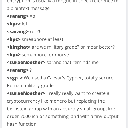
encryption is usually a tongue-in-cheek reference to
a plaintext message
<sarang>
=p
<hyc>
lol
<sarang>
rot26
<hyc>
smeaphore at least
<kinghat>
are we military grade? or moar better?
<hyc>
semaphore, or morse
<suraeNoether>
sarang that reminds me
<sarang>
?
<sgp_>
We used a Caesar's Cypher, totally secure.
Roman military-grade
<suraeNoether>
i really really want to create a
cryptocurrency like monero but replacing the
bernstein group with an absurdly small group, like
order 7000-ish or something, and with a tiny-output
hash function