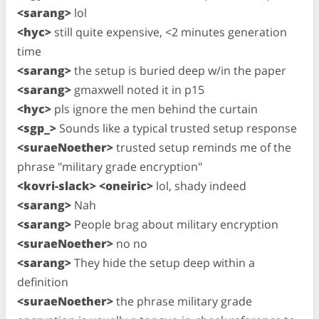
<sarang>
lol
<hyc>
still quite expensive, <2 minutes generation
time
<sarang>
the setup is buried deep w/in the paper
<sarang>
gmaxwell noted it in p15
<hyc>
pls ignore the men behind the curtain
<sgp_>
Sounds like a typical trusted setup response
<suraeNoether>
trusted setup reminds me of the
phrase "military grade encryption"
<kovri-slack> <oneiric>
lol, shady indeed
<sarang>
Nah
<sarang>
People brag about military encryption
<suraeNoether>
no no
<sarang>
They hide the setup deep within a
definition
<suraeNoether>
the phrase military grade