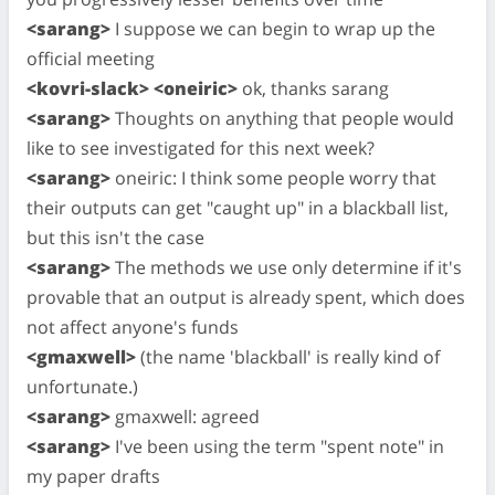
<sarang>
I suppose we can begin to wrap up the
official meeting
<kovri-slack> <oneiric>
ok, thanks sarang
<sarang>
Thoughts on anything that people would
like to see investigated for this next week?
<sarang>
oneiric: I think some people worry that
their outputs can get "caught up" in a blackball list,
but this isn't the case
<sarang>
The methods we use only determine if it's
provable that an output is already spent, which does
not affect anyone's funds
<gmaxwell>
(the name 'blackball' is really kind of
unfortunate.)
<sarang>
gmaxwell: agreed
<sarang>
I've been using the term "spent note" in
my paper drafts