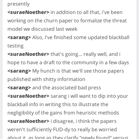
presently
<suraeNoether>
in addition to all that, i've been
working on the churn paper to formalize the threat
model we discussed last week
<sarang>
Also, I've finished some updated blackball
testing
<suraeNoether>
that's going… really well, and i
hope to have a draft to the community in a few days
<sarang>
My hunch is that we'll see those papers
published with shitty information
<sarang>
and the associated bad press
<suraeNoether>
sarang i will want to dip into your
blackball info in writing this to illustrate the
negligibility of the gains from heuristic methods
<suraeNoether>
i disagree, i think the papers
weren't sufficiently FUD-dy to really be worried
about it, as long as they clarify "newly found" versus