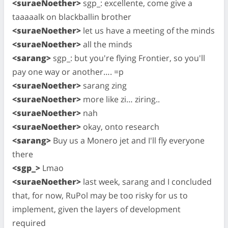
<suraeNoether>
sgp_: excellente, come give a
taaaaalk on blackballin brother
<suraeNoether>
let us have a meeting of the minds
<suraeNoether>
all the minds
<sarang>
sgp_: but you're flying Frontier, so you'll
pay one way or another…. =p
<suraeNoether>
sarang zing
<suraeNoether>
more like zi… ziring..
<suraeNoether>
nah
<suraeNoether>
okay, onto research
<sarang>
Buy us a Monero jet and I'll fly everyone
there
<sgp_>
Lmao
<suraeNoether>
last week, sarang and I concluded
that, for now, RuPol may be too risky for us to
implement, given the layers of development
required