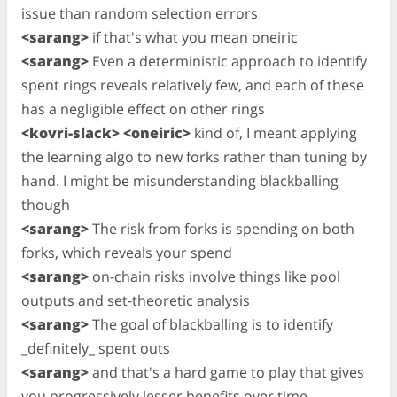
issue than random selection errors
<sarang>
if that's what you mean oneiric
<sarang>
Even a deterministic approach to identify
spent rings reveals relatively few, and each of these
has a negligible effect on other rings
<kovri-slack> <oneiric>
kind of, I meant applying
the learning algo to new forks rather than tuning by
hand. I might be misunderstanding blackballing
though
<sarang>
The risk from forks is spending on both
forks, which reveals your spend
<sarang>
on-chain risks involve things like pool
outputs and set-theoretic analysis
<sarang>
The goal of blackballing is to identify
_definitely_ spent outs
<sarang>
and that's a hard game to play that gives
you progressively lesser benefits over time