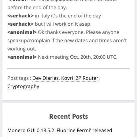
before the end of the day.
<serhack>
in italy it's the end of the day
<serhack>
but I will work on it asap
<anonimal>
Ok thanks everyone. Please anyone
speakup/complain if the new dates and times aren't
working out.
<anonimal>
Next meeting Oct. 20th, 20:00 UTC.
Post tags
:
Dev Diaries
,
Kovri I2P Router
,
Cryptography
Recent Posts
Monero GUI 0.18.5.2 'Fluorine Fermi' released