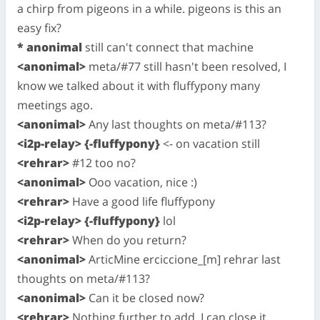
a chirp from pigeons in a while. pigeons is this an
easy fix?
* anonimal
still can't connect that machine
<anonimal>
meta/#77 still hasn't been resolved, I
know we talked about it with fluffypony many
meetings ago.
<anonimal>
Any last thoughts on meta/#113?
<i2p-relay> {-fluffypony}
<- on vacation still
<rehrar>
#12 too no?
<anonimal>
Ooo vacation, nice :)
<rehrar>
Have a good life fluffypony
<i2p-relay> {-fluffypony}
lol
<rehrar>
When do you return?
<anonimal>
ArticMine erciccione_[m] rehrar last
thoughts on meta/#113?
<anonimal>
Can it be closed now?
<rehrar>
Nothing further to add. I can close it