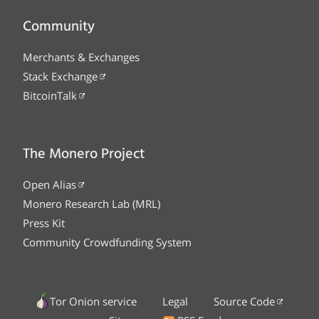
Community
Merchants & Exchanges
Stack Exchange
BitcoinTalk
The Monero Project
Open Alias
Monero Research Lab (MRL)
Press Kit
Community Crowdfunding System
Tor Onion service
Legal
Source Code