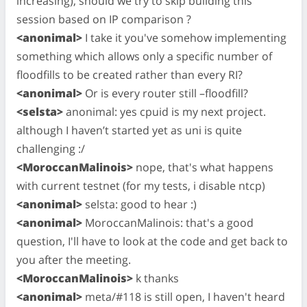
increasing), should we try to skip building this
session based on IP comparison ?
<anonimal>
I take it you've somehow implementing
something which allows only a specific number of
floodfills to be created rather than every RI?
<anonimal>
Or is every router still –floodfill?
<selsta>
anonimal: yes cpuid is my next project.
although I haven’t started yet as uni is quite
challenging :/
<MoroccanMalinois>
nope, that's what happens
with current testnet (for my tests, i disable ntcp)
<anonimal>
selsta: good to hear :)
<anonimal>
MoroccanMalinois: that's a good
question, I'll have to look at the code and get back to
you after the meeting.
<MoroccanMalinois>
k thanks
<anonimal>
meta/#118 is still open, I haven't heard