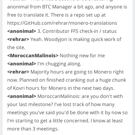
anonimal from BTC Manager a bit ago, and anyone is
free to translate it. There is a repo set up at
https://GitHub.com/rehrar/monero-translations
<anonimal>
3. Contributor FFS check-in / status
<rehrar>
Yeah. Woodyjon is making quick work of
the site.
<MoroccanMalinois>
Nothing new for me
<anonimal>
I'm chugging along.
<rehrar>
Majority hours are going to Monero right
now. Planned on finished cranking out a huge chunk
of Kovri hours for Monero in the next two days.
<anonimal>
MoroccanMalinois: are you don't with
your last milestone? I've lost track of how many
meetings you've said you'd be done with it by now so
I'm starting to get a little concerned. I know at least
more than 3 meetings.