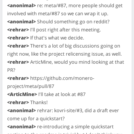
<anonimal>
re: meta/#87, more people should get
involved with meta/#87 so we can wrap it up.
<anonimal>
Should something go on reddit?
<rehrar>
I'll post right after this meeting.
<rehrar>
If that's what we decide.
<rehrar>
There's a lot of big discussions going on
right now, like the project relicensing issue, as well.
<rehrar>
ArticMine, would you mind looking at that
PR?
<rehrar>
https://github.com/monero-
project/meta/pull/87
<ArticMine>
I'll take at look at #87
<rehrar>
Thanks!
<anonimal>
rehrar: kovri-site/#3, did a draft ever
come up for a quickstart?
<anonimal>
re-introducing a simple quickstart