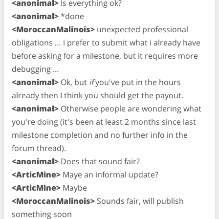
<anonimal>
Is everything ok?
<anonimal>
*done
<MoroccanMalinois>
unexpected professional
obligations … i prefer to submit what i already have
before asking for a milestone, but it requires more
debugging …
<anonimal>
Ok, but
if
you've put in the hours
already then I think you should get the payout.
<anonimal>
Otherwise people are wondering what
you're doing (it's been at least 2 months since last
milestone completion and no further info in the
forum thread).
<anonimal>
Does that sound fair?
<ArticMine>
Maye an informal update?
<ArticMine>
Maybe
<MoroccanMalinois>
Sounds fair, will publish
something soon