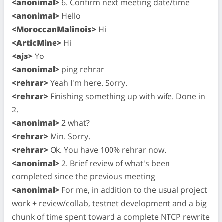
<anonimal>
6. Confirm next meeting date/time
<anonimal>
Hello
<MoroccanMalinois>
Hi
<ArticMine>
Hi
<ajs>
Yo
<anonimal>
ping rehrar
<rehrar>
Yeah I'm here. Sorry.
<rehrar>
Finishing something up with wife. Done in
2.
<anonimal>
2 what?
<rehrar>
Min. Sorry.
<rehrar>
Ok. You have 100% rehrar now.
<anonimal>
2. Brief review of what's been
completed since the previous meeting
<anonimal>
For me, in addition to the usual project
work + review/collab, testnet development and a big
chunk of time spent toward a complete NTCP rewrite