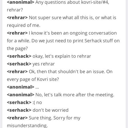
<anonimal>
Any questions about kovri-site/#4,
rehrar?
<rehrar>
Not super sure what all this is, or what is
required of me.
<rehrar>
I know it's been an ongoing conversation
for a while. Do we just need to print Serhack stuff on
the page?
<serhack>
okay, let's explain to rehrar
<serhack>
yes rehrar
<rehrar>
Ok, then that shouldn't be an issue. On
every page of Kovri site?
<anonimal>
…
<anonimal>
No, let's talk more after the meeting.
<serhack>
:( no
<serhack>
don't be worried
<rehrar>
Sure thing. Sorry for my
misunderstanding.