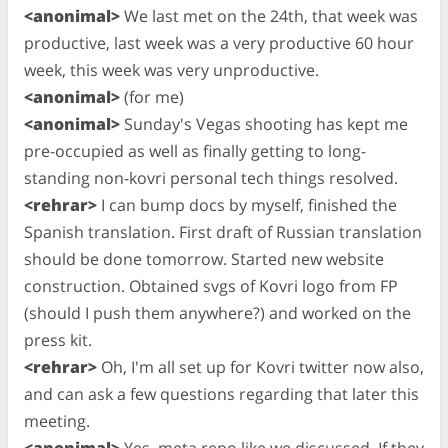
<anonimal>
We last met on the 24th, that week was
productive, last week was a very productive 60 hour
week, this week was very unproductive.
<anonimal>
(for me)
<anonimal>
Sunday's Vegas shooting has kept me
pre-occupied as well as finally getting to long-
standing non-kovri personal tech things resolved.
<rehrar>
I can bump docs by myself, finished the
Spanish translation. First draft of Russian translation
should be done tomorrow. Started new website
construction. Obtained svgs of Kovri logo from FP
(should I push them anywhere?) and worked on the
press kit.
<rehrar>
Oh, I'm all set up for Kovri twitter now also,
and can ask a few questions regarding that later this
meeting.
<anonimal>
Yes, meta repo like we discussed. If they