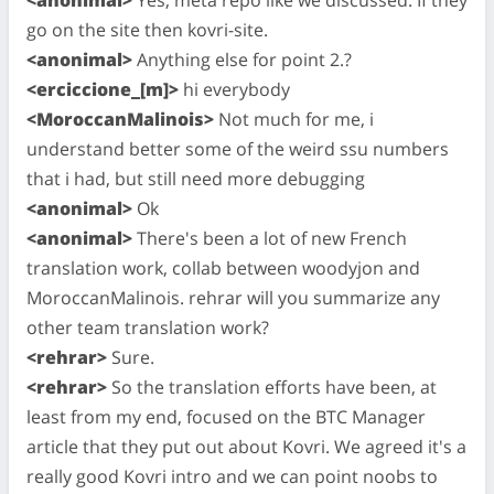
go on the site then kovri-site.
<anonimal>
Anything else for point 2.?
<erciccione_[m]>
hi everybody
<MoroccanMalinois>
Not much for me, i
understand better some of the weird ssu numbers
that i had, but still need more debugging
<anonimal>
Ok
<anonimal>
There's been a lot of new French
translation work, collab between woodyjon and
MoroccanMalinois. rehrar will you summarize any
other team translation work?
<rehrar>
Sure.
<rehrar>
So the translation efforts have been, at
least from my end, focused on the BTC Manager
article that they put out about Kovri. We agreed it's a
really good Kovri intro and we can point noobs to