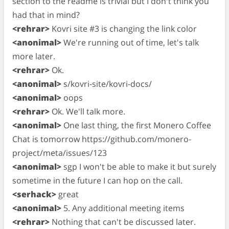
section to the readme is trivial but I don't think you
had that in mind?
<rehrar>
Kovri site #3 is changing the link color
<anonimal>
We're running out of time, let's talk
more later.
<rehrar>
Ok.
<anonimal>
s/kovri-site/kovri-docs/
<anonimal>
oops
<rehrar>
Ok. We'll talk more.
<anonimal>
One last thing, the first Monero Coffee
Chat is tomorrow https://github.com/monero-
project/meta/issues/123
<anonimal>
sgp I won't be able to make it but surely
sometime in the future I can hop on the call.
<serhack>
great
<anonimal>
5. Any additional meeting items
<rehrar>
Nothing that can't be discussed later.