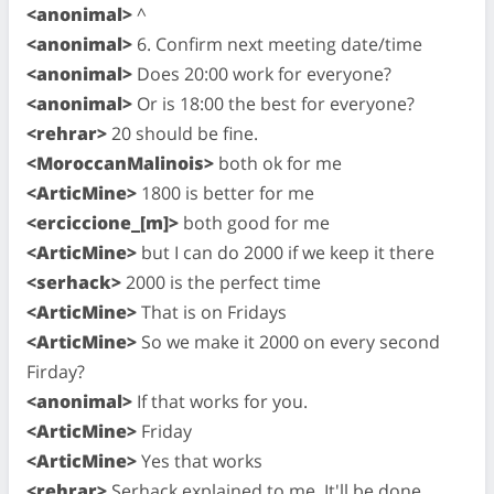
<anonimal>
^
<anonimal>
6. Confirm next meeting date/time
<anonimal>
Does 20:00 work for everyone?
<anonimal>
Or is 18:00 the best for everyone?
<rehrar>
20 should be fine.
<MoroccanMalinois>
both ok for me
<ArticMine>
1800 is better for me
<erciccione_[m]>
both good for me
<ArticMine>
but I can do 2000 if we keep it there
<serhack>
2000 is the perfect time
<ArticMine>
That is on Fridays
<ArticMine>
So we make it 2000 on every second
Firday?
<anonimal>
If that works for you.
<ArticMine>
Friday
<ArticMine>
Yes that works
<rehrar>
Serhack explained to me. It'll be done