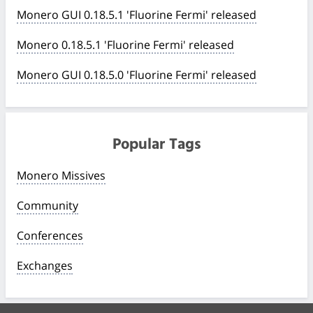
Monero GUI 0.18.5.1 'Fluorine Fermi' released
Monero 0.18.5.1 'Fluorine Fermi' released
Monero GUI 0.18.5.0 'Fluorine Fermi' released
Popular Tags
Monero Missives
Community
Conferences
Exchanges