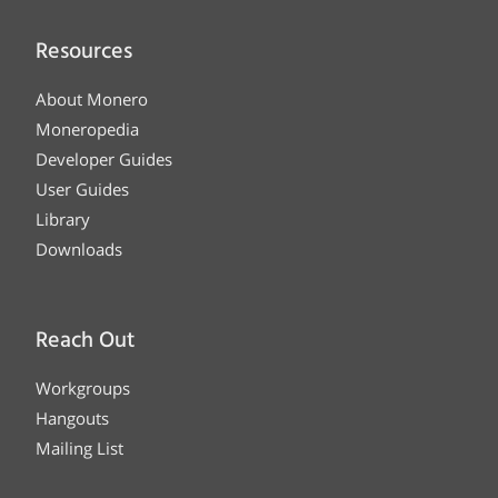
Resources
About Monero
Moneropedia
Developer Guides
User Guides
Library
Downloads
Reach Out
Workgroups
Hangouts
Mailing List