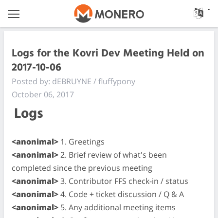
Logs for the Kovri Dev Meeting Held on
2017-10-06
Posted by: dEBRUYNE / fluffypony
October 06, 2017
Logs
<anonimal>
1. Greetings
<anonimal>
2. Brief review of what's been
completed since the previous meeting
<anonimal>
3. Contributor FFS check-in / status
<anonimal>
4. Code + ticket discussion / Q & A
<anonimal>
5. Any additional meeting items