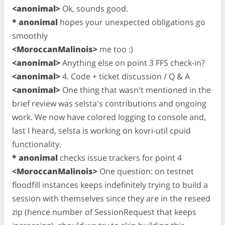
<anonimal>
Ok, sounds good.
* anonimal
hopes your unexpected obligations go
smoothly
<MoroccanMalinois>
me too :)
<anonimal>
Anything else on point 3 FFS check-in?
<anonimal>
4. Code + ticket discussion / Q & A
<anonimal>
One thing that wasn't mentioned in the
brief review was selsta's contributions and ongoing
work. We now have colored logging to console and,
last I heard, selsta is working on kovri-util cpuid
functionality.
* anonimal
checks issue trackers for point 4
<MoroccanMalinois>
One question: on testnet
floodfill instances keeps indefinitely trying to build a
session with themselves since they are in the reseed
zip (hence number of SessionRequest that keeps