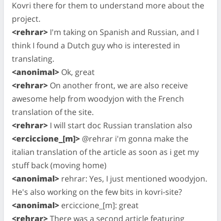
Kovri there for them to understand more about the
project.
<rehrar>
I'm taking on Spanish and Russian, and I
think I found a Dutch guy who is interested in
translating.
<anonimal>
Ok, great
<rehrar>
On another front, we are also receive
awesome help from woodyjon with the French
translation of the site.
<rehrar>
I will start doc Russian translation also
<erciccione_[m]>
@rehrar i'm gonna make the
italian translation of the article as soon as i get my
stuff back (moving home)
<anonimal>
rehrar: Yes, I just mentioned woodyjon.
He's also working on the few bits in kovri-site?
<anonimal>
erciccione_[m]: great
<rehrar>
There was a second article featuring