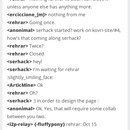
unless anyone else has anything more.
<erciccione_[m]>
nothing from me
<rehrar>
Going once.
<anonimal>
serhack started? work on kovri-site/#4,
how's that coming along serhack?
<rehrar>
Twice?
<rehrar>
Closed
<serhack>
hey!
<serhack>
I'm waiting for rehrar
:slightly_smiling_face:
<ArticMine>
Ok
<rehrar>
Oh?
<serhack>
:) in order to design the page :
<anonimal>
Ok. Yes, that will require some collab
between you two.
<i2p-relay> {-fluffypony}
rehrar: Oct 15