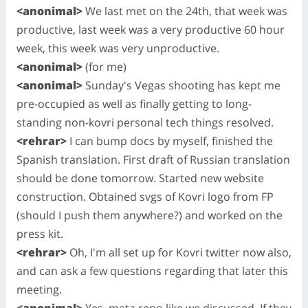
<anonimal>
We last met on the 24th, that week was
productive, last week was a very productive 60 hour
week, this week was very unproductive.
<anonimal>
(for me)
<anonimal>
Sunday's Vegas shooting has kept me
pre-occupied as well as finally getting to long-
standing non-kovri personal tech things resolved.
<rehrar>
I can bump docs by myself, finished the
Spanish translation. First draft of Russian translation
should be done tomorrow. Started new website
construction. Obtained svgs of Kovri logo from FP
(should I push them anywhere?) and worked on the
press kit.
<rehrar>
Oh, I'm all set up for Kovri twitter now also,
and can ask a few questions regarding that later this
meeting.
<anonimal>
Yes, meta repo like we discussed. If they