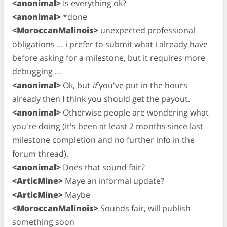
<anonimal>
Is everything ok?
<anonimal>
*done
<MoroccanMalinois>
unexpected professional
obligations … i prefer to submit what i already have
before asking for a milestone, but it requires more
debugging …
<anonimal>
Ok, but
if
you've put in the hours
already then I think you should get the payout.
<anonimal>
Otherwise people are wondering what
you're doing (it's been at least 2 months since last
milestone completion and no further info in the
forum thread).
<anonimal>
Does that sound fair?
<ArticMine>
Maye an informal update?
<ArticMine>
Maybe
<MoroccanMalinois>
Sounds fair, will publish
something soon