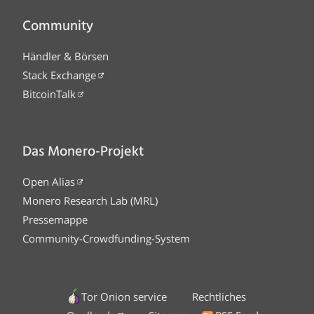
Community
Händler & Börsen
Stack Exchange
BitcoinTalk
Das Monero-Projekt
Open Alias
Monero Research Lab (MRL)
Pressemappe
Community-Crowdfunding-System
Tor Onion service
Rechtliches