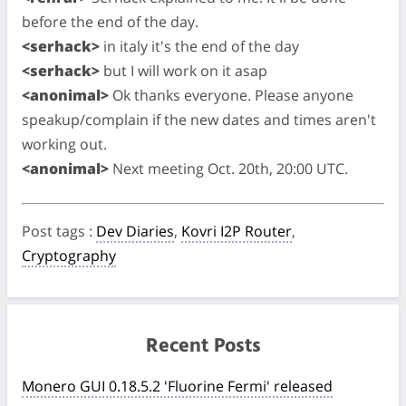
before the end of the day.
<serhack>
in italy it's the end of the day
<serhack>
but I will work on it asap
<anonimal>
Ok thanks everyone. Please anyone
speakup/complain if the new dates and times aren't
working out.
<anonimal>
Next meeting Oct. 20th, 20:00 UTC.
Post tags
:
Dev Diaries
,
Kovri I2P Router
,
Cryptography
Recent Posts
Monero GUI 0.18.5.2 'Fluorine Fermi' released