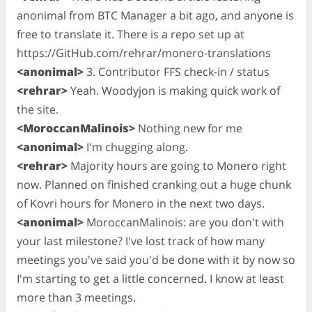
anonimal from BTC Manager a bit ago, and anyone is
free to translate it. There is a repo set up at
https://GitHub.com/rehrar/monero-translations
<anonimal>
3. Contributor FFS check-in / status
<rehrar>
Yeah. Woodyjon is making quick work of
the site.
<MoroccanMalinois>
Nothing new for me
<anonimal>
I'm chugging along.
<rehrar>
Majority hours are going to Monero right
now. Planned on finished cranking out a huge chunk
of Kovri hours for Monero in the next two days.
<anonimal>
MoroccanMalinois: are you don't with
your last milestone? I've lost track of how many
meetings you've said you'd be done with it by now so
I'm starting to get a little concerned. I know at least
more than 3 meetings.