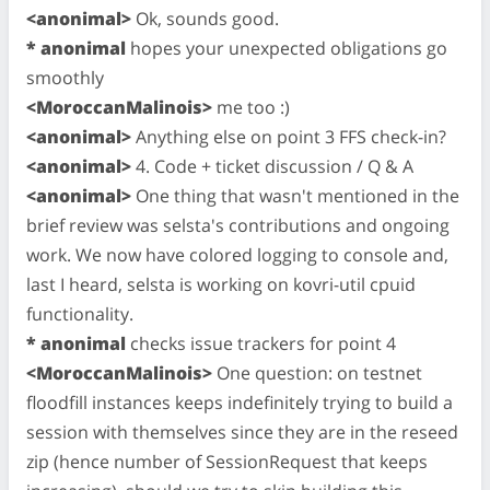
<anonimal>
Ok, sounds good.
* anonimal
hopes your unexpected obligations go
smoothly
<MoroccanMalinois>
me too :)
<anonimal>
Anything else on point 3 FFS check-in?
<anonimal>
4. Code + ticket discussion / Q & A
<anonimal>
One thing that wasn't mentioned in the
brief review was selsta's contributions and ongoing
work. We now have colored logging to console and,
last I heard, selsta is working on kovri-util cpuid
functionality.
* anonimal
checks issue trackers for point 4
<MoroccanMalinois>
One question: on testnet
floodfill instances keeps indefinitely trying to build a
session with themselves since they are in the reseed
zip (hence number of SessionRequest that keeps