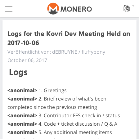
Logs for the Kovri Dev Meeting Held on
2017-10-06
Veröffentlicht von: dEBRUYNE / fluffypony
October 06, 2017
Logs
<anonimal>
1. Greetings
<anonimal>
2. Brief review of what's been
completed since the previous meeting
<anonimal>
3. Contributor FFS check-in / status
<anonimal>
4. Code + ticket discussion / Q & A
<anonimal>
5. Any additional meeting items