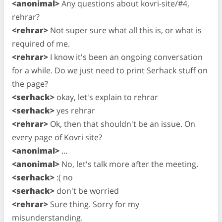
<anonimal>
Any questions about kovri-site/#4,
rehrar?
<rehrar>
Not super sure what all this is, or what is
required of me.
<rehrar>
I know it's been an ongoing conversation
for a while. Do we just need to print Serhack stuff on
the page?
<serhack>
okay, let's explain to rehrar
<serhack>
yes rehrar
<rehrar>
Ok, then that shouldn't be an issue. On
every page of Kovri site?
<anonimal>
…
<anonimal>
No, let's talk more after the meeting.
<serhack>
:( no
<serhack>
don't be worried
<rehrar>
Sure thing. Sorry for my
misunderstanding.