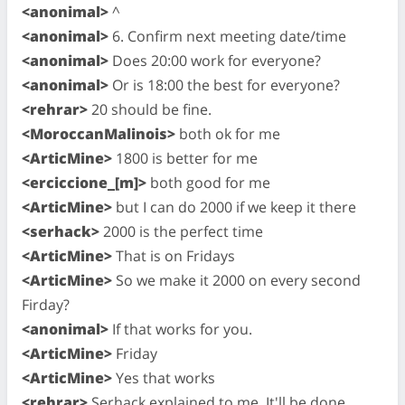
<anonimal>
^
<anonimal>
6. Confirm next meeting date/time
<anonimal>
Does 20:00 work for everyone?
<anonimal>
Or is 18:00 the best for everyone?
<rehrar>
20 should be fine.
<MoroccanMalinois>
both ok for me
<ArticMine>
1800 is better for me
<erciccione_[m]>
both good for me
<ArticMine>
but I can do 2000 if we keep it there
<serhack>
2000 is the perfect time
<ArticMine>
That is on Fridays
<ArticMine>
So we make it 2000 on every second
Firday?
<anonimal>
If that works for you.
<ArticMine>
Friday
<ArticMine>
Yes that works
<rehrar>
Serhack explained to me. It'll be done