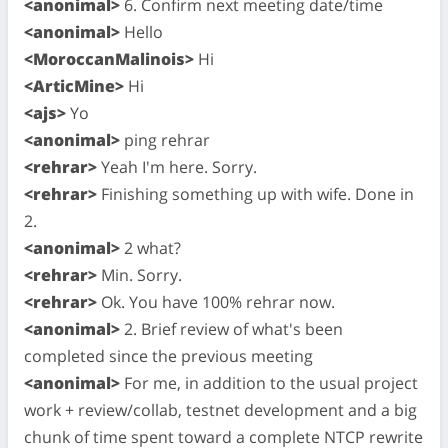
<anonimal>
6. Confirm next meeting date/time
<anonimal>
Hello
<MoroccanMalinois>
Hi
<ArticMine>
Hi
<ajs>
Yo
<anonimal>
ping rehrar
<rehrar>
Yeah I'm here. Sorry.
<rehrar>
Finishing something up with wife. Done in
2.
<anonimal>
2 what?
<rehrar>
Min. Sorry.
<rehrar>
Ok. You have 100% rehrar now.
<anonimal>
2. Brief review of what's been
completed since the previous meeting
<anonimal>
For me, in addition to the usual project
work + review/collab, testnet development and a big
chunk of time spent toward a complete NTCP rewrite