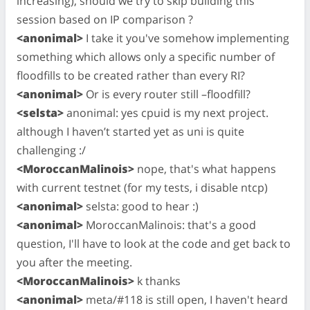
increasing), should we try to skip building this
session based on IP comparison ?
<anonimal>
I take it you've somehow implementing
something which allows only a specific number of
floodfills to be created rather than every RI?
<anonimal>
Or is every router still –floodfill?
<selsta>
anonimal: yes cpuid is my next project.
although I haven’t started yet as uni is quite
challenging :/
<MoroccanMalinois>
nope, that's what happens
with current testnet (for my tests, i disable ntcp)
<anonimal>
selsta: good to hear :)
<anonimal>
MoroccanMalinois: that's a good
question, I'll have to look at the code and get back to
you after the meeting.
<MoroccanMalinois>
k thanks
<anonimal>
meta/#118 is still open, I haven't heard