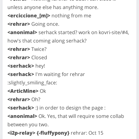
unless anyone else has anything more.
<erciccione_[m]>
nothing from me
<rehrar>
Going once.
<anonimal>
serhack started? work on kovri-site/#4,
how's that coming along serhack?
<rehrar>
Twice?
<rehrar>
Closed
<serhack>
hey!
<serhack>
I'm waiting for rehrar
:slightly_smiling_face:
<ArticMine>
Ok
<rehrar>
Oh?
<serhack>
:) in order to design the page :
<anonimal>
Ok. Yes, that will require some collab
between you two.
<i2p-relay> {-fluffypony}
rehrar: Oct 15