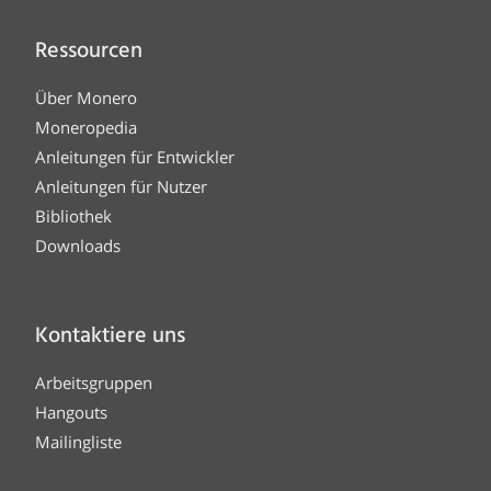
Ressourcen
Über Monero
Moneropedia
Anleitungen für Entwickler
Anleitungen für Nutzer
Bibliothek
Downloads
Kontaktiere uns
Arbeitsgruppen
Hangouts
Mailingliste