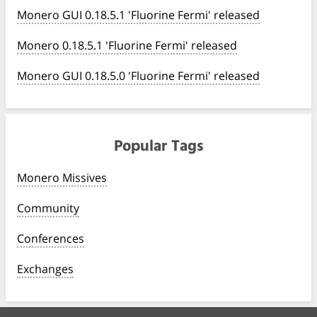
Monero GUI 0.18.5.1 'Fluorine Fermi' released
Monero 0.18.5.1 'Fluorine Fermi' released
Monero GUI 0.18.5.0 'Fluorine Fermi' released
Popular Tags
Monero Missives
Community
Conferences
Exchanges