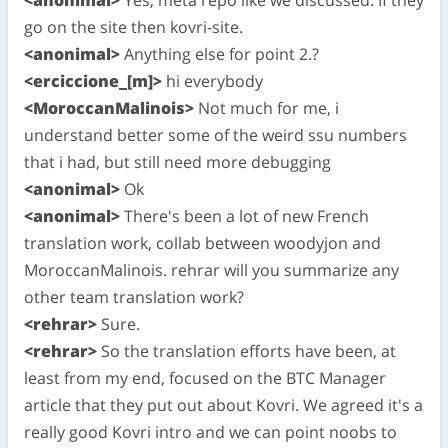
go on the site then kovri-site.
<anonimal>
Anything else for point 2.?
<erciccione_[m]>
hi everybody
<MoroccanMalinois>
Not much for me, i
understand better some of the weird ssu numbers
that i had, but still need more debugging
<anonimal>
Ok
<anonimal>
There's been a lot of new French
translation work, collab between woodyjon and
MoroccanMalinois. rehrar will you summarize any
other team translation work?
<rehrar>
Sure.
<rehrar>
So the translation efforts have been, at
least from my end, focused on the BTC Manager
article that they put out about Kovri. We agreed it's a
really good Kovri intro and we can point noobs to