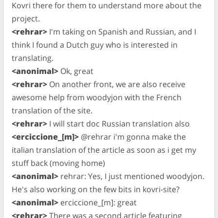
Kovri there for them to understand more about the
project.
<rehrar>
I'm taking on Spanish and Russian, and I
think I found a Dutch guy who is interested in
translating.
<anonimal>
Ok, great
<rehrar>
On another front, we are also receive
awesome help from woodyjon with the French
translation of the site.
<rehrar>
I will start doc Russian translation also
<erciccione_[m]>
@rehrar i'm gonna make the
italian translation of the article as soon as i get my
stuff back (moving home)
<anonimal>
rehrar: Yes, I just mentioned woodyjon.
He's also working on the few bits in kovri-site?
<anonimal>
erciccione_[m]: great
<rehrar>
There was a second article featuring