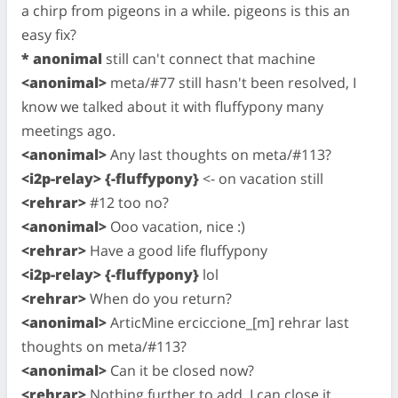
a chirp from pigeons in a while. pigeons is this an
easy fix?
* anonimal
still can't connect that machine
<anonimal>
meta/#77 still hasn't been resolved, I
know we talked about it with fluffypony many
meetings ago.
<anonimal>
Any last thoughts on meta/#113?
<i2p-relay> {-fluffypony}
<- on vacation still
<rehrar>
#12 too no?
<anonimal>
Ooo vacation, nice :)
<rehrar>
Have a good life fluffypony
<i2p-relay> {-fluffypony}
lol
<rehrar>
When do you return?
<anonimal>
ArticMine erciccione_[m] rehrar last
thoughts on meta/#113?
<anonimal>
Can it be closed now?
<rehrar>
Nothing further to add. I can close it