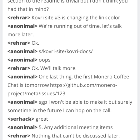
section to the readme is trivial but I don't think you
had that in mind?
<rehrar>
Kovri site #3 is changing the link color
<anonimal>
We're running out of time, let's talk
more later.
<rehrar>
Ok.
<anonimal>
s/kovri-site/kovri-docs/
<anonimal>
oops
<rehrar>
Ok. We'll talk more.
<anonimal>
One last thing, the first Monero Coffee
Chat is tomorrow https://github.com/monero-
project/meta/issues/123
<anonimal>
sgp I won't be able to make it but surely
sometime in the future I can hop on the call.
<serhack>
great
<anonimal>
5. Any additional meeting items
<rehrar>
Nothing that can't be discussed later.