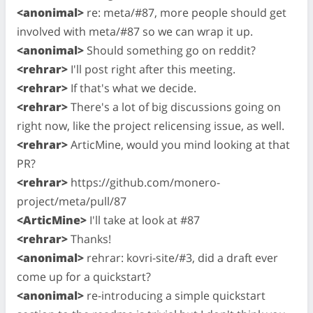
<anonimal>
re: meta/#87, more people should get
involved with meta/#87 so we can wrap it up.
<anonimal>
Should something go on reddit?
<rehrar>
I'll post right after this meeting.
<rehrar>
If that's what we decide.
<rehrar>
There's a lot of big discussions going on
right now, like the project relicensing issue, as well.
<rehrar>
ArticMine, would you mind looking at that
PR?
<rehrar>
https://github.com/monero-
project/meta/pull/87
<ArticMine>
I'll take at look at #87
<rehrar>
Thanks!
<anonimal>
rehrar: kovri-site/#3, did a draft ever
come up for a quickstart?
<anonimal>
re-introducing a simple quickstart