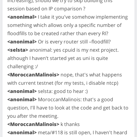
increasing), should we try to skip building this
session based on IP comparison ?
<anonimal>
I take it you've somehow implementing
something which allows only a specific number of
floodfills to be created rather than every RI?
<anonimal>
Or is every router still –floodfill?
<selsta>
anonimal: yes cpuid is my next project.
although I haven’t started yet as uni is quite
challenging :/
<MoroccanMalinois>
nope, that's what happens
with current testnet (for my tests, i disable ntcp)
<anonimal>
selsta: good to hear :)
<anonimal>
MoroccanMalinois: that's a good
question, I'll have to look at the code and get back to
you after the meeting.
<MoroccanMalinois>
k thanks
<anonimal>
meta/#118 is still open, I haven't heard