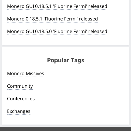
Monero GUI 0.18.5.1 'Fluorine Fermi' released
Monero 0.18.5.1 'Fluorine Fermi' released
Monero GUI 0.18.5.0 'Fluorine Fermi' released
Popular Tags
Monero Missives
Community
Conferences
Exchanges