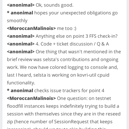
<anonimal>
Ok, sounds good.
* anonimal
hopes your unexpected obligations go
smoothly
<MoroccanMalinois>
me too :)
<anonimal>
Anything else on point 3 FFS check-in?
<anonimal>
4. Code + ticket discussion / Q & A
<anonimal>
One thing that wasn't mentioned in the
brief review was selsta's contributions and ongoing
work. We now have colored logging to console and,
last I heard, selsta is working on kovri-util cpuid
functionality.
* anonimal
checks issue trackers for point 4
<MoroccanMalinois>
One question: on testnet
floodfill instances keeps indefinitely trying to build a
session with themselves since they are in the reseed
zip (hence number of SessionRequest that keeps