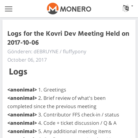
Logs for the Kovri Dev Meeting Held on
2017-10-06
Gönderen: dEBRUYNE / fluffypony
October 06, 2017
Logs
<anonimal>
1. Greetings
<anonimal>
2. Brief review of what's been
completed since the previous meeting
<anonimal>
3. Contributor FFS check-in / status
<anonimal>
4. Code + ticket discussion / Q & A
<anonimal>
5. Any additional meeting items