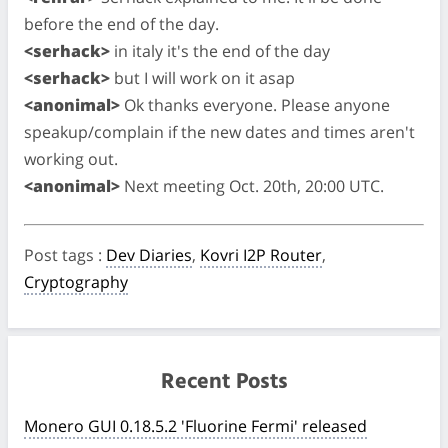
before the end of the day.
<serhack>
in italy it's the end of the day
<serhack>
but I will work on it asap
<anonimal>
Ok thanks everyone. Please anyone
speakup/complain if the new dates and times aren't
working out.
<anonimal>
Next meeting Oct. 20th, 20:00 UTC.
Post tags
:
Dev Diaries
,
Kovri I2P Router
,
Cryptography
Recent Posts
Monero GUI 0.18.5.2 'Fluorine Fermi' released