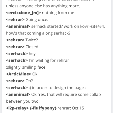
unless anyone else has anything more.
<erciccione_[m]>
nothing from me
<rehrar>
Going once.
<anonimal>
serhack started? work on kovri-site/#4,
how's that coming along serhack?
<rehrar>
Twice?
<rehrar>
Closed
<serhack>
hey!
<serhack>
I'm waiting for rehrar
:slightly_smiling_face:
<ArticMine>
Ok
<rehrar>
Oh?
<serhack>
:) in order to design the page :
<anonimal>
Ok. Yes, that will require some collab
between you two.
<i2p-relay> {-fluffypony}
rehrar: Oct 15