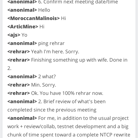
<anonimal>
6. Confirm next meeting date/time
<anonimal>
Hello
<MoroccanMalinois>
Hi
<ArticMine>
Hi
<ajs>
Yo
<anonimal>
ping rehrar
<rehrar>
Yeah I'm here. Sorry.
<rehrar>
Finishing something up with wife. Done in
2.
<anonimal>
2 what?
<rehrar>
Min. Sorry.
<rehrar>
Ok. You have 100% rehrar now.
<anonimal>
2. Brief review of what's been
completed since the previous meeting
<anonimal>
For me, in addition to the usual project
work + review/collab, testnet development and a big
chunk of time spent toward a complete NTCP rewrite