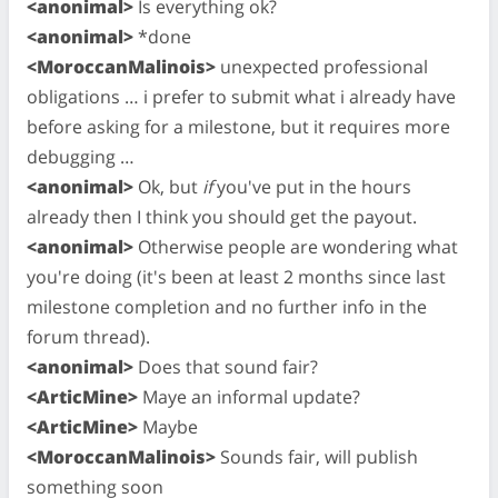
<anonimal>
Is everything ok?
<anonimal>
*done
<MoroccanMalinois>
unexpected professional
obligations … i prefer to submit what i already have
before asking for a milestone, but it requires more
debugging …
<anonimal>
Ok, but
if
you've put in the hours
already then I think you should get the payout.
<anonimal>
Otherwise people are wondering what
you're doing (it's been at least 2 months since last
milestone completion and no further info in the
forum thread).
<anonimal>
Does that sound fair?
<ArticMine>
Maye an informal update?
<ArticMine>
Maybe
<MoroccanMalinois>
Sounds fair, will publish
something soon