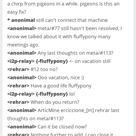
a chirp from pigeons in a while. pigeons is this an
easy fix?
* anonimal
still can't connect that machine
<anonimal>
meta/#77 still hasn't been resolved, I
know we talked about it with fluffypony many
meetings ago.
<anonimal>
Any last thoughts on meta/#113?
<i2p-relay> {-fluffypony}
<- on vacation still
<rehrar>
#12 too no?
<anonimal>
Ooo vacation, nice :)
<rehrar>
Have a good life fluffypony
<i2p-relay> {-fluffypony}
lol
<rehrar>
When do you return?
<anonimal>
ArticMine erciccione_[m] rehrar last
thoughts on meta/#113?
<anonimal>
Can it be closed now?
<rehrar>
Nothing further to add. I can close it