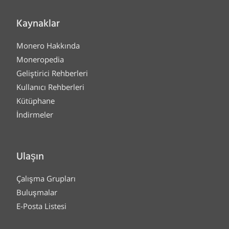
Kaynaklar
Monero Hakkında
Moneropedia
Geliştirici Rehberleri
Kullanıcı Rehberleri
Kütüphane
İndirmeler
Ulaşın
Çalışma Grupları
Buluşmalar
E-Posta Listesi