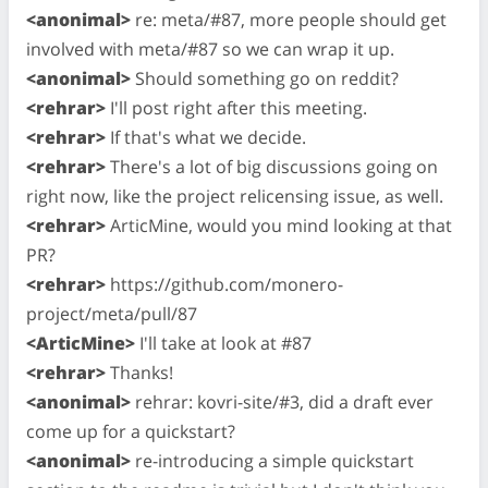
<anonimal>
re: meta/#87, more people should get
involved with meta/#87 so we can wrap it up.
<anonimal>
Should something go on reddit?
<rehrar>
I'll post right after this meeting.
<rehrar>
If that's what we decide.
<rehrar>
There's a lot of big discussions going on
right now, like the project relicensing issue, as well.
<rehrar>
ArticMine, would you mind looking at that
PR?
<rehrar>
https://github.com/monero-
project/meta/pull/87
<ArticMine>
I'll take at look at #87
<rehrar>
Thanks!
<anonimal>
rehrar: kovri-site/#3, did a draft ever
come up for a quickstart?
<anonimal>
re-introducing a simple quickstart