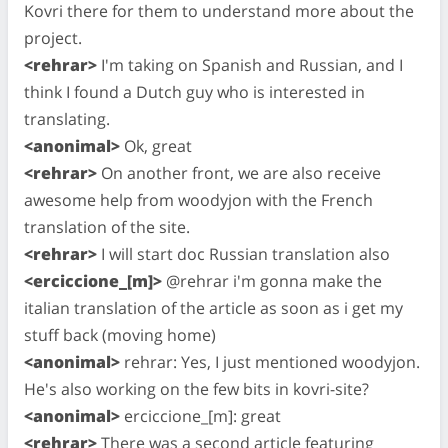
Kovri there for them to understand more about the
project.
<rehrar>
I'm taking on Spanish and Russian, and I
think I found a Dutch guy who is interested in
translating.
<anonimal>
Ok, great
<rehrar>
On another front, we are also receive
awesome help from woodyjon with the French
translation of the site.
<rehrar>
I will start doc Russian translation also
<erciccione_[m]>
@rehrar i'm gonna make the
italian translation of the article as soon as i get my
stuff back (moving home)
<anonimal>
rehrar: Yes, I just mentioned woodyjon.
He's also working on the few bits in kovri-site?
<anonimal>
erciccione_[m]: great
<rehrar>
There was a second article featuring