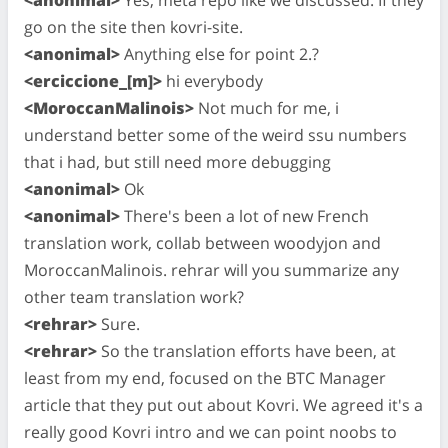
go on the site then kovri-site.
<anonimal>
Anything else for point 2.?
<erciccione_[m]>
hi everybody
<MoroccanMalinois>
Not much for me, i
understand better some of the weird ssu numbers
that i had, but still need more debugging
<anonimal>
Ok
<anonimal>
There's been a lot of new French
translation work, collab between woodyjon and
MoroccanMalinois. rehrar will you summarize any
other team translation work?
<rehrar>
Sure.
<rehrar>
So the translation efforts have been, at
least from my end, focused on the BTC Manager
article that they put out about Kovri. We agreed it's a
really good Kovri intro and we can point noobs to