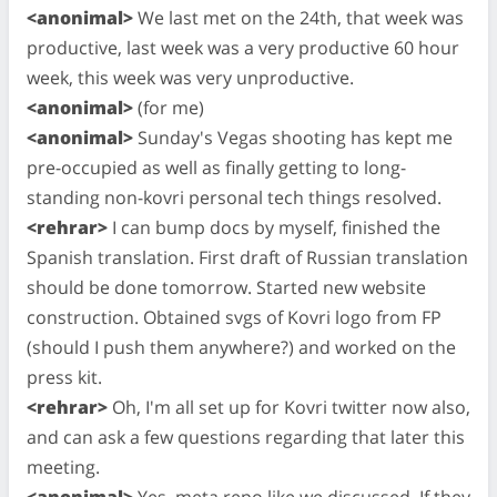
<anonimal>
We last met on the 24th, that week was
productive, last week was a very productive 60 hour
week, this week was very unproductive.
<anonimal>
(for me)
<anonimal>
Sunday's Vegas shooting has kept me
pre-occupied as well as finally getting to long-
standing non-kovri personal tech things resolved.
<rehrar>
I can bump docs by myself, finished the
Spanish translation. First draft of Russian translation
should be done tomorrow. Started new website
construction. Obtained svgs of Kovri logo from FP
(should I push them anywhere?) and worked on the
press kit.
<rehrar>
Oh, I'm all set up for Kovri twitter now also,
and can ask a few questions regarding that later this
meeting.
<anonimal>
Yes, meta repo like we discussed. If they