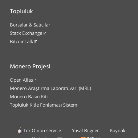
Topluluk
Borsalar & Satıcılar
Stack Exchange
BitcoinTalk
Monero Projesi
Open Alias
Monero Araştırma Laboratuvarı (MRL)
Monero Basın Kiti
Topluluk Kitle Fonlaması Sistemi
Tor Onion service
Yasal Bilgiler
Kaynak