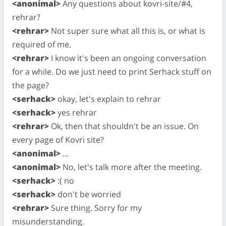
<anonimal>
Any questions about kovri-site/#4,
rehrar?
<rehrar>
Not super sure what all this is, or what is
required of me.
<rehrar>
I know it's been an ongoing conversation
for a while. Do we just need to print Serhack stuff on
the page?
<serhack>
okay, let's explain to rehrar
<serhack>
yes rehrar
<rehrar>
Ok, then that shouldn't be an issue. On
every page of Kovri site?
<anonimal>
…
<anonimal>
No, let's talk more after the meeting.
<serhack>
:( no
<serhack>
don't be worried
<rehrar>
Sure thing. Sorry for my
misunderstanding.