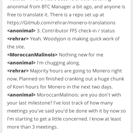
anonimal from BTC Manager a bit ago, and anyone is
free to translate it. There is a repo set up at
https://GitHub.com/rehrar/monero-translations
<anonimal>
3. Contributor FFS check-in / status
<rehrar>
Yeah. Woodyjon is making quick work of
the site.
<MoroccanMalinois>
Nothing new for me
<anonimal>
I'm chugging along.
<rehrar>
Majority hours are going to Monero right
now. Planned on finished cranking out a huge chunk
of Kovri hours for Monero in the next two days.
<anonimal>
MoroccanMalinois: are you don't with
your last milestone? I've lost track of how many
meetings you've said you'd be done with it by now so
I'm starting to get a little concerned. I know at least
more than 3 meetings.