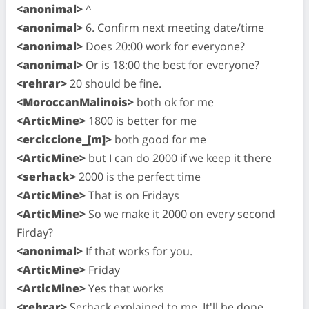
<anonimal>
^
<anonimal>
6. Confirm next meeting date/time
<anonimal>
Does 20:00 work for everyone?
<anonimal>
Or is 18:00 the best for everyone?
<rehrar>
20 should be fine.
<MoroccanMalinois>
both ok for me
<ArticMine>
1800 is better for me
<erciccione_[m]>
both good for me
<ArticMine>
but I can do 2000 if we keep it there
<serhack>
2000 is the perfect time
<ArticMine>
That is on Fridays
<ArticMine>
So we make it 2000 on every second
Firday?
<anonimal>
If that works for you.
<ArticMine>
Friday
<ArticMine>
Yes that works
<rehrar>
Serhack explained to me. It'll be done