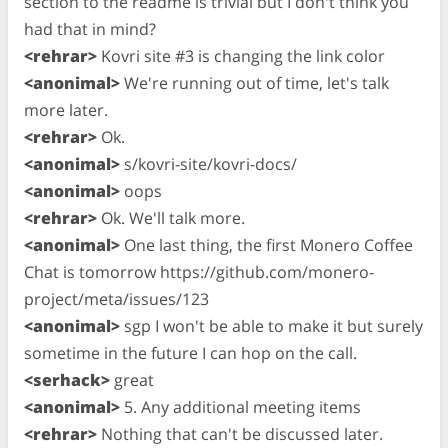
section to the readme is trivial but I don't think you
had that in mind?
<rehrar>
Kovri site #3 is changing the link color
<anonimal>
We're running out of time, let's talk
more later.
<rehrar>
Ok.
<anonimal>
s/kovri-site/kovri-docs/
<anonimal>
oops
<rehrar>
Ok. We'll talk more.
<anonimal>
One last thing, the first Monero Coffee
Chat is tomorrow https://github.com/monero-
project/meta/issues/123
<anonimal>
sgp I won't be able to make it but surely
sometime in the future I can hop on the call.
<serhack>
great
<anonimal>
5. Any additional meeting items
<rehrar>
Nothing that can't be discussed later.