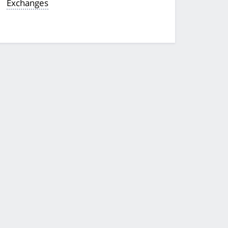
Exchanges