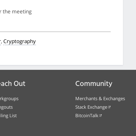
for the meeting
r
,
Cryptography
ach Out
Community
rkgroups
Merchants & Exchanges
ngouts
Stack Exchange
ling List
BitcoinTalk