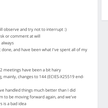
l observe and try not to interrupt :)
 ask or comment at will
 always
 done, and have been what I've spent all of my
S2 meetings have been a bit hairy
, mainly, changes to 144 (ECIES-X25519 end-
ave handled things much better than I did
em to be moving forward again, and we've
 is a bad idea