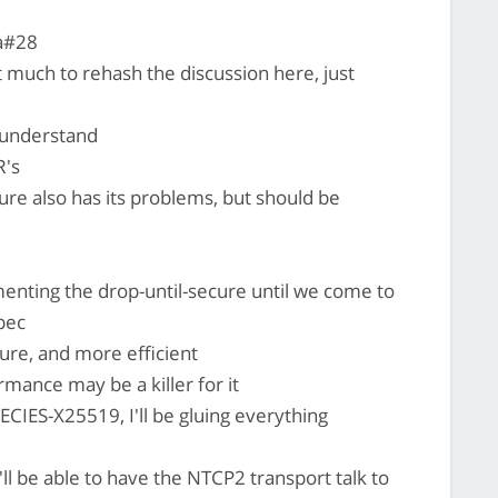
a#28
t much to rehash the discussion here, just
d understand
R's
re also has its problems, but should be
menting the drop-until-secure until we come to
pec
ure, and more efficient
mance may be a killer for it
ECIES-X25519, I'll be gluing everything
ll be able to have the NTCP2 transport talk to