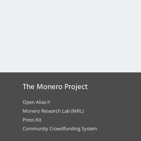
The Monero Project
Open Alias
Monero Research Lab (MRL)
Press Kit
Community Crowdfunding System