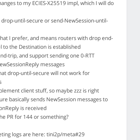
hanges to my ECIES-X25519 impl, which I will do
 drop-until-secure or send-NewSession-until-
what I prefer, and means routers with drop end-
 to the Destination is established
nd-trip, and support sending one 0-RTT
d NewSessionReply messages
hat drop-until-secure will not work for
s
lement client stuff, so maybe zzz is right
ure basically sends NewSession messages to
ionReply is received
 the PR for 144 or something?
ting logs are here: tini2p/meta#29