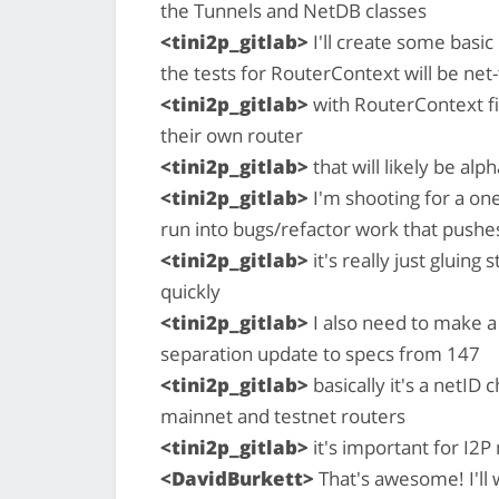
the Tunnels and NetDB classes
<tini2p_gitlab>
I'll create some basic
the tests for RouterContext will be net-
<tini2p_gitlab>
with RouterContext fin
their own router
<tini2p_gitlab>
that will likely be alp
<tini2p_gitlab>
I'm shooting for a o
run into bugs/refactor work that pushe
<tini2p_gitlab>
it's really just gluing
quickly
<tini2p_gitlab>
I also need to make a
separation update to specs from 147
<tini2p_gitlab>
basically it's a netID
mainnet and testnet routers
<tini2p_gitlab>
it's important for I2P
<DavidBurkett>
That's awesome! I'll 