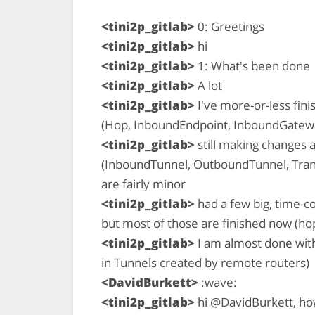
<tini2p_gitlab>
0: Greetings
<tini2p_gitlab>
hi
<tini2p_gitlab>
1: What's been done
<tini2p_gitlab>
A lot
<tini2p_gitlab>
I've more-or-less fin
(Hop, InboundEndpoint, InboundGate
<tini2p_gitlab>
still making changes 
(InboundTunnel, OutboundTunnel, Trans
are fairly minor
<tini2p_gitlab>
had a few big, time-c
but most of those are finished now (hop
<tini2p_gitlab>
I am almost done with 
in Tunnels created by remote routers)
<DavidBurkett>
:wave:
<tini2p_gitlab>
hi @DavidBurkett, ho