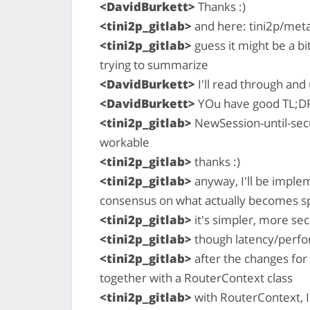
<DavidBurkett>
Thanks :)
<tini2p_gitlab>
and here: tini2p/met
<tini2p_gitlab>
guess it might be a bi
trying to summarize
<DavidBurkett>
I'll read through an
<DavidBurkett>
YOu have good TL;D
<tini2p_gitlab>
NewSession-until-secu
workable
<tini2p_gitlab>
thanks :)
<tini2p_gitlab>
anyway, I'll be imple
consensus on what actually becomes s
<tini2p_gitlab>
it's simpler, more sec
<tini2p_gitlab>
though latency/perfor
<tini2p_gitlab>
after the changes for 
together with a RouterContext class
<tini2p_gitlab>
with RouterContext, I'