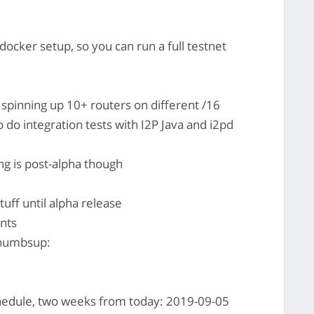
 docker setup, so you can run a full testnet
s spinning up 10+ routers on different /16
o do integration tests with I2P Java and i2pd
ng is post-alpha though
stuff until alpha release
nts
thumbsup:
hedule, two weeks from today: 2019-09-05