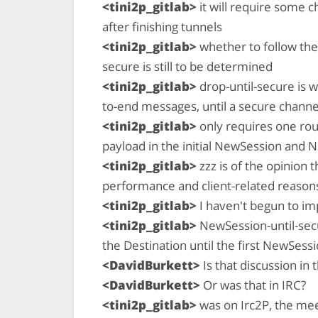
<tini2p_gitlab>
it will require some c
after finishing tunnels
<tini2p_gitlab>
whether to follow the
secure is still to be determined
<tini2p_gitlab>
drop-until-secure is 
to-end messages, until a secure channel
<tini2p_gitlab>
only requires one rou
payload in the initial NewSession an
<tini2p_gitlab>
zzz is of the opinion t
performance and client-related reason
<tini2p_gitlab>
I haven't begun to imp
<tini2p_gitlab>
NewSession-until-sec
the Destination until the first NewSess
<DavidBurkett>
Is that discussion in
<DavidBurkett>
Or was that in IRC?
<tini2p_gitlab>
was on Irc2P, the mee