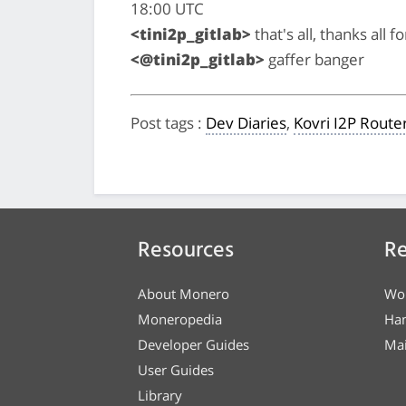
18:00 UTC
<tini2p_gitlab>
that's all, thanks all 
<@tini2p_gitlab>
gaffer banger
Post tags
:
Dev Diaries
,
Kovri I2P Route
Resources
Re
About Monero
Wo
Moneropedia
Ha
Developer Guides
Mai
User Guides
Library