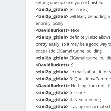
setting one up once you're finished
<tini2p_gitlab>
for sure :)
<tini2p_gitlab>
will likely be adding a
entirely locally
<DavidBurkett>
Nice!
<tini2p_gitlab>
definitely! also allow
pretty easily, so it may be a good way t
once I add ElGamal tunnel building
<tini2p_gitlab>
ElGamal tunnel buildi
<DavidBurkett>
:)
<tini2p_gitlab>
so that's about it for 
<tini2p_gitlab>
3: Questions/Comme
<DavidBurkett>
Nothing from me. :
<tini2p_gitlab>
for sure
<tini2p_gitlab>
4: Next meeting
<tini2p_gitlab>
staying on normal sc