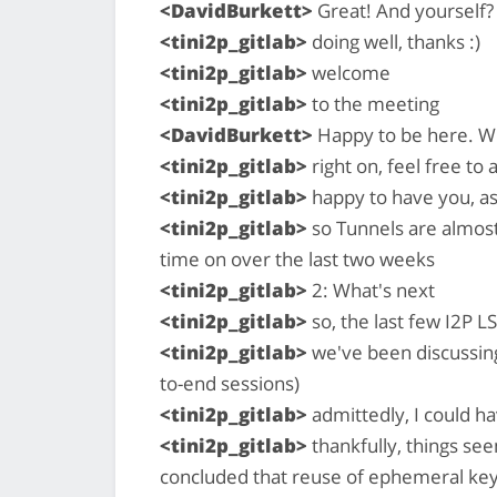
<DavidBurkett>
Great! And yourself?
<tini2p_gitlab>
doing well, thanks :)
<tini2p_gitlab>
welcome
<tini2p_gitlab>
to the meeting
<DavidBurkett>
Happy to be here. Wil
<tini2p_gitlab>
right on, feel free to
<tini2p_gitlab>
happy to have you, as
<tini2p_gitlab>
so Tunnels are almost
time on over the last two weeks
<tini2p_gitlab>
2: What's next
<tini2p_gitlab>
so, the last few I2P L
<tini2p_gitlab>
we've been discussing
to-end sessions)
<tini2p_gitlab>
admittedly, I could h
<tini2p_gitlab>
thankfully, things se
concluded that reuse of ephemeral keys