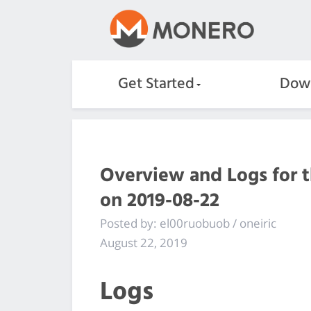
Get Started
Dow
Overview and Logs for 
on 2019-08-22
Posted by: el00ruobuob / oneiric
August 22, 2019
Logs