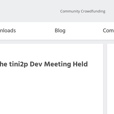
Community Crowdfunding
nloads
Blog
Com
the tini2p Dev Meeting Held