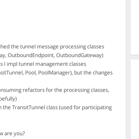
ished the tunnel message processing classes
way, OutboundEndpoint, OutboundGateway)
as I impl tunnel management classes
itTunnel, Pool, PoolManager), but the changes
onsuming refactors for the processing classes,
efully)
the TransitTunnel class (used for participating
w are you?