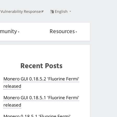
Vulnerability Response
English
munity
Resources
Recent Posts
Monero GUI 0.18.5.2 'Fluorine Fermi'
released
Monero GUI 0.18.5.1 'Fluorine Fermi'
released
Monero 0.18.5.1 'Fluorine Fermi'