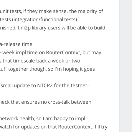
 unit tests, if they make sense. the majority of
tests (integration/functional tests)
ished, tini2p library users will be able to build
ha-release time
ne-week impl time on RouterContext, but may
s that timescale back a week or two
 stuff together though, so I'm hoping it goes
 small update to NTCP2 for the testnet-
 check that ensures no cross-talk between
 network health, so I am happy to impl
watch for updates on that RouterContext. I'll try