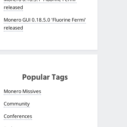
released
Monero GUI 0.18.5.0 'Fluorine Fermi'
released
Popular Tags
Monero Missives
Community
Conferences