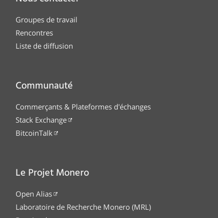
Groupes de travail
Rencontres
Liste de diffusion
Communauté
Commerçants & Plateformes d'échanges
Stack Exchange
BitcoinTalk
Le Projet Monero
Open Alias
Laboratoire de Recherche Monero (MRL)