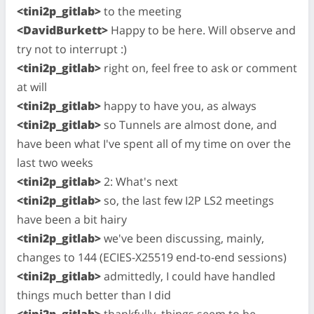
<tini2p_gitlab>
to the meeting
<DavidBurkett>
Happy to be here. Will observe and
try not to interrupt :)
<tini2p_gitlab>
right on, feel free to ask or comment
at will
<tini2p_gitlab>
happy to have you, as always
<tini2p_gitlab>
so Tunnels are almost done, and
have been what I've spent all of my time on over the
last two weeks
<tini2p_gitlab>
2: What's next
<tini2p_gitlab>
so, the last few I2P LS2 meetings
have been a bit hairy
<tini2p_gitlab>
we've been discussing, mainly,
changes to 144 (ECIES-X25519 end-to-end sessions)
<tini2p_gitlab>
admittedly, I could have handled
things much better than I did
<tini2p_gitlab>
thankfully, things seem to be