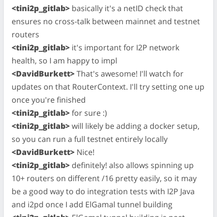
<tini2p_gitlab>
basically it's a netID check that
ensures no cross-talk between mainnet and testnet
routers
<tini2p_gitlab>
it's important for I2P network
health, so I am happy to impl
<DavidBurkett>
That's awesome! I'll watch for
updates on that RouterContext. I'll try setting one up
once you're finished
<tini2p_gitlab>
for sure :)
<tini2p_gitlab>
will likely be adding a docker setup,
so you can run a full testnet entirely locally
<DavidBurkett>
Nice!
<tini2p_gitlab>
definitely! also allows spinning up
10+ routers on different /16 pretty easily, so it may
be a good way to do integration tests with I2P Java
and i2pd once I add ElGamal tunnel building