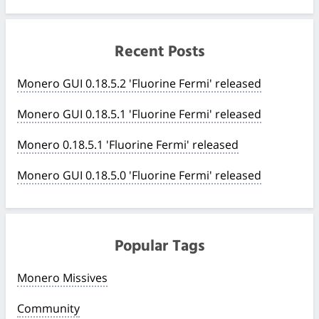
Recent Posts
Monero GUI 0.18.5.2 'Fluorine Fermi' released
Monero GUI 0.18.5.1 'Fluorine Fermi' released
Monero 0.18.5.1 'Fluorine Fermi' released
Monero GUI 0.18.5.0 'Fluorine Fermi' released
Popular Tags
Monero Missives
Community