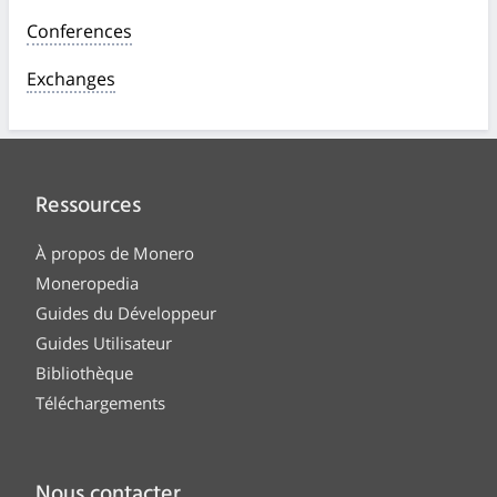
Conferences
Exchanges
Ressources
À propos de Monero
Moneropedia
Guides du Développeur
Guides Utilisateur
Bibliothèque
Téléchargements
Nous contacter