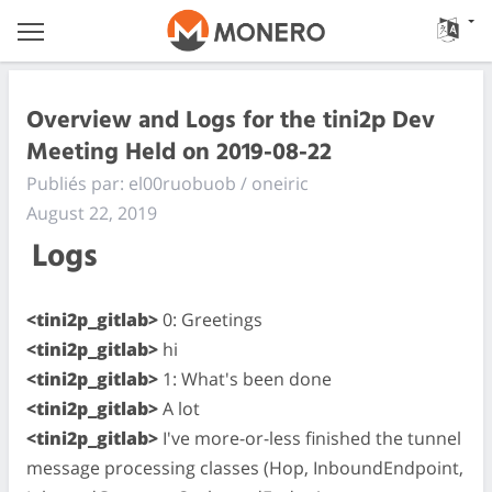
Overview and Logs for the tini2p Dev
Meeting Held on 2019-08-22
Publiés par: el00ruobuob / oneiric
August 22, 2019
Logs
<tini2p_gitlab>
0: Greetings
<tini2p_gitlab>
hi
<tini2p_gitlab>
1: What's been done
<tini2p_gitlab>
A lot
<tini2p_gitlab>
I've more-or-less finished the tunnel
message processing classes (Hop, InboundEndpoint,