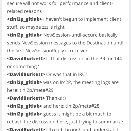
secure will not work for performance and client-
related reasons
<tini2p_gitlab>
I haven't begun to implement client
stuff, so maybe zzz is right
<tini2p_gitlab>
NewSession-until-secure basically
sends NewSession messages to the Destination until
the first NewSessionReply is received
<DavidBurkett>
Is that discussion in the PR for 144
or something?
<DavidBurkett>
Or was that in IRC?
<tini2p_gitlab>
was on Irc2P, the meeting logs are
here: tini2p/meta#29
<DavidBurkett>
Thanks :)
<tini2p_gitlab>
and here: tini2p/meta#28
<tini2p_gitlab>
guess it might be a bit much to
rehash the discussion here, just trying to summarize
<DavidBurkett>
I'll read through and understand