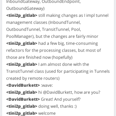
InboundGateway, OutboundEndpoint,
OutboundGateway)
<tini2p_gitlab>
still making changes as I impl tunnel
management classes (InboundTunnel,
OutboundTunnel, TransitTunnel, Pool,
PoolManager), but the changes are fairly minor
<tini2p_gitlab>
had a few big, time-consuming
refactors for the processing classes, but most of
those are finished now (hopefully)
<tini2p_gitlab>
I am almost done with the
TransitTunnel class (used for participating in Tunnels
created by remote routers)
<DavidBurkett>
:wave:
<tini2p_gitlab>
hi @DavidBurkett, how are you?
<DavidBurkett>
Great! And yourself?
<tini2p_gitlab>
doing well, thanks :)
<tini2p_gitlab>
welcome