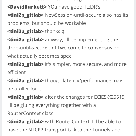
<DavidBurkett>
YOu have good TL;DR's
<tini2p_gitlab>
NewSession-until-secure also has its
problems, but should be workable
<tini2p_gitlab>
thanks :)
<tini2p_gitlab>
anyway, I'll be implementing the
drop-until-secure until we come to consensus on
what actually becomes spec
<tini2p_gitlab>
it's simpler, more secure, and more
efficient
<tini2p_gitlab>
though latency/performance may
be a killer for it
<tini2p_gitlab>
after the changes for ECIES-X25519,
I'll be gluing everything together with a
RouterContext class
<tini2p_gitlab>
with RouterContext, I'll be able to
have the NTCP2 transport talk to the Tunnels and