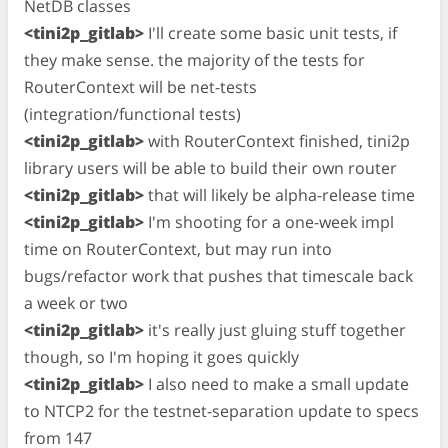
NetDB classes
<tini2p_gitlab>
I'll create some basic unit tests, if
they make sense. the majority of the tests for
RouterContext will be net-tests
(integration/functional tests)
<tini2p_gitlab>
with RouterContext finished, tini2p
library users will be able to build their own router
<tini2p_gitlab>
that will likely be alpha-release time
<tini2p_gitlab>
I'm shooting for a one-week impl
time on RouterContext, but may run into
bugs/refactor work that pushes that timescale back
a week or two
<tini2p_gitlab>
it's really just gluing stuff together
though, so I'm hoping it goes quickly
<tini2p_gitlab>
I also need to make a small update
to NTCP2 for the testnet-separation update to specs
from 147