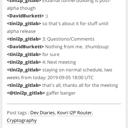
<tini2p_gitlab>
ElGamal tunnel building is post-
alpha though
<DavidBurkett>
:)
<tini2p_gitlab>
so that's about it for stuff until
alpha release
<tini2p_gitlab>
3: Questions/Comments
<DavidBurkett>
Nothing from me. :thumbsup:
<tini2p_gitlab>
for sure
<tini2p_gitlab>
4: Next meeting
<tini2p_gitlab>
staying on normal schedule, two
weeks from today: 2019-09-05 18:00 UTC
<tini2p_gitlab>
that's all, thanks all for the meeting
<@tini2p_gitlab>
gaffer banger
Post tags
:
Dev Diaries
,
Kovri I2P Router
,
Cryptography