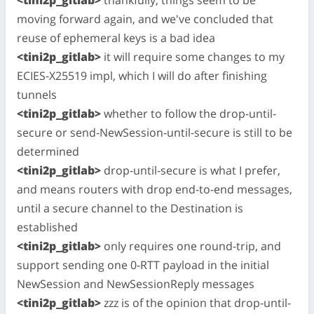
moving forward again, and we've concluded that
reuse of ephemeral keys is a bad idea
<tini2p_gitlab>
it will require some changes to my
ECIES-X25519 impl, which I will do after finishing
tunnels
<tini2p_gitlab>
whether to follow the drop-until-
secure or send-NewSession-until-secure is still to be
determined
<tini2p_gitlab>
drop-until-secure is what I prefer,
and means routers with drop end-to-end messages,
until a secure channel to the Destination is
established
<tini2p_gitlab>
only requires one round-trip, and
support sending one 0-RTT payload in the initial
NewSession and NewSessionReply messages
<tini2p_gitlab>
zzz is of the opinion that drop-until-