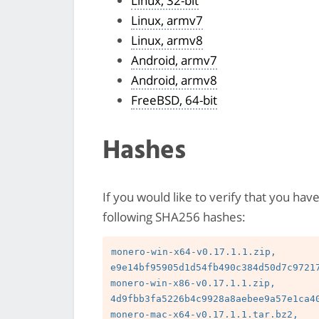
Linux, 32-bit
Linux, armv7
Linux, armv8
Android, armv7
Android, armv8
FreeBSD, 64-bit
Hashes
If you would like to verify that you hav
following SHA256 hashes:
monero-win-x64-v0.17.1.1.zip, 
e9e14bf95905d1d54fb490c384d50d7c97217
monero-win-x86-v0.17.1.1.zip, 
4d9fbb3fa5226b4c9928a8aebee9a57e1ca40
monero-mac-x64-v0.17.1.1.tar.bz2, 