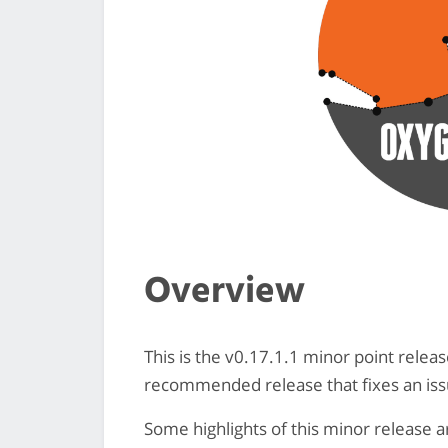
Overview
This is the v0.17.1.1 minor point releas
recommended release that fixes an iss
Some highlights of this minor release a