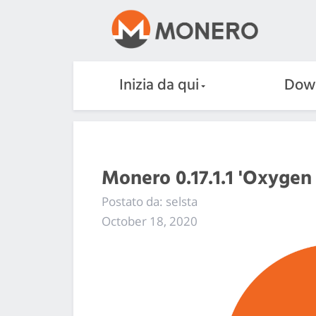
Inizia da qui
Dow
Monero 0.17.1.1 'Oxygen
Postato da: selsta
October 18, 2020