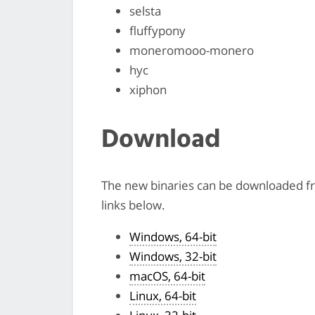
selsta
fluffypony
moneromooo-monero
hyc
xiphon
Download
The new binaries can be downloaded 
links below.
Windows, 64-bit
Windows, 32-bit
macOS, 64-bit
Linux, 64-bit