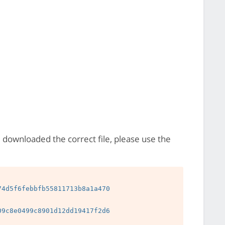
e downloaded the correct file, please use the
4d5f6febbfb55811713b8a1a470

9c8e0499c8901d12dd19417f2d6
