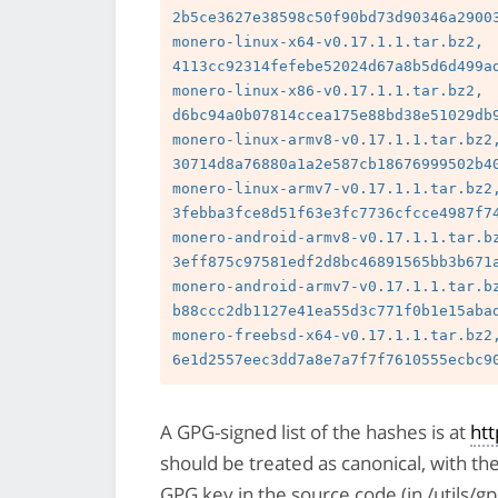
2b5ce3627e38598c50f90bd73d90346a29003
monero-linux-x64-v0.17.1.1.tar.bz2, 
4113cc92314fefebe52024d67a8b5d6d499ad
monero-linux-x86-v0.17.1.1.tar.bz2, 
d6bc94a0b07814ccea175e88bd38e51029db9
monero-linux-armv8-v0.17.1.1.tar.bz2,
30714d8a76880a1a2e587cb18676999502b40
monero-linux-armv7-v0.17.1.1.tar.bz2,
3febba3fce8d51f63e3fc7736cfcce4987f74
monero-android-armv8-v0.17.1.1.tar.bz
3eff875c97581edf2d8bc46891565bb3b671a
monero-android-armv7-v0.17.1.1.tar.bz
b88ccc2db1127e41ea55d3c771f0b1e15abad
monero-freebsd-x64-v0.17.1.1.tar.bz2,
A GPG-signed list of the hashes is at
ht
should be treated as canonical, with th
GPG key in the source code (in /utils/g