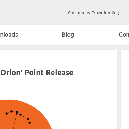
Community Crowdfunding
nloads
Blog
Com
 Orion' Point Release