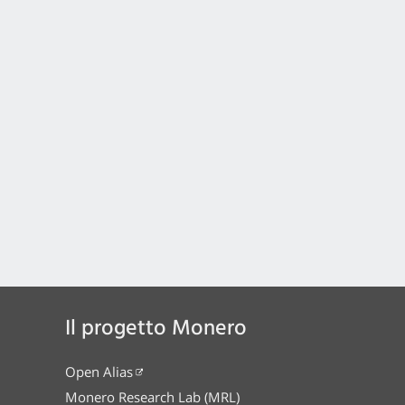
Il progetto Monero
Open Alias
Monero Research Lab (MRL)