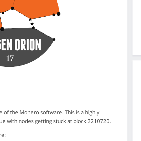
e of the Monero software. This is a highly
ue with nodes getting stuck at block 2210720.
re: