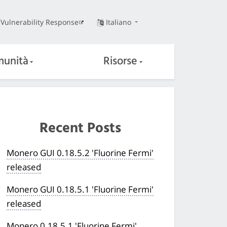
Vulnerability Response
Italiano
unità
Risorse
Recent Posts
Monero GUI 0.18.5.2 'Fluorine Fermi'
released
Monero GUI 0.18.5.1 'Fluorine Fermi'
released
Monero 0.18.5.1 'Fluorine Fermi'