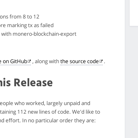
ons from 8 to 12
re marking tx as failed
rt with monero-blockchain-export
le on GitHub
, along with
the source code
.
his Release
 people who worked, largely unpaid and
ntaining 112 new lines of code. We'd like to
 effort. In no particular order they are: