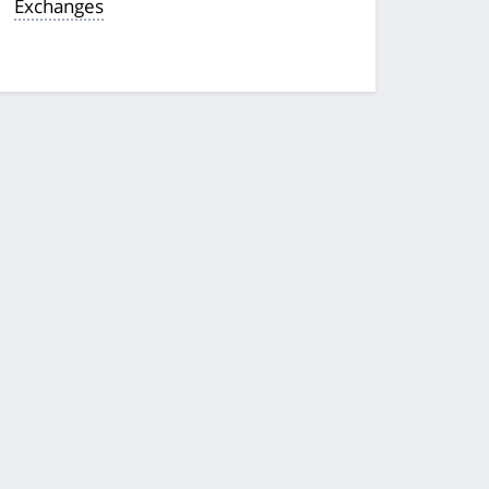
Exchanges