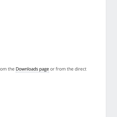
from the
Downloads page
or from the direct