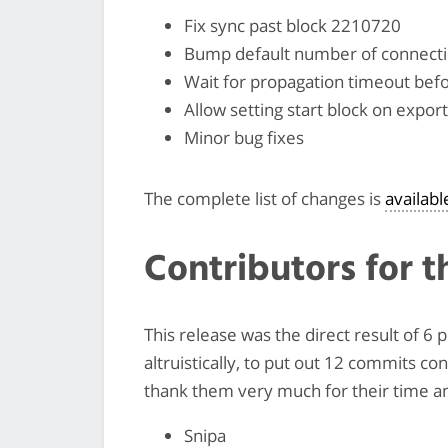
Fix sync past block 2210720
Bump default number of connecti
Wait for propagation timeout befo
Allow setting start block on expo
Minor bug fixes
The complete list of changes is
availab
Contributors for t
This release was the direct result of 6
altruistically, to put out 12 commits co
thank them very much for their time and
Snipa