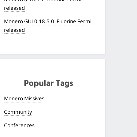
released
Monero GUI 0.18.5.0 'Fluorine Fermi'
released
Popular Tags
Monero Missives
Community
Conferences