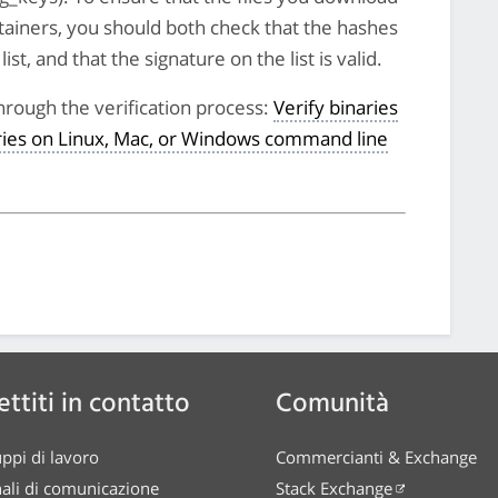
tainers, you should both check that the hashes
st, and that the signature on the list is valid.
hrough the verification process:
Verify binaries
aries on Linux, Mac, or Windows command line
ttiti in contatto
Comunità
ppi di lavoro
Commercianti & Exchange
ali di comunicazione
Stack Exchange