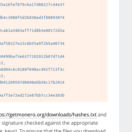
5a16fef879c6a1fd88227c44e37

b4c3988f5d2b838ed3f80893874

cab1a3483aff71d8b3e00172d3a

 
af58227e23c6b55a9f2b5a40734

 
0499baf3e6377182012b07d71d4

2, 
8d04c6c8188f698ac492f713f3c

2, 
691209597d8698ebb58c17b2914

 
tps://getmonero.org/downloads/hashes.txt
and
e signature checked against the appropriate
pg_keys). To ensure that the files you download