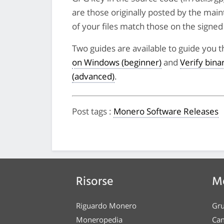
are those originally posted by the main
of your files match those on the signed li
Two guides are available to guide you t
on Windows (beginner)
and
Verify bin
(advanced)
.
Post tags
:
Monero Software Releases
Risorse
Me
Riguardo Monero
Gru
Moneropedia
Can