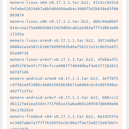
monero-linux-x64-v0.17.1.1.tar.bz2, 4113cc92314
fefebe52024d67a8b5d6d499adb4c3988f5d2b838ed3f80
893874

monero-linux-x86-v0.17.1.1.tar.bz2, d6bc94a0b07
814ccea175e88bd38e51029db9cab1a3483aff71d8b3e00
172d3a

monero-linux-armv8-v0.17.1.1.tar.bz2, 30714d8a7
6880a1a2e587cb18676999502b40af58227e23c6b55a9f2
b5a40734

monero-linux-armv7-v0.17.1.1.tar.bz2, 3febba3fc
e8d51f63e3fc7736cfcce4987f740499baf3e6377182012
b07d71d4

monero-android-armv8-v0.17.1.1.tar.bz2, 3eff875
c97581edf2d8bc46891565bb3b671a8d04c6c8188f698ac
492f713f3c

monero-android-armv7-v0.17.1.1.tar.bz2, b88ccc2
db1127e41ea55d3c771f0b1e15abad691209597d8698ebb
58c17b2914

monero-freebsd-x64-v0.17.1.1.tar.bz2, 6e1d2557e
ec3dd7a8e7a7f7f7610555ecbc90a7f3e72ed272e87bb7c