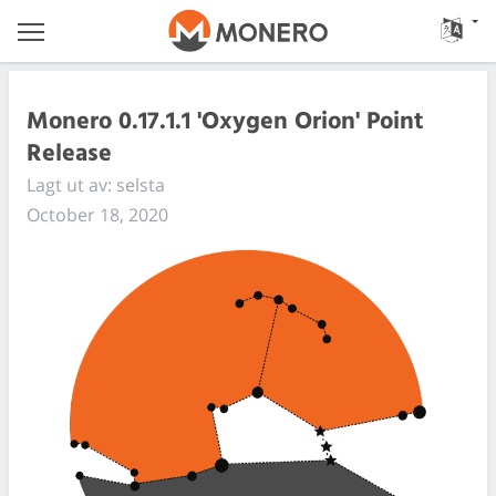
Monero 0.17.1.1 'Oxygen Orion' Point
Release
Lagt ut av: selsta
October 18, 2020