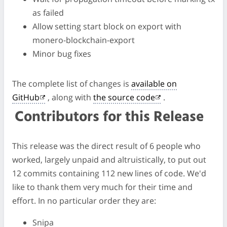
as failed
Allow setting start block on export with
monero-blockchain-export
Minor bug fixes
The complete list of changes is
available on
GitHub
, along with
the source code
.
Contributors for this Release
This release was the direct result of 6 people who
worked, largely unpaid and altruistically, to put out
12 commits containing 112 new lines of code. We'd
like to thank them very much for their time and
effort. In no particular order they are:
Snipa