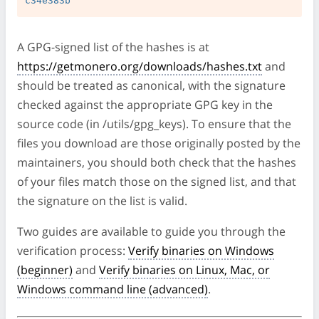
A GPG-signed list of the hashes is at
https://getmonero.org/downloads/hashes.txt
and
should be treated as canonical, with the signature
checked against the appropriate GPG key in the
source code (in /utils/gpg_keys). To ensure that the
files you download are those originally posted by the
maintainers, you should both check that the hashes
of your files match those on the signed list, and that
the signature on the list is valid.
Two guides are available to guide you through the
verification process:
Verify binaries on Windows
(beginner)
and
Verify binaries on Linux, Mac, or
Windows command line (advanced)
.