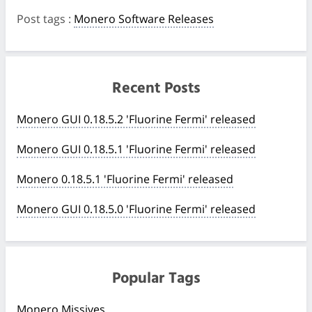
Post tags
:
Monero Software Releases
Recent Posts
Monero GUI 0.18.5.2 'Fluorine Fermi' released
Monero GUI 0.18.5.1 'Fluorine Fermi' released
Monero 0.18.5.1 'Fluorine Fermi' released
Monero GUI 0.18.5.0 'Fluorine Fermi' released
Popular Tags
Monero Missives