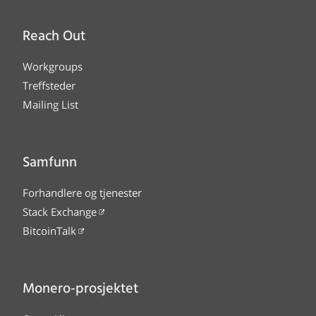
Reach Out
Workgroups
Treffsteder
Mailing List
Samfunn
Forhandlere og tjenester
Stack Exchange
BitcoinTalk
Monero-prosjektet