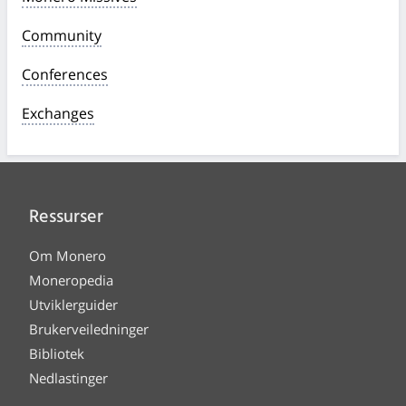
Community
Conferences
Exchanges
Ressurser
Om Monero
Moneropedia
Utviklerguider
Brukerveiledninger
Bibliotek
Nedlastinger