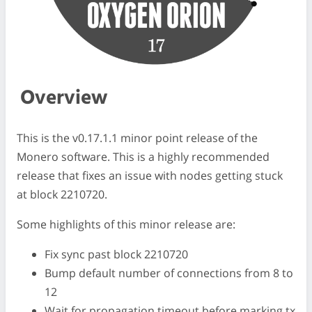
Overview
This is the v0.17.1.1 minor point release of the
Monero software. This is a highly recommended
release that fixes an issue with nodes getting stuck
at block 2210720.
Some highlights of this minor release are:
Fix sync past block 2210720
Bump default number of connections from 8 to
12
Wait for propagation timeout before marking tx