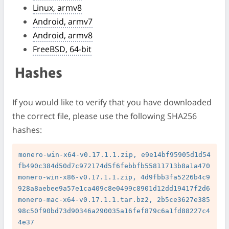
Linux, armv8
Android, armv7
Android, armv8
FreeBSD, 64-bit
Hashes
If you would like to verify that you have downloaded
the correct file, please use the following SHA256
hashes:
monero-win-x64-v0.17.1.1.zip, e9e14bf95905d1d54
fb490c384d50d7c972174d5f6febbfb55811713b8a1a470

monero-win-x86-v0.17.1.1.zip, 4d9fbb3fa5226b4c9
928a8aebee9a57e1ca409c8e0499c8901d12dd19417f2d6

monero-mac-x64-v0.17.1.1.tar.bz2, 2b5ce3627e385
98c50f90bd73d90346a290035a16fef879c6a1fd88227c4
4e37
