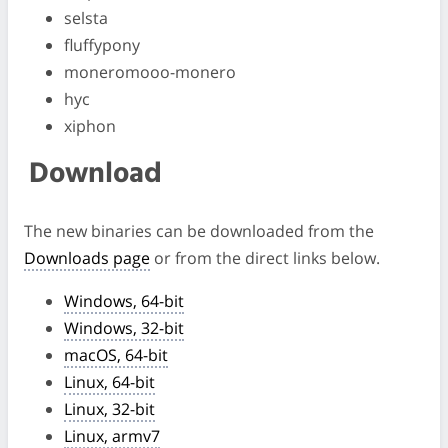
selsta
fluffypony
moneromooo-monero
hyc
xiphon
Download
The new binaries can be downloaded from the
Downloads page
or from the direct links below.
Windows, 64-bit
Windows, 32-bit
macOS, 64-bit
Linux, 64-bit
Linux, 32-bit
Linux, armv7