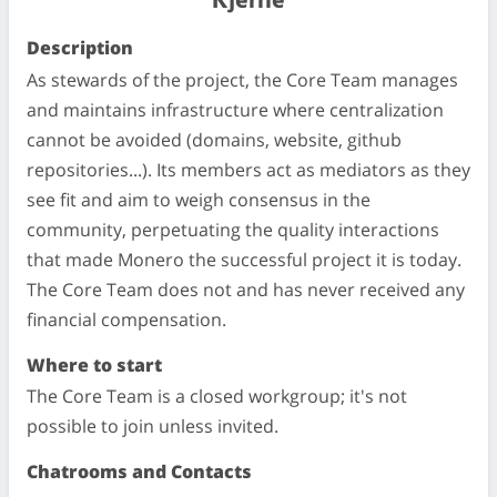
Kjerne
Description
As stewards of the project, the Core Team manages
and maintains infrastructure where centralization
cannot be avoided (domains, website, github
repositories...). Its members act as mediators as they
see fit and aim to weigh consensus in the
community, perpetuating the quality interactions
that made Monero the successful project it is today.
The Core Team does not and has never received any
financial compensation.
Where to start
The Core Team is a closed workgroup; it's not
possible to join unless invited.
Chatrooms and Contacts