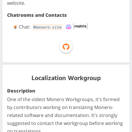
website.
Chatrooms and Contacts
Chat:
#monero-site
Localization Workgroup
Description
One of the oldest Monero Workgroups, it's formed
by contributors working on translating Monero-
related software and documentation. It's strongly
suggested to contact the workgroup before working
on translations.