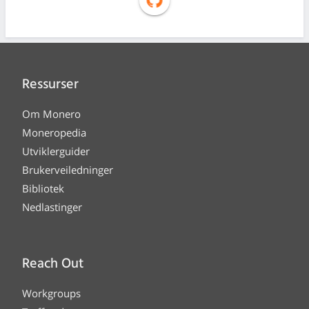
Ressurser
Om Monero
Moneropedia
Utviklerguider
Brukerveiledninger
Bibliotek
Nedlastinger
Reach Out
Workgroups