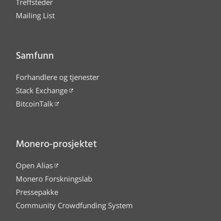
Treffsteder
Mailing List
Samfunn
Forhandlere og tjenester
Stack Exchange
BitcoinTalk
Monero-prosjektet
Open Alias
Monero Forskningslab
Pressepakke
Community Crowdfunding System