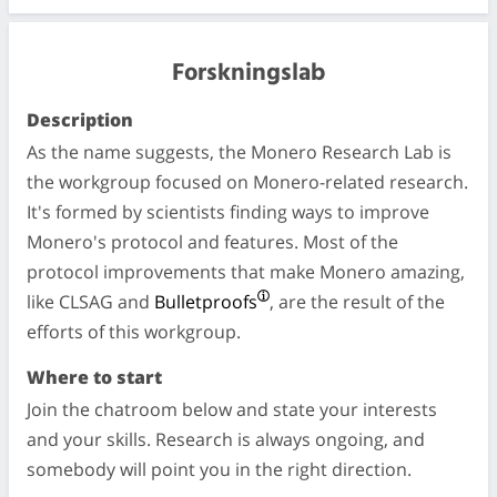
Forskningslab
Description
As the name suggests, the Monero Research Lab is
the workgroup focused on Monero-related research.
It's formed by scientists finding ways to improve
Monero's protocol and features. Most of the
protocol improvements that make Monero amazing,
like CLSAG and
Bulletproofs
, are the result of the
efforts of this workgroup.
Where to start
Join the chatroom below and state your interests
and your skills. Research is always ongoing, and
somebody will point you in the right direction.