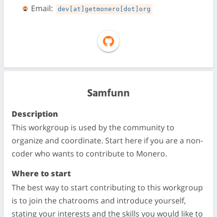
Email:
dev[at]getmonero[dot]org
Samfunn
Description
This workgroup is used by the community to
organize and coordinate. Start here if you are a non-
coder who wants to contribute to Monero.
Where to start
The best way to start contributing to this workgroup
is to join the chatrooms and introduce yourself,
stating your interests and the skills you would like to