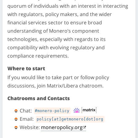
quorum of individuals with an interest in interacting
with regulators, policy makers, and the wider
financial services sector to ensure broad
understanding of Monero’s component
technologies, especially with regards to its
compatibility with evolving regulatory and
compliance requirements.
Where to start
If you would like to take part or follow policy
discussions, join Matrix/Libera chatroom.
Chatrooms and Contacts
Chat:
#monero-policy
Email:
policy[at]getmonero[dot]org
Website:
moneropolicy.org