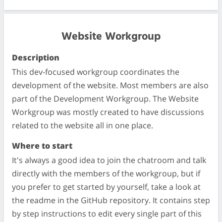
Website Workgroup
Description
This dev-focused workgroup coordinates the
development of the website. Most members are also
part of the Development Workgroup. The Website
Workgroup was mostly created to have discussions
related to the website all in one place.
Where to start
It's always a good idea to join the chatroom and talk
directly with the members of the workgroup, but if
you prefer to get started by yourself, take a look at
the readme in the GitHub repository. It contains step
by step instructions to edit every single part of this