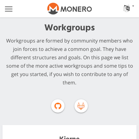
Workgroups
Workgroups are formed by community members who
join forces to achieve a common goal. They have
different structures and goals. On this page we list
some of the more active workgroups and some tips to
get you started, if you wish to contribute to any of
them.