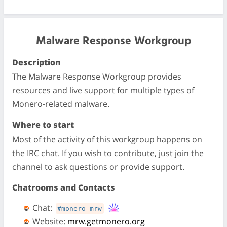
Malware Response Workgroup
Description
The Malware Response Workgroup provides
resources and live support for multiple types of
Monero-related malware.
Where to start
Most of the activity of this workgroup happens on
the IRC chat. If you wish to contribute, just join the
channel to ask questions or provide support.
Chatrooms and Contacts
Chat:
#monero-mrw
Website:
mrw.getmonero.org