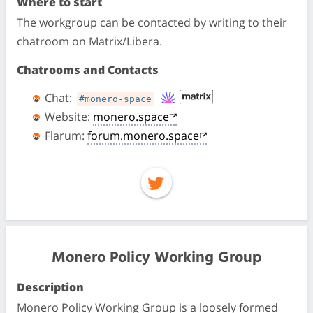
Where to start
The workgroup can be contacted by writing to their
chatroom on Matrix/Libera.
Chatrooms and Contacts
Chat:
#monero-space
Website:
monero.space
Flarum:
forum.monero.space
Monero Policy Working Group
Description
Monero Policy Working Group is a loosely formed