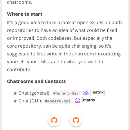
chatrooms.
Where to start
It's a good idea to take a look at open issues on both
repositories to have an idea of what could be fixed
or improved. Both codebases, but especially the
core repository, can be quite challenging, so it's
suggested to first write in the chatroom introducing
yourself, your skills, and to what you wish to
contribute.
Chatrooms and Contacts
Chat (general):
#monero-dev
Chat (GUI):
#monero-gui