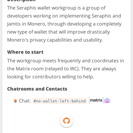
The Seraphis wallet workgroup is a group of
developers working on implementing Seraphis and
Jamtis in Monero, through developing a completely
new type of wallet that will improve drastically
Monero's privacy capabilities and usability.
Where to start
The workgroup meets frequently and coordinates in
the Matrix room (relayed to IRC). They are always
looking for contributors willing to help.
Chatrooms and Contacts
Chat:
#no-wallet-left-behind