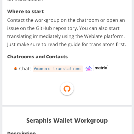
Where to start
Contact the workgroup on the chatroom or open an
issue on the GitHub repository. You can also start
translating immediately using the Weblate platform.
Just make sure to read the guide for translators first.
Chatrooms and Contacts
Chat:
#monero-translations
Seraphis Wallet Workgroup
Description