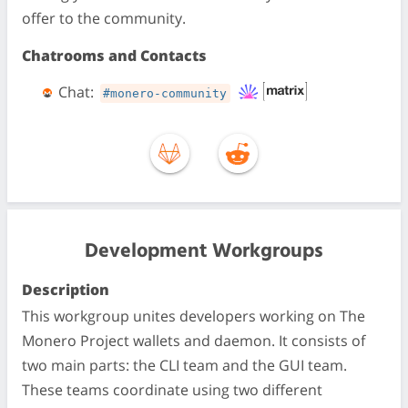
offer to the community.
Chatrooms and Contacts
Chat:
#monero-community
Development Workgroups
Description
This workgroup unites developers working on The
Monero Project wallets and daemon. It consists of
two main parts: the CLI team and the GUI team.
These teams coordinate using two different