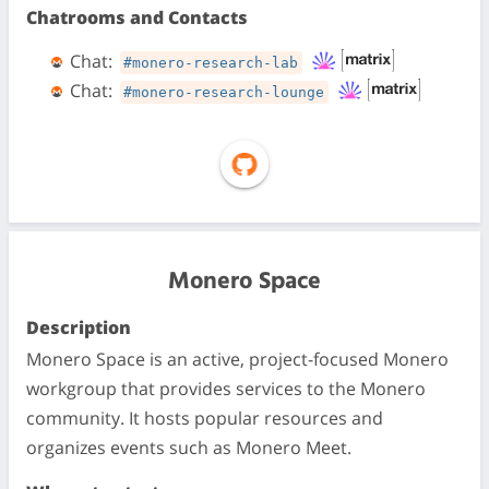
Chatrooms and Contacts
Chat:
#monero-research-lab
Chat:
#monero-research-lounge
Monero Space
Description
Monero Space is an active, project-focused Monero
workgroup that provides services to the Monero
community. It hosts popular resources and
organizes events such as Monero Meet.