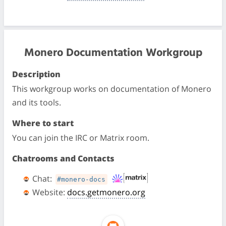
Monero Documentation Workgroup
Description
This workgroup works on documentation of Monero
and its tools.
Where to start
You can join the IRC or Matrix room.
Chatrooms and Contacts
Chat:
#monero-docs
Website:
docs.getmonero.org