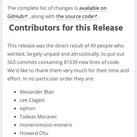
The complete list of changes is
available on
GitHub
, along with
the source code
.
Contributors for this Release
This release was the direct result of 49 people who
worked, largely unpaid and altruistically, to put out
563 commits containing 81539 new lines of code.
We'd like to thank them very much for their time and
effort. In no particular order they are:
Alexander Blair
Lee Clagett
xiphon
Tadeas Moravec
moneromooo-monero
Howard Chu