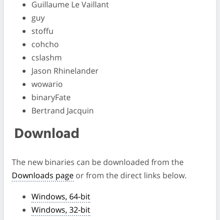
Guillaume Le Vaillant
guy
stoffu
cohcho
cslashm
Jason Rhinelander
wowario
binaryFate
Bertrand Jacquin
Download
The new binaries can be downloaded from the
Downloads page
or from the direct links below.
Windows, 64-bit
Windows, 32-bit