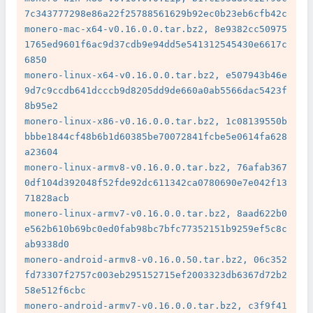
7c343777298e86a22f25788561629b92ec0b23eb6cfb42c

monero-mac-x64-v0.16.0.0.tar.bz2, 8e9382cc50975
1765ed9601f6ac9d37cdb9e94dd5e541312545430e6617c
6850

monero-linux-x64-v0.16.0.0.tar.bz2, e507943b46e
9d7c9ccdb641dcccb9d8205dd9de660a0ab5566dac5423f
8b95e2

monero-linux-x86-v0.16.0.0.tar.bz2, 1c08139550b
bbbe1844cf48b6b1d60385be70072841fcbe5e0614fa628
a23604

monero-linux-armv8-v0.16.0.0.tar.bz2, 76afab367
0df104d392048f52fde92dc611342ca0780690e7e042f13
71828acb

monero-linux-armv7-v0.16.0.0.tar.bz2, 8aad622b0
e562b610b69bc0ed0fab98bc7bfc77352151b9259ef5c8c
ab9338d0

monero-android-armv8-v0.16.0.50.tar.bz2, 06c352
fd73307f2757c003eb295152715ef2003323db6367d72b2
58e512f6cbc

monero-android-armv7-v0.16.0.0.tar.bz2, c3f9f41