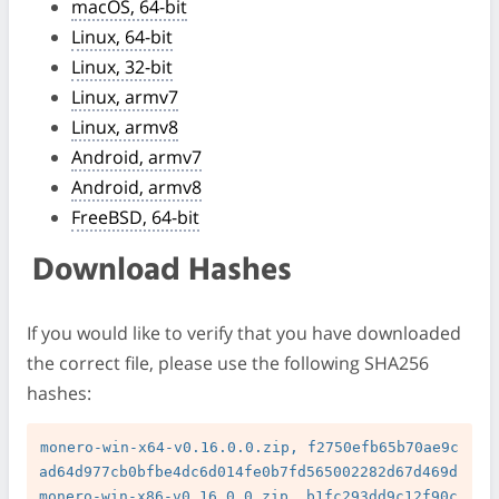
macOS, 64-bit
Linux, 64-bit
Linux, 32-bit
Linux, armv7
Linux, armv8
Android, armv7
Android, armv8
FreeBSD, 64-bit
Download Hashes
If you would like to verify that you have downloaded
the correct file, please use the following SHA256
hashes:
monero-win-x64-v0.16.0.0.zip, f2750efb65b70ae9c
ad64d977cb0bfbe4dc6d014fe0b7fd565002282d67d469d

monero-win-x86-v0.16.0.0.zip, b1fc293dd9c12f90c