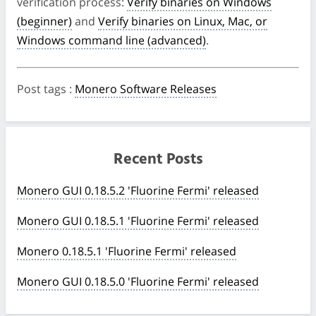
verification process:
Verify binaries on Windows
(beginner)
and
Verify binaries on Linux, Mac, or
Windows command line (advanced)
.
Post tags
:
Monero Software Releases
Recent Posts
Monero GUI 0.18.5.2 'Fluorine Fermi' released
Monero GUI 0.18.5.1 'Fluorine Fermi' released
Monero 0.18.5.1 'Fluorine Fermi' released
Monero GUI 0.18.5.0 'Fluorine Fermi' released