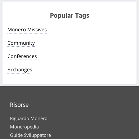
Popular Tags
Monero Missives
Community
Conferences
Exchanges
Risorse
Riguardo Monero
Moneropedia
Guide Sviluppatore