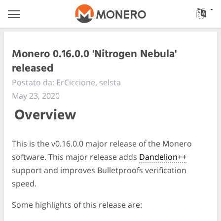
Monero 0.16.0.0 'Nitrogen Nebula'
released
Postato da: ErCiccione, selsta
May 23, 2020
Overview
This is the v0.16.0.0 major release of the Monero
software. This major release adds
Dandelion++
support and improves Bulletproofs verification
speed.
Some highlights of this release are: