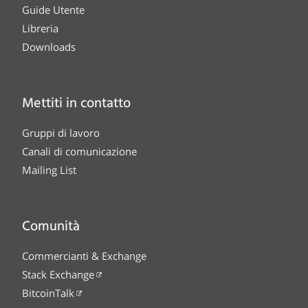
Guide Utente
Libreria
Downloads
Mettiti in contatto
Gruppi di lavoro
Canali di comunicazione
Mailing List
Comunità
Commercianti & Exchange
Stack Exchange
BitcoinTalk