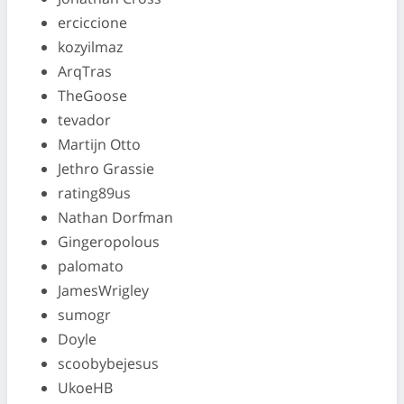
erciccione
kozyilmaz
ArqTras
TheGoose
tevador
Martijn Otto
Jethro Grassie
rating89us
Nathan Dorfman
Gingeropolous
palomato
JamesWrigley
sumogr
Doyle
scoobybejesus
UkoeHB