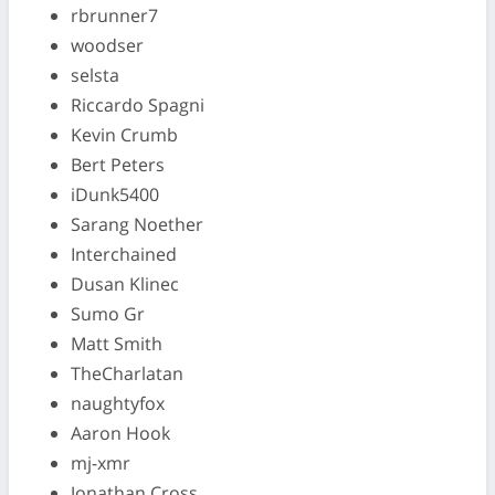
rbrunner7
woodser
selsta
Riccardo Spagni
Kevin Crumb
Bert Peters
iDunk5400
Sarang Noether
Interchained
Dusan Klinec
Sumo Gr
Matt Smith
TheCharlatan
naughtyfox
Aaron Hook
mj-xmr
Jonathan Cross