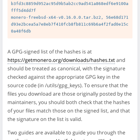
b3fd3c8859d952ac95d9b5ab2cc9ad541a868edf6e9100a
fff5d4dd7f

monero-freebsd-x64-v0.16.0.0.tar.bz2, 56e68d171
d93e2bcea5a7e8eb7f410fcb8fb811c69b6a4f2fad0e15c
A GPG-signed list of the hashes is at
https://getmonero.org/downloads/hashes.txt
and
should be treated as canonical, with the signature
checked against the appropriate GPG key in the
source code (in /utils/gpg_keys). To ensure that the
files you download are those originally posted by the
maintainers, you should both check that the hashes
of your files match those on the signed list, and that
the signature on the list is valid.
Two guides are available to guide you through the