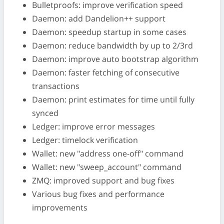
Bulletproofs: improve verification speed
Daemon: add Dandelion++ support
Daemon: speedup startup in some cases
Daemon: reduce bandwidth by up to 2/3rd
Daemon: improve auto bootstrap algorithm
Daemon: faster fetching of consecutive
transactions
Daemon: print estimates for time until fully
synced
Ledger: improve error messages
Ledger: timelock verification
Wallet: new "address one-off" command
Wallet: new "sweep_account" command
ZMQ: improved support and bug fixes
Various bug fixes and performance
improvements