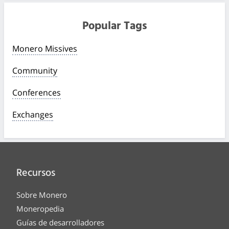
Popular Tags
Monero Missives
Community
Conferences
Exchanges
Recursos
Sobre Monero
Moneropedia
Guías de desarrolladores