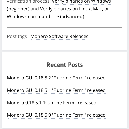
verification process:
Verify binaries on Windows
(beginner)
and
Verify binaries on Linux, Mac, or
Windows command line (advanced)
.
Post tags
:
Monero Software Releases
Recent Posts
Monero GUI 0.18.5.2 'Fluorine Fermi' released
Monero GUI 0.18.5.1 'Fluorine Fermi' released
Monero 0.18.5.1 'Fluorine Fermi' released
Monero GUI 0.18.5.0 'Fluorine Fermi' released