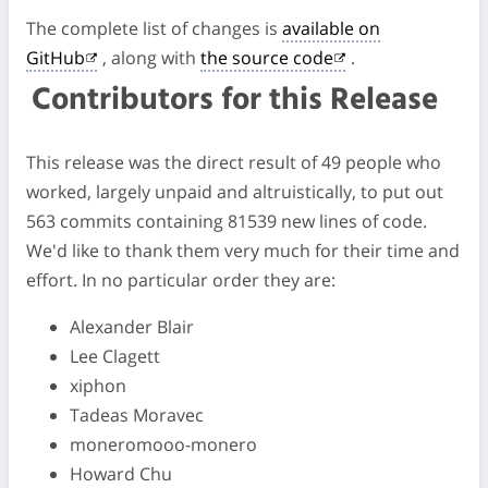
The complete list of changes is
available on
GitHub
, along with
the source code
.
Contributors for this Release
This release was the direct result of 49 people who
worked, largely unpaid and altruistically, to put out
563 commits containing 81539 new lines of code.
We'd like to thank them very much for their time and
effort. In no particular order they are:
Alexander Blair
Lee Clagett
xiphon
Tadeas Moravec
moneromooo-monero
Howard Chu