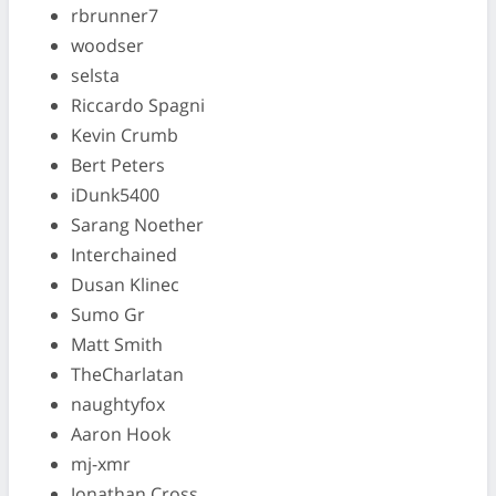
rbrunner7
woodser
selsta
Riccardo Spagni
Kevin Crumb
Bert Peters
iDunk5400
Sarang Noether
Interchained
Dusan Klinec
Sumo Gr
Matt Smith
TheCharlatan
naughtyfox
Aaron Hook
mj-xmr
Jonathan Cross