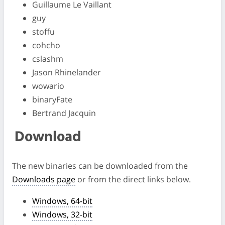
Guillaume Le Vaillant
guy
stoffu
cohcho
cslashm
Jason Rhinelander
wowario
binaryFate
Bertrand Jacquin
Download
The new binaries can be downloaded from the
Downloads page
or from the direct links below.
Windows, 64-bit
Windows, 32-bit