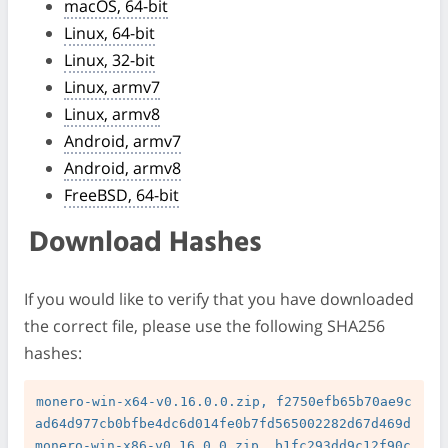
macOS, 64-bit
Linux, 64-bit
Linux, 32-bit
Linux, armv7
Linux, armv8
Android, armv7
Android, armv8
FreeBSD, 64-bit
Download Hashes
If you would like to verify that you have downloaded
the correct file, please use the following SHA256
hashes:
monero-win-x64-v0.16.0.0.zip, f2750efb65b70ae9c
ad64d977cb0bfbe4dc6d014fe0b7fd565002282d67d469d

monero-win-x86-v0.16.0.0.zip, b1fc293dd9c12f90c