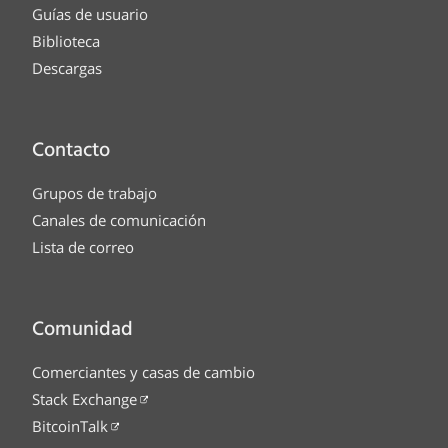
Guías de usuario
Biblioteca
Descargas
Contacto
Grupos de trabajo
Canales de comunicación
Lista de correo
Comunidad
Comerciantes y casas de cambio
Stack Exchange
BitcoinTalk