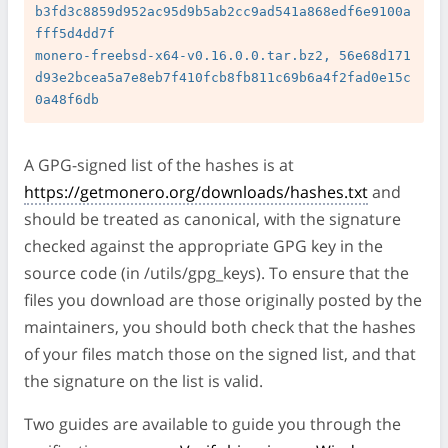
b3fd3c8859d952ac95d9b5ab2cc9ad541a868edf6e9100a
fff5d4dd7f

monero-freebsd-x64-v0.16.0.0.tar.bz2, 56e68d171
d93e2bcea5a7e8eb7f410fcb8fb811c69b6a4f2fad0e15c
A GPG-signed list of the hashes is at
https://getmonero.org/downloads/hashes.txt
and
should be treated as canonical, with the signature
checked against the appropriate GPG key in the
source code (in /utils/gpg_keys). To ensure that the
files you download are those originally posted by the
maintainers, you should both check that the hashes
of your files match those on the signed list, and that
the signature on the list is valid.
Two guides are available to guide you through the