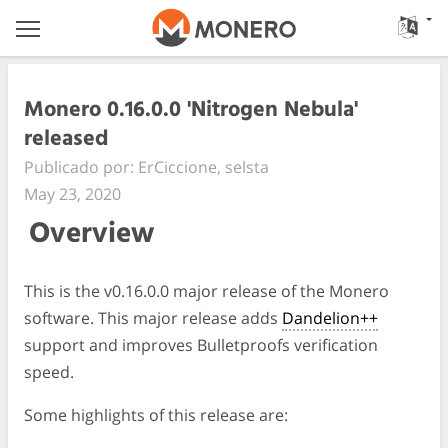
Monero 0.16.0.0 'Nitrogen Nebula'
released
Publicado por: ErCiccione, selsta
May 23, 2020
Overview
This is the v0.16.0.0 major release of the Monero
software. This major release adds
Dandelion++
support and improves Bulletproofs verification
speed.
Some highlights of this release are: