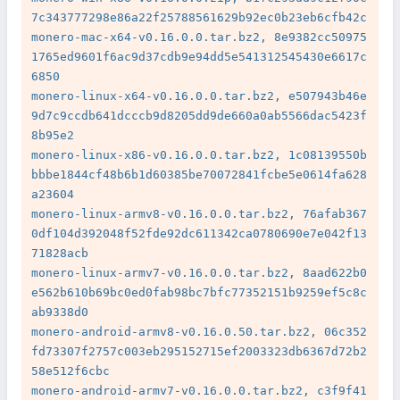
7c343777298e86a22f25788561629b92ec0b23eb6cfb42c

monero-mac-x64-v0.16.0.0.tar.bz2, 8e9382cc50975
1765ed9601f6ac9d37cdb9e94dd5e541312545430e6617c
6850

monero-linux-x64-v0.16.0.0.tar.bz2, e507943b46e
9d7c9ccdb641dcccb9d8205dd9de660a0ab5566dac5423f
8b95e2

monero-linux-x86-v0.16.0.0.tar.bz2, 1c08139550b
bbbe1844cf48b6b1d60385be70072841fcbe5e0614fa628
a23604

monero-linux-armv8-v0.16.0.0.tar.bz2, 76afab367
0df104d392048f52fde92dc611342ca0780690e7e042f13
71828acb

monero-linux-armv7-v0.16.0.0.tar.bz2, 8aad622b0
e562b610b69bc0ed0fab98bc7bfc77352151b9259ef5c8c
ab9338d0

monero-android-armv8-v0.16.0.50.tar.bz2, 06c352
fd73307f2757c003eb295152715ef2003323db6367d72b2
58e512f6cbc

monero-android-armv7-v0.16.0.0.tar.bz2, c3f9f41