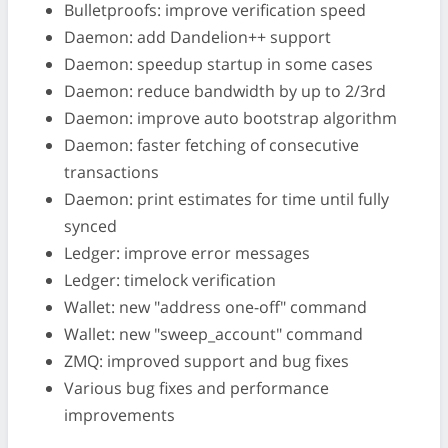
Bulletproofs: improve verification speed
Daemon: add Dandelion++ support
Daemon: speedup startup in some cases
Daemon: reduce bandwidth by up to 2/3rd
Daemon: improve auto bootstrap algorithm
Daemon: faster fetching of consecutive
transactions
Daemon: print estimates for time until fully
synced
Ledger: improve error messages
Ledger: timelock verification
Wallet: new "address one-off" command
Wallet: new "sweep_account" command
ZMQ: improved support and bug fixes
Various bug fixes and performance
improvements