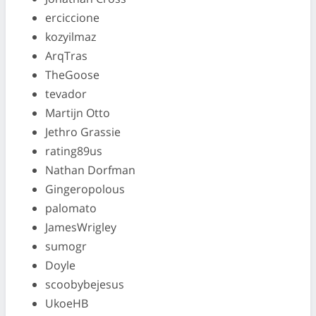
erciccione
kozyilmaz
ArqTras
TheGoose
tevador
Martijn Otto
Jethro Grassie
rating89us
Nathan Dorfman
Gingeropolous
palomato
JamesWrigley
sumogr
Doyle
scoobybejesus
UkoeHB