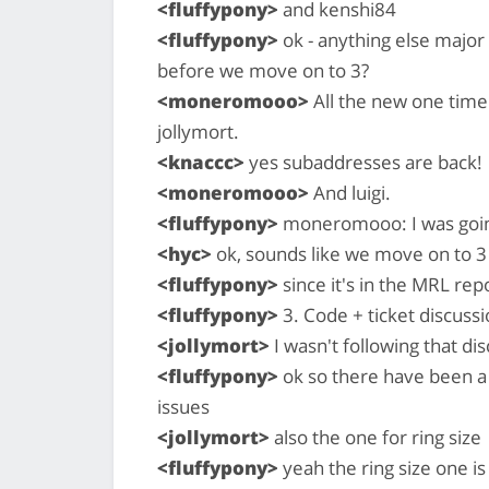
<fluffypony>
and kenshi84
<fluffypony>
ok - anything else major
before we move on to 3?
<moneromooo>
All the new one time
jollymort.
<knaccc>
yes subaddresses are back!
<moneromooo>
And luigi.
<fluffypony>
moneromooo: I was going 
<hyc>
ok, sounds like we move on to 3
<fluffypony>
since it's in the MRL rep
<fluffypony>
3. Code + ticket discussi
<jollymort>
I wasn't following that di
<fluffypony>
ok so there have been a 
issues
<jollymort>
also the one for ring size
<fluffypony>
yeah the ring size one is