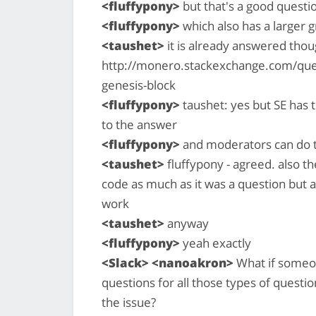
<fluffypony>
but that's a good questio
<fluffypony>
which also has a larger 
<taushet>
it is already answered thoug
http://monero.stackexchange.com/que
genesis-block
<fluffypony>
taushet: yes but SE has t
to the answer
<fluffypony>
and moderators can do t
<taushet>
fluffypony - agreed. also th
code as much as it was a question but 
work
<taushet>
anyway
<fluffypony>
yeah exactly
<Slack> <nanoakron>
What if someon
questions for all those types of questio
the issue?