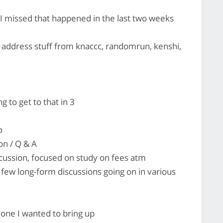
 I missed that happened in the last two weeks
 address stuff from knaccc, randomrun, kenshi,
to get to that in 3
o
on / Q & A
scussion, focused on study on fees atm
few long-form discussions going on in various
 one I wanted to bring up