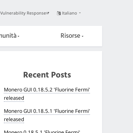
Vulnerability Response
Italiano
unità
Risorse
Recent Posts
Monero GUI 0.18.5.2 'Fluorine Fermi'
released
Monero GUI 0.18.5.1 'Fluorine Fermi'
released
Monero 0.18.5.1 'Fluorine Fermi'