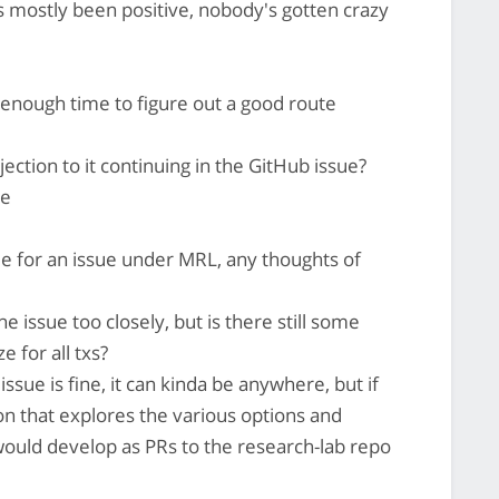
as mostly been positive, nobody's gotten crazy
 enough time to figure out a good route
ction to it continuing in the GitHub issue?
re
able for an issue under MRL, any thoughts of
e issue too closely, but is there still some
e for all txs?
issue is fine, it can kinda be anywhere, but if
ion that explores the various options and
ould develop as PRs to the research-lab repo