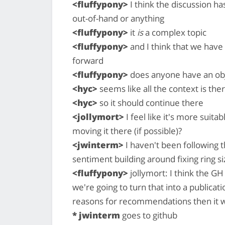
<fluffypony>
I think the discussion h
out-of-hand or anything
<fluffypony>
it
is
a complex topic
<fluffypony>
and I think that we have
forward
<fluffypony>
does anyone have an obje
<hyc>
seems like all the context is the
<hyc>
so it should continue there
<jollymort>
I feel like it's more suit
moving it there (if possible)?
<jwinterm>
I haven't been following th
sentiment building around fixing ring siz
<fluffypony>
jollymort: I think the GH 
we're going to turn that into a publicat
reasons for recommendations then it w
* jwinterm
goes to github