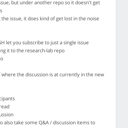
ssue, but under another repo so it doesn't get
es
he issue, it does kind of get lost in the noise
H let you subscribe to just a single issue
g it to the research-lab repo
ho
where the discussion is at currently in the new
cipants
hread
cussion
 to also take some Q&A / discussion items to