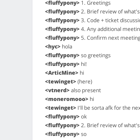
<fluffypony>
1. Greetings
<fluffypony>
2. Brief review of what
<fluffypony>
3. Code + ticket discussi
<fluffypony>
4. Any additional meeti
<fluffypony>
5. Confirm next meeting
<hyc>
hola
<fluffypony>
so greetings
<fluffypony>
hi!
<ArticMine>
hi
<tewinget>
(here)
<vtnerd>
also present
<moneromooo>
hi
<tewinget>
I'll be sorta afk for the n
<fluffypony>
ok
<fluffypony>
2. Brief review of what
<fluffypony>
so