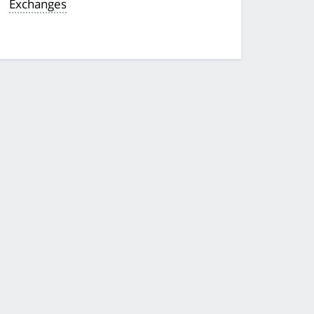
Exchanges