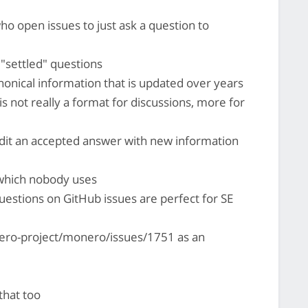
ho open issues to just ask a question to
 "settled" questions
anonical information that is updated over years
E is not really a format for discussions, more for
dit an accepted answer with new information
 which nobody uses
uestions on GitHub issues are perfect for SE
ero-project/monero/issues/1751 as an
that too