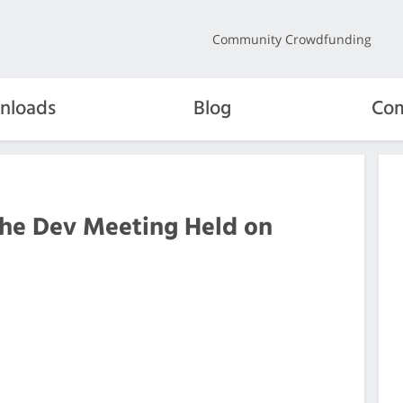
Community Crowdfunding
nloads
Blog
Com
the Dev Meeting Held on