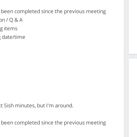
's been completed since the previous meeting
on / Q & A
ng items
 date/time
ext 5ish minutes, but I'm around.
's been completed since the previous meeting