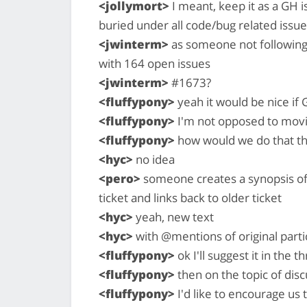
<jollymort>
I meant, keep it as a GH i
buried under all code/bug related issu
<jwinterm>
as someone not following t
with 164 open issues
<jwinterm>
#1673?
<fluffypony>
yeah it would be nice if G
<fluffypony>
I'm not opposed to movin
<fluffypony>
how would we do that t
<hyc>
no idea
<pero>
someone creates a synopsis of 
ticket and links back to older ticket
<hyc>
yeah, new text
<hyc>
with @mentions of original parti
<fluffypony>
ok I'll suggest it in the t
<fluffypony>
then on the topic of dis
<fluffypony>
I'd like to encourage us