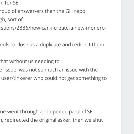
n for SE
group of answer-ers than the GH repo
h, sort of
stions/2886/how-can-i-create-a-new-monero-
ools to close as a duplicate and redirect them
hat without us needing to
e 'issue' was not so much an issue with the
a user/tinkerer who could not get something to
e went through and opened parallel SE
n, redirected the original asker, then we shut