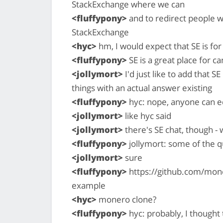
StackExchange where we can
<fluffypony>
and to redirect people w
StackExchange
<hyc>
hm, I would expect that SE is for
<fluffypony>
SE is a great place for c
<jollymort>
I'd just like to add that S
things with an actual answer existing
<fluffypony>
hyc: nope, anyone can e
<jollymort>
like hyc said
<jollymort>
there's SE chat, though -
<fluffypony>
jollymort: some of the q
<jollymort>
sure
<fluffypony>
https://github.com/mon
example
<hyc>
monero clone?
<fluffypony>
hyc: probably, I thought 