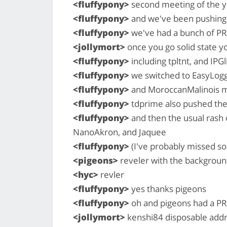
<fluffypony>
second meeting of the y
<fluffypony>
and we've been pushing 
<fluffypony>
we've had a bunch of P
<jollymort>
once you go solid state y
<fluffypony>
including tpltnt, and IPG
<fluffypony>
we switched to EasyLoggi
<fluffypony>
and MoroccanMalinois m
<fluffypony>
tdprime also pushed thei
<fluffypony>
and then the usual rash
NanoAkron, and Jaquee
<fluffypony>
(I've probably missed 
<pigeons>
reveler with the backgroun
<hyc>
revler
<fluffypony>
yes thanks pigeons
<fluffypony>
oh and pigeons had a PR
<jollymort>
kenshi84 disposable add