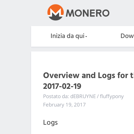
Inizia da qui
Dow
Overview and Logs for 
2017-02-19
Postato da: dEBRUYNE / fluffypony
February 19, 2017
Logs