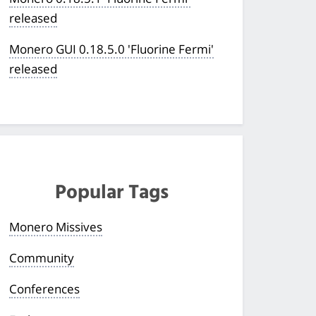
released
Monero GUI 0.18.5.0 'Fluorine Fermi'
released
Popular Tags
Monero Missives
Community
Conferences