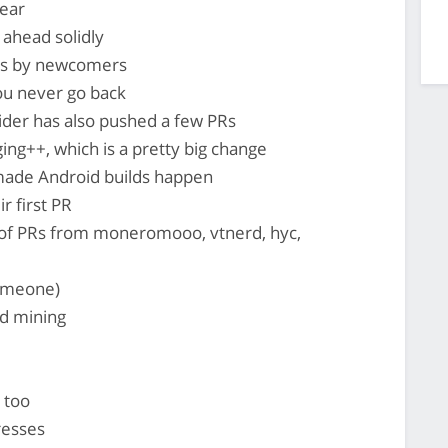
ear
ahead solidly
Rs by newcomers
ou never go back
lider has also pushed a few PRs
ng++, which is a pretty big change
ade Android builds happen
r first PR
 of PRs from moneromooo, vtnerd, hyc,
someone)
d mining
 too
resses