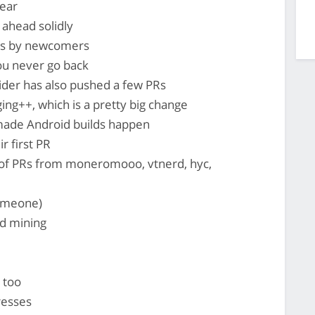
ear
ahead solidly
Rs by newcomers
ou never go back
lider has also pushed a few PRs
ng++, which is a pretty big change
ade Android builds happen
r first PR
 of PRs from moneromooo, vtnerd, hyc,
someone)
d mining
 too
resses