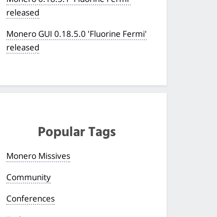
released
Monero GUI 0.18.5.0 'Fluorine Fermi'
released
Popular Tags
Monero Missives
Community
Conferences