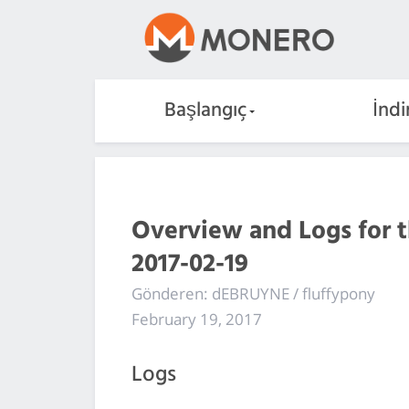
Başlangıç
İndi
Overview and Logs for 
2017-02-19
Gönderen: dEBRUYNE / fluffypony
February 19, 2017
Logs