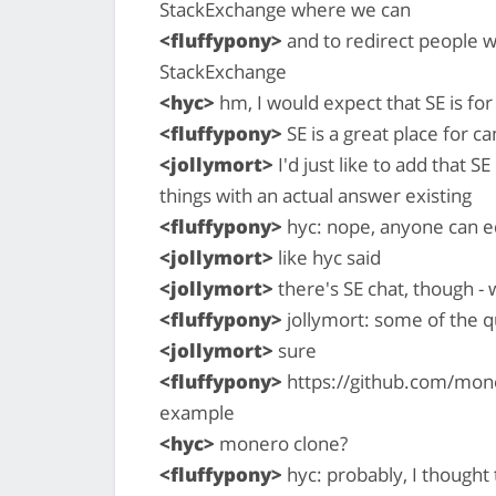
StackExchange where we can
<fluffypony>
and to redirect people w
StackExchange
<hyc>
hm, I would expect that SE is for
<fluffypony>
SE is a great place for c
<jollymort>
I'd just like to add that S
things with an actual answer existing
<fluffypony>
hyc: nope, anyone can e
<jollymort>
like hyc said
<jollymort>
there's SE chat, though -
<fluffypony>
jollymort: some of the q
<jollymort>
sure
<fluffypony>
https://github.com/mon
example
<hyc>
monero clone?
<fluffypony>
hyc: probably, I thought 