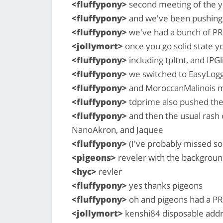
<fluffypony>
second meeting of the y
<fluffypony>
and we've been pushing 
<fluffypony>
we've had a bunch of P
<jollymort>
once you go solid state y
<fluffypony>
including tpltnt, and IPG
<fluffypony>
we switched to EasyLoggi
<fluffypony>
and MoroccanMalinois m
<fluffypony>
tdprime also pushed thei
<fluffypony>
and then the usual rash
NanoAkron, and Jaquee
<fluffypony>
(I've probably missed 
<pigeons>
reveler with the backgroun
<hyc>
revler
<fluffypony>
yes thanks pigeons
<fluffypony>
oh and pigeons had a PR
<jollymort>
kenshi84 disposable add