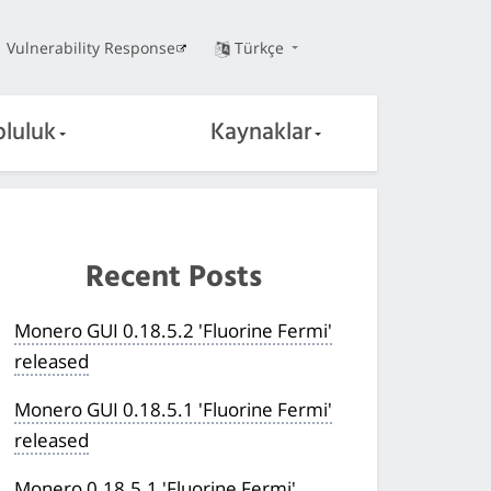
Vulnerability Response
Türkçe
pluluk
Kaynaklar
Recent Posts
Monero GUI 0.18.5.2 'Fluorine Fermi'
released
Monero GUI 0.18.5.1 'Fluorine Fermi'
released
Monero 0.18.5.1 'Fluorine Fermi'