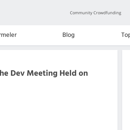
Community Crowdfunding
rmeler
Blog
To
the Dev Meeting Held on