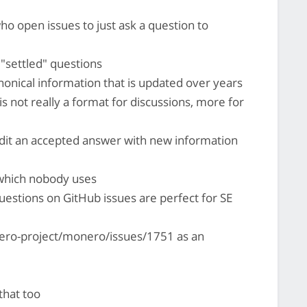
ho open issues to just ask a question to
 "settled" questions
anonical information that is updated over years
E is not really a format for discussions, more for
dit an accepted answer with new information
 which nobody uses
uestions on GitHub issues are perfect for SE
ero-project/monero/issues/1751 as an
that too