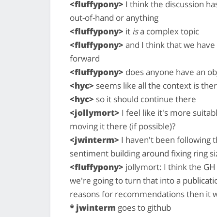
<fluffypony>
I think the discussion h
out-of-hand or anything
<fluffypony>
it
is
a complex topic
<fluffypony>
and I think that we have
forward
<fluffypony>
does anyone have an obje
<hyc>
seems like all the context is the
<hyc>
so it should continue there
<jollymort>
I feel like it's more suit
moving it there (if possible)?
<jwinterm>
I haven't been following th
sentiment building around fixing ring siz
<fluffypony>
jollymort: I think the GH 
we're going to turn that into a publicat
reasons for recommendations then it w
* jwinterm
goes to github