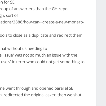
n for SE
group of answer-ers than the GH repo
h, sort of
stions/2886/how-can-i-create-a-new-monero-
ools to close as a duplicate and redirect them
hat without us needing to
e 'issue' was not so much an issue with the
a user/tinkerer who could not get something to
e went through and opened parallel SE
n, redirected the original asker, then we shut