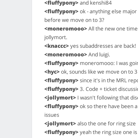
<fluffypony>
and kenshi84
<fluffypony>
ok - anything else major
before we move on to 3?
<moneromooo>
All the new one time
jollymort.
<knaccc>
yes subaddresses are back!
<moneromooo>
And luigi.
<fluffypony>
moneromooo: I was going 
<hyc>
ok, sounds like we move on to 3
<fluffypony>
since it's in the MRL rep
<fluffypony>
3. Code + ticket discussi
<jollymort>
I wasn't following that di
<fluffypony>
ok so there have been a 
issues
<jollymort>
also the one for ring size
<fluffypony>
yeah the ring size one is