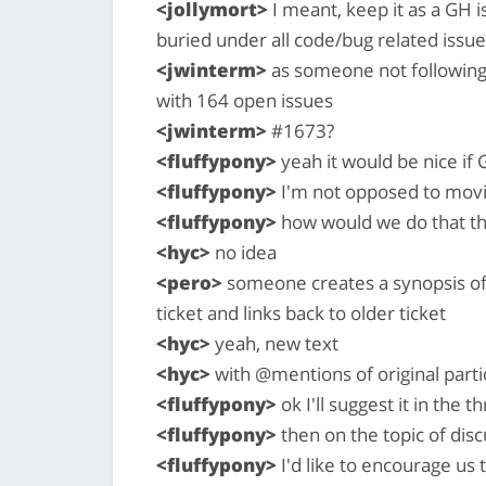
<jollymort>
I meant, keep it as a GH i
buried under all code/bug related issu
<jwinterm>
as someone not following t
with 164 open issues
<jwinterm>
#1673?
<fluffypony>
yeah it would be nice if G
<fluffypony>
I'm not opposed to movin
<fluffypony>
how would we do that t
<hyc>
no idea
<pero>
someone creates a synopsis of 
ticket and links back to older ticket
<hyc>
yeah, new text
<hyc>
with @mentions of original parti
<fluffypony>
ok I'll suggest it in the t
<fluffypony>
then on the topic of dis
<fluffypony>
I'd like to encourage us