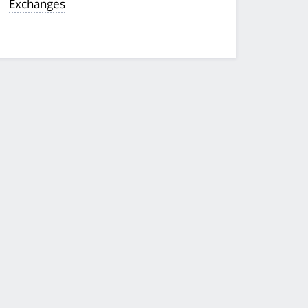
Exchanges