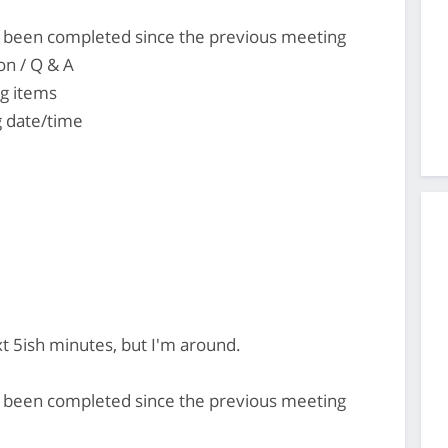
's been completed since the previous meeting
on / Q & A
ng items
 date/time
ext 5ish minutes, but I'm around.
's been completed since the previous meeting