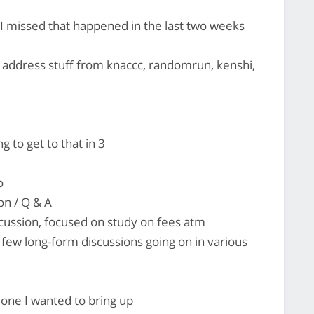
 I missed that happened in the last two weeks
 address stuff from knaccc, randomrun, kenshi,
to get to that in 3
o
on / Q & A
scussion, focused on study on fees atm
few long-form discussions going on in various
 one I wanted to bring up