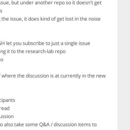
ssue, but under another repo so it doesn't get
es
he issue, it does kind of get lost in the noise
H let you subscribe to just a single issue
g it to the research-lab repo
ho
where the discussion is at currently in the new
cipants
hread
cussion
 to also take some Q&A / discussion items to