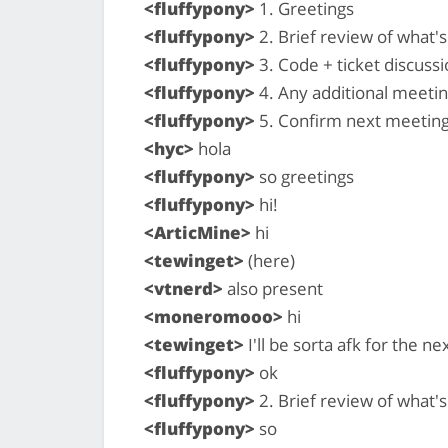
<fluffypony>
1. Greetings
<fluffypony>
2. Brief review of what
<fluffypony>
3. Code + ticket discussi
<fluffypony>
4. Any additional meeti
<fluffypony>
5. Confirm next meeting
<hyc>
hola
<fluffypony>
so greetings
<fluffypony>
hi!
<ArticMine>
hi
<tewinget>
(here)
<vtnerd>
also present
<moneromooo>
hi
<tewinget>
I'll be sorta afk for the n
<fluffypony>
ok
<fluffypony>
2. Brief review of what
<fluffypony>
so