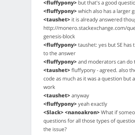
<fluffypony>
but that's a good questio
<fluffypony>
which also has a larger 
<taushet>
it is already answered thoug
http://monero.stackexchange.com/que
genesis-block
<fluffypony>
taushet: yes but SE has t
to the answer
<fluffypony>
and moderators can do t
<taushet>
fluffypony - agreed. also th
code as much as it was a question but 
work
<taushet>
anyway
<fluffypony>
yeah exactly
<Slack> <nanoakron>
What if someon
questions for all those types of questio
the issue?