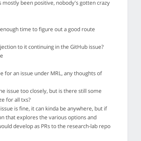
as mostly been positive, nobody's gotten crazy
 enough time to figure out a good route
ction to it continuing in the GitHub issue?
re
able for an issue under MRL, any thoughts of
e issue too closely, but is there still some
e for all txs?
issue is fine, it can kinda be anywhere, but if
ion that explores the various options and
ould develop as PRs to the research-lab repo