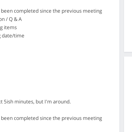
's been completed since the previous meeting
on / Q & A
ng items
 date/time
ext 5ish minutes, but I'm around.
's been completed since the previous meeting