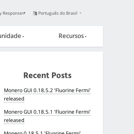
ty Response
Português do Brasil
nidade
Recursos
Recent Posts
Monero GUI 0.18.5.2 'Fluorine Fermi'
released
Monero GUI 0.18.5.1 'Fluorine Fermi'
released
Monero 0.18.5.1 'Fluorine Fermi'