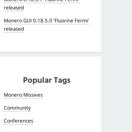
released
Monero GUI 0.18.5.0 'Fluorine Fermi'
released
Popular Tags
Monero Missives
Community
Conferences