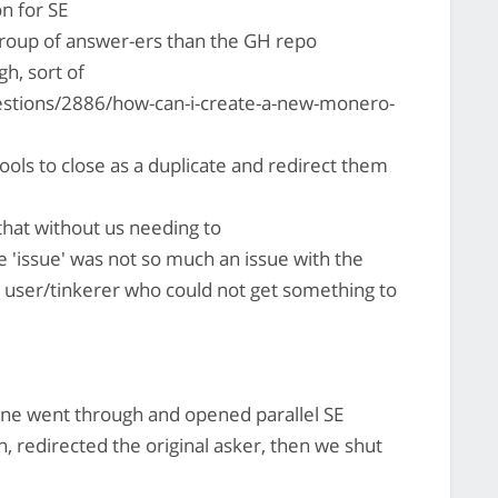
n for SE
group of answer-ers than the GH repo
h, sort of
stions/2886/how-can-i-create-a-new-monero-
ools to close as a duplicate and redirect them
hat without us needing to
e 'issue' was not so much an issue with the
a user/tinkerer who could not get something to
e went through and opened parallel SE
n, redirected the original asker, then we shut