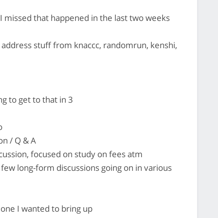
 I missed that happened in the last two weeks
 address stuff from knaccc, randomrun, kenshi,
to get to that in 3
o
on / Q & A
scussion, focused on study on fees atm
few long-form discussions going on in various
 one I wanted to bring up