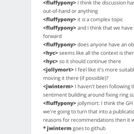
<fluffypony>
I think the discussion h
out-of-hand or anything
<fluffypony>
it
is
a complex topic
<fluffypony>
and I think that we have
forward
<fluffypony>
does anyone have an obje
<hyc>
seems like all the context is the
<hyc>
so it should continue there
<jollymort>
I feel like it's more suit
moving it there (if possible)?
<jwinterm>
I haven't been following th
sentiment building around fixing ring siz
<fluffypony>
jollymort: I think the GH 
we're going to turn that into a publicat
reasons for recommendations then it w
* jwinterm
goes to github