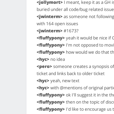
<jollymort>
I meant, keep it as a GH i
buried under all code/bug related issu
<jwinterm>
as someone not following t
with 164 open issues
<jwinterm>
#1673?
<fluffypony>
yeah it would be nice if G
<fluffypony>
I'm not opposed to movin
<fluffypony>
how would we do that t
<hyc>
no idea
<pero>
someone creates a synopsis of 
ticket and links back to older ticket
<hyc>
yeah, new text
<hyc>
with @mentions of original parti
<fluffypony>
ok I'll suggest it in the t
<fluffypony>
then on the topic of dis
<fluffypony>
I'd like to encourage us