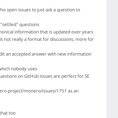
ho open issues to just ask a question to
 "settled" questions
anonical information that is updated over years
E is not really a format for discussions, more for
dit an accepted answer with new information
 which nobody uses
uestions on GitHub issues are perfect for SE
ero-project/monero/issues/1751 as an
that too