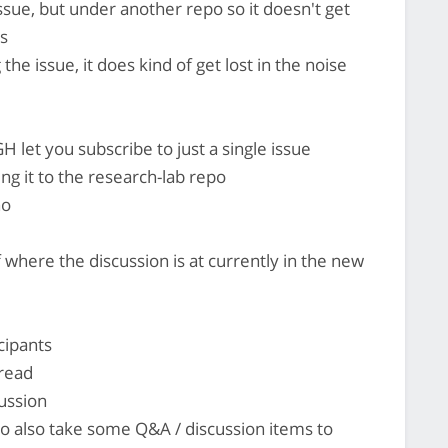
ssue, but under another repo so it doesn't get
es
he issue, it does kind of get lost in the noise
H let you subscribe to just a single issue
g it to the research-lab repo
ho
where the discussion is at currently in the new
cipants
hread
cussion
 to also take some Q&A / discussion items to