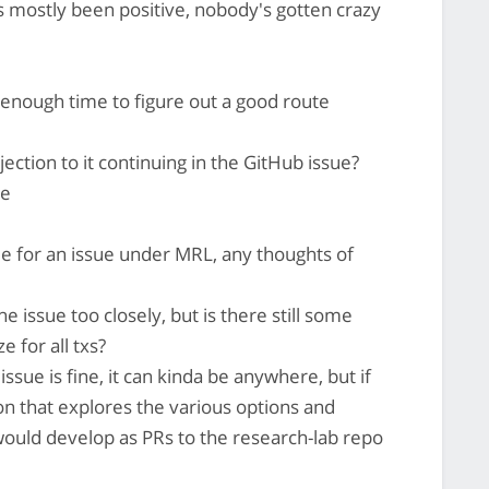
as mostly been positive, nobody's gotten crazy
 enough time to figure out a good route
ction to it continuing in the GitHub issue?
re
able for an issue under MRL, any thoughts of
e issue too closely, but is there still some
e for all txs?
issue is fine, it can kinda be anywhere, but if
ion that explores the various options and
ould develop as PRs to the research-lab repo