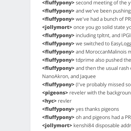
<fluffypony>
second meeting of the y
<fluffypony>
and we've been pushing 
<fluffypony>
we've had a bunch of P
<jollymort>
once you go solid state y
<fluffypony>
including tpltnt, and IPG
<fluffypony>
we switched to EasyLoggi
<fluffypony>
and MoroccanMalinois m
<fluffypony>
tdprime also pushed thei
<fluffypony>
and then the usual rash
NanoAkron, and Jaquee
<fluffypony>
(I've probably missed 
<pigeons>
reveler with the backgroun
<hyc>
revler
<fluffypony>
yes thanks pigeons
<fluffypony>
oh and pigeons had a PR
<jollymort>
kenshi84 disposable add