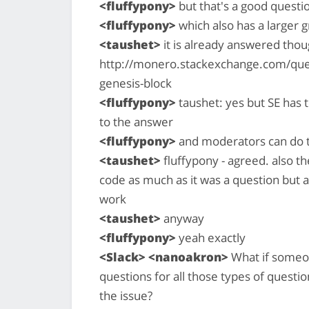
<fluffypony>
but that's a good questio
<fluffypony>
which also has a larger 
<taushet>
it is already answered thoug
http://monero.stackexchange.com/que
genesis-block
<fluffypony>
taushet: yes but SE has t
to the answer
<fluffypony>
and moderators can do t
<taushet>
fluffypony - agreed. also th
code as much as it was a question but 
work
<taushet>
anyway
<fluffypony>
yeah exactly
<Slack> <nanoakron>
What if someon
questions for all those types of questio
the issue?