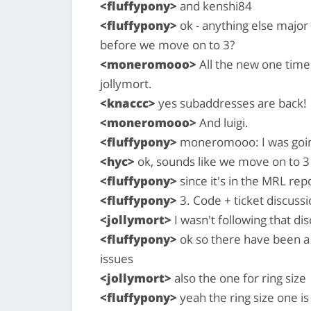
<fluffypony>
and kenshi84
<fluffypony>
ok - anything else major
before we move on to 3?
<moneromooo>
All the new one time
jollymort.
<knaccc>
yes subaddresses are back!
<moneromooo>
And luigi.
<fluffypony>
moneromooo: I was going 
<hyc>
ok, sounds like we move on to 3
<fluffypony>
since it's in the MRL rep
<fluffypony>
3. Code + ticket discussi
<jollymort>
I wasn't following that di
<fluffypony>
ok so there have been a 
issues
<jollymort>
also the one for ring size
<fluffypony>
yeah the ring size one is