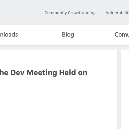
Community Crowdfunding
Vulnerabili
nloads
Blog
Comu
the Dev Meeting Held on