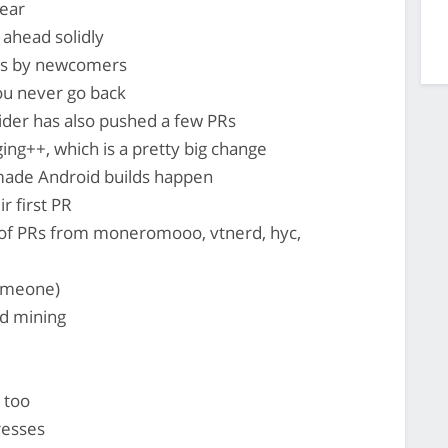
ear
ahead solidly
Rs by newcomers
ou never go back
lider has also pushed a few PRs
ng++, which is a pretty big change
ade Android builds happen
r first PR
 of PRs from moneromooo, vtnerd, hyc,
someone)
d mining
 too
resses