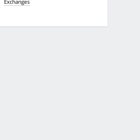
Exchanges