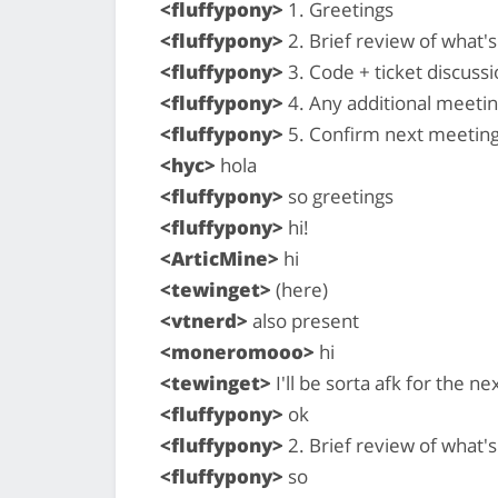
<fluffypony>
1. Greetings
<fluffypony>
2. Brief review of what
<fluffypony>
3. Code + ticket discussi
<fluffypony>
4. Any additional meeti
<fluffypony>
5. Confirm next meeting
<hyc>
hola
<fluffypony>
so greetings
<fluffypony>
hi!
<ArticMine>
hi
<tewinget>
(here)
<vtnerd>
also present
<moneromooo>
hi
<tewinget>
I'll be sorta afk for the n
<fluffypony>
ok
<fluffypony>
2. Brief review of what
<fluffypony>
so