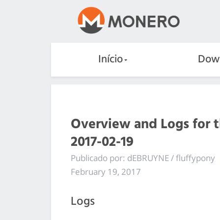
Início
Dow
Overview and Logs for 
2017-02-19
Publicado por: dEBRUYNE / fluffypony
February 19, 2017
Logs