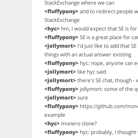
StackExchange where we can
<fluffypony>
and to redirect people w
StackExchange
<hyc>
hm, I would expect that SE is for
<fluffypony>
SE is a great place for c
<jollymort>
I'd just like to add that S
things with an actual answer existing
<fluffypony>
hyc: nope, anyone can e
<jollymort>
like hyc said
<jollymort>
there's SE chat, though -
<fluffypony>
jollymort: some of the q
<jollymort>
sure
<fluffypony>
https://github.com/mon
example
<hyc>
monero clone?
<fluffypony>
hyc: probably, I thought 