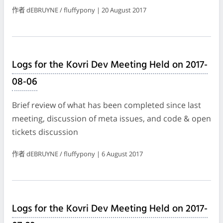
作者 dEBRUYNE / fluffypony | 20 August 2017
Logs for the Kovri Dev Meeting Held on 2017-
08-06
Brief review of what has been completed since last
meeting, discussion of meta issues, and code & open
tickets discussion
作者 dEBRUYNE / fluffypony | 6 August 2017
Logs for the Kovri Dev Meeting Held on 2017-