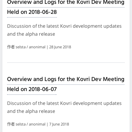
Overview and Logs for the Kovri Dev Meeting
Held on 2018-06-28
Discussion of the latest Kovri development updates
and the alpha release
作者 selsta / anonimal | 28 June 2018
Overview and Logs for the Kovri Dev Meeting
Held on 2018-06-07
Discussion of the latest Kovri development updates
and the alpha release
作者 selsta / anonimal | 7 June 2018