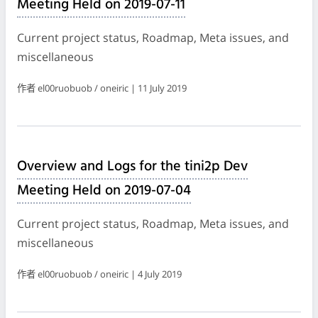
Meeting Held on 2019-07-11
Current project status, Roadmap, Meta issues, and
miscellaneous
作者 el00ruobuob / oneiric | 11 July 2019
Overview and Logs for the tini2p Dev
Meeting Held on 2019-07-04
Current project status, Roadmap, Meta issues, and
miscellaneous
作者 el00ruobuob / oneiric | 4 July 2019