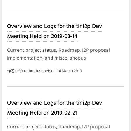
Overview and Logs for the tini2p Dev
Meeting Held on 2019-03-14
Current project status, Roadmap, I2P proposal
implementation, and miscellaneous
作者 el00ruobuob / oneiric | 14 March 2019
Overview and Logs for the tini2p Dev
Meeting Held on 2019-02-21
Current project status, Roadmap, I2P proposal