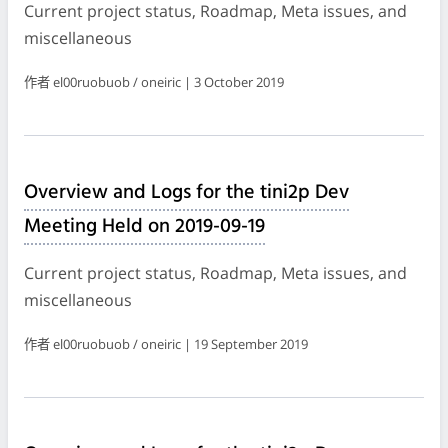
Current project status, Roadmap, Meta issues, and
miscellaneous
作者 el00ruobuob / oneiric | 3 October 2019
Overview and Logs for the tini2p Dev
Meeting Held on 2019-09-19
Current project status, Roadmap, Meta issues, and
miscellaneous
作者 el00ruobuob / oneiric | 19 September 2019