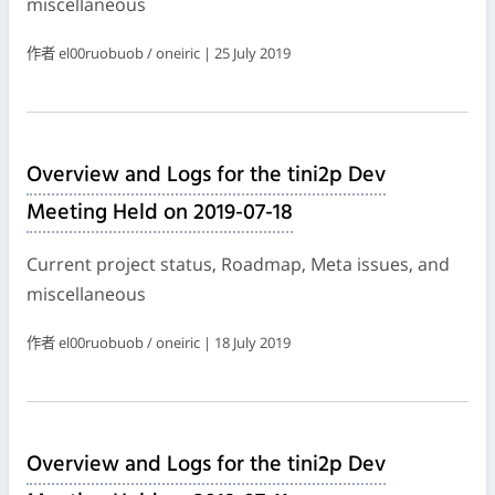
miscellaneous
作者 el00ruobuob / oneiric | 25 July 2019
Overview and Logs for the tini2p Dev
Meeting Held on 2019-07-18
Current project status, Roadmap, Meta issues, and
miscellaneous
作者 el00ruobuob / oneiric | 18 July 2019
Overview and Logs for the tini2p Dev