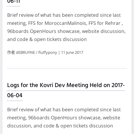
06-11
Brief review of what has been completed since last
meeting, FFS for MoroccanMalinois, FFS for Rehrar ,
96boards OpenHours showcase, website discussion,
and code & open tickets discussion
作者 dEBRUYNE / fluffypony | 11 June 2017
Logs for the Kovri Dev Meeting Held on 2017-
06-04
Brief review of what has been completed since last
meeting, 96boards OpenHours showcase, website
discussion, and code & open tickets discussion