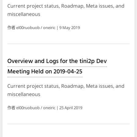
Current project status, Roadmap, Meta issues, and
miscellaneous
作者 el00ruobuob / oneiric | 9 May 2019
Overview and Logs for the tini2p Dev
Meeting Held on 2019-04-25
Current project status, Roadmap, Meta issues, and
miscellaneous
作者 el00ruobuob / oneiric | 25 April 2019