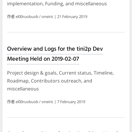
implementation, Funding, and miscellaneous
作者 el00ruobuob / oneiric | 21 February 2019
Overview and Logs for the tini2p Dev
Meeting Held on 2019-02-07
Project design & goals, Current status, Timeline,
Roadmap, Contributors outreach, and
miscellaneous
作者 el00ruobuob / oneiric | 7 February 2019