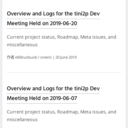
Overview and Logs for the tini2p Dev
Meeting Held on 2019-06-20
Current project status, Roadmap, Meta issues, and
miscellaneous
作者 el00ruobuob / oneiric | 20 June 2019
Overview and Logs for the tini2p Dev
Meeting Held on 2019-06-07
Current project status, Roadmap, Meta issues, and
miscellaneous