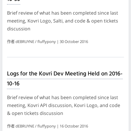
Brief review of what has been completed since last
meeting, Kovri Logo, Salti, and code & open tickets
discussion
作者 dEBRUYNE / fluffypony | 30 October 2016
Logs for the Kovri Dev Meeting Held on 2016-
10-16
Brief review of what has been completed since last
meeting, Kovri API discussion, Kovri Logo, and code
& open tickets discussion
作者 dEBRUYNE / fluffypony | 16 October 2016