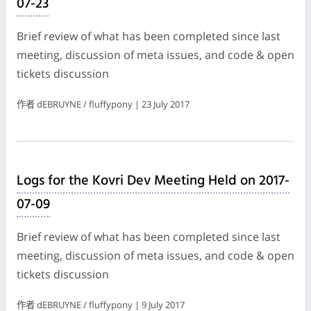
07-23
Brief review of what has been completed since last
meeting, discussion of meta issues, and code & open
tickets discussion
作者 dEBRUYNE / fluffypony | 23 July 2017
Logs for the Kovri Dev Meeting Held on 2017-
07-09
Brief review of what has been completed since last
meeting, discussion of meta issues, and code & open
tickets discussion
作者 dEBRUYNE / fluffypony | 9 July 2017