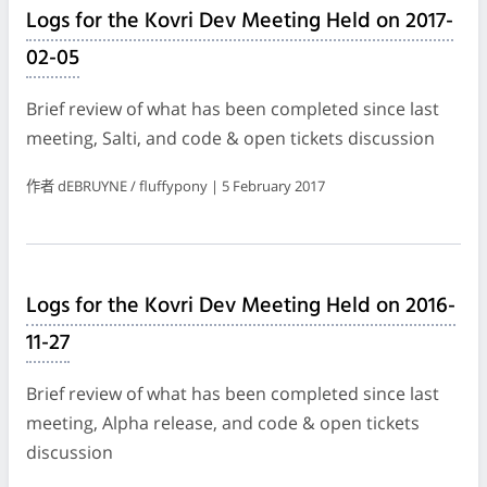
Logs for the Kovri Dev Meeting Held on 2017-
02-05
Brief review of what has been completed since last
meeting, Salti, and code & open tickets discussion
作者 dEBRUYNE / fluffypony | 5 February 2017
Logs for the Kovri Dev Meeting Held on 2016-
11-27
Brief review of what has been completed since last
meeting, Alpha release, and code & open tickets
discussion