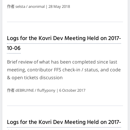
作者 selsta / anonimal | 28 May 2018
Logs for the Kovri Dev Meeting Held on 2017-
10-06
Brief review of what has been completed since last
meeting, contributor FFS check-in / status, and code
& open tickets discussion
作者 dEBRUYNE / fluffypony | 6 October 2017
Logs for the Kovri Dev Meeting Held on 2017-