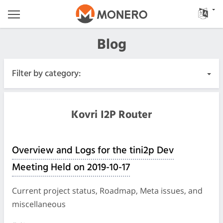
Blog
Filter by category:
All Posts
Kovri I2P Router
Urgent
Overview and Logs for the tini2p Dev
Releases
Meeting Held on 2019-10-17
Community
Current project status, Roadmap, Meta issues, and
miscellaneous
Meeting Logs