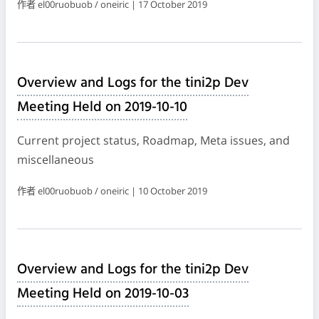
作者 el00ruobuob / oneiric | 17 October 2019
Overview and Logs for the tini2p Dev
Meeting Held on 2019-10-10
Current project status, Roadmap, Meta issues, and
miscellaneous
作者 el00ruobuob / oneiric | 10 October 2019
Overview and Logs for the tini2p Dev
Meeting Held on 2019-10-03