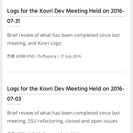
Logs for the Kovri Dev Meeting Held on 2016-
07-31
Brief review of what has been completed since last
meeting, and Kovri Logo
作者 dEBRUYNE / fluffypony | 31 July 2016
Logs for the Kovri Dev Meeting Held on 2016-
07-03
Brief review of what has been completed since last
meeting, SSU refactoring, closed and open issues