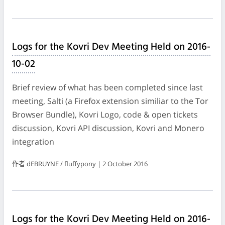
Logs for the Kovri Dev Meeting Held on 2016-
10-02
Brief review of what has been completed since last
meeting, Salti (a Firefox extension similiar to the Tor
Browser Bundle), Kovri Logo, code & open tickets
discussion, Kovri API discussion, Kovri and Monero
integration
作者 dEBRUYNE / fluffypony | 2 October 2016
Logs for the Kovri Dev Meeting Held on 2016-