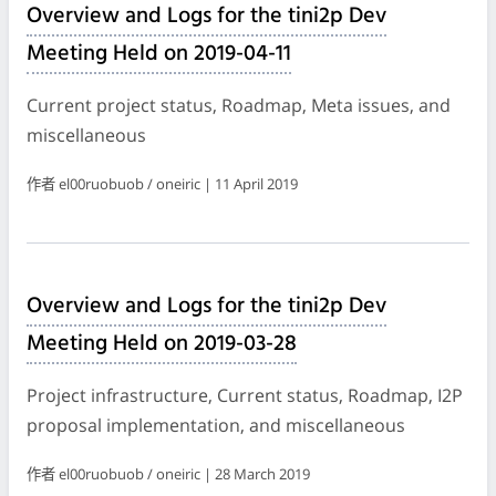
Overview and Logs for the tini2p Dev
Meeting Held on 2019-04-11
Current project status, Roadmap, Meta issues, and
miscellaneous
作者 el00ruobuob / oneiric | 11 April 2019
Overview and Logs for the tini2p Dev
Meeting Held on 2019-03-28
Project infrastructure, Current status, Roadmap, I2P
proposal implementation, and miscellaneous
作者 el00ruobuob / oneiric | 28 March 2019