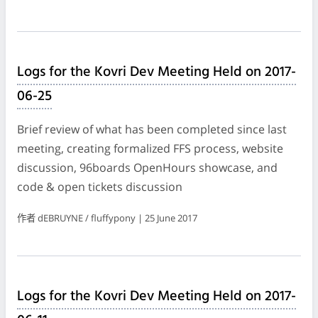
Logs for the Kovri Dev Meeting Held on 2017-
06-25
Brief review of what has been completed since last
meeting, creating formalized FFS process, website
discussion, 96boards OpenHours showcase, and
code & open tickets discussion
作者 dEBRUYNE / fluffypony | 25 June 2017
Logs for the Kovri Dev Meeting Held on 2017-