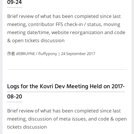
09-24
Brief review of what has been completed since last
meeting, contributor FFS check-in / status, moving
meeting date/time, website reorganization and code
& open tickets discussion
作者 dEBRUYNE / fluffypony | 24 September 2017
Logs for the Kovri Dev Meeting Held on 2017-
08-20
Brief review of what has been completed since last
meeting, discussion of meta issues, and code & open
tickets discussion