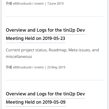
作者 el00ruobuob / oneiric | 7 June 2019
Overview and Logs for the tini2p Dev
Meeting Held on 2019-05-23
Current project status, Roadmap, Meta issues, and
miscellaneous
作者 el00ruobuob / oneiric | 23 May 2019
Overview and Logs for the tini2p Dev
Meeting Held on 2019-05-09