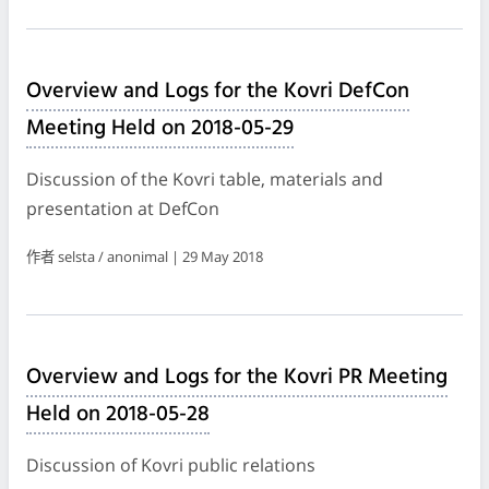
Overview and Logs for the Kovri DefCon
Meeting Held on 2018-05-29
Discussion of the Kovri table, materials and
presentation at DefCon
作者 selsta / anonimal | 29 May 2018
Overview and Logs for the Kovri PR Meeting
Held on 2018-05-28
Discussion of Kovri public relations