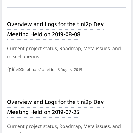
Overview and Logs for the tini2p Dev
Meeting Held on 2019-08-08
Current project status, Roadmap, Meta issues, and
miscellaneous
作者 el00ruobuob / oneiric | 8 August 2019
Overview and Logs for the tini2p Dev
Meeting Held on 2019-07-25
Current project status, Roadmap, Meta issues, and