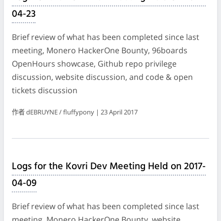
04-23
Brief review of what has been completed since last
meeting, Monero HackerOne Bounty, 96boards
OpenHours showcase, Github repo privilege
discussion, website discussion, and code & open
tickets discussion
作者 dEBRUYNE / fluffypony | 23 April 2017
Logs for the Kovri Dev Meeting Held on 2017-
04-09
Brief review of what has been completed since last
meeting, Monero HackerOne Bounty, website