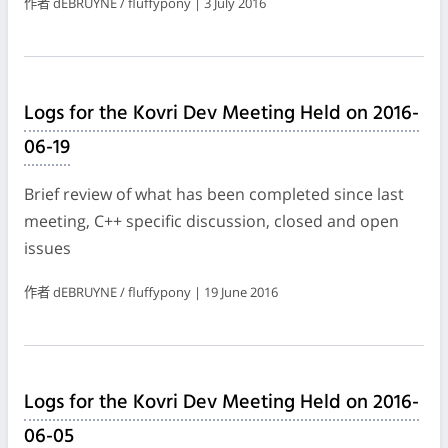
作者 dEBRUYNE / fluffypony | 3 July 2016
Logs for the Kovri Dev Meeting Held on 2016-
06-19
Brief review of what has been completed since last
meeting, C++ specific discussion, closed and open
issues
作者 dEBRUYNE / fluffypony | 19 June 2016
Logs for the Kovri Dev Meeting Held on 2016-
06-05