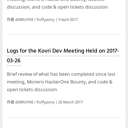
discussion, and code & open tickets discussion
作者 dEBRUYNE / fluffypony | 9 April 2017
Logs for the Kovri Dev Meeting Held on 2017-
03-26
Brief review of what has been completed since last
meeting, Monero HackerOne Bounty, and code &
open tickets discussion
作者 dEBRUYNE / fluffypony | 26 March 2017