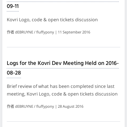
09-11
Kovri Logo, code & open tickets discussion
作者 dEBRUYNE / fluffypony | 11 September 2016
Logs for the Kovri Dev Meeting Held on 2016-
08-28
Brief review of what has been completed since last
meeting, Kovri Logo, code & open tickets discussion
作者 dEBRUYNE / fluffypony | 28 August 2016