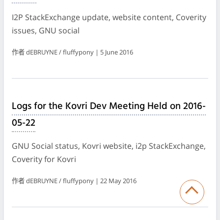
I2P StackExchange update, website content, Coverity
issues, GNU social
作者 dEBRUYNE / fluffypony | 5 June 2016
Logs for the Kovri Dev Meeting Held on 2016-
05-22
GNU Social status, Kovri website, i2p StackExchange,
Coverity for Kovri
作者 dEBRUYNE / fluffypony | 22 May 2016