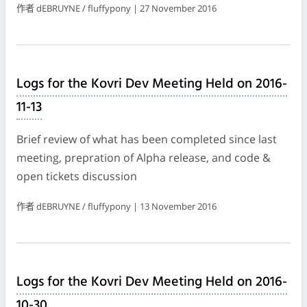
作者 dEBRUYNE / fluffypony | 27 November 2016
Logs for the Kovri Dev Meeting Held on 2016-
11-13
Brief review of what has been completed since last
meeting, prepration of Alpha release, and code &
open tickets discussion
作者 dEBRUYNE / fluffypony | 13 November 2016
Logs for the Kovri Dev Meeting Held on 2016-
10-30