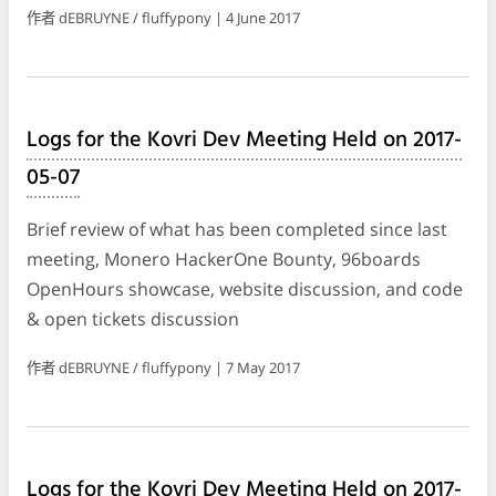
作者 dEBRUYNE / fluffypony | 4 June 2017
Logs for the Kovri Dev Meeting Held on 2017-
05-07
Brief review of what has been completed since last
meeting, Monero HackerOne Bounty, 96boards
OpenHours showcase, website discussion, and code
& open tickets discussion
作者 dEBRUYNE / fluffypony | 7 May 2017
Logs for the Kovri Dev Meeting Held on 2017-