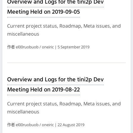
Overview and Logs for the tini2p Dev
Meeting Held on 2019-09-05
Current project status, Roadmap, Meta issues, and
miscellaneous
作者 el00ruobuob / oneiric | 5 September 2019
Overview and Logs for the tini2p Dev
Meeting Held on 2019-08-22
Current project status, Roadmap, Meta issues, and
miscellaneous
作者 el00ruobuob / oneiric | 22 August 2019