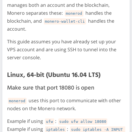
manages both an account and the blockchain,
Monero separates these:
handles the
monerod
blockchain, and
handles the
monero-wallet-cli
account.
This guide assumes you have already set up your
VPS account and are using SSH to tunnel into the
server console.
Linux, 64-bit (Ubuntu 16.04 LTS)
Make sure that port 18080 is open
uses this port to communicate with other
monerod
nodes on the Monero network.
Example if using
:
ufw
sudo ufw allow 18080
Example if using
:
iptables
sudo iptables -A INPUT 