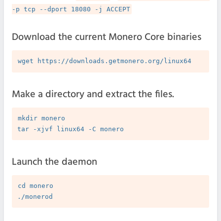
-p tcp --dport 18080 -j ACCEPT
Download the current Monero Core binaries
Make a directory and extract the files.
mkdir monero

Launch the daemon
cd monero
