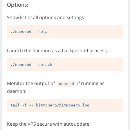
Options:
Show list of all options and settings:
Launch the daemon as a background process:
Monitor the output of
if running as
monerod
daemon:
Keep the VPS secure with autoupdate: