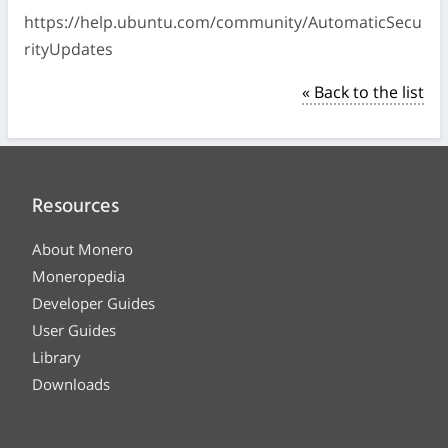
https://help.ubuntu.com/community/AutomaticSecu
rityUpdates
« Back to the list
Resources
About Monero
Moneropedia
Developer Guides
User Guides
Library
Downloads