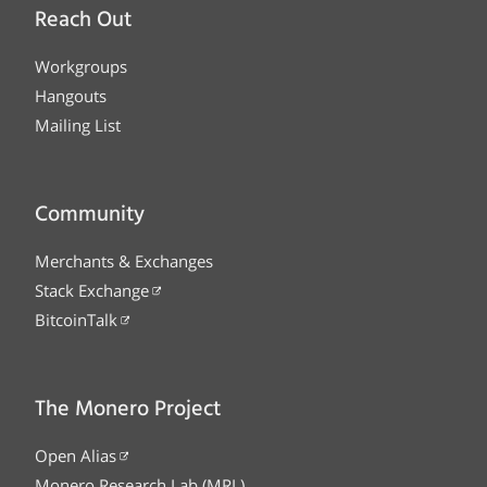
Reach Out
Workgroups
Hangouts
Mailing List
Community
Merchants & Exchanges
Stack Exchange
BitcoinTalk
The Monero Project
Open Alias
Monero Research Lab (MRL)