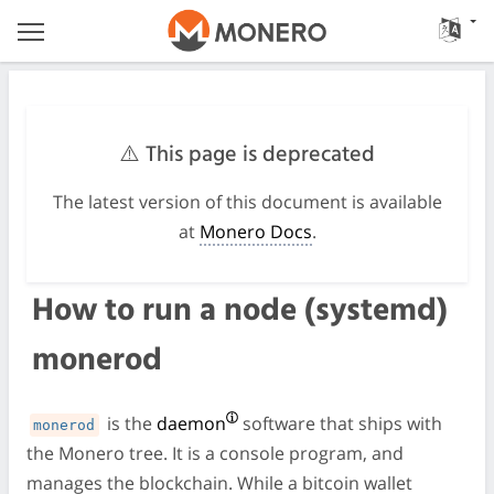
⚠️ This page is deprecated
The latest version of this document is available
at
Monero Docs
.
How to run a node (systemd)
monerod
is the
daemon
software that ships with
monerod
the Monero tree. It is a console program, and
manages the blockchain. While a bitcoin wallet