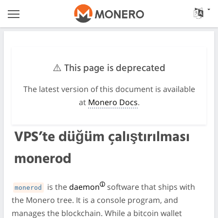
⚠️ This page is deprecated
The latest version of this document is available
at
Monero Docs
.
VPS’te düğüm çalıştırılması
monerod
is the
daemon
software that ships with
monerod
the Monero tree. It is a console program, and
manages the blockchain. While a bitcoin wallet