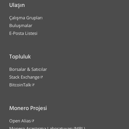
Ulaşın
Çalışma Grupları
Buluşmalar
E-Posta Listesi
Topluluk
Borsalar & Satıcılar
Stack Exchange
BitcoinTalk
Monero Projesi
Open Alias
Monero Araştırma Laboratuvarı (MRL)