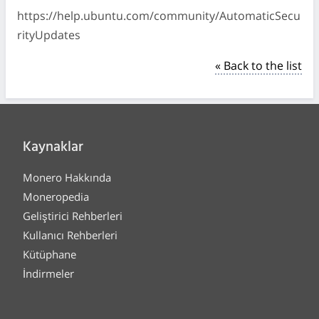
https://help.ubuntu.com/community/AutomaticSecu
rityUpdates
« Back to the list
Kaynaklar
Monero Hakkında
Moneropedia
Geliştirici Rehberleri
Kullanıcı Rehberleri
Kütüphane
İndirmeler