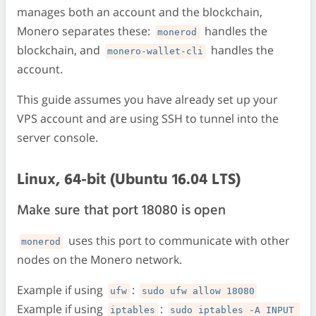
manages both an account and the blockchain,
Monero separates these:
handles the
monerod
blockchain, and
handles the
monero-wallet-cli
account.
This guide assumes you have already set up your
VPS account and are using SSH to tunnel into the
server console.
Linux, 64-bit (Ubuntu 16.04 LTS)
Make sure that port 18080 is open
uses this port to communicate with other
monerod
nodes on the Monero network.
Example if using
:
ufw
sudo ufw allow 18080
Example if using
:
iptables
sudo iptables -A INPUT 