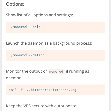
Options:
Show list of all options and settings:
Launch the daemon as a background process:
Monitor the output of
if running as
monerod
daemon:
Keep the VPS secure with autoupdate: