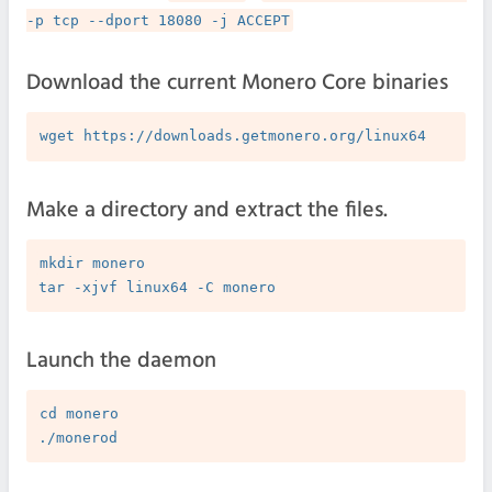
-p tcp --dport 18080 -j ACCEPT
Download the current Monero Core binaries
Make a directory and extract the files.
mkdir monero

Launch the daemon
cd monero
