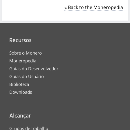
« Back to the Moneropedia
Recursos
Sobre o Monero
Moneropedia
Guias do Desenvolvedor
Guias do Usuário
Biblioteca
Downloads
Alcançar
Grupos de trabalho