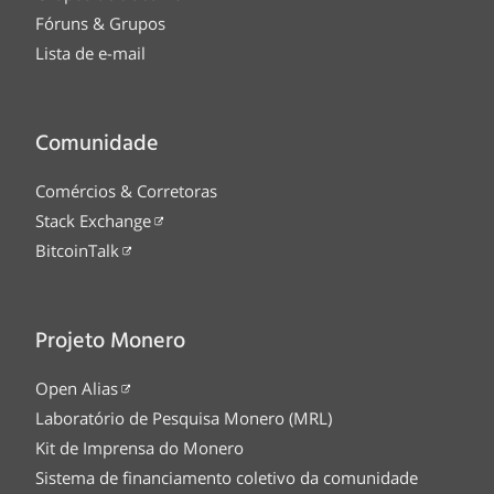
Fóruns & Grupos
Lista de e-mail
Comunidade
Comércios & Corretoras
Stack Exchange
BitcoinTalk
Projeto Monero
Open Alias
Laboratório de Pesquisa Monero (MRL)
Kit de Imprensa do Monero
Sistema de financiamento coletivo da comunidade