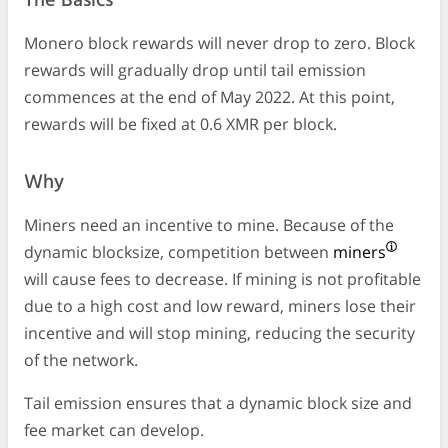
The Basics
Monero block rewards will never drop to zero. Block
rewards will gradually drop until tail emission
commences at the end of May 2022. At this point,
rewards will be fixed at 0.6 XMR per block.
Why
Miners need an incentive to mine. Because of the
dynamic blocksize, competition between
miners
will cause fees to decrease. If mining is not profitable
due to a high cost and low reward, miners lose their
incentive and will stop mining, reducing the security
of the network.
Tail emission ensures that a dynamic block size and
fee market can develop.