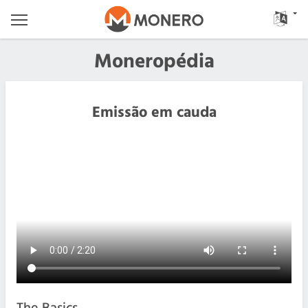
Moneropédia
Emissão em cauda