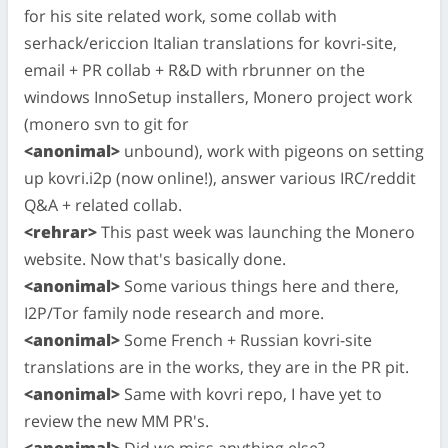
for his site related work, some collab with
serhack/ericcion Italian translations for kovri-site,
email + PR collab + R&D with rbrunner on the
windows InnoSetup installers, Monero project work
(monero svn to git for
<anonimal>
unbound), work with pigeons on setting
up kovri.i2p (now online!), answer various IRC/reddit
Q&A + related collab.
<rehrar>
This past week was launching the Monero
website. Now that's basically done.
<anonimal>
Some various things here and there,
I2P/Tor family node research and more.
<anonimal>
Some French + Russian kovri-site
translations are in the works, they are in the PR pit.
<anonimal>
Same with kovri repo, I have yet to
review the new MM PR's.
<anonimal>
Did we miss anything else?