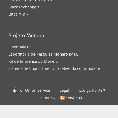
Stack Exchange
BitcoinTalk
Projeto Monero
Open Alias
Laboratório de Pesquisa Monero (MRL)
Kit de Imprensa do Monero
Sistema de financiamento coletivo da comunidade
Tor Onion service
Legal
Código Fonte
Sitemap
Feed RSS