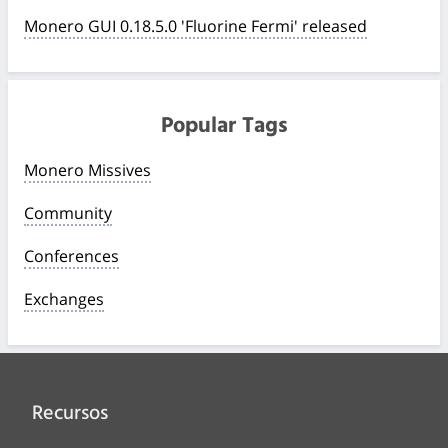
Monero GUI 0.18.5.0 'Fluorine Fermi' released
Popular Tags
Monero Missives
Community
Conferences
Exchanges
Recursos