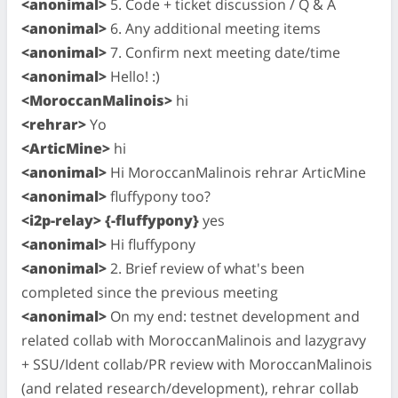
<anonimal>
5. Code + ticket discussion / Q & A
<anonimal>
6. Any additional meeting items
<anonimal>
7. Confirm next meeting date/time
<anonimal>
Hello! :)
<MoroccanMalinois>
hi
<rehrar>
Yo
<ArticMine>
hi
<anonimal>
Hi MoroccanMalinois rehrar ArticMine
<anonimal>
fluffypony too?
<i2p-relay> {-fluffypony}
yes
<anonimal>
Hi fluffypony
<anonimal>
2. Brief review of what's been
completed since the previous meeting
<anonimal>
On my end: testnet development and
related collab with MoroccanMalinois and lazygravy
+ SSU/Ident collab/PR review with MoroccanMalinois
(and related research/development), rehrar collab