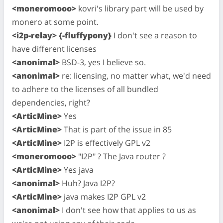
<moneromooo>
kovri's library part will be used by
monero at some point.
<i2p-relay> {-fluffypony}
I don't see a reason to
have different licenses
<anonimal>
BSD-3, yes I believe so.
<anonimal>
re: licensing, no matter what, we'd need
to adhere to the licenses of all bundled
dependencies, right?
<ArticMine>
Yes
<ArticMine>
That is part of the issue in 85
<ArticMine>
I2P is effectively GPL v2
<moneromooo>
"I2P" ? The Java router ?
<ArticMine>
Yes java
<anonimal>
Huh? Java I2P?
<ArticMine>
java makes I2P GPL v2
<anonimal>
I don't see how that applies to us as