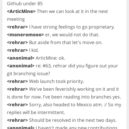
Github under 85
<ArticMine>
Then we can look at it in the next
meeting
<rehrar>
I have strong feelings to go proprietary.
<moneromooo>
er, we would not do that.
<rehrar>
But aside from that let's move on.
<rehrar>
I kid.
<anonimal>
ArticMine: ok.
<anonimal>
re: #63, rehrar did you figure out your
git branching issue?
<rehrar>
Web launch took priority.
<rehrar>
We've been feverishly working on it and it
is done for now. I've been reading into branches yes.
<rehrar>
Sorry, also headed to Mexico atm. :/ So my
replies will be intermittent.
<rehrar>
Should be resolved in the next two days.
<anonimal>
I haven't made any new contributions