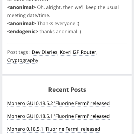
<anonimal>
Oh, alright, then we'll keep the usual
meeting date/time.
<anonimal>
Thanks everyone :)
<endogenic>
thanks anonimal :)
Post tags
:
Dev Diaries
,
Kovri I2P Router
,
Cryptography
Recent Posts
Monero GUI 0.18.5.2 'Fluorine Fermi' released
Monero GUI 0.18.5.1 'Fluorine Fermi' released
Monero 0.18.5.1 'Fluorine Fermi' released