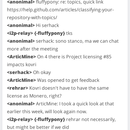
<anonimal>
fluffypony: re: topics, quick link
https://help.github.com/articles/classifying-your-
repository-with-topics/
<anonimal>
Hi serhack
<i2p-relay> {-fluffypony}
tks
<anonimal>
serhack: sono stanco, ma we can chat
more after the meeting
<ArticMine>
On 4 there is Project licensing #85
impacts kovri
<serhack>
Oh okay
<ArticMine>
Was opened to get feedback
<rehrar>
Kovri doesn't have to have the same
license as Monero, right?
<anonimal>
ArticMine: I took a quick look at that
earlier this week, will look again now.
<i2p-relay> {-fluffypony}
rehrar not necessarily,
but might be better if we did