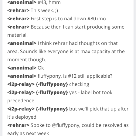
<anonimal>
#43, hmm
<rehrar>
This week. ;)
<rehrar>
First step is to nail down #80 imo
<rehrar>
Because then I can start producing some
material.
<anonimal>
I think rehrar had thoughts on that
area. Sounds like everyone is at max capacity at the
moment though.
<anonimal>
Ok
<anonimal>
fluffypony, is #12 still applicable?
<i2p-relay> {-fluffypony}
checking
<i2p-relay> {-fluffypony}
yes - label bot took
precedence
<i2p-relay> {-fluffypony}
but we'll pick that up after
it's deployed
<rehrar>
Spoke to @fluffypony, could be resolved as
early as next week