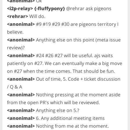
<anonimal>
Ok
<i2p-relay> {-fluffypony}
@rehrar ask pigeons
<rehrar>
Will do.
<anonimal>
#9 #19 #29 #30 are pigeons territory I
believe.
<anonimal>
Anything else on this point (meta issue
review)?
<anonimal>
#24 #26 #27 will be useful. ajs waits
patiently on #27. We can eventually make a big move
on #27 when the time comes. That should be fun.
<anonimal>
Out of time, 5. Code + ticket discussion
/ Q & A
<anonimal>
Nothing pressing at the moment aside
from the open PR's which will be reviewed.
<anonimal>
Anything else on 5.?
<anonimal>
6. Any additional meeting items
<anonimal>
Nothing from me at the moment.