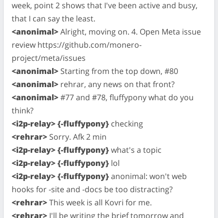
week, point 2 shows that I've been active and busy,
that I can say the least.
<anonimal>
Alright, moving on. 4. Open Meta issue
review https://github.com/monero-
project/meta/issues
<anonimal>
Starting from the top down, #80
<anonimal>
rehrar, any news on that front?
<anonimal>
#77 and #78, fluffypony what do you
think?
<i2p-relay> {-fluffypony}
checking
<rehrar>
Sorry. Afk 2 min
<i2p-relay> {-fluffypony}
what's a topic
<i2p-relay> {-fluffypony}
lol
<i2p-relay> {-fluffypony}
anonimal: won't web
hooks for -site and -docs be too distracting?
<rehrar>
This week is all Kovri for me.
<rehrar>
I'll be writing the brief tomorrow and