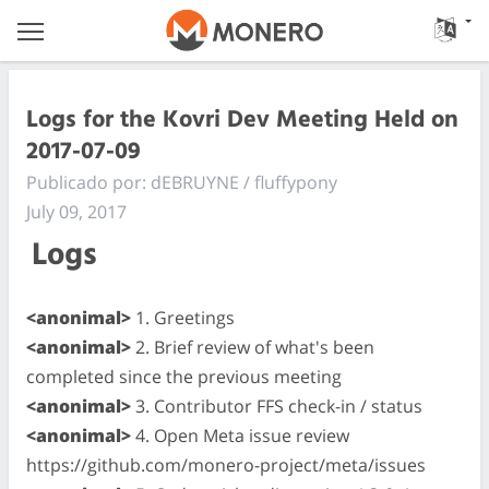
Logs for the Kovri Dev Meeting Held on
2017-07-09
Publicado por: dEBRUYNE / fluffypony
July 09, 2017
Logs
<anonimal>
1. Greetings
<anonimal>
2. Brief review of what's been
completed since the previous meeting
<anonimal>
3. Contributor FFS check-in / status
<anonimal>
4. Open Meta issue review
https://github.com/monero-project/meta/issues