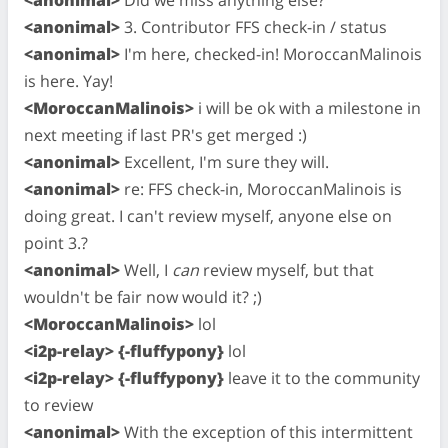
<anonimal>
3. Contributor FFS check-in / status
<anonimal>
I'm here, checked-in! MoroccanMalinois
is here. Yay!
<MoroccanMalinois>
i will be ok with a milestone in
next meeting if last PR's get merged :)
<anonimal>
Excellent, I'm sure they will.
<anonimal>
re: FFS check-in, MoroccanMalinois is
doing great. I can't review myself, anyone else on
point 3.?
<anonimal>
Well, I
can
review myself, but that
wouldn't be fair now would it? ;)
<MoroccanMalinois>
lol
<i2p-relay> {-fluffypony}
lol
<i2p-relay> {-fluffypony}
leave it to the community
to review
<anonimal>
With the exception of this intermittent