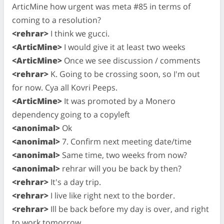
ArticMine how urgent was meta #85 in terms of
coming to a resolution?
<rehrar>
I think we gucci.
<ArticMine>
I would give it at least two weeks
<ArticMine>
Once we see discussion / comments
<rehrar>
K. Going to be crossing soon, so I'm out
for now. Cya all Kovri Peeps.
<ArticMine>
It was promoted by a Monero
dependency going to a copyleft
<anonimal>
Ok
<anonimal>
7. Confirm next meeting date/time
<anonimal>
Same time, two weeks from now?
<anonimal>
rehrar will you be back by then?
<rehrar>
It's a day trip.
<rehrar>
I live like right next to the border.
<rehrar>
Ill be back before my day is over, and right
to work tomorrow.