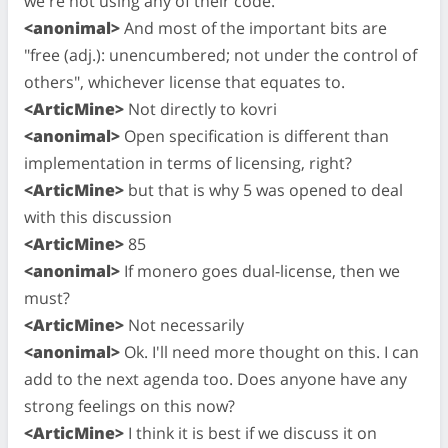
we're not using any of their code.
<anonimal>
And most of the important bits are
"free (adj.): unencumbered; not under the control of
others", whichever license that equates to.
<ArticMine>
Not directly to kovri
<anonimal>
Open specification is different than
implementation in terms of licensing, right?
<ArticMine>
but that is why 5 was opened to deal
with this discussion
<ArticMine>
85
<anonimal>
If monero goes dual-license, then we
must?
<ArticMine>
Not necessarily
<anonimal>
Ok. I'll need more thought on this. I can
add to the next agenda too. Does anyone have any
strong feelings on this now?
<ArticMine>
I think it is best if we discuss it on