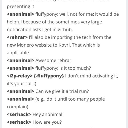
presenting it
<anonimal>
fluffypony: well, not for me: it would be
helpful because of the sometimes very large
notification lists I get in github.
<rehrar>
I'll also be importing the tech from the
new Monero website to Kovri. That which is
applicable.
<anonimal>
Awesome rehrar
<anonimal>
fluffypony: is it too much?
<i2p-relay> {-fluffypony}
I don't mind activating it,
it's your call :)
<anonimal>
Can we give it a trial run?
<anonimal>
(e.g., do it until too many people
complain)
<serhack>
Hey anonimal
<serhack>
How are you?