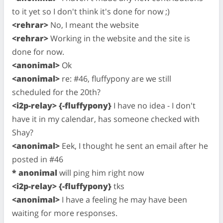
to it yet so I don't think it's done for now ;)
<rehrar>
No, I meant the website
<rehrar>
Working in the website and the site is
done for now.
<anonimal>
Ok
<anonimal>
re: #46, fluffypony are we still
scheduled for the 20th?
<i2p-relay> {-fluffypony}
I have no idea - I don't
have it in my calendar, has someone checked with
Shay?
<anonimal>
Eek, I thought he sent an email after he
posted in #46
* anonimal
will ping him right now
<i2p-relay> {-fluffypony}
tks
<anonimal>
I have a feeling he may have been
waiting for more responses.