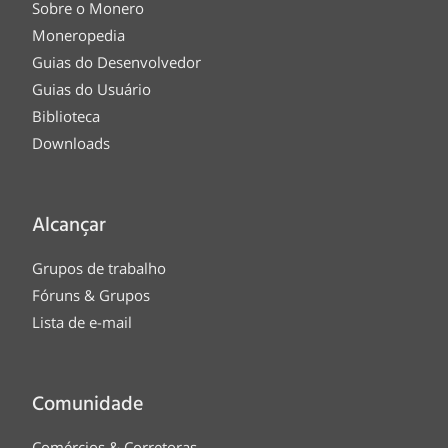
Sobre o Monero
Moneropedia
Guias do Desenvolvedor
Guias do Usuário
Biblioteca
Downloads
Alcançar
Grupos de trabalho
Fóruns & Grupos
Lista de e-mail
Comunidade
Comércios & Corretoras