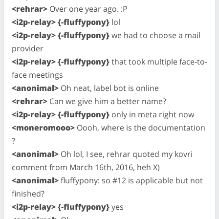
<rehrar>
Over one year ago. :P
<i2p-relay> {-fluffypony}
lol
<i2p-relay> {-fluffypony}
we had to choose a mail
provider
<i2p-relay> {-fluffypony}
that took multiple face-to-
face meetings
<anonimal>
Oh neat, label bot is online
<rehrar>
Can we give him a better name?
<i2p-relay> {-fluffypony}
only in meta right now
<moneromooo>
Oooh, where is the documentation
?
<anonimal>
Oh lol, I see, rehrar quoted my kovri
comment from March 16th, 2016, heh X)
<anonimal>
fluffypony: so #12 is applicable but not
finished?
<i2p-relay> {-fluffypony}
yes