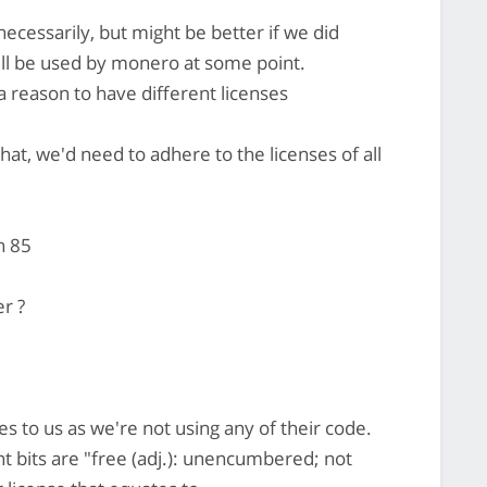
ecessarily, but might be better if we did
will be used by monero at some point.
a reason to have different licenses
hat, we'd need to adhere to the licenses of all
n 85
er ?
es to us as we're not using any of their code.
 bits are "free (adj.): unencumbered; not