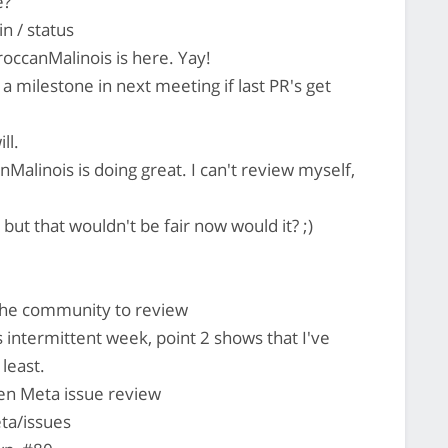
e?
n / status
occanMalinois is here. Yay!
h a milestone in next meeting if last PR's get
ll.
Malinois is doing great. I can't review myself,
but that wouldn't be fair now would it? ;)
 the community to review
 intermittent week, point 2 shows that I've
 least.
pen Meta issue review
ta/issues