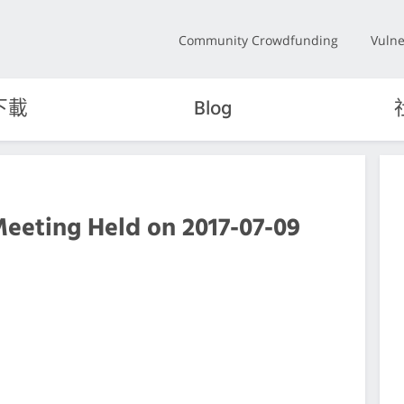
Community Crowdfunding
Vulne
下載
Blog
Meeting Held on 2017-07-09