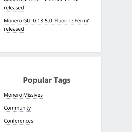
released
Monero GUI 0.18.5.0 'Fluorine Fermi'
released
Popular Tags
Monero Missives
Community
Conferences