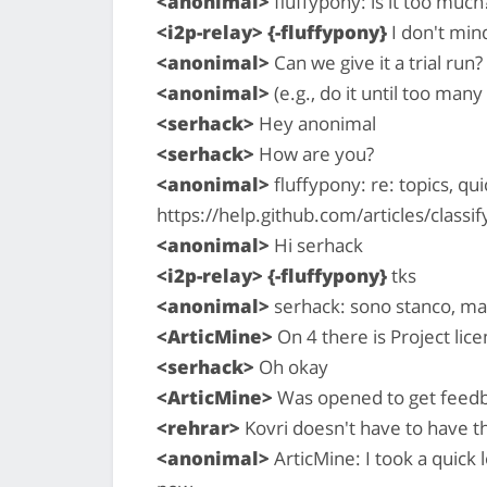
<anonimal>
fluffypony: is it too much
<i2p-relay> {-fluffypony}
I don't mind 
<anonimal>
Can we give it a trial run?
<anonimal>
(e.g., do it until too man
<serhack>
Hey anonimal
<serhack>
How are you?
<anonimal>
fluffypony: re: topics, qui
https://help.github.com/articles/classif
<anonimal>
Hi serhack
<i2p-relay> {-fluffypony}
tks
<anonimal>
serhack: sono stanco, ma
<ArticMine>
On 4 there is Project lic
<serhack>
Oh okay
<ArticMine>
Was opened to get feed
<rehrar>
Kovri doesn't have to have t
<anonimal>
ArticMine: I took a quick l