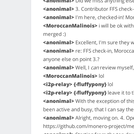
<anonimal>
Did we miss anything els
<anonimal>
3. Contributor FFS check-i
<anonimal>
I'm here, checked-in! Mor
<MoroccanMalinois>
i will be ok wit
merged :)
<anonimal>
Excellent, I'm sure they wi
<anonimal>
re: FFS check-in, Moroccan
anyone else on point 3.?
<anonimal>
Well, I
can
review myself, 
<MoroccanMalinois>
lol
<i2p-relay> {-fluffypony}
lol
<i2p-relay> {-fluffypony}
leave it to
<anonimal>
With the exception of this
been active and busy, that I can say the
<anonimal>
Alright, moving on. 4. O
https://github.com/monero-project/me