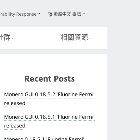
rability Response
繁體中文 臺灣
社群
相關資源
Recent Posts
Monero GUI 0.18.5.2 'Fluorine Fermi'
released
Monero GUI 0.18.5.1 'Fluorine Fermi'
released
Monero 0.18.5.1 'Fluorine Fermi'