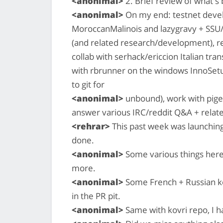
<anonimal>
2. Brief review of what'
<anonimal>
On my end: testnet devel
MoroccanMalinois and lazygravy + SSU/
(and related research/development), reh
collab with serhack/ericcion Italian tran
with rbrunner on the windows InnoSetu
to git for
<anonimal>
unbound), work with pigeo
answer various IRC/reddit Q&A + relate
<rehrar>
This past week was launching
done.
<anonimal>
Some various things here
more.
<anonimal>
Some French + Russian kov
in the PR pit.
<anonimal>
Same with kovri repo, I 