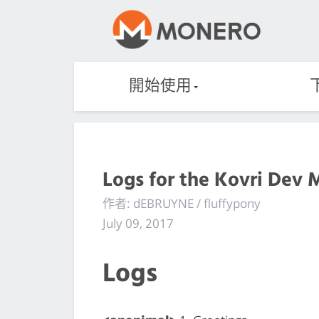
開始使用
Logs for the Kovri Dev 
作者: dEBRUYNE / fluffypony
July 09, 2017
Logs