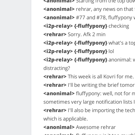
<anonimal>
Starting from the top do
<anonimal>
rehrar, any news on that 
<anonimal>
#77 and #78, fluffypony 
<i2p-relay> {-fluffypony}
checking
<rehrar>
Sorry. Afk 2 min
<i2p-relay> {-fluffypony}
what's a to
<i2p-relay> {-fluffypony}
lol
<i2p-relay> {-fluffypony}
anonimal: w
distracting?
<rehrar>
This week is all Kovri for me.
<rehrar>
I'll be writing the brief tomo
<anonimal>
fluffypony: well, not for 
sometimes very large notification lists I
<rehrar>
I'll also be importing the te
which is applicable.
<anonimal>
Awesome rehrar