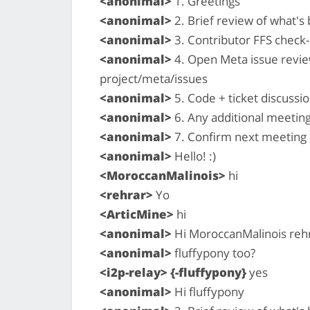
<anonimal>
1. Greetings
<anonimal>
2. Brief review of what'
<anonimal>
3. Contributor FFS check-i
<anonimal>
4. Open Meta issue revi
project/meta/issues
<anonimal>
5. Code + ticket discussio
<anonimal>
6. Any additional meetin
<anonimal>
7. Confirm next meeting
<anonimal>
Hello! :)
<MoroccanMalinois>
hi
<rehrar>
Yo
<ArticMine>
hi
<anonimal>
Hi MoroccanMalinois rehr
<anonimal>
fluffypony too?
<i2p-relay> {-fluffypony}
yes
<anonimal>
Hi fluffypony