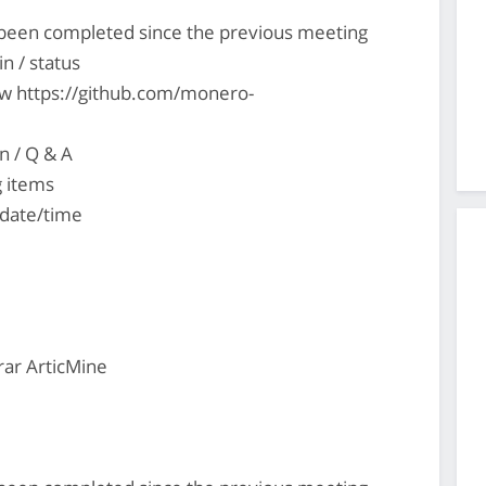
s been completed since the previous meeting
n / status
ew https://github.com/monero-
n / Q & A
g items
 date/time
ar ArticMine