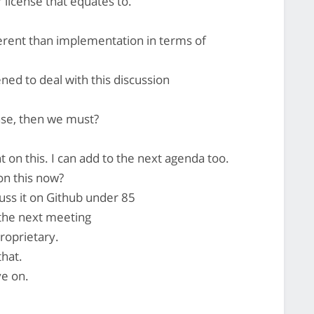
 license that equates to.
ferent than implementation in terms of
ned to deal with this discussion
nse, then we must?
 on this. I can add to the next agenda too.
on this now?
scuss it on Github under 85
 the next meeting
proprietary.
that.
ve on.