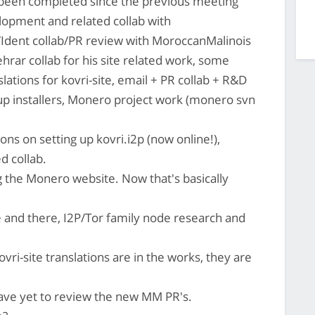
s been completed since the previous meeting
opment and related collab with
Ident collab/PR review with MoroccanMalinois
rar collab for his site related work, some
slations for kovri-site, email + PR collab + R&D
p installers, Monero project work (monero svn
ns on setting up kovri.i2p (now online!),
d collab.
 the Monero website. Now that's basically
 and there, I2P/Tor family node research and
ri-site translations are in the works, they are
have yet to review the new MM PR's.