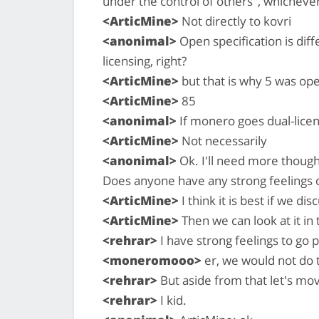
under the control of others", whichever
<ArticMine>
Not directly to kovri
<anonimal>
Open specification is dif
licensing, right?
<ArticMine>
but that is why 5 was ope
<ArticMine>
85
<anonimal>
If monero goes dual-lice
<ArticMine>
Not necessarily
<anonimal>
Ok. I'll need more thought
Does anyone have any strong feelings 
<ArticMine>
I think it is best if we di
<ArticMine>
Then we can look at it in
<rehrar>
I have strong feelings to go 
<moneromooo>
er, we would not do 
<rehrar>
But aside from that let's mo
<rehrar>
I kid.