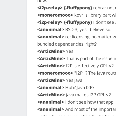
now.
<i2p-relay> {-fluffypony}
rehrar not n
<moneromooo>
kovri's library part 
<i2p-relay> {-fluffypony}
I don't see 
<anonimal>
BSD-3, yes I believe so.
<anonimal>
re: licensing, no matter w
bundled dependencies, right?
<ArticMine>
Yes
<ArticMine>
That is part of the issue i
<ArticMine>
I2P is effectively GPL v2
<moneromooo>
"I2P" ? The Java rout
<ArticMine>
Yes java
<anonimal>
Huh? Java I2P?
<ArticMine>
java makes I2P GPL v2
<anonimal>
I don't see how that appli
<anonimal>
And most of the important