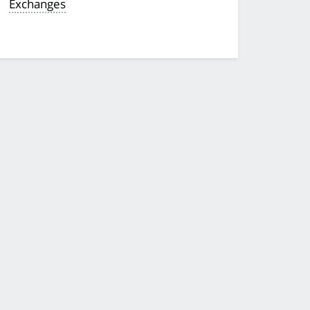
Exchanges