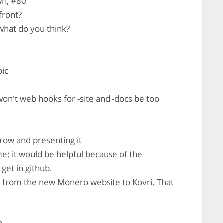
wn, #80
front?
what do you think?
pic
on't web hooks for -site and -docs be too
rrow and presenting it
me: it would be helpful because of the
 get in github.
ch from the new Monero website to Kovri. That