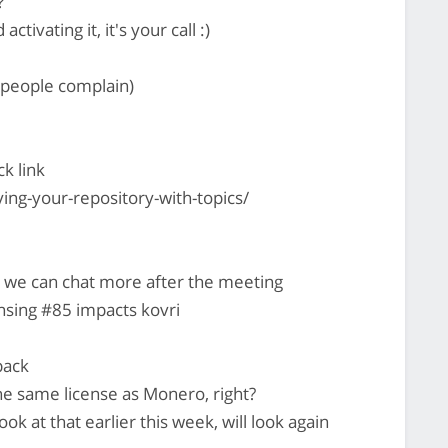
?
activating it, it's your call :)
y people complain)
ck link
ying-your-repository-with-topics/
 we can chat more after the meeting
ensing #85 impacts kovri
back
he same license as Monero, right?
ook at that earlier this week, will look again