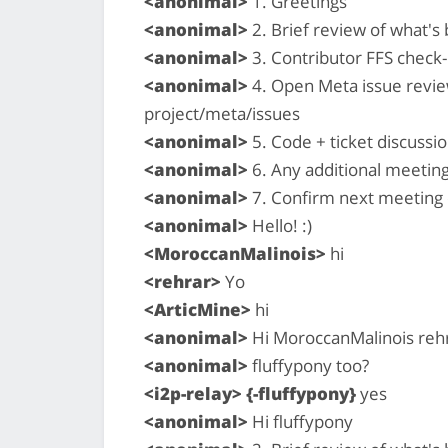
<anonimal>
1. Greetings
<anonimal>
2. Brief review of what'
<anonimal>
3. Contributor FFS check-i
<anonimal>
4. Open Meta issue revi
project/meta/issues
<anonimal>
5. Code + ticket discussio
<anonimal>
6. Any additional meetin
<anonimal>
7. Confirm next meeting
<anonimal>
Hello! :)
<MoroccanMalinois>
hi
<rehrar>
Yo
<ArticMine>
hi
<anonimal>
Hi MoroccanMalinois rehr
<anonimal>
fluffypony too?
<i2p-relay> {-fluffypony}
yes
<anonimal>
Hi fluffypony