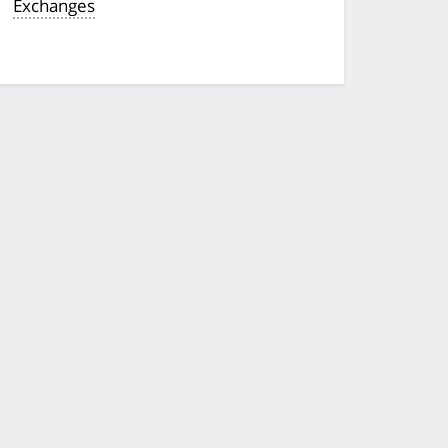
Exchanges