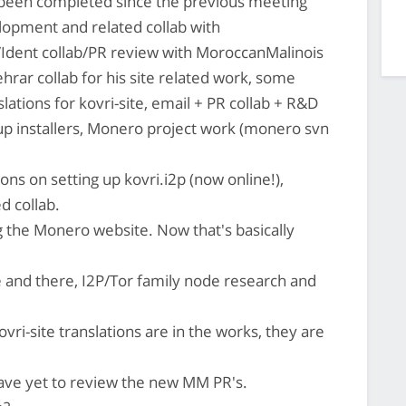
s been completed since the previous meeting
opment and related collab with
Ident collab/PR review with MoroccanMalinois
rar collab for his site related work, some
slations for kovri-site, email + PR collab + R&D
p installers, Monero project work (monero svn
ns on setting up kovri.i2p (now online!),
d collab.
 the Monero website. Now that's basically
 and there, I2P/Tor family node research and
ri-site translations are in the works, they are
have yet to review the new MM PR's.