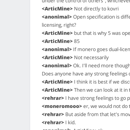
under the control of others", whichever
<ArticMine>
Not directly to kovri
<anonimal>
Open specification is dif
licensing, right?
<ArticMine>
but that is why 5 was ope
<ArticMine>
85
<anonimal>
If monero goes dual-lice
<ArticMine>
Not necessarily
<anonimal>
Ok. I'll need more thought
Does anyone have any strong feelings 
<ArticMine>
I think it is best if we di
<ArticMine>
Then we can look at it in
<rehrar>
I have strong feelings to go 
<moneromooo>
er, we would not do 
<rehrar>
But aside from that let's mo
<rehrar>
I kid.