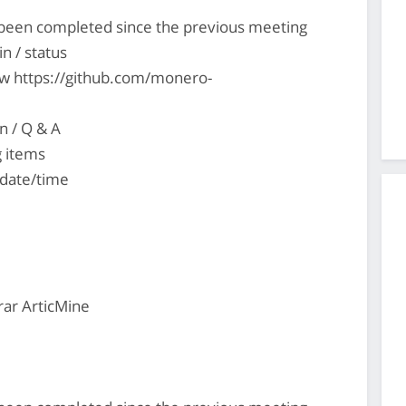
s been completed since the previous meeting
n / status
ew https://github.com/monero-
n / Q & A
g items
 date/time
ar ArticMine