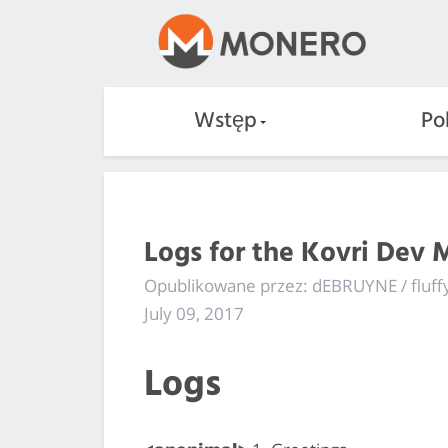
Wstęp
Po
Logs for the Kovri Dev 
Opublikowane przez: dEBRUYNE / fluf
July 09, 2017
Logs