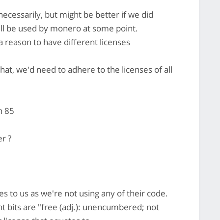
ecessarily, but might be better if we did
will be used by monero at some point.
a reason to have different licenses
hat, we'd need to adhere to the licenses of all
n 85
er ?
es to us as we're not using any of their code.
 bits are "free (adj.): unencumbered; not