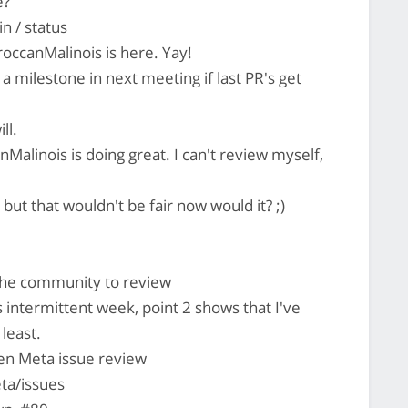
e?
n / status
occanMalinois is here. Yay!
h a milestone in next meeting if last PR's get
ll.
Malinois is doing great. I can't review myself,
but that wouldn't be fair now would it? ;)
 the community to review
 intermittent week, point 2 shows that I've
 least.
pen Meta issue review
ta/issues