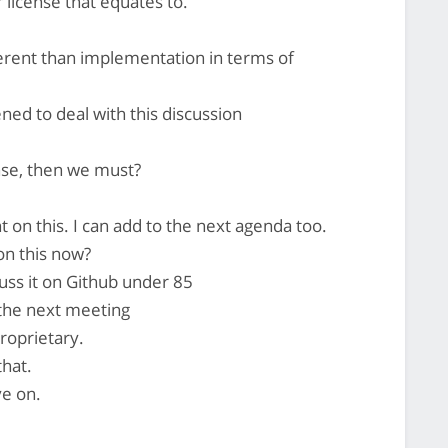
 license that equates to.
ferent than implementation in terms of
ned to deal with this discussion
nse, then we must?
 on this. I can add to the next agenda too.
on this now?
scuss it on Github under 85
 the next meeting
proprietary.
that.
ve on.