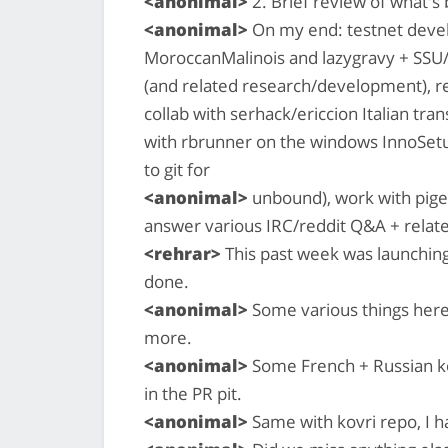
<anonimal>
2. Brief review of what'
<anonimal>
On my end: testnet devel
MoroccanMalinois and lazygravy + SSU/
(and related research/development), reh
collab with serhack/ericcion Italian tran
with rbrunner on the windows InnoSetu
to git for
<anonimal>
unbound), work with pigeo
answer various IRC/reddit Q&A + relate
<rehrar>
This past week was launching
done.
<anonimal>
Some various things here
more.
<anonimal>
Some French + Russian kov
in the PR pit.
<anonimal>
Same with kovri repo, I 