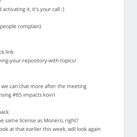
?
activating it, it's your call :)
y people complain)
ck link
ying-your-repository-with-topics/
 we can chat more after the meeting
ensing #85 impacts kovri
back
he same license as Monero, right?
ook at that earlier this week, will look again