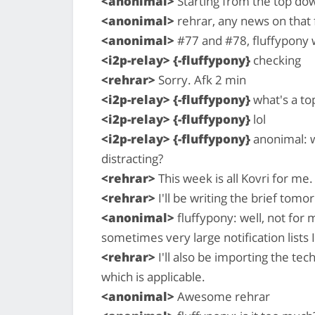
<anonimal>
Starting from the top do
<anonimal>
rehrar, any news on that 
<anonimal>
#77 and #78, fluffypony 
<i2p-relay> {-fluffypony}
checking
<rehrar>
Sorry. Afk 2 min
<i2p-relay> {-fluffypony}
what's a to
<i2p-relay> {-fluffypony}
lol
<i2p-relay> {-fluffypony}
anonimal: w
distracting?
<rehrar>
This week is all Kovri for me.
<rehrar>
I'll be writing the brief tomo
<anonimal>
fluffypony: well, not for 
sometimes very large notification lists I
<rehrar>
I'll also be importing the te
which is applicable.
<anonimal>
Awesome rehrar