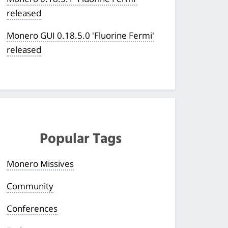
released
Monero GUI 0.18.5.0 'Fluorine Fermi'
released
Popular Tags
Monero Missives
Community
Conferences