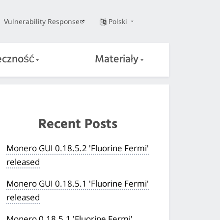
Vulnerability Response
Polski
eczność
Materiały
Recent Posts
Monero GUI 0.18.5.2 'Fluorine Fermi'
released
Monero GUI 0.18.5.1 'Fluorine Fermi'
released
Monero 0.18.5.1 'Fluorine Fermi'