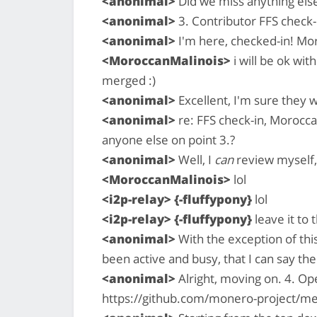
<anonimal>
Did we miss anything els
<anonimal>
3. Contributor FFS check-i
<anonimal>
I'm here, checked-in! Mor
<MoroccanMalinois>
i will be ok wit
merged :)
<anonimal>
Excellent, I'm sure they wi
<anonimal>
re: FFS check-in, Moroccan
anyone else on point 3.?
<anonimal>
Well, I
can
review myself, 
<MoroccanMalinois>
lol
<i2p-relay> {-fluffypony}
lol
<i2p-relay> {-fluffypony}
leave it to
<anonimal>
With the exception of this
been active and busy, that I can say the
<anonimal>
Alright, moving on. 4. O
https://github.com/monero-project/me