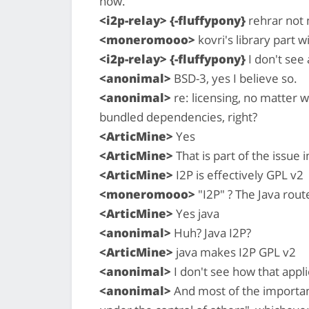
now.
<i2p-relay> {-fluffypony}
rehrar not n
<moneromooo>
kovri's library part 
<i2p-relay> {-fluffypony}
I don't see 
<anonimal>
BSD-3, yes I believe so.
<anonimal>
re: licensing, no matter w
bundled dependencies, right?
<ArticMine>
Yes
<ArticMine>
That is part of the issue i
<ArticMine>
I2P is effectively GPL v2
<moneromooo>
"I2P" ? The Java rout
<ArticMine>
Yes java
<anonimal>
Huh? Java I2P?
<ArticMine>
java makes I2P GPL v2
<anonimal>
I don't see how that appli
<anonimal>
And most of the important