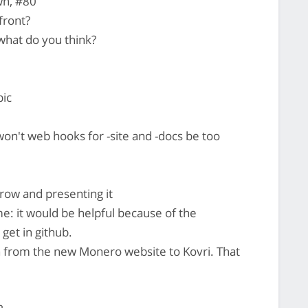
wn, #80
front?
what do you think?
pic
on't web hooks for -site and -docs be too
rrow and presenting it
me: it would be helpful because of the
 get in github.
ch from the new Monero website to Kovri. That