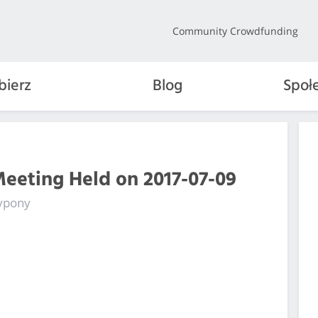
Community Crowdfunding
bierz
Blog
Społ
Meeting Held on 2017-07-09
fypony