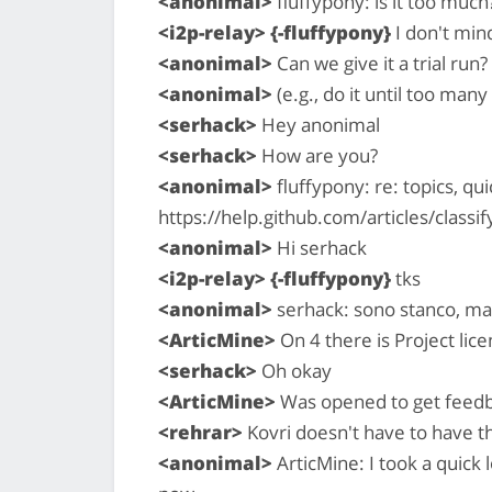
<anonimal>
fluffypony: is it too much
<i2p-relay> {-fluffypony}
I don't mind 
<anonimal>
Can we give it a trial run?
<anonimal>
(e.g., do it until too man
<serhack>
Hey anonimal
<serhack>
How are you?
<anonimal>
fluffypony: re: topics, qui
https://help.github.com/articles/classif
<anonimal>
Hi serhack
<i2p-relay> {-fluffypony}
tks
<anonimal>
serhack: sono stanco, ma
<ArticMine>
On 4 there is Project lic
<serhack>
Oh okay
<ArticMine>
Was opened to get feed
<rehrar>
Kovri doesn't have to have t
<anonimal>
ArticMine: I took a quick l