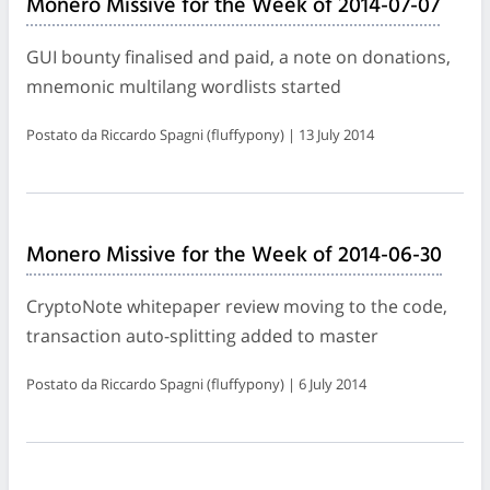
Monero Missive for the Week of 2014-07-07
GUI bounty finalised and paid, a note on donations,
mnemonic multilang wordlists started
Postato da Riccardo Spagni (fluffypony) | 13 July 2014
Monero Missive for the Week of 2014-06-30
CryptoNote whitepaper review moving to the code,
transaction auto-splitting added to master
Postato da Riccardo Spagni (fluffypony) | 6 July 2014