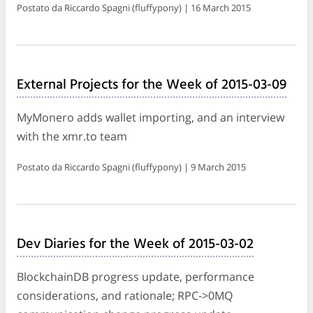
Postato da Riccardo Spagni (fluffypony) | 16 March 2015
External Projects for the Week of 2015-03-09
MyMonero adds wallet importing, and an interview
with the xmr.to team
Postato da Riccardo Spagni (fluffypony) | 9 March 2015
Dev Diaries for the Week of 2015-03-02
BlockchainDB progress update, performance
considerations, and rationale; RPC->0MQ