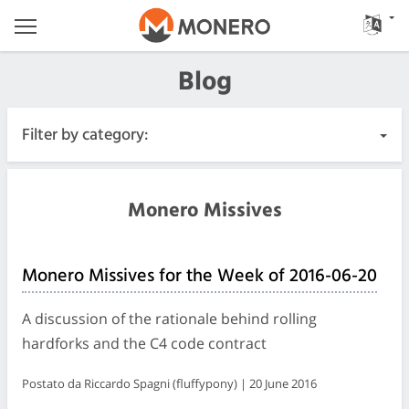
Blog
Filter by category:
All Posts
Monero Missives
Urgente
Monero Missives for the Week of 2016-06-20
Releases
A discussion of the rationale behind rolling
Community
hardforks and the C4 code contract
Postato da Riccardo Spagni (fluffypony) | 20 June 2016
Diari delle riunioni