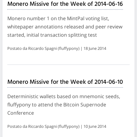
Monero Missive for the Week of 2014-06-16
Monero number 1 on the MintPal voting list,
whitepaper annotations released and peer review
started, initial transaction splitting test
Postato da Riccardo Spagni (fluffypony) | 18 June 2014
Monero Missive for the Week of 2014-06-10
Deterministic wallets based on mnemonic seeds,
fluffypony to attend the Bitcoin Supernode
Conference
Postato da Riccardo Spagni (fluffypony) | 10 June 2014