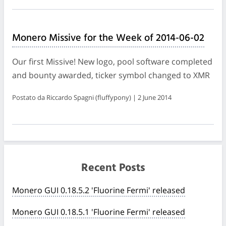
Monero Missive for the Week of 2014-06-02
Our first Missive! New logo, pool software completed
and bounty awarded, ticker symbol changed to XMR
Postato da Riccardo Spagni (fluffypony) | 2 June 2014
Recent Posts
Monero GUI 0.18.5.2 'Fluorine Fermi' released
Monero GUI 0.18.5.1 'Fluorine Fermi' released