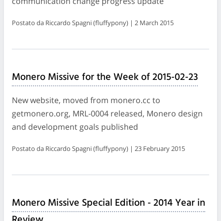
communication change progress update
Postato da Riccardo Spagni (fluffypony) | 2 March 2015
Monero Missive for the Week of 2015-02-23
New website, moved from monero.cc to
getmonero.org, MRL-0004 released, Monero design
and development goals published
Postato da Riccardo Spagni (fluffypony) | 23 February 2015
Monero Missive Special Edition - 2014 Year in
Review