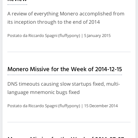
A review of everything Monero accomplished from
its inception through to the end of 2014
Postato da Riccardo Spagni (fluffypony) | 5 January 2015
Monero Missive for the Week of 2014-12-15
DNS timeouts causing slow startups fixed, multi-
language mnemonic bugs fixed
Postato da Riccardo Spagni (fluffypony) | 15 December 2014