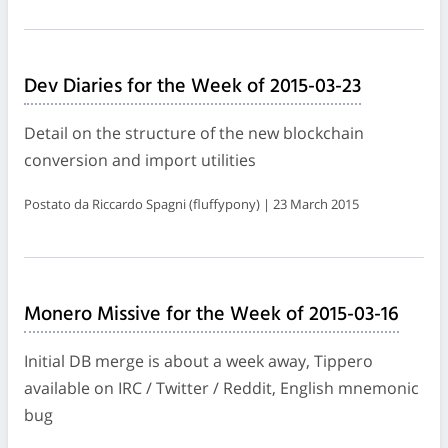
Dev Diaries for the Week of 2015-03-23
Detail on the structure of the new blockchain
conversion and import utilities
Postato da Riccardo Spagni (fluffypony) | 23 March 2015
Monero Missive for the Week of 2015-03-16
Initial DB merge is about a week away, Tippero
available on IRC / Twitter / Reddit, English mnemonic
bug