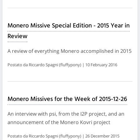
Monero Missive Special Edition - 2015 Year in
Review
A review of everything Monero accomplished in 2015
Postato da Riccardo Spagni (fluffypony) | 10 February 2016
Monero Missives for the Week of 2015-12-26
An interview with psi, from the I2P project, and an
announcement of the Monero Kovri project
Postato da Riccardo Spagni (fluffypony) | 26 December 2015