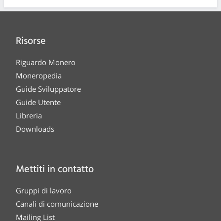
Risorse
Riguardo Monero
Moneropedia
Guide Sviluppatore
Guide Utente
Libreria
Downloads
Mettiti in contatto
Gruppi di lavoro
Canali di comunicazione
Mailing List