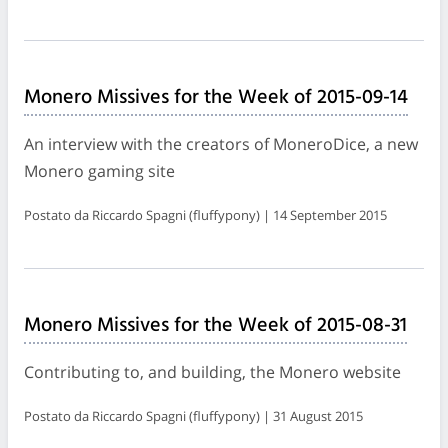
Monero Missives for the Week of 2015-09-14
An interview with the creators of MoneroDice, a new
Monero gaming site
Postato da Riccardo Spagni (fluffypony) | 14 September 2015
Monero Missives for the Week of 2015-08-31
Contributing to, and building, the Monero website
Postato da Riccardo Spagni (fluffypony) | 31 August 2015