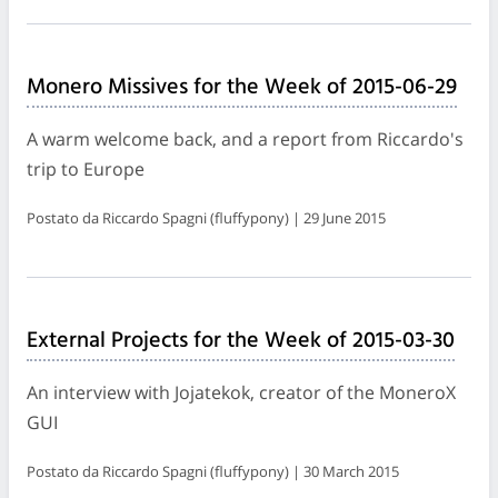
Monero Missives for the Week of 2015-06-29
A warm welcome back, and a report from Riccardo's
trip to Europe
Postato da Riccardo Spagni (fluffypony) | 29 June 2015
External Projects for the Week of 2015-03-30
An interview with Jojatekok, creator of the MoneroX
GUI
Postato da Riccardo Spagni (fluffypony) | 30 March 2015