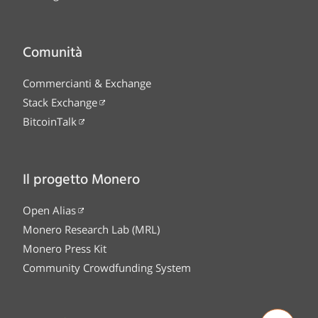
Comunità
Commercianti & Exchange
Stack Exchange
BitcoinTalk
Il progetto Monero
Open Alias
Monero Research Lab (MRL)
Monero Press Kit
Community Crowdfunding System