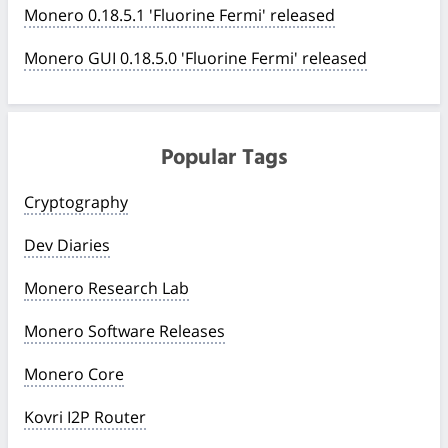
Monero 0.18.5.1 'Fluorine Fermi' released
Monero GUI 0.18.5.0 'Fluorine Fermi' released
Popular Tags
Cryptography
Dev Diaries
Monero Research Lab
Monero Software Releases
Monero Core
Kovri I2P Router