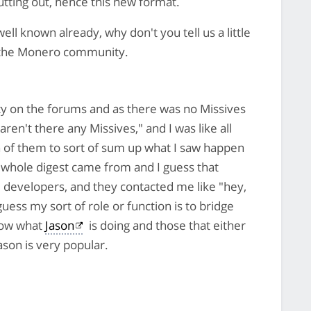
utting out, hence this new format.
ll known already, why don't you tell us a little
n the Monero community.
y on the forums and as there was no Missives
en't there any Missives," and I was like all
on of them to sort of sum up what I saw happen
 whole digest came from and I guess that
e developers, and they contacted me like "hey,
uess my sort of role or function is to bridge
now what
Jason
is doing and those that either
ason is very popular.