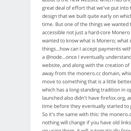
great deal of effort that we've put int
design that we built quite early on whi
time. But one of the things we wanted t
accessible not just a hard-core Monero 
wanted to know what is Monero; what do
things…how can I accept payments wit
a @node…once I eventually understand 
website, and along with the creation of
away from the monero.cc domain, which 
move to something that is a little bet
which has a long-standing tradition in 
launched also didn't have firefox.org, a
time before they eventually started to
So it's the same with this: the monero
nothing will change if you have old lin
on using them, it will automatically fo