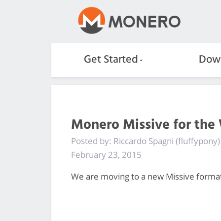
Get Started
Dow
Monero Missive for the
Posted by: Riccardo Spagni (fluffypony)
February 23, 2015
We are moving to a new Missive format, 