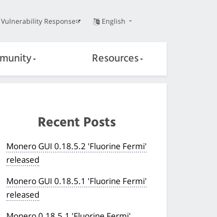
Vulnerability Response
English
munity
Resources
Recent Posts
Monero GUI 0.18.5.2 'Fluorine Fermi'
released
Monero GUI 0.18.5.1 'Fluorine Fermi'
released
Monero 0.18.5.1 'Fluorine Fermi'