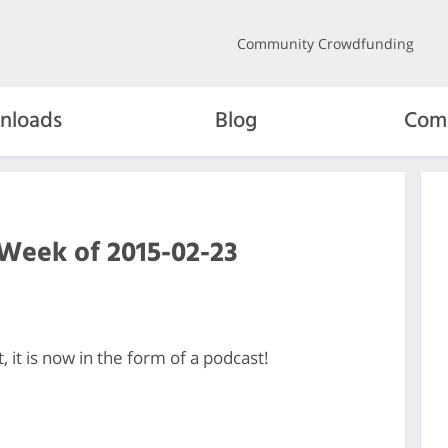
Community Crowdfunding
nloads
Blog
Com
 Week of 2015-02-23
it is now in the form of a podcast!