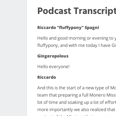
Podcast Transcrip
Riccardo "fluffypony" Spagni
Hello and good morning or evening to 
fluffypony, and with me today I have G
Gingeropolous
Hello everyone!
Riccardo
And this is the start of a new type of 
team that preparing a full Monero Missiv
lot of time and soaking up a lot of eff
more importantly we also realized that 