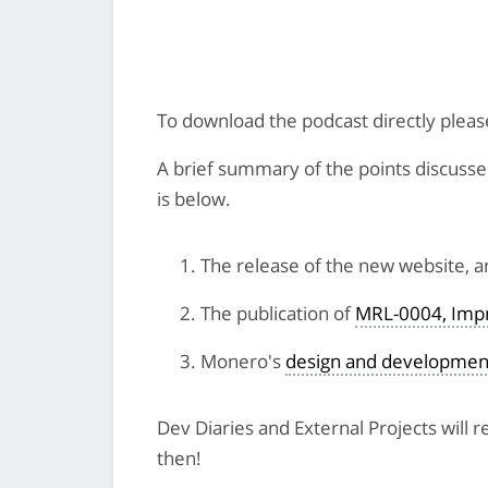
To download the podcast directly plea
A brief summary of the points discussed 
is below.
The release of the new website, 
The publication of
MRL-0004, Impr
Monero's
design and developmen
Dev Diaries and External Projects will
then!