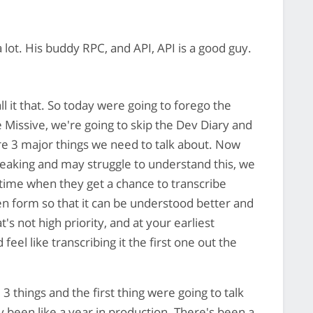
 lot. His buddy RPC, and API, API is a good guy.
ll it that. So today were going to forego the
e Missive, we're going to skip the Dev Diary and
are 3 major things we need to talk about. Now
peaking and may struggle to understand this, we
time when they get a chance to transcribe
en form so that it can be understood better and
's not high priority, and at your earliest
el like transcribing it the first one out the
3 things and the first thing were going to talk
 been like a year in production. There's been a