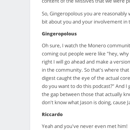
content of the Missives that we were p
So, Gingeropolous you are reasonably we
bit about you and your involvement i
Gingeropolous
Oh sure, I watch the Monero communit
coming out people were like "hey, why ar
right I will go ahead and make a versi
in the community. So that's where that
digest caught the eye of the actual cor
do you want to do this podcast?" And I g
the gap between those that actually k
don't know what Jason is doing, cause J
Riccardo
Yeah and you've never even met him!