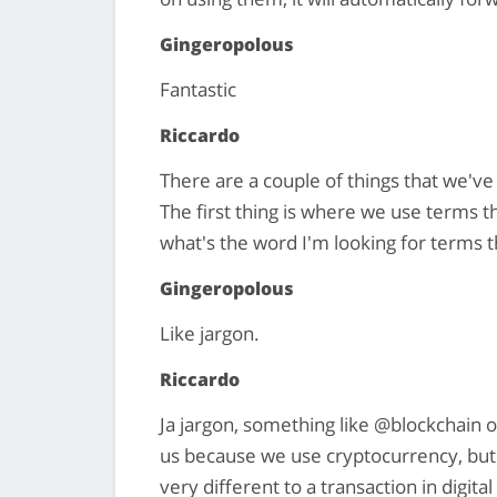
Gingeropolous
Fantastic
Riccardo
There are a couple of things that we've d
The first thing is where we use terms t
what's the word I'm looking for terms 
Gingeropolous
Like jargon.
Riccardo
Ja jargon, something like @blockchain o
us because we use cryptocurrency, but a 
very different to a transaction in digit