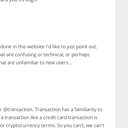
one in this website I'd like to just point out.
hat are confusing or technical, or perhaps
that are unfamiliar to new users…
r @transaction. Transaction has a familiarity to
transaction like a credit card transaction is
al or cryptocurrency terms. So you can't, we can't