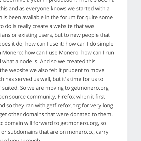
o this and as everyone knows we started with a
ch is been available in the forum for quite some
o do is really create a website that was
fans or existing users, but to new people that
es it do; how can I use it; how can I do simple
h Monero; how can I use Monero; how can I run
what a node is. And so we created this
 the website we also felt it prudent to move
has served us well, but it's time for us to
ter suited. So we are moving to getmonero.org
open source community, Firefox when it first
nd so they ran with getfirefox.org for very long
 get other domains that were donated to them.
.cc domain will forward to getmonero.org, so
ks or subdomains that are on monero.cc, carry
rward you through.