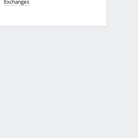
Exchanges