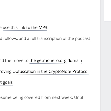
se
use this link to the MP3
.
follows, and a full transcription of the podcast
and the move to
the getmonero.org domain
oving Obfuscation in the CryptoNote Protocol
t goals
 resume being covered from next week. Until