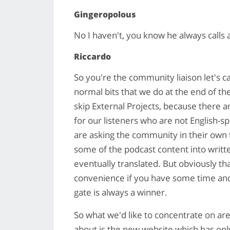
Gingeropolous
No I haven't, you know he always calls a
Riccardo
So you're the community liaison let's ca
normal bits that we do at the end of th
skip External Projects, because there 
for our listeners who are not English-s
are asking the community in their own 
some of the podcast content into writt
eventually translated. But obviously that
convenience if you have some time and fe
gate is always a winner.
So what we'd like to concentrate on are 
about is the new website which has only