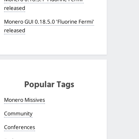
released
Monero GUI 0.18.5.0 'Fluorine Fermi'
released
Popular Tags
Monero Missives
Community
Conferences