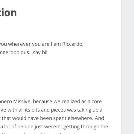
tion
you wherever you are I am Riccardo,
ingeropolous…say hi!
Monero Missive, because we realized as a core
e with all its bits and pieces was taking up a
ort that would have been spent elsewhere. And
a lot of people just weren't getting through the