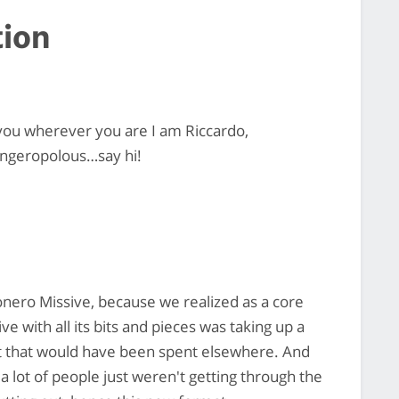
tion
you wherever you are I am Riccardo,
ingeropolous…say hi!
Monero Missive, because we realized as a core
e with all its bits and pieces was taking up a
ort that would have been spent elsewhere. And
a lot of people just weren't getting through the