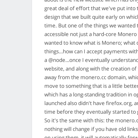
great deal of effort that we've put int
design that we built quite early on whi
time. But one of the things we wanted t
accessible not just a hard-core Monero 
wanted to know what is Monero; what do
things…how can I accept payments wit
a @node…once I eventually understand 
website, and along with the creation of
away from the monero.cc domain, which 
move to something that is a little bet
which has a long-standing tradition in 
launched also didn't have firefox.org, a
time before they eventually started to
So it's the same with this: the monero
nothing will change if you have old lin
on using them, it will automatically fo