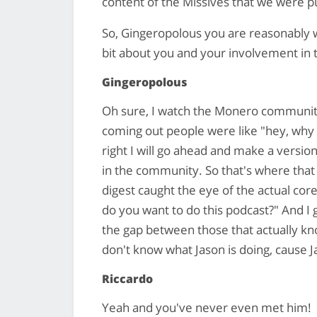
content of the Missives that we were p
So, Gingeropolous you are reasonably we
bit about you and your involvement i
Gingeropolous
Oh sure, I watch the Monero communit
coming out people were like "hey, why ar
right I will go ahead and make a versi
in the community. So that's where that
digest caught the eye of the actual cor
do you want to do this podcast?" And I g
the gap between those that actually k
don't know what Jason is doing, cause J
Riccardo
Yeah and you've never even met him!