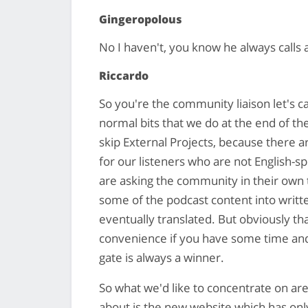
Gingeropolous
No I haven't, you know he always calls a
Riccardo
So you're the community liaison let's ca
normal bits that we do at the end of th
skip External Projects, because there 
for our listeners who are not English-s
are asking the community in their own 
some of the podcast content into writt
eventually translated. But obviously that
convenience if you have some time and fe
gate is always a winner.
So what we'd like to concentrate on are 
about is the new website which has only