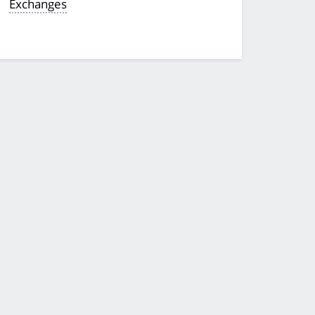
Exchanges