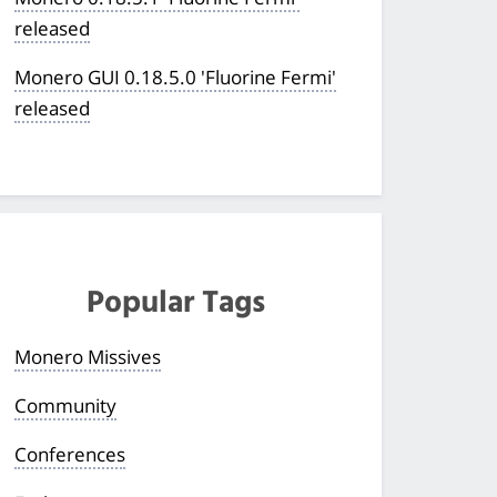
released
Monero GUI 0.18.5.0 'Fluorine Fermi'
released
Popular Tags
Monero Missives
Community
Conferences