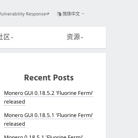
Vulnerability Response
简体中文
社区
资源
Recent Posts
Monero GUI 0.18.5.2 'Fluorine Fermi'
released
Monero GUI 0.18.5.1 'Fluorine Fermi'
released
Monero 0.18.5.1 'Fluorine Fermi'