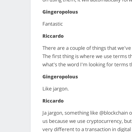
Gingeropolous
Fantastic
Riccardo
There are a couple of things that we've d
The first thing is where we use terms t
what's the word I'm looking for terms 
Gingeropolous
Like jargon.
Riccardo
Ja jargon, something like @blockchain o
us because we use cryptocurrency, but a 
very different to a transaction in digit