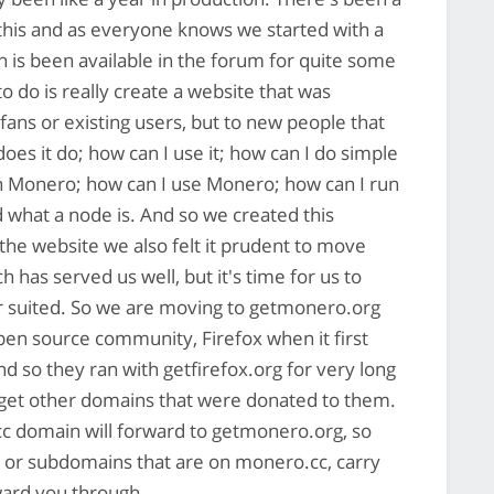
o this and as everyone knows we started with a
ch is been available in the forum for quite some
o do is really create a website that was
fans or existing users, but to new people that
es it do; how can I use it; how can I do simple
h Monero; how can I use Monero; how can I run
what a node is. And so we created this
 the website we also felt it prudent to move
has served us well, but it's time for us to
ter suited. So we are moving to getmonero.org
open source community, Firefox when it first
nd so they ran with getfirefox.org for very long
 get other domains that were donated to them.
.cc domain will forward to getmonero.org, so
ks or subdomains that are on monero.cc, carry
rward you through.