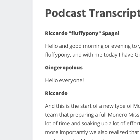
Podcast Transcrip
Riccardo "fluffypony" Spagni
Hello and good morning or evening to 
fluffypony, and with me today I have G
Gingeropolous
Hello everyone!
Riccardo
And this is the start of a new type of 
team that preparing a full Monero Missiv
lot of time and soaking up a lot of eff
more importantly we also realized that 