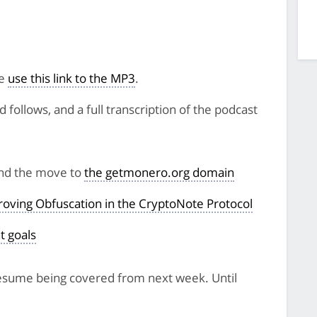
se
use this link to the MP3
.
follows, and a full transcription of the podcast
and the move to
the getmonero.org domain
oving Obfuscation in the CryptoNote Protocol
t goals
 resume being covered from next week. Until