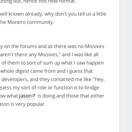
utting out, hence this new format.
ll known already, why don't you tell us a little
n the Monero community.
y on the forums and as there was no Missives
en't there any Missives," and I was like all
on of them to sort of sum up what I saw happen
 whole digest came from and I guess that
e developers, and they contacted me like "hey,
uess my sort of role or function is to bridge
now what
Jason
is doing and those that either
ason is very popular.