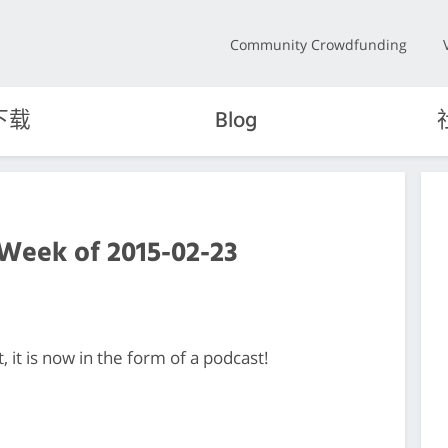
Community Crowdfunding
下载
Blog
 Week of 2015-02-23
it is now in the form of a podcast!