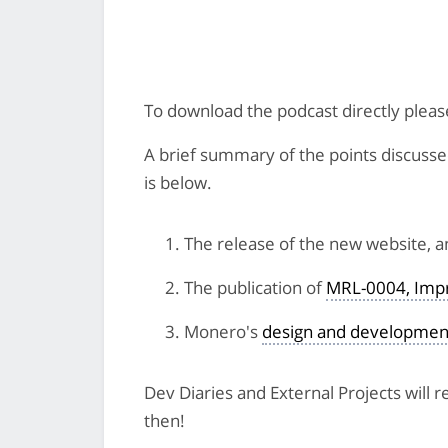
To download the podcast directly plea
A brief summary of the points discussed 
is below.
The release of the new website, 
The publication of
MRL-0004, Impr
Monero's
design and developmen
Dev Diaries and External Projects will
then!