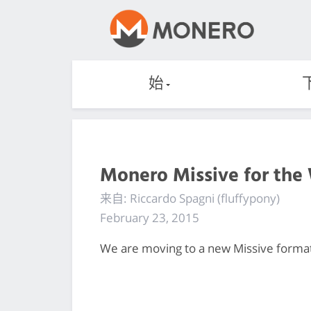
始
Monero Missive for the
来自: Riccardo Spagni (fluffypony)
February 23, 2015
We are moving to a new Missive format, 