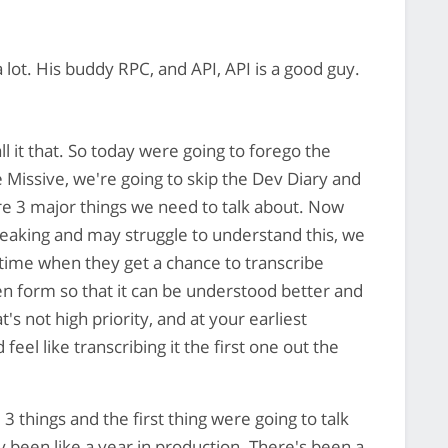
 lot. His buddy RPC, and API, API is a good guy.
ll it that. So today were going to forego the
e Missive, we're going to skip the Dev Diary and
are 3 major things we need to talk about. Now
peaking and may struggle to understand this, we
time when they get a chance to transcribe
en form so that it can be understood better and
's not high priority, and at your earliest
el like transcribing it the first one out the
3 things and the first thing were going to talk
 been like a year in production. There's been a