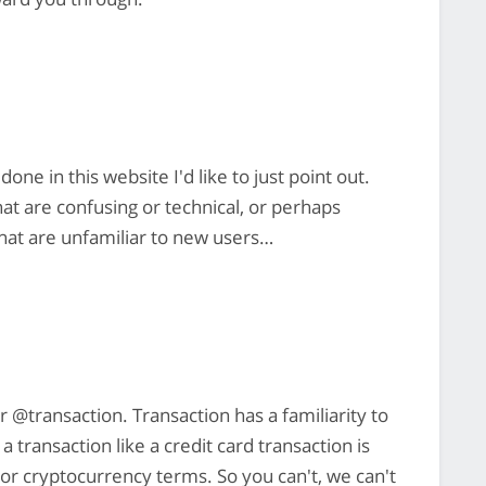
one in this website I'd like to just point out.
hat are confusing or technical, or perhaps
that are unfamiliar to new users…
r @transaction. Transaction has a familiarity to
transaction like a credit card transaction is
al or cryptocurrency terms. So you can't, we can't