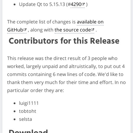
Update Qt to 5.15.13 (#
4290
)
The complete list of changes is
available on
GitHub
, along with
the source code
.
Contributors for this Release
This release was the direct result of 3 people who
worked, largely unpaid and altruistically, to put out 4
commits containing 6 new lines of code. We'd like to
thank them very much for their time and effort. In no
particular order they are:
luigi1111
tobtoht
selsta