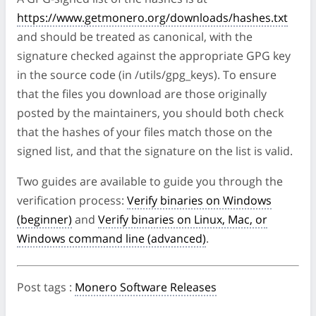
https://www.getmonero.org/downloads/hashes.txt
and should be treated as canonical, with the
signature checked against the appropriate GPG key
in the source code (in /utils/gpg_keys). To ensure
that the files you download are those originally
posted by the maintainers, you should both check
that the hashes of your files match those on the
signed list, and that the signature on the list is valid.
Two guides are available to guide you through the
verification process:
Verify binaries on Windows
(beginner)
and
Verify binaries on Linux, Mac, or
Windows command line (advanced)
.
Post tags
:
Monero Software Releases