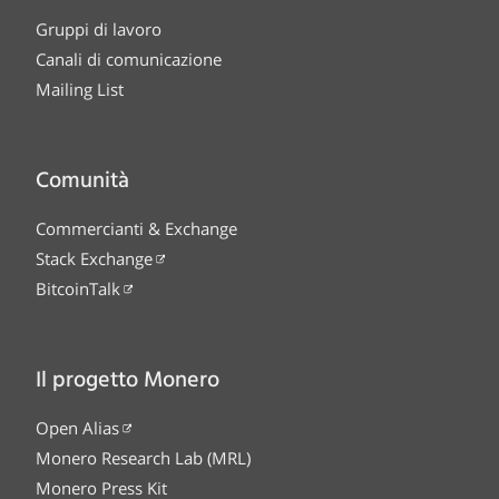
Gruppi di lavoro
Canali di comunicazione
Mailing List
Comunità
Commercianti & Exchange
Stack Exchange
BitcoinTalk
Il progetto Monero
Open Alias
Monero Research Lab (MRL)
Monero Press Kit