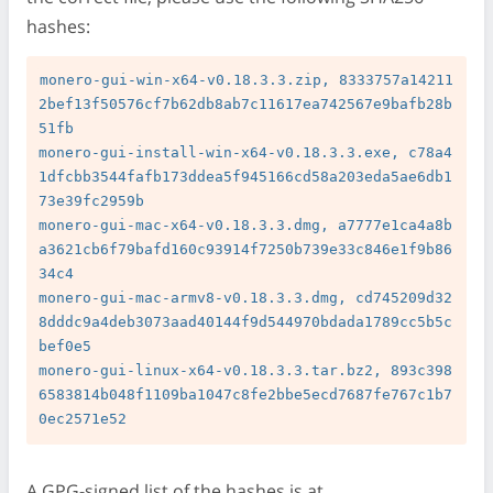
hashes:
monero-gui-win-x64-v0.18.3.3.zip, 8333757a14211
2bef13f50576cf7b62db8ab7c11617ea742567e9bafb28b
51fb

monero-gui-install-win-x64-v0.18.3.3.exe, c78a4
1dfcbb3544fafb173ddea5f945166cd58a203eda5ae6db1
73e39fc2959b

monero-gui-mac-x64-v0.18.3.3.dmg, a7777e1ca4a8b
a3621cb6f79bafd160c93914f7250b739e33c846e1f9b86
34c4

monero-gui-mac-armv8-v0.18.3.3.dmg, cd745209d32
8dddc9a4deb3073aad40144f9d544970bdada1789cc5b5c
bef0e5

monero-gui-linux-x64-v0.18.3.3.tar.bz2, 893c398
6583814b048f1109ba1047c8fe2bbe5ecd7687fe767c1b7
A GPG-signed list of the hashes is at