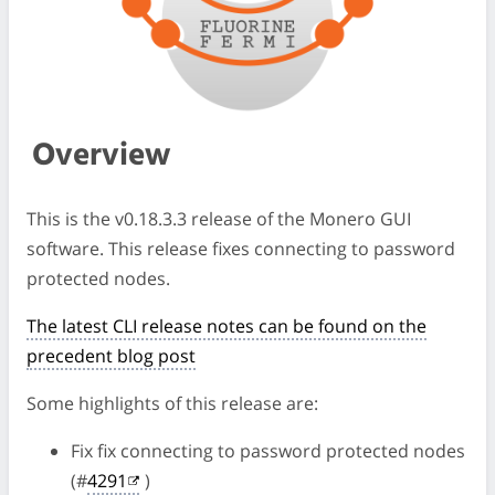
Overview
This is the v0.18.3.3 release of the Monero GUI
software. This release fixes connecting to password
protected nodes.
The latest CLI release notes can be found on the
precedent blog post
Some highlights of this release are:
Fix fix connecting to password protected nodes
(#
4291
)