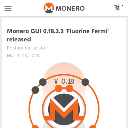
Monero GUI 0.18.3.3 'Fluorine Fermi'
released
Postato da: selsta
March 13, 2024