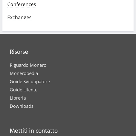
Conferences
Exchanges
Risorse
Riguardo Monero
Moneropedia
Guide Sviluppatore
Guide Utente
Libreria
Downloads
Mettiti in contatto