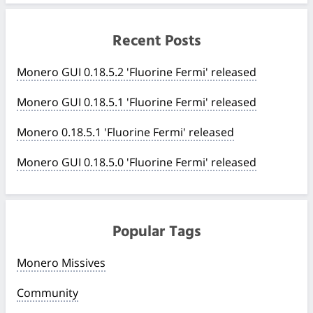
Recent Posts
Monero GUI 0.18.5.2 'Fluorine Fermi' released
Monero GUI 0.18.5.1 'Fluorine Fermi' released
Monero 0.18.5.1 'Fluorine Fermi' released
Monero GUI 0.18.5.0 'Fluorine Fermi' released
Popular Tags
Monero Missives
Community