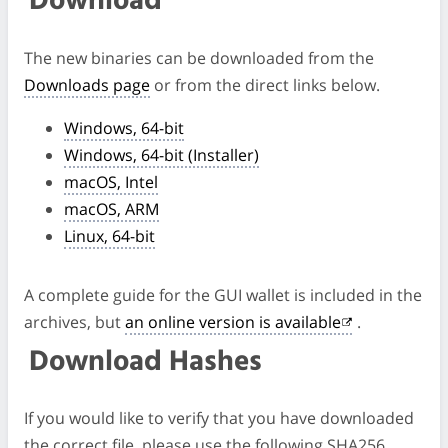
Download
The new binaries can be downloaded from the
Downloads page
or from the direct links below.
Windows, 64-bit
Windows, 64-bit (Installer)
macOS, Intel
macOS, ARM
Linux, 64-bit
A complete guide for the GUI wallet is included in the
archives, but
an online version is available
.
Download Hashes
If you would like to verify that you have downloaded
the correct file, please use the following SHA256