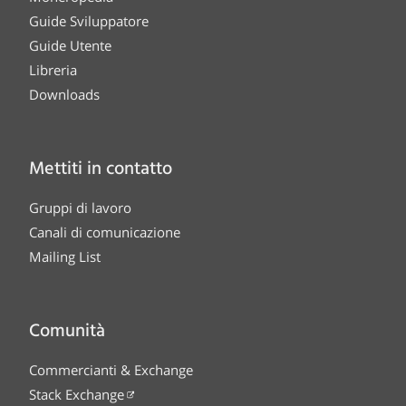
Guide Sviluppatore
Guide Utente
Libreria
Downloads
Mettiti in contatto
Gruppi di lavoro
Canali di comunicazione
Mailing List
Comunità
Commercianti & Exchange
Stack Exchange