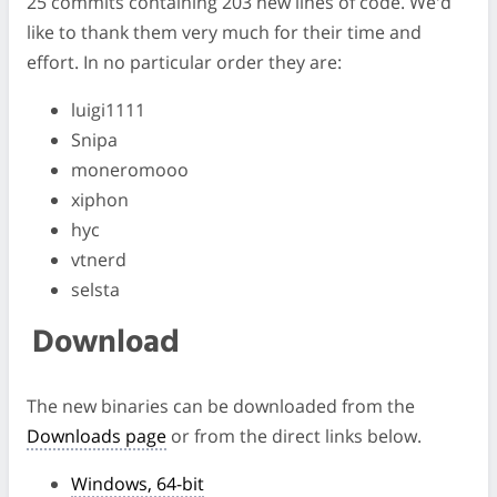
25 commits containing 203 new lines of code. We'd
like to thank them very much for their time and
effort. In no particular order they are:
luigi1111
Snipa
moneromooo
xiphon
hyc
vtnerd
selsta
Download
The new binaries can be downloaded from the
Downloads page
or from the direct links below.
Windows, 64-bit