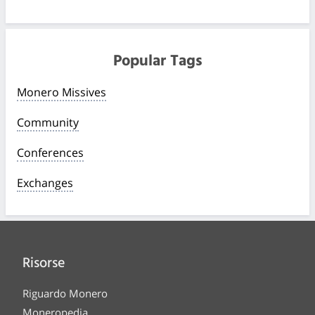
Popular Tags
Monero Missives
Community
Conferences
Exchanges
Risorse
Riguardo Monero
Moneropedia