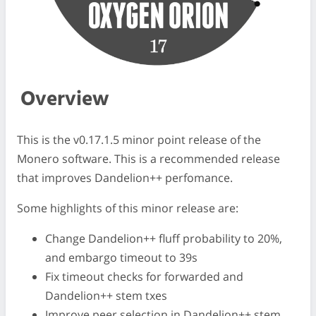
Overview
This is the v0.17.1.5 minor point release of the
Monero software. This is a recommended release
that improves Dandelion++ perfomance.
Some highlights of this minor release are:
Change Dandelion++ fluff probability to 20%,
and embargo timeout to 39s
Fix timeout checks for forwarded and
Dandelion++ stem txes
Improve peer selection in Dandelion++ stem