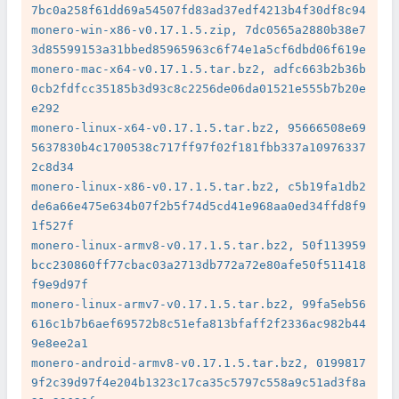
7bc0a258f61dd69a54507fd83ad37edf4213b4f30df8c94

monero-win-x86-v0.17.1.5.zip, 7dc0565a2880b38e7
3d85599153a31bbed85965963c6f74e1a5cf6dbd06f619e

monero-mac-x64-v0.17.1.5.tar.bz2, adfc663b2b36b
0cb2fdfcc35185b3d93c8c2256de06da01521e555b7b20e
e292

monero-linux-x64-v0.17.1.5.tar.bz2, 95666508e69
5637830b4c1700538c717ff97f02f181fbb337a10976337
2c8d34

monero-linux-x86-v0.17.1.5.tar.bz2, c5b19fa1db2
de6a66e475e634b07f2b5f74d5cd41e968aa0ed34ffd8f9
1f527f

monero-linux-armv8-v0.17.1.5.tar.bz2, 50f113959
bcc230860ff77cbac03a2713db772a72e80afe50f511418
f9e9d97f

monero-linux-armv7-v0.17.1.5.tar.bz2, 99fa5eb56
616c1b7b6aef69572b8c51efa813bfaff2f2336ac982b44
9e8ee2a1

monero-android-armv8-v0.17.1.5.tar.bz2, 0199817
9f2c39d97f4e204b1323c17ca35c5797c558a9c51ad3f8a