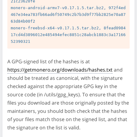
21c23620fe

monero-android-armv7-v0.17.1.5.tar.bz2, 972f4ed
467e34ea783fb66ad6f50749c2b7b3d9f77bb2825e70a87
63d84b00f2

monero-freebsd-x64-v0.17.1.5.tar.bz2, 8fead0984
17cd4d3896012e485494efec8851c28abcb1883c3a17166
A GPG-signed list of the hashes is at
https://getmonero.org/downloads/hashes.txt
and
should be treated as canonical, with the signature
checked against the appropriate GPG key in the
source code (in /utils/gpg_keys). To ensure that the
files you download are those originally posted by the
maintainers, you should both check that the hashes
of your files match those on the signed list, and that
the signature on the list is valid.