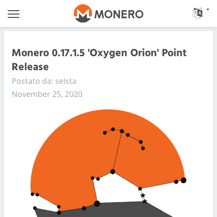
Monero 0.17.1.5 'Oxygen Orion' Point
Release
Postato da: selsta
November 25, 2020