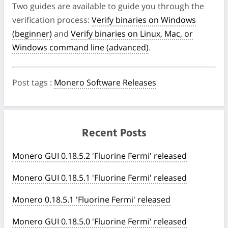
Two guides are available to guide you through the
verification process:
Verify binaries on Windows
(beginner)
and
Verify binaries on Linux, Mac, or
Windows command line (advanced)
.
Post tags
:
Monero Software Releases
Recent Posts
Monero GUI 0.18.5.2 'Fluorine Fermi' released
Monero GUI 0.18.5.1 'Fluorine Fermi' released
Monero 0.18.5.1 'Fluorine Fermi' released
Monero GUI 0.18.5.0 'Fluorine Fermi' released