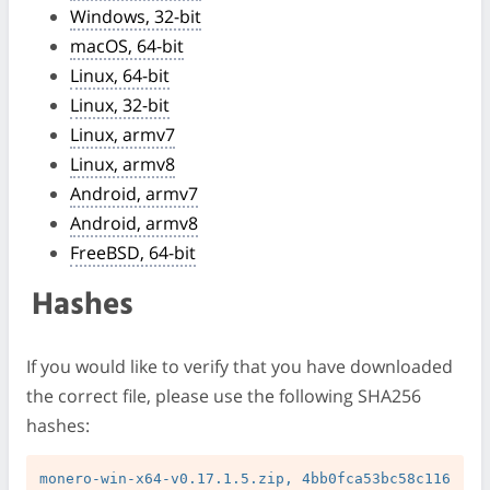
Windows, 32-bit
macOS, 64-bit
Linux, 64-bit
Linux, 32-bit
Linux, armv7
Linux, armv8
Android, armv7
Android, armv8
FreeBSD, 64-bit
Hashes
If you would like to verify that you have downloaded
the correct file, please use the following SHA256
hashes:
monero-win-x64-v0.17.1.5.zip, 4bb0fca53bc58c116