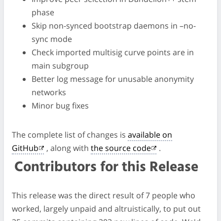
phase
Skip non-synced bootstrap daemons in –no-
sync mode
Check imported multisig curve points are in
main subgroup
Better log message for unusable anonymity
networks
Minor bug fixes
The complete list of changes is
available on
GitHub
, along with
the source code
.
Contributors for this Release
This release was the direct result of 7 people who
worked, largely unpaid and altruistically, to put out