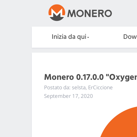
Inizia da qui
Dow
Monero 0.17.0.0 "Oxygen
Postato da: selsta, ErCiccione
September 17, 2020