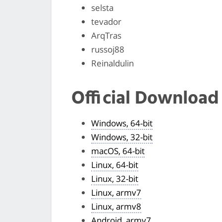
selsta
tevador
ArqTras
russoj88
Reinaldulin
Official Download
Windows, 64-bit
Windows, 32-bit
macOS, 64-bit
Linux, 64-bit
Linux, 32-bit
Linux, armv7
Linux, armv8
Android, armv7