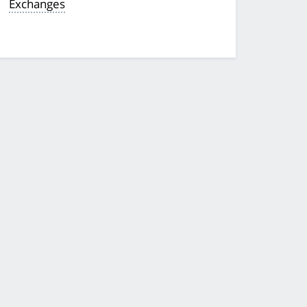
Exchanges