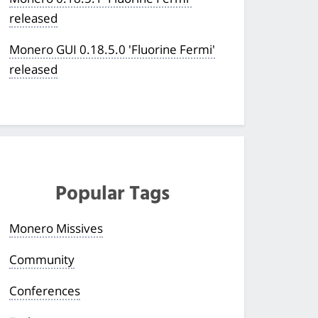
released
Monero GUI 0.18.5.0 'Fluorine Fermi'
released
Popular Tags
Monero Missives
Community
Conferences