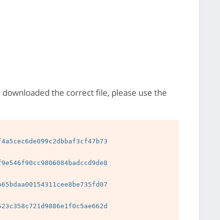
e downloaded the correct file, please use the
4a5cec6de099c2dbbaf3cf47b73

9e546f90cc9806084badccd9de8

65bdaa00154311cee8be735fd07

23c358c721d9886e1f0c5ae662d
