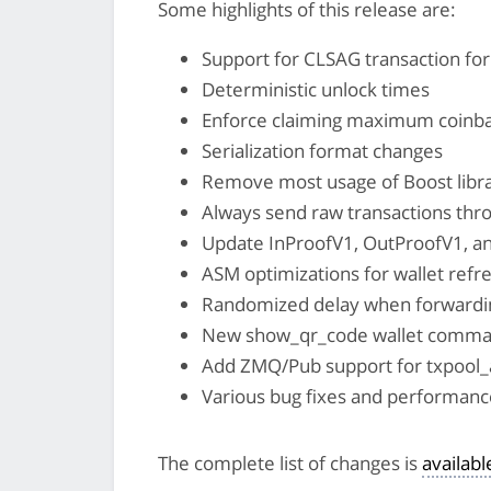
Some highlights of this release are:
Support for CLSAG transaction fo
Deterministic unlock times
Enforce claiming maximum coinb
Serialization format changes
Remove most usage of Boost libr
Always send raw transactions thr
Update InProofV1, OutProofV1, a
ASM optimizations for wallet refr
Randomized delay when forwarding
New show_qr_code wallet comman
Add ZMQ/Pub support for txpool_
Various bug fixes and performa
The complete list of changes is
availab