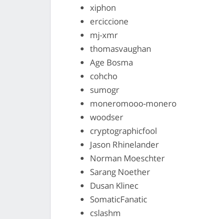
xiphon
erciccione
mj-xmr
thomasvaughan
Age Bosma
cohcho
sumogr
moneromooo-monero
woodser
cryptographicfool
Jason Rhinelander
Norman Moeschter
Sarang Noether
Dusan Klinec
SomaticFanatic
cslashm