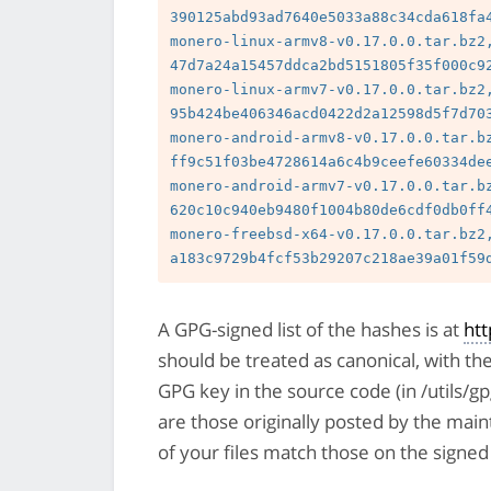
390125abd93ad7640e5033a88c34cda618fa4
monero-linux-armv8-v0.17.0.0.tar.bz2,
47d7a24a15457ddca2bd5151805f35f000c92
monero-linux-armv7-v0.17.0.0.tar.bz2,
95b424be406346acd0422d2a12598d5f7d703
monero-android-armv8-v0.17.0.0.tar.bz
ff9c51f03be4728614a6c4b9ceefe60334dee
monero-android-armv7-v0.17.0.0.tar.bz
620c10c940eb9480f1004b80de6cdf0db0ff4
monero-freebsd-x64-v0.17.0.0.tar.bz2,
A GPG-signed list of the hashes is at
ht
should be treated as canonical, with th
GPG key in the source code (in /utils/g
are those originally posted by the main
of your files match those on the signed li