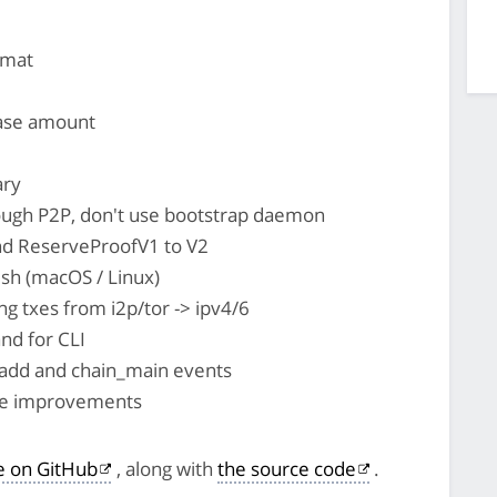
rmat
ase amount
ary
ough P2P, don't use bootstrap daemon
nd ReserveProofV1 to V2
esh (macOS / Linux)
 txes from i2p/tor -> ipv4/6
d for CLI
add and chain_main events
nce improvements
le on GitHub
, along with
the source code
.