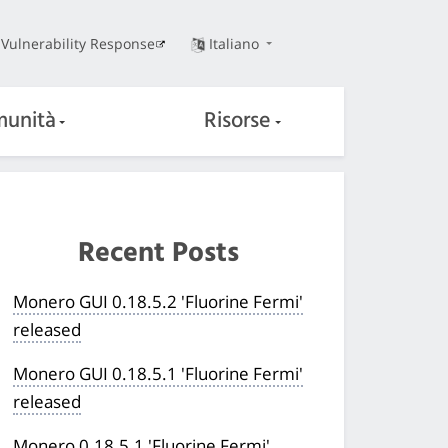
Vulnerability Response
Italiano
unità
Risorse
Recent Posts
Monero GUI 0.18.5.2 'Fluorine Fermi'
released
Monero GUI 0.18.5.1 'Fluorine Fermi'
released
Monero 0.18.5.1 'Fluorine Fermi'