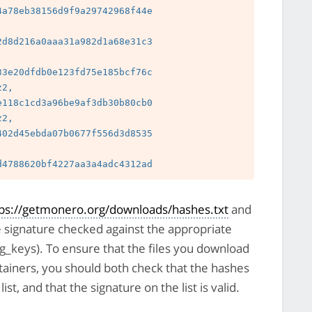
a78eb38156d9f9a29742968f44e

 
d8d216a0aaa31a982d1a68e31c3

 
3e20dfdb0e123fd75e185bcf76c

2, 
118c1cd3a96be9af3db30b80cb0

2, 
02d45ebda07b0677f556d3d8535

 
tps://getmonero.org/downloads/hashes.txt
and
e signature checked against the appropriate
pg_keys). To ensure that the files you download
tainers, you should both check that the hashes
st, and that the signature on the list is valid.