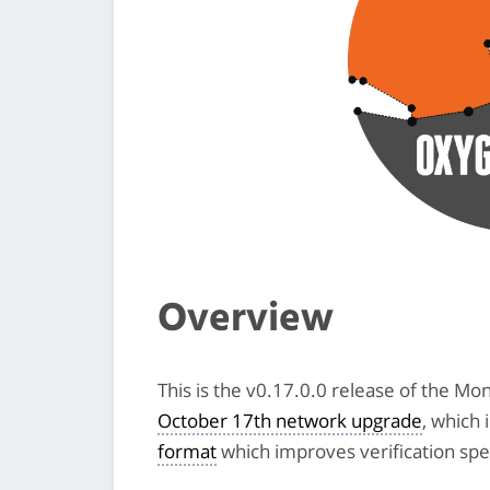
Overview
This is the v0.17.0.0 release of the Mo
October 17th network upgrade
, which 
format
which improves verification spe