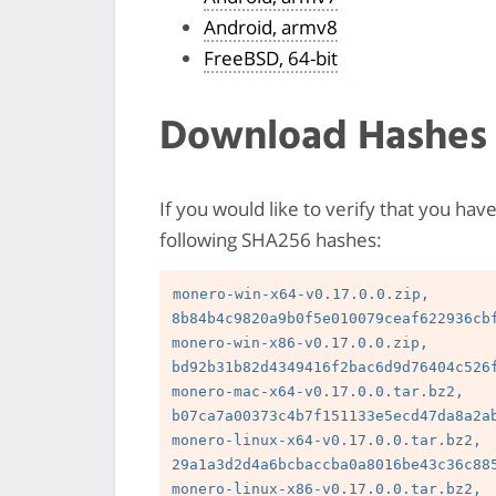
Android, armv8
FreeBSD, 64-bit
Download Hashes
If you would like to verify that you hav
following SHA256 hashes:
monero-win-x64-v0.17.0.0.zip, 
8b84b4c9820a9b0f5e010079ceaf622936cbf
monero-win-x86-v0.17.0.0.zip, 
bd92b31b82d4349416f2bac6d9d76404c526f
monero-mac-x64-v0.17.0.0.tar.bz2, 
b07ca7a00373c4b7f151133e5ecd47da8a2ab
monero-linux-x64-v0.17.0.0.tar.bz2, 
29a1a3d2d4a6bcbaccba0a8016be43c36c885
monero-linux-x86-v0.17.0.0.tar.bz2, 