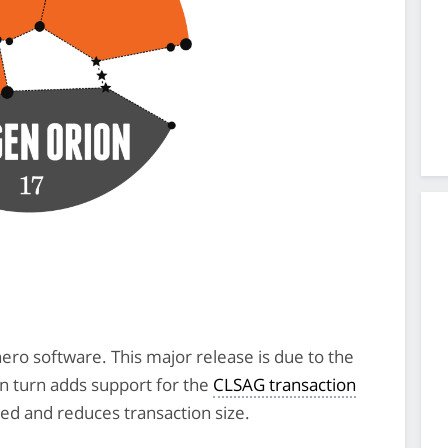
nero software. This major release is due to the
in turn adds support for the
CLSAG transaction
ed and reduces transaction size.