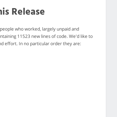
his Release
0 people who worked, largely unpaid and
ontaining 11523 new lines of code. We'd like to
 effort. In no particular order they are: