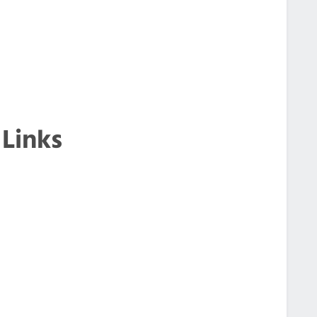
 Links