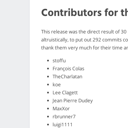
Contributors for t
This release was the direct result of 3
altruistically, to put out 292 commits c
thank them very much for their time and
stoffu
François Colas
TheCharlatan
koe
Lee Clagett
Jean Pierre Dudey
MaxXor
rbrunner7
luigi1111