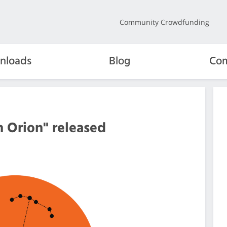
Community Crowdfunding
nloads
Blog
Com
 Orion" released