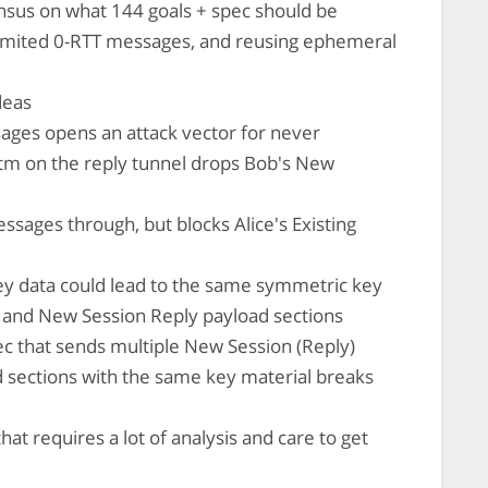
ensus on what 144 goals + spec should be
nlimited 0-RTT messages, and reusing ephemeral
deas
ages opens an attack vector for never
tm on the reply tunnel drops Bob's New
ssages through, but blocks Alice's Existing
y data could lead to the same symmetric key
 and New Session Reply payload sections
ec that sends multiple New Session (Reply)
 sections with the same key material breaks
that requires a lot of analysis and care to get