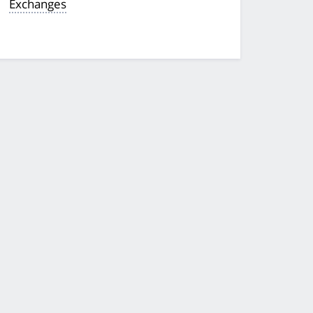
Exchanges