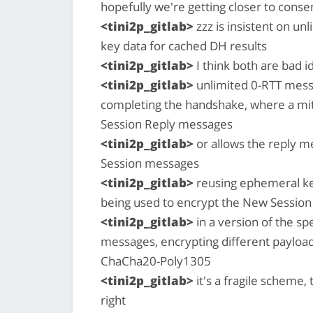
hopefully we're getting closer to cons
<tini2p_gitlab>
zzz is insistent on u
key data for cached DH results
<tini2p_gitlab>
I think both are bad i
<tini2p_gitlab>
unlimited 0-RTT mess
completing the handshake, where a mi
Session Reply messages
<tini2p_gitlab>
or allows the reply me
Session messages
<tini2p_gitlab>
reusing ephemeral ke
being used to encrypt the New Session
<tini2p_gitlab>
in a version of the sp
messages, encrypting different payload
ChaCha20-Poly1305
<tini2p_gitlab>
it's a fragile scheme, 
right