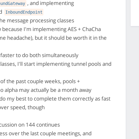
, and implementing
oundGateway
nd
InboundEndpoint
 the message processing classes
w because I'm implementing AES + ChaCha
e headache), but it should be worth it in the
is faster to do both simultaneously
lasses, I'll start implementing tunnel pools and
of the past couple weeks, pools +
o alpha may actually be a month away
l do my best to complete them correctly as fast
 over speed, though
ussion on 144 continues
ss over the last couple meetings, and