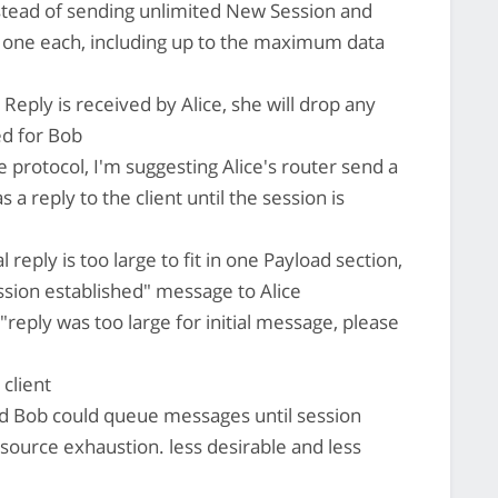
stead of sending unlimited New Session and
one each, including up to the maximum data
Reply is received by Alice, she will drop any
ed for Bob
protocol, I'm suggesting Alice's router send a
a reply to the client until the session is
ial reply is too large to fit in one Payload section,
ssion established" message to Alice
"reply was too large for initial message, please
 client
and Bob could queue messages until session
esource exhaustion. less desirable and less