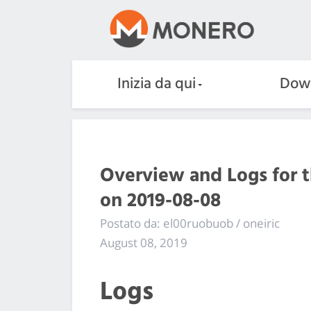
Inizia da qui
Dow
Overview and Logs for 
on 2019-08-08
Postato da: el00ruobuob / oneiric
August 08, 2019
Logs