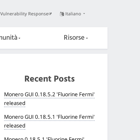
Vulnerability Response
Italiano
unità
Risorse
Recent Posts
Monero GUI 0.18.5.2 'Fluorine Fermi'
released
Monero GUI 0.18.5.1 'Fluorine Fermi'
released
Monero 0.18.5.1 'Fluorine Fermi'