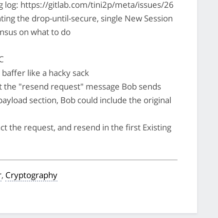
 log: https://gitlab.com/tini2p/meta/issues/26
nting the drop-until-secure, single New Session
nsus on what to do
C
 baffer like a hacky sack
ut the "resend request" message Bob sends
 payload section, Bob could include the original
ct the request, and resend in the first Existing
r
,
Cryptography