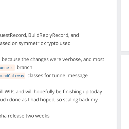
uestRecord, BuildReplyRecord, and
based on symmetric crypto used
 because the changes were verbose, and most
branch
unnels
classes for tunnel message
oundGateway
till WIP, and will hopefully be finishing up today
much done as I had hoped, so scaling back my
lpha release two weeks