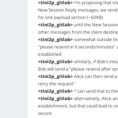
<tini2p_gitlab>
I'm proposing that in
New Session Reply messages, we send 
for one payload section (~60KB)
<tini2p_gitlab>
until the New Session 
other messages from the client destin
<tini2p_gitlab>
somewhat outside the 
"please resend in X seconds/minutes" as 
established
<tini2p_gitlab>
similarly, if Bob's init
Bob will send a "please resend after se
<tini2p_gitlab>
Alice can then send a 
retry the request"
<tini2p_gitlab>
^ can send that to the
<tini2p_gitlab>
alternatively, Alice 
establishment, but that could lead to r
secure