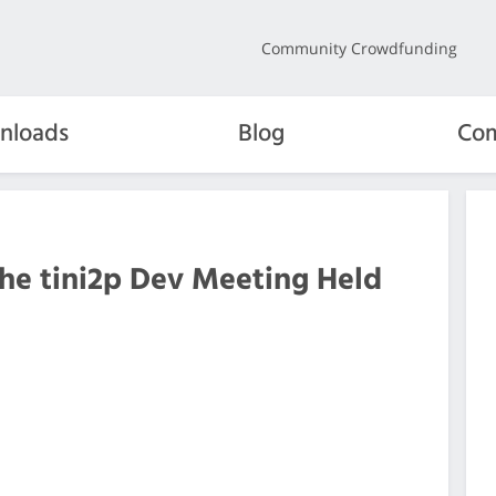
Community Crowdfunding
nloads
Blog
Com
the tini2p Dev Meeting Held