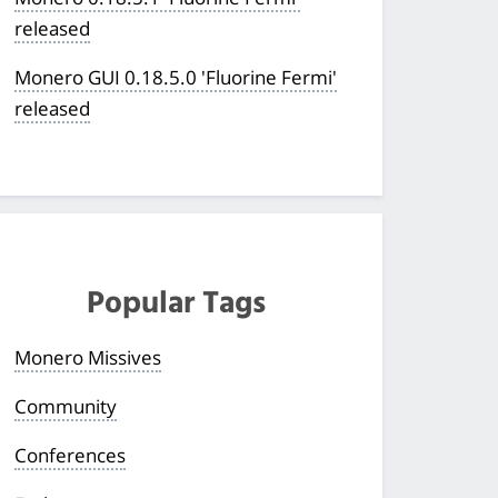
released
Monero GUI 0.18.5.0 'Fluorine Fermi'
released
Popular Tags
Monero Missives
Community
Conferences