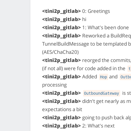
<tini2p_gitlab>
0: Greetings
<tini2p_gitlab>
hi
<tini2p_gitlab>
1: What's been done
<tini2p_gitlab>
Reworked a BuildReq
TunnelBuildMessage to be templated 
(AES/ChaCha20)
<tini2p_gitlab>
reorged the commits,
(if not all) were for code added in the
t
<tini2p_gitlab>
Added
and
Hop
Outb
processing
<tini2p_gitlab>
is s
OutboundGateway
<tini2p_gitlab>
didn't get nearly as 
expectations a bit
<tini2p_gitlab>
going to push back a
<tini2p_gitlab>
2: What's next