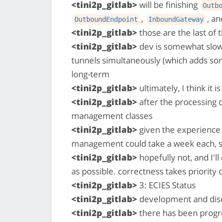
<tini2p_gitlab>
will be finishing
Outb
,
, a
OutboundEndpoint
InboundGateway
<tini2p_gitlab>
those are the last of
<tini2p_gitlab>
dev is somewhat slo
tunnels simultaneously (which adds som
long-term
<tini2p_gitlab>
ultimately, I think it 
<tini2p_gitlab>
after the processing c
management classes
<tini2p_gitlab>
given the experience 
management could take a week each, s
<tini2p_gitlab>
hopefully not, and I'l
as possible. correctness takes priority
<tini2p_gitlab>
3: ECIES Status
<tini2p_gitlab>
development and disc
<tini2p_gitlab>
there has been progre