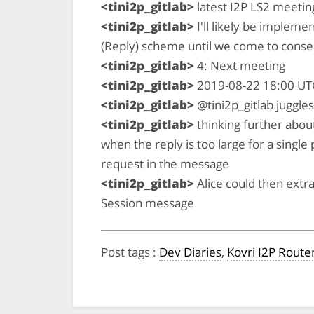
<tini2p_gitlab>
latest I2P LS2 meeting
<tini2p_gitlab>
I'll likely be impleme
(Reply) scheme until we come to conse
<tini2p_gitlab>
4: Next meeting
<tini2p_gitlab>
2019-08-22 18:00 UT
<tini2p_gitlab>
@tini2p_gitlab juggles
<tini2p_gitlab>
thinking further abo
when the reply is too large for a single
request in the message
<tini2p_gitlab>
Alice could then extra
Session message
Post tags
:
Dev Diaries
,
Kovri I2P Route