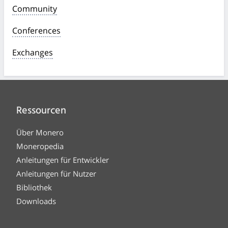
Community
Conferences
Exchanges
Ressourcen
Über Monero
Moneropedia
Anleitungen für Entwickler
Anleitungen für Nutzer
Bibliothek
Downloads