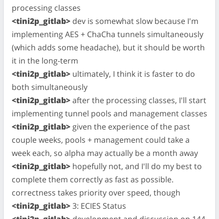
processing classes
<tini2p_gitlab>
dev is somewhat slow because I'm
implementing AES + ChaCha tunnels simultaneously
(which adds some headache), but it should be worth
it in the long-term
<tini2p_gitlab>
ultimately, I think it is faster to do
both simultaneously
<tini2p_gitlab>
after the processing classes, I'll start
implementing tunnel pools and management classes
<tini2p_gitlab>
given the experience of the past
couple weeks, pools + management could take a
week each, so alpha may actually be a month away
<tini2p_gitlab>
hopefully not, and I'll do my best to
complete them correctly as fast as possible.
correctness takes priority over speed, though
<tini2p_gitlab>
3: ECIES Status
<tini2p_gitlab>
development and discussion on 144