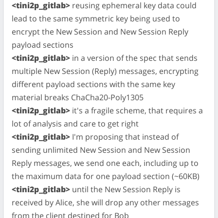
<tini2p_gitlab>
reusing ephemeral key data could
lead to the same symmetric key being used to
encrypt the New Session and New Session Reply
payload sections
<tini2p_gitlab>
in a version of the spec that sends
multiple New Session (Reply) messages, encrypting
different payload sections with the same key
material breaks ChaCha20-Poly1305
<tini2p_gitlab>
it's a fragile scheme, that requires a
lot of analysis and care to get right
<tini2p_gitlab>
I'm proposing that instead of
sending unlimited New Session and New Session
Reply messages, we send one each, including up to
the maximum data for one payload section (~60KB)
<tini2p_gitlab>
until the New Session Reply is
received by Alice, she will drop any other messages
from the client destined for Bob