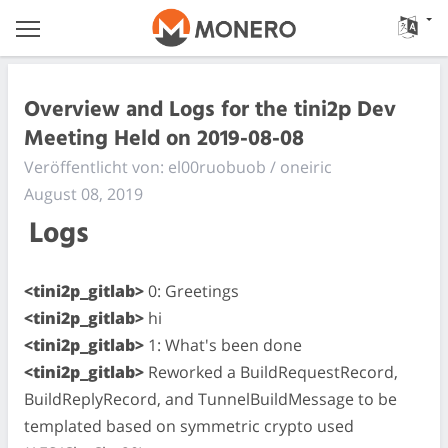
Overview and Logs for the tini2p Dev
Meeting Held on 2019-08-08
Veröffentlicht von: el00ruobuob / oneiric
August 08, 2019
Logs
<tini2p_gitlab>
0: Greetings
<tini2p_gitlab>
hi
<tini2p_gitlab>
1: What's been done
<tini2p_gitlab>
Reworked a BuildRequestRecord,
BuildReplyRecord, and TunnelBuildMessage to be
templated based on symmetric crypto used