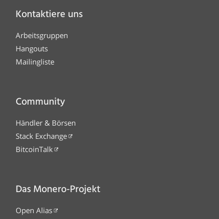
Kontaktiere uns
Arbeitsgruppen
Hangouts
Mailingliste
Community
Händler & Börsen
Stack Exchange
BitcoinTalk
Das Monero-Projekt
Open Alias