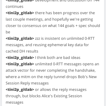
continues
<tini2p_gitlab>
there has been progress over the
last couple meetings, and hopefully we're getting
closer to consensus on what 144 goals + spec should
be
<tini2p_gitlab>
zzz is insistent on unlimited 0-RTT
messages, and reusing ephemeral key data for
cached DH results
<tini2p_gitlab>
I think both are bad ideas
<tini2p_gitlab>
unlimited 0-RTT messages opens an
attack vector for never completing the handshake,
where a mitm on the reply tunnel drops Bob's New
Session Reply messages
<tini2p_gitlab>
or allows the reply messages
through, but blocks Alice's Existing Session
messages