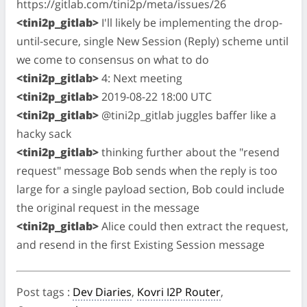
https://gitlab.com/tini2p/meta/issues/26
<tini2p_gitlab>
I'll likely be implementing the drop-
until-secure, single New Session (Reply) scheme until
we come to consensus on what to do
<tini2p_gitlab>
4: Next meeting
<tini2p_gitlab>
2019-08-22 18:00 UTC
<tini2p_gitlab>
@tini2p_gitlab juggles baffer like a
hacky sack
<tini2p_gitlab>
thinking further about the "resend
request" message Bob sends when the reply is too
large for a single payload section, Bob could include
the original request in the message
<tini2p_gitlab>
Alice could then extract the request,
and resend in the first Existing Session message
Post tags
:
Dev Diaries
,
Kovri I2P Router
,