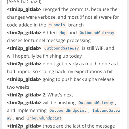
(AES/ChaCha20)
<tini2p_gitlab>
reorged the commits, because the
changes were verbose, and most (if not all) were for
code added in the
branch
tunnels
<tini2p_gitlab>
Added
and
Hop
OutboundGateway
classes for tunnel message processing
<tini2p_gitlab>
is still WIP, and
OutboundGateway
will hopefully be finishing up today
<tini2p_gitlab>
didn't get nearly as much done as I
had hoped, so scaling back my expectations a bit
<tini2p_gitlab>
going to push back alpha release
two weeks
<tini2p_gitlab>
2: What's next
<tini2p_gitlab>
will be finishing
,
OutboundGateway
and implementing
,
OutboundEndpoint
InboundGatew
, and
ay
InboundEndpoint
<tini2p_gitlab>
those are the last of the message