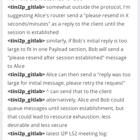
<tini2p_gitlab>
somewhat outside the protocol, I'm
suggesting Alice's router send a "please resend in X
seconds/minutes" as a reply to the client until the
session is established
<tini2p_gitlab>
similarly, if Bob's initial reply is too
large to fit in one Payload section, Bob will send a
"please resend after session established" message
to Alice
<tini2p_gitlab>
Alice can then send a "reply was too
large for initial message, please retry the request"
<tini2p_gitlab>
^ can send that to the client
<tini2p_gitlab>
alternatively, Alice and Bob could
queue messages until session establishment, but
that could lead to resource exhaustion. less
desirable and less secure
<tini2p_gitlab>
latest I2P LS2 meeting log: