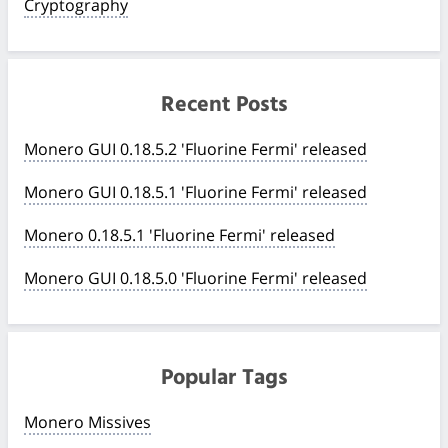
Cryptography
Recent Posts
Monero GUI 0.18.5.2 'Fluorine Fermi' released
Monero GUI 0.18.5.1 'Fluorine Fermi' released
Monero 0.18.5.1 'Fluorine Fermi' released
Monero GUI 0.18.5.0 'Fluorine Fermi' released
Popular Tags
Monero Missives