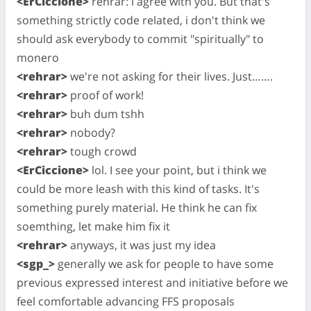
<ErCiccione>
rehrar: i agree with you. But that's
something strictly code related, i don't think we
should ask everybody to commit "spiritually" to
monero
<rehrar>
we're not asking for their lives. Just…….
<rehrar>
proof of work!
<rehrar>
buh dum tshh
<rehrar>
nobody?
<rehrar>
tough crowd
<ErCiccione>
lol. I see your point, but i think we
could be more leash with this kind of tasks. It's
something purely material. He think he can fix
soemthing, let make him fix it
<rehrar>
anyways, it was just my idea
<sgp_>
generally we ask for people to have some
previous expressed interest and initiative before we
feel comfortable advancing FFS proposals