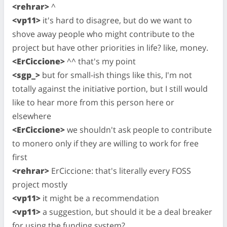
<rehrar>
^
<vp11>
it's hard to disagree, but do we want to
shove away people who might contribute to the
project but have other priorities in life? like, money.
<ErCiccione>
^^ that's my point
<sgp_>
but for small-ish things like this, I'm not
totally against the initiative portion, but I still would
like to hear more from this person here or
elsewhere
<ErCiccione>
we shouldn't ask people to contribute
to monero only if they are willing to work for free
first
<rehrar>
ErCiccione: that's literally every FOSS
project mostly
<vp11>
it might be a recommendation
<vp11>
a suggestion, but should it be a deal breaker
for using the funding system?