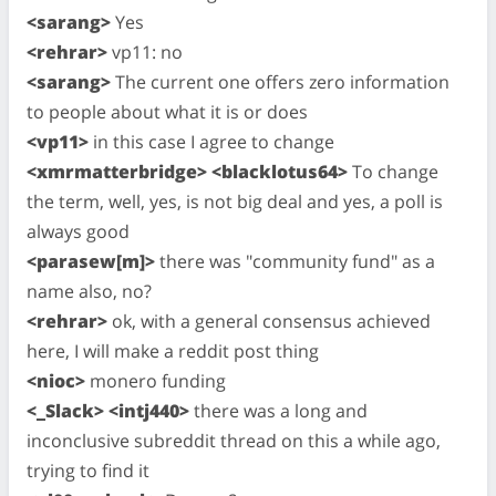
<sarang>
Yes
<rehrar>
vp11: no
<sarang>
The current one offers zero information
to people about what it is or does
<vp11>
in this case I agree to change
<xmrmatterbridge> <blacklotus64>
To change
the term, well, yes, is not big deal and yes, a poll is
always good
<parasew[m]>
there was "community fund" as a
name also, no?
<rehrar>
ok, with a general consensus achieved
here, I will make a reddit post thing
<nioc>
monero funding
<_Slack> <intj440>
there was a long and
inconclusive subreddit thread on this a while ago,
trying to find it