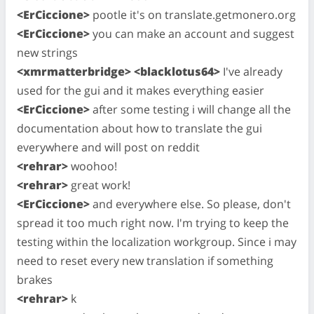
<ErCiccione>
pootle it's on translate.getmonero.org
<ErCiccione>
you can make an account and suggest
new strings
<xmrmatterbridge> <blacklotus64>
I've already
used for the gui and it makes everything easier
<ErCiccione>
after some testing i will change all the
documentation about how to translate the gui
everywhere and will post on reddit
<rehrar>
woohoo!
<rehrar>
great work!
<ErCiccione>
and everywhere else. So please, don't
spread it too much right now. I'm trying to keep the
testing within the localization workgroup. Since i may
need to reset every new translation if something
brakes
<rehrar>
k