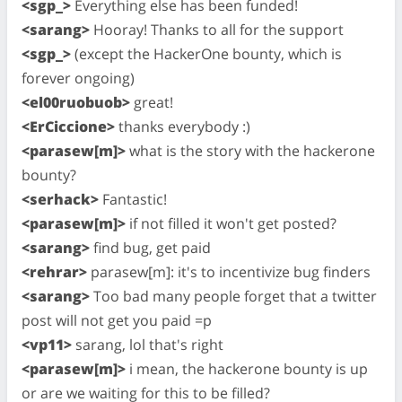
<sgp_>
Everything else has been funded!
<sarang>
Hooray! Thanks to all for the support
<sgp_>
(except the HackerOne bounty, which is
forever ongoing)
<el00ruobuob>
great!
<ErCiccione>
thanks everybody :)
<parasew[m]>
what is the story with the hackerone
bounty?
<serhack>
Fantastic!
<parasew[m]>
if not filled it won't get posted?
<sarang>
find bug, get paid
<rehrar>
parasew[m]: it's to incentivize bug finders
<sarang>
Too bad many people forget that a twitter
post will not get you paid =p
<vp11>
sarang, lol that's right
<parasew[m]>
i mean, the hackerone bounty is up
or are we waiting for this to be filled?