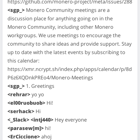
https://github.com/monero-project/meta/issues/288
<sgp_>
Monero Community meetings are a
discussion place for anything going on in the
Monero Community, including other Monero
workgroups. We use meetings to encourage the
community to share ideas and provide support. Stay
up to date with the latest events by subscribing to
this calendar:
https://xmr.ncrypt.sh/index.php/apps/calendar/p/8d
P6z6XQDnkPREo4/Monero-Meetings
<sgp_>
1. Greetings
<rehrar>
yo yo
<el00ruobuob>
Hi!
<serhack>
Hi
<_Slack> <intj440>
Hey everyone
<parasew[m]>
hi!
<ErCiccione>
ahoj