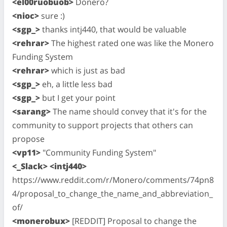
<el00ruobuob>
Donero?
<nioc>
sure :)
<sgp_>
thanks intj440, that would be valuable
<rehrar>
The highest rated one was like the Monero
Funding System
<rehrar>
which is just as bad
<sgp_>
eh, a little less bad
<sgp_>
but I get your point
<sarang>
The name should convey that it's for the
community to support projects that others can
propose
<vp11>
"Community Funding System"
<_Slack> <intj440>
https://www.reddit.com/r/Monero/comments/74pn8
4/proposal_to_change_the_name_and_abbreviation_
of/
<monerobux>
[REDDIT] Proposal to change the