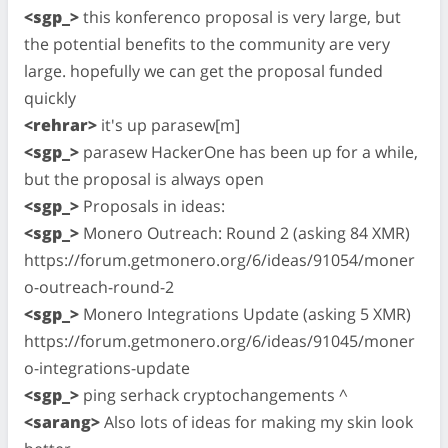
<sgp_>
this konferenco proposal is very large, but
the potential benefits to the community are very
large. hopefully we can get the proposal funded
quickly
<rehrar>
it's up parasew[m]
<sgp_>
parasew HackerOne has been up for a while,
but the proposal is always open
<sgp_>
Proposals in ideas:
<sgp_>
Monero Outreach: Round 2 (asking 84 XMR)
https://forum.getmonero.org/6/ideas/91054/moner
o-outreach-round-2
<sgp_>
Monero Integrations Update (asking 5 XMR)
https://forum.getmonero.org/6/ideas/91045/moner
o-integrations-update
<sgp_>
ping serhack cryptochangements ^
<sarang>
Also lots of ideas for making my skin look