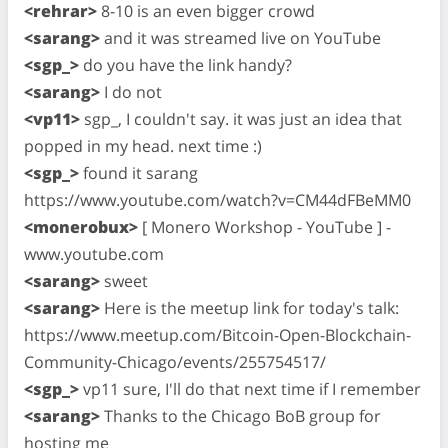
<rehrar>
8-10 is an even bigger crowd
<sarang>
and it was streamed live on YouTube
<sgp_>
do you have the link handy?
<sarang>
I do not
<vp11>
sgp_, I couldn't say. it was just an idea that
popped in my head. next time :)
<sgp_>
found it sarang
https://www.youtube.com/watch?v=CM44dFBeMM0
<monerobux>
[ Monero Workshop - YouTube ] -
www.youtube.com
<sarang>
sweet
<sarang>
Here is the meetup link for today's talk:
https://www.meetup.com/Bitcoin-Open-Blockchain-
Community-Chicago/events/255754517/
<sgp_>
vp11 sure, I'll do that next time if I remember
<sarang>
Thanks to the Chicago BoB group for
hosting me