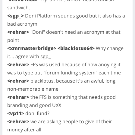
sandwich.
<sgp_>
Doni Platform sounds good but it also has a
bad acronym
<rehrar>
"Doni" doesn't need an acronym at that
point
<xmrmatterbridge> <blacklotus64>
Why change
it… agree with sgp_
<rehrar>
FFS was used because of how anoying it
was to type out "forum funding system" each time
<rehrar>
blacklotus, because it's an awful, long,
non-memorable name
<rehrar>
the FFS is something that needs good
branding and good UXX
<vp11>
doni fund?
<rehrar>
we are asking people to give of their
money after all