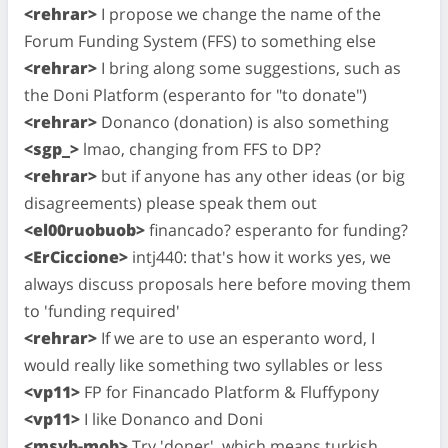
<rehrar>
I propose we change the name of the
Forum Funding System (FFS) to something else
<rehrar>
I bring along some suggestions, such as
the Doni Platform (esperanto for "to donate")
<rehrar>
Donanco (donation) is also something
<sgp_>
lmao, changing from FFS to DP?
<rehrar>
but if anyone has any other ideas (or big
disagreements) please speak them out
<el00ruobuob>
financado? esperanto for funding?
<ErCiccione>
intj440: that's how it works yes, we
always discuss proposals here before moving them
to 'funding required'
<rehrar>
If we are to use an esperanto word, I
would really like something two syllables or less
<vp11>
FP for Financado Platform & Fluffypony
<vp11>
I like Donanco and Doni
<msvb-mob>
Try 'doner', which means turkish