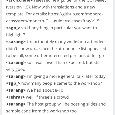
(version 1.5). Now with translations and a new
template. For details: https://github.com/monero-
ecosystem/monero-GUI-guide/releases/tag/v1.5
<sgp_>
vp11 anything in particular you want to
highlight?
<sarang>
Unfortunately many workshop attendees
didn't show up… since the attendance list appeared
to be full, some other interested persons didn't go
<sarang>
so it was lower than expected, but still
very good
<sarang>
I'm giving a more general talk later today
<sgp_>
how many people came to the workshop?
<sarang>
We had about 8-10
<rehrar>
well, if three's a crowd
<sarang>
The host group will be posting slides and
sample code from the workshop too