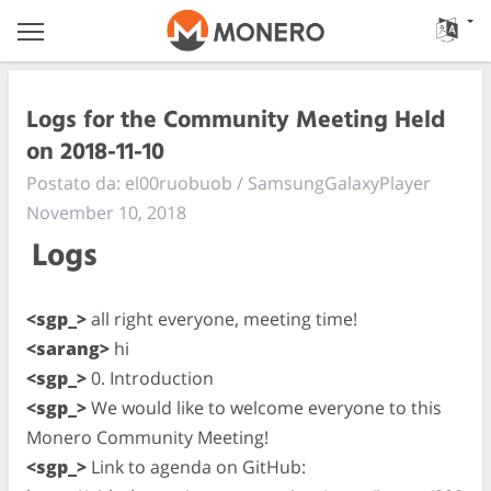
Logs for the Community Meeting Held
on 2018-11-10
Postato da: el00ruobuob / SamsungGalaxyPlayer
November 10, 2018
Logs
<sgp_>
all right everyone, meeting time!
<sarang>
hi
<sgp_>
0. Introduction
<sgp_>
We would like to welcome everyone to this
Monero Community Meeting!
<sgp_>
Link to agenda on GitHub: