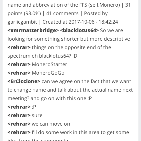
name and abbreviation of the FFS (self.Monero) | 31
points (93.0%) | 41 comments | Posted by
garlicgambit | Created at 2017-10-06 - 18:42:24
<xmrmatterbridge> <blacklotus64>
So we are
looking for something shorter but more descriptive
<rehrar>
things on the opposite end of the
spectrum eh blacklotus64? :D
<rehrar>
MoneroStarter
<rehrar>
MoneroGoGo
<ErCiccione>
can we agree on the fact that we want
to change name and talk about the actual name next
meeting? and go on with this one :P
<rehrar>
:P
<rehrar>
sure
<rehrar>
we can move on
<rehrar>
I'll do some work in this area to get some
idea from the community