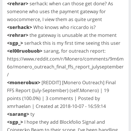
<rehrar>
serhack: when can those get done? As
someone who uses the payment gateway for
woocommerce, I view them as quite urgent
<serhack>
Who knows who riccardo is?
<rehrar>
the gateway is unusable at the moment
<sgp_>
serhack this is my first time seeing this user
<el00ruobuob>
sarang, for outreach report:
https://www.reddit.com/r/Monero/comments/9m6m
6o/monero_outreach_final_ffs_report_julyseptember
/
<monerobux>
[REDDIT] [Monero Outreach] Final
FFS Report (July-September) (self.Monero) | 19
points (100.0%) | 3 comments | Posted by
xmrhaelan | Created at 2018-10-07 - 16:59:14
<sarang>
ty
<sgp_>
I hope they add Blockfolio Signal and
Coingecko Beam to their scope. I've been handling