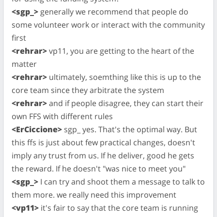
<sgp_>
generally we recommend that people do
some volunteer work or interact with the community
first
<rehrar>
vp11, you are getting to the heart of the
matter
<rehrar>
ultimately, soemthing like this is up to the
core team since they arbitrate the system
<rehrar>
and if people disagree, they can start their
own FFS with different rules
<ErCiccione>
sgp_ yes. That's the optimal way. But
this ffs is just about few practical changes, doesn't
imply any trust from us. If he deliver, good he gets
the reward. If he doesn't "was nice to meet you"
<sgp_>
I can try and shoot them a message to talk to
them more. we really need this improvement
<vp11>
it's fair to say that the core team is running