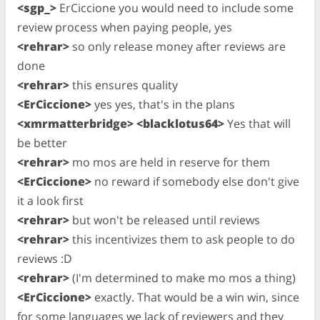
<sgp_>
ErCiccione you would need to include some
review process when paying people, yes
<rehrar>
so only release money after reviews are
done
<rehrar>
this ensures quality
<ErCiccione>
yes yes, that's in the plans
<xmrmatterbridge> <blacklotus64>
Yes that will
be better
<rehrar>
mo mos are held in reserve for them
<ErCiccione>
no reward if somebody else don't give
it a look first
<rehrar>
but won't be released until reviews
<rehrar>
this incentivizes them to ask people to do
reviews :D
<rehrar>
(I'm determined to make mo mos a thing)
<ErCiccione>
exactly. That would be a win win, since
for some languages we lack of reviewers and they