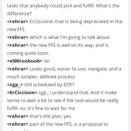
tasks that anybody could pick and fulfill. What's the
difference?
<rehrar>
ErCiccione: that is being deprecated in the
new FFS
<rehrar>
which is what I'm going to talk about
<rehrar>
the new FFS is well on its way, and is
coming quite soon.
<el00ruobuob>
\o/
<rehrar>
Looks good, easier to use, navigate, and a
much simpler, defined process
<sgp_>
still scheduled by EOY?
<ErCiccione>
sgp_ i understand that. And it make
sense to wait a bit to see if the task would be really
fulfill. so, it's fine to wait for me
<rehrar>
that's the plan, yes
<rehrar>
part of the new FFS, is a proposal to