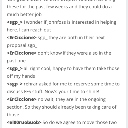
these for the past few weeks and they could do a
much better job
<sgp_>
I wonder if johnfoss is interested in helping
here. I can reach out
<ErCiccione>
sgp_ they are both in their next
proposal sgp_
<ErCiccione>
don't know if they were also in the
past one
<sgp_>
all right cool, happy to have them take those
off my hands
<sgp_>
rehrar asked for me to reserve some time to
discuss FFS stuff. Now’s your time to shine!
<ErCiccione>
no wait, they are in the ongoing
section. So they should already been taking care of
those
<el00ruobuob>
So do we agree to move those two