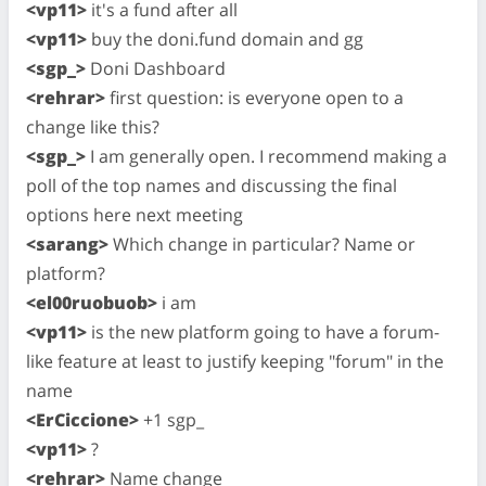
<vp11>
it's a fund after all
<vp11>
buy the doni.fund domain and gg
<sgp_>
Doni Dashboard
<rehrar>
first question: is everyone open to a
change like this?
<sgp_>
I am generally open. I recommend making a
poll of the top names and discussing the final
options here next meeting
<sarang>
Which change in particular? Name or
platform?
<el00ruobuob>
i am
<vp11>
is the new platform going to have a forum-
like feature at least to justify keeping "forum" in the
name
<ErCiccione>
+1 sgp_
<vp11>
?
<rehrar>
Name change