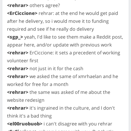
<rehrar>
others agree?
<ErCiccione>
rehrar: at the end he would get paid
after he delivery, so i would move it to funding
required and see if he really do delivery
<sgp_>
yeah, I'd like to see them make a Reddit post,
appear here, and/or update with previous work
<rehrar>
ErCiccione: it sets a precedent of working
volunteer first
<rehrar>
not just in it for the cash
<rehrar>
we asked the same of xmrhaelan and he
worked for free for a month
<rehrar>
the same was asked of me about the
website redesign
<rehrar>
it's ingrained in the culture, and I don't
think it's a bad thing
<el00ruobuob>
i can't disagree with you rehrar