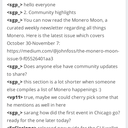
<sgp_>
hello everyone
<sgp_>
2. Community highlights
<sgp_>
You can now read the Monero Moon, a
curated weekly newsletter regarding all things
Monero. Here is the latest issue which covers
October 30-November 7:
https://medium.com/@johnfoss/the-monero-moon-
issue-9-f05526401aa3
<sgp_>
Does anyone else have community updates
to share?
<sgp_>
this section is a lot shorter when someone
else compiles a list of Monero happenings :)
<vp11>
true, maybe we could cherry pick some that
he mentions as well in here
<sgp_>
sarang how did the first event in Chicago go?
ready for the one later today?
<ErCiccione>
released new guide for the GUI wallet