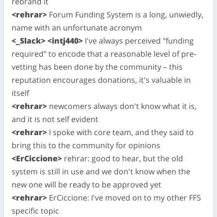
rebrand it
<rehrar>
Forum Funding System is a long, unwiedly,
name with an unfortunate acronym
<_Slack> <intj440>
I've always perceived "funding
required" to encode that a reasonable level of pre-
vetting has been done by the community – this
reputation encourages donations, it's valuable in
itself
<rehrar>
newcomers always don't know what it is,
and it is not self evident
<rehrar>
I spoke with core team, and they said to
bring this to the community for opinions
<ErCiccione>
rehrar: good to hear, but the old
system is still in use and we don't know when the
new one will be ready to be approved yet
<rehrar>
ErCiccione: I've moved on to my other FFS
specific topic