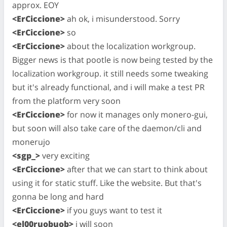
approx. EOY
<ErCiccione>
ah ok, i misunderstood. Sorry
<ErCiccione>
so
<ErCiccione>
about the localization workgroup.
Bigger news is that pootle is now being tested by the
localization workgroup. it still needs some tweaking
but it's already functional, and i will make a test PR
from the platform very soon
<ErCiccione>
for now it manages only monero-gui,
but soon will also take care of the daemon/cli and
monerujo
<sgp_>
very exciting
<ErCiccione>
after that we can start to think about
using it for static stuff. Like the website. But that's
gonna be long and hard
<ErCiccione>
if you guys want to test it
<el00ruobuob>
i will soon