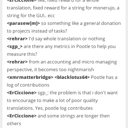
translation, fixed reward for a string for monerujo, a
string for the GUI.. ecc
<parasew[m]>
so something like a general donation
to projects instead of tasks?
<rehrar>
I'd say whole translation or nothing
<sgp_>
are there any metrics in Pootle to help you
measure this?
<rehrar>
from an accounting and micro managing
perspective, it becomes too nightmarish
<xmrmatterbridge> <blacklotus64>
Pootle has a
log of contributions
<ErCiccione>
sgp_: the problem is that i don't want
to encourage to make a lot of poor quality
translations. Yes, pootle log contributes
<ErCiccione>
and some strings are longer then
others