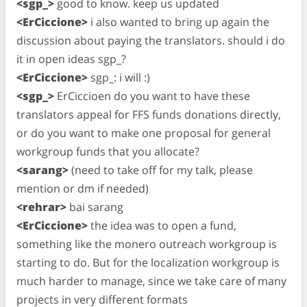
<sgp_>
good to know. keep us updated
<ErCiccione>
i also wanted to bring up again the
discussion about paying the translators. should i do
it in open ideas sgp_?
<ErCiccione>
sgp_: i will :)
<sgp_>
ErCiccioen do you want to have these
translators appeal for FFS funds donations directly,
or do you want to make one proposal for general
workgroup funds that you allocate?
<sarang>
(need to take off for my talk, please
mention or dm if needed)
<rehrar>
bai sarang
<ErCiccione>
the idea was to open a fund,
something like the monero outreach workgroup is
starting to do. But for the localization workgroup is
much harder to manage, since we take care of many
projects in very different formats