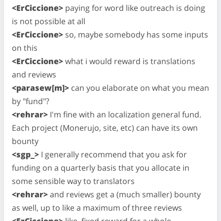
<ErCiccione>
paying for word like outreach is doing
is not possible at all
<ErCiccione>
so, maybe somebody has some inputs
on this
<ErCiccione>
what i would reward is translations
and reviews
<parasew[m]>
can you elaborate on what you mean
by "fund"?
<rehrar>
I'm fine with an localization general fund.
Each project (Monerujo, site, etc) can have its own
bounty
<sgp_>
I generally recommend that you ask for
funding on a quarterly basis that you allocate in
some sensible way to translators
<rehrar>
and reviews get a (much smaller) bounty
as well, up to like a maximum of three reviews
<ErCiccione>
like, fixed reward for a whole