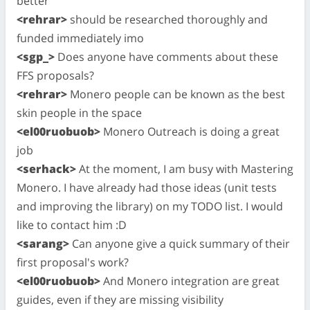
better
<rehrar>
should be researched thoroughly and
funded immediately imo
<sgp_>
Does anyone have comments about these
FFS proposals?
<rehrar>
Monero people can be known as the best
skin people in the space
<el00ruobuob>
Monero Outreach is doing a great
job
<serhack>
At the moment, I am busy with Mastering
Monero. I have already had those ideas (unit tests
and improving the library) on my TODO list. I would
like to contact him :D
<sarang>
Can anyone give a quick summary of their
first proposal's work?
<el00ruobuob>
And Monero integration are great
guides, even if they are missing visibility