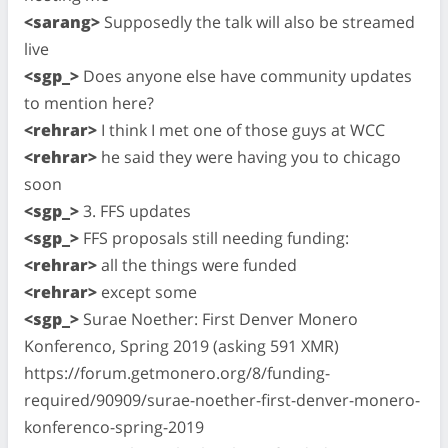
<sarang>
Supposedly the talk will also be streamed
live
<sgp_>
Does anyone else have community updates
to mention here?
<rehrar>
I think I met one of those guys at WCC
<rehrar>
he said they were having you to chicago
soon
<sgp_>
3. FFS updates
<sgp_>
FFS proposals still needing funding:
<rehrar>
all the things were funded
<rehrar>
except some
<sgp_>
Surae Noether: First Denver Monero
Konferenco, Spring 2019 (asking 591 XMR)
https://forum.getmonero.org/8/funding-
required/90909/surae-noether-first-denver-monero-
konferenco-spring-2019