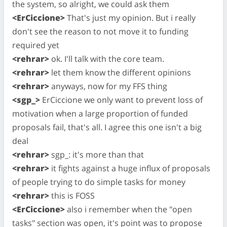
the system, so alright, we could ask them
<ErCiccione>
That's just my opinion. But i really
don't see the reason to not move it to funding
required yet
<rehrar>
ok. I'll talk with the core team.
<rehrar>
let them know the different opinions
<rehrar>
anyways, now for my FFS thing
<sgp_>
ErCiccione we only want to prevent loss of
motivation when a large proportion of funded
proposals fail, that's all. I agree this one isn't a big
deal
<rehrar>
sgp_: it's more than that
<rehrar>
it fights against a huge influx of proposals
of people trying to do simple tasks for money
<rehrar>
this is FOSS
<ErCiccione>
also i remember when the "open
tasks" section was open, it's point was to propose