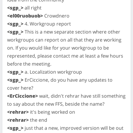
<sgp_>
all right
<el00ruobuob>
Crowdnero
<sgp_>
4. Workgroup report
<sgp_>
This is a new separate section where other
workgroups can report on all that they are working
on. If you would like for your workgroup to be
represented, please contact me at least a few hours
before the meeting.
<sgp_>
a. Localization workgroup
<sgp_>
ErCiccione, do you have any updates to
cover here?
<ErCiccione>
wait, didn't rehrar have still something
to say about the new FFS, beside the name?
<rehrar>
it's being worked on
<rehrar>
the end
<sgp_>
just that a new, improved version will be out