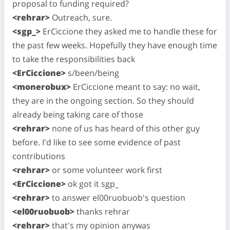
proposal to funding required?
<rehrar>
Outreach, sure.
<sgp_>
ErCiccione they asked me to handle these for
the past few weeks. Hopefully they have enough time
to take the responsibilities back
<ErCiccione>
s/been/being
<monerobux>
ErCiccione meant to say: no wait,
they are in the ongoing section. So they should
already being taking care of those
<rehrar>
none of us has heard of this other guy
before. I'd like to see some evidence of past
contributions
<rehrar>
or some volunteer work first
<ErCiccione>
ok got it sgp_
<rehrar>
to answer el00ruobuob's question
<el00ruobuob>
thanks rehrar
<rehrar>
that's my opinion anywas