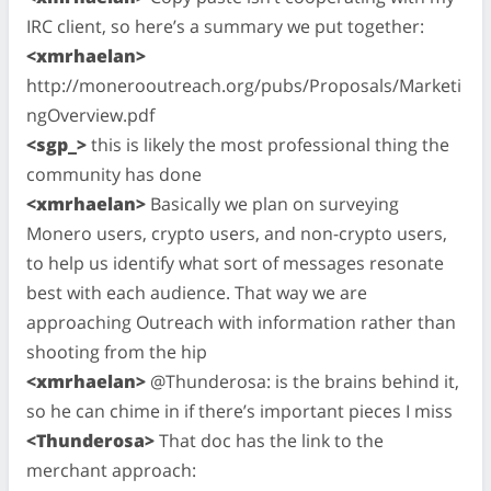
IRC client, so here’s a summary we put together:
<xmrhaelan>
http://monerooutreach.org/pubs/Proposals/Marketi
ngOverview.pdf
<sgp_>
this is likely the most professional thing the
community has done
<xmrhaelan>
Basically we plan on surveying
Monero users, crypto users, and non-crypto users,
to help us identify what sort of messages resonate
best with each audience. That way we are
approaching Outreach with information rather than
shooting from the hip
<xmrhaelan>
@Thunderosa: is the brains behind it,
so he can chime in if there’s important pieces I miss
<Thunderosa>
That doc has the link to the
merchant approach: