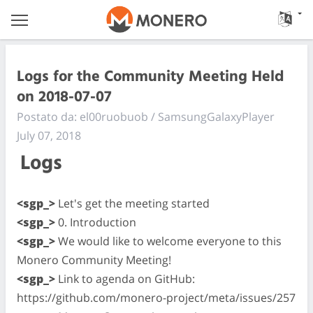
Logs for the Community Meeting Held
on 2018-07-07
Postato da: el00ruobuob / SamsungGalaxyPlayer
July 07, 2018
Logs
<sgp_>
Let's get the meeting started
<sgp_>
0. Introduction
<sgp_>
We would like to welcome everyone to this
Monero Community Meeting!
<sgp_>
Link to agenda on GitHub:
https://github.com/monero-project/meta/issues/257