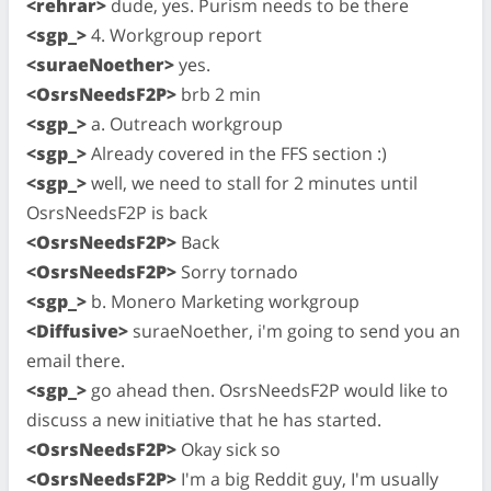
<rehrar>
dude, yes. Purism needs to be there
<sgp_>
4. Workgroup report
<suraeNoether>
yes.
<OsrsNeedsF2P>
brb 2 min
<sgp_>
a. Outreach workgroup
<sgp_>
Already covered in the FFS section :)
<sgp_>
well, we need to stall for 2 minutes until
OsrsNeedsF2P is back
<OsrsNeedsF2P>
Back
<OsrsNeedsF2P>
Sorry tornado
<sgp_>
b. Monero Marketing workgroup
<Diffusive>
suraeNoether, i'm going to send you an
email there.
<sgp_>
go ahead then. OsrsNeedsF2P would like to
discuss a new initiative that he has started.
<OsrsNeedsF2P>
Okay sick so
<OsrsNeedsF2P>
I'm a big Reddit guy, I'm usually