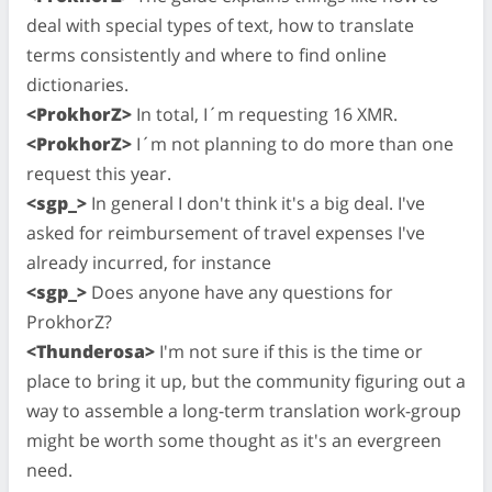
deal with special types of text, how to translate
terms consistently and where to find online
dictionaries.
<ProkhorZ>
In total, I´m requesting 16 XMR.
<ProkhorZ>
I´m not planning to do more than one
request this year.
<sgp_>
In general I don't think it's a big deal. I've
asked for reimbursement of travel expenses I've
already incurred, for instance
<sgp_>
Does anyone have any questions for
ProkhorZ?
<Thunderosa>
I'm not sure if this is the time or
place to bring it up, but the community figuring out a
way to assemble a long-term translation work-group
might be worth some thought as it's an evergreen
need.