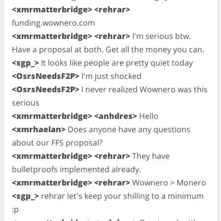
<xmrmatterbridge> <rehrar>
funding.wownero.com
<xmrmatterbridge> <rehrar>
I'm serious btw.
Have a proposal at both. Get all the money you can.
<sgp_>
It looks like people are pretty quiet today
<OsrsNeedsF2P>
I'm just shocked
<OsrsNeedsF2P>
I never realized Wownero was this
serious
<xmrmatterbridge> <anhdres>
Hello
<xmrhaelan>
Does anyone have any questions
about our FFS proposal?
<xmrmatterbridge> <rehrar>
They have
bulletproofs implemented already.
<xmrmatterbridge> <rehrar>
Wownero > Monero
<sgp_>
rehrar let's keep your shilling to a minimum
:p