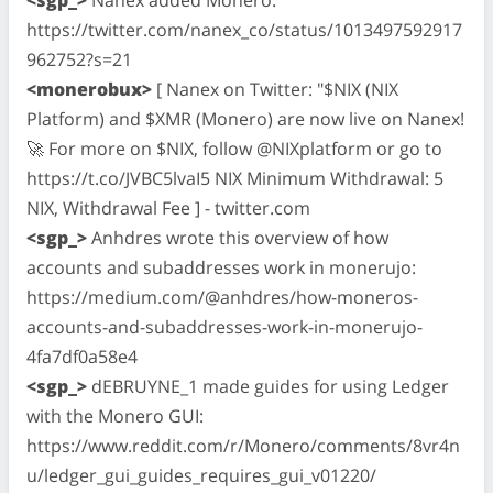
https://twitter.com/nanex_co/status/1013497592917
962752?s=21
<monerobux>
[ Nanex on Twitter: "$NIX (NIX
Platform) and $XMR (Monero) are now live on Nanex!
🚀 For more on $NIX, follow @NIXplatform or go to
https://t.co/JVBC5lvaI5 NIX Minimum Withdrawal: 5
NIX, Withdrawal Fee ] - twitter.com
<sgp_>
Anhdres wrote this overview of how
accounts and subaddresses work in monerujo:
https://medium.com/@anhdres/how-moneros-
accounts-and-subaddresses-work-in-monerujo-
4fa7df0a58e4
<sgp_>
dEBRUYNE_1 made guides for using Ledger
with the Monero GUI:
https://www.reddit.com/r/Monero/comments/8vr4n
u/ledger_gui_guides_requires_gui_v01220/