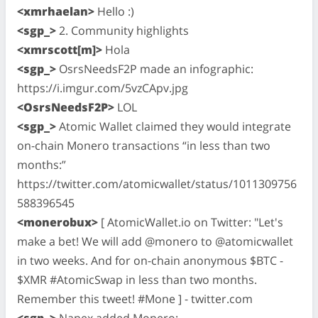
<xmrhaelan>
Hello :)
<sgp_>
2. Community highlights
<xmrscott[m]>
Hola
<sgp_>
OsrsNeedsF2P made an infographic:
https://i.imgur.com/5vzCApv.jpg
<OsrsNeedsF2P>
LOL
<sgp_>
Atomic Wallet claimed they would integrate
on-chain Monero transactions “in less than two
months:”
https://twitter.com/atomicwallet/status/1011309756
588396545
<monerobux>
[ AtomicWallet.io on Twitter: "Let's
make a bet! We will add @monero to @atomicwallet
in two weeks. And for on-chain anonymous $BTC -
$XMR #AtomicSwap in less than two months.
Remember this tweet! #Mone ] - twitter.com
<sgp_>
Nanex added Monero: