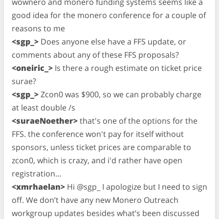
wownero and monero funding systems seems like a
good idea for the monero conference for a couple of
reasons to me
<sgp_>
Does anyone else have a FFS update, or
comments about any of these FFS proposals?
<oneiric_>
Is there a rough estimate on ticket price
surae?
<sgp_>
Zcon0 was $900, so we can probably charge
at least double /s
<suraeNoether>
that's one of the options for the
FFS. the conference won't pay for itself without
sponsors, unless ticket prices are comparable to
zcon0, which is crazy, and i'd rather have open
registration…
<xmrhaelan>
Hi @sgp_ I apologize but I need to sign
off. We don’t have any new Monero Outreach
workgroup updates besides what’s been discussed