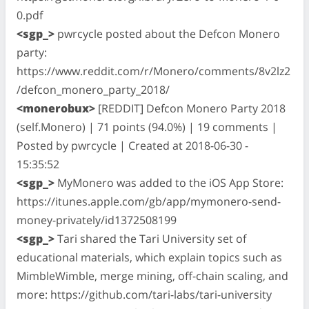
0.pdf
<sgp_>
pwrcycle posted about the Defcon Monero
party:
https://www.reddit.com/r/Monero/comments/8v2lz2
/defcon_monero_party_2018/
<monerobux>
[REDDIT] Defcon Monero Party 2018
(self.Monero) | 71 points (94.0%) | 19 comments |
Posted by pwrcycle | Created at 2018-06-30 -
15:35:52
<sgp_>
MyMonero was added to the iOS App Store:
https://itunes.apple.com/gb/app/mymonero-send-
money-privately/id1372508199
<sgp_>
Tari shared the Tari University set of
educational materials, which explain topics such as
MimbleWimble, merge mining, off-chain scaling, and
more: https://github.com/tari-labs/tari-university