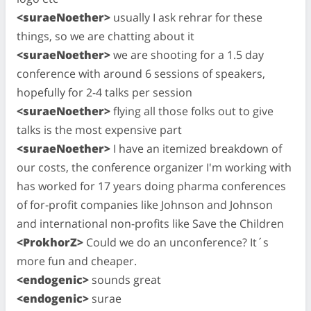
<suraeNoether>
usually I ask rehrar for these
things, so we are chatting about it
<suraeNoether>
we are shooting for a 1.5 day
conference with around 6 sessions of speakers,
hopefully for 2-4 talks per session
<suraeNoether>
flying all those folks out to give
talks is the most expensive part
<suraeNoether>
I have an itemized breakdown of
our costs, the conference organizer I'm working with
has worked for 17 years doing pharma conferences
of for-profit companies like Johnson and Johnson
and international non-profits like Save the Children
<ProkhorZ>
Could we do an unconference? It´s
more fun and cheaper.
<endogenic>
sounds great
<endogenic>
surae