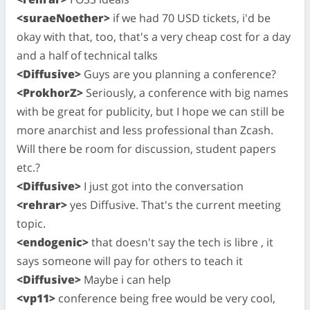
<suraeNoether>
if we had 70 USD tickets, i'd be
okay with that, too, that's a very cheap cost for a day
and a half of technical talks
<Diffusive>
Guys are you planning a conference?
<ProkhorZ>
Seriously, a conference with big names
with be great for publicity, but I hope we can still be
more anarchist and less professional than Zcash.
Will there be room for discussion, student papers
etc.?
<Diffusive>
I just got into the conversation
<rehrar>
yes Diffusive. That's the current meeting
topic.
<endogenic>
that doesn't say the tech is libre , it
says someone will pay for others to teach it
<Diffusive>
Maybe i can help
<vp11>
conference being free would be very cool,