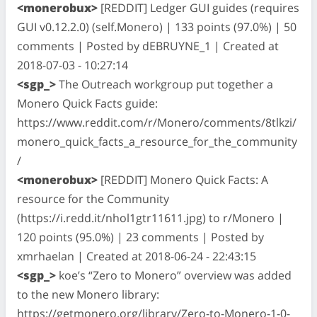
<monerobux>
[REDDIT] Ledger GUI guides (requires
GUI v0.12.2.0) (self.Monero) | 133 points (97.0%) | 50
comments | Posted by dEBRUYNE_1 | Created at
2018-07-03 - 10:27:14
<sgp_>
The Outreach workgroup put together a
Monero Quick Facts guide:
https://www.reddit.com/r/Monero/comments/8tlkzi/
monero_quick_facts_a_resource_for_the_community
/
<monerobux>
[REDDIT] Monero Quick Facts: A
resource for the Community
(https://i.redd.it/nhol1gtr11611.jpg) to r/Monero |
120 points (95.0%) | 23 comments | Posted by
xmrhaelan | Created at 2018-06-24 - 22:43:15
<sgp_>
koe’s “Zero to Monero” overview was added
to the new Monero library:
https://getmonero.org/library/Zero-to-Monero-1-0-