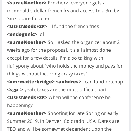
<suraeNoether>
ProkhorZ: everyone gets a
mcdonald's dollar french fry and access to a 3m by
3m square for a tent
<OsrsNeedsF2P>
I'll fund the french fries
<endogenic>
lol
<suraeNoether>
So, I asked the organizer about 2
weeks ago for the proposal, it's all almost done
except for a few details. i'm also talking with
fluffypony about "who holds the money and pays for
things without incurring crazy taxes"
<xmrmatterbridge> <anhdres>
I can fund ketchup
<sgp_>
yeah, taxes are the most difficult part
<OsrsNeedsF2P>
When will the conference be
happening?
<suraeNoether>
Shooting for late Spring or early
Summer 2019, in Denver, Colorado, USA. Dates are
TBD and will be somewhat dependent upon the