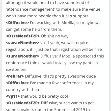
although it would need to have some kind of
'attendance management' to make sure the venue
won't have more people than it can support.
<Diffusive>
I'm working with Mozilla, so maybe we
can get some help from them.
<OsrsNeedsF2P>
Oh shit no way
<suraeNoether>
vp11 yeah, we will require
registration, it'll just be that registration will be free
<suraeNoether>
Diffusive: if Mozilla sponsored this
conference i think i would totally lose my pants in
excitement
<rehrar>
Diffusive: that's pretty awesome dude
<Diffusive>
I've made a few conferences in my
country with them
<vp11>
that would be pretty cool
<OsrsNeedsF2P>
Diffusive, surae wants to get
some speakers out in the Summer of 2019 to