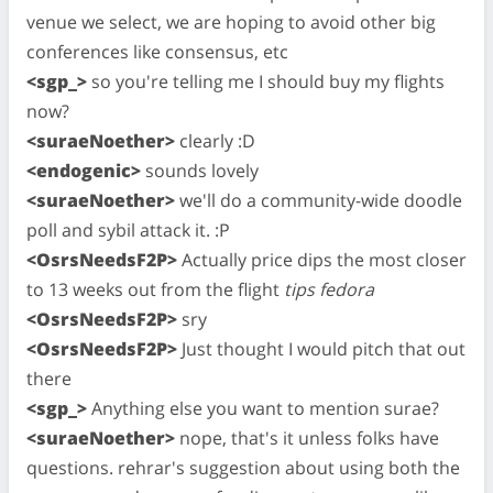
venue we select, we are hoping to avoid other big
conferences like consensus, etc
<sgp_>
so you're telling me I should buy my flights
now?
<suraeNoether>
clearly :D
<endogenic>
sounds lovely
<suraeNoether>
we'll do a community-wide doodle
poll and sybil attack it. :P
<OsrsNeedsF2P>
Actually price dips the most closer
to 13 weeks out from the flight
tips fedora
<OsrsNeedsF2P>
sry
<OsrsNeedsF2P>
Just thought I would pitch that out
there
<sgp_>
Anything else you want to mention surae?
<suraeNoether>
nope, that's it unless folks have
questions. rehrar's suggestion about using both the