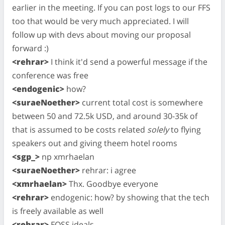
earlier in the meeting. If you can post logs to our FFS
too that would be very much appreciated. I will
follow up with devs about moving our proposal
forward :)
<rehrar>
I think it'd send a powerful message if the
conference was free
<endogenic>
how?
<suraeNoether>
current total cost is somewhere
between 50 and 72.5k USD, and around 30-35k of
that is assumed to be costs related
solely
to flying
speakers out and giving theem hotel rooms
<sgp_>
np xmrhaelan
<suraeNoether>
rehrar: i agree
<xmrhaelan>
Thx. Goodbye everyone
<rehrar>
endogenic: how? by showing that the tech
is freely available as well
<rehrar>
FOSS ideals