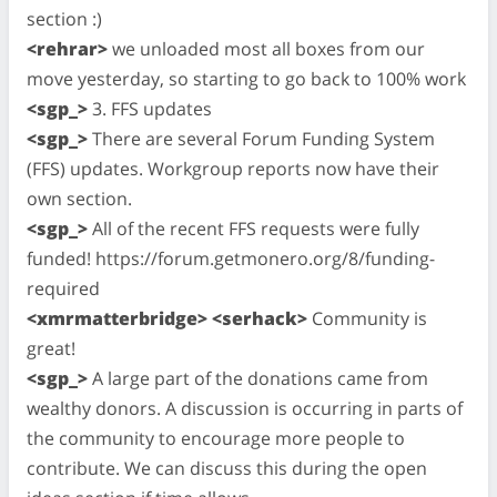
section :)
<rehrar>
we unloaded most all boxes from our
move yesterday, so starting to go back to 100% work
<sgp_>
3. FFS updates
<sgp_>
There are several Forum Funding System
(FFS) updates. Workgroup reports now have their
own section.
<sgp_>
All of the recent FFS requests were fully
funded! https://forum.getmonero.org/8/funding-
required
<xmrmatterbridge> <serhack>
Community is
great!
<sgp_>
A large part of the donations came from
wealthy donors. A discussion is occurring in parts of
the community to encourage more people to
contribute. We can discuss this during the open