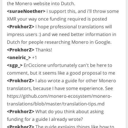
the Monero website into Dutch.
<suraeNoether>
i support this, and i'll throw some
XMR your way once funding required is posted
<ProkhorZ>
I hope professional translations will
impress users :) and we need better information in
Dutch for people researching Monero in Google.
<ProkhorZ>
Thanks!
<oneiric_>
+1
<sgp_>
ErCiccione unfortunately can't be here to
comment, but it seems like a good proposal to me
<ProkhorZ>
I also wrote a guide for other Monero
translators, because I have some experience. See
https://github.com/monero-ecosystem/monero-
translations/blob/master/translation-tips.md
<ProkhorZ>
What do you think about asking
funding for a guide I already wrote?
<ProkhorZ>
The guide explains things like how to