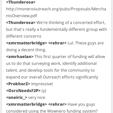
<Thunderosa>
http://monerooutreach.org/pubs/Proposals/Mercha
ntsOverview.pdf
<Thunderosa>
We're thinking of a concerted effort,
but that's really a fundementally different group with
different concerns
<xmrmatterbridge> <rehrar>
Lul. These guys are
doing a decent thing.
<xmrhaelan>
This first quarter of funding will allow
us to do that surveying work, identify additional
talent, and develop tools for the community to
expand our overall Outreach efforts significantly
<ProkhorZ>
Impressive!
<OsrsNeedsF2P>
(y)
<oneiric_>
very nice
<xmrmatterbridge> <rehrar>
Have you guys
considered using the Wownero funding system?