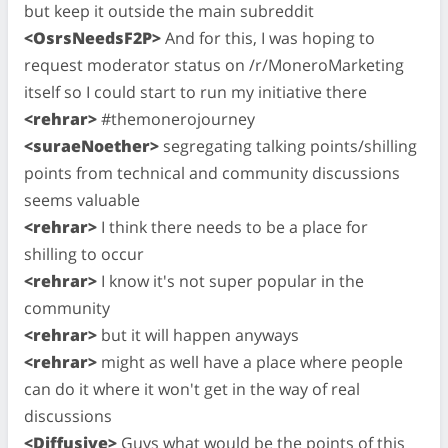
but keep it outside the main subreddit
<OsrsNeedsF2P>
And for this, I was hoping to
request moderator status on /r/MoneroMarketing
itself so I could start to run my initiative there
<rehrar>
#themonerojourney
<suraeNoether>
segregating talking points/shilling
points from technical and community discussions
seems valuable
<rehrar>
I think there needs to be a place for
shilling to occur
<rehrar>
I know it's not super popular in the
community
<rehrar>
but it will happen anyways
<rehrar>
might as well have a place where people
can do it where it won't get in the way of real
discussions
<Diffusive>
Guys what would be the points of this