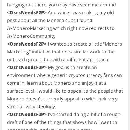
hanging out there, you may have seen me around
<OsrsNeedsF2P>
And while I was making my old
post about all the Monero subs I found
/r/MoneroMarketing which right now redirects to
/r/MoneroCommunity
<OsrsNeedsF2P>
I wanted to create a little "Monero
Marketing" initiative that does similar work to the
outreach group, but with a different approach
<OsrsNeedsF2P>
My goal is to create an
environment where generic cryptocurrency fans can
come in, learn about Monero and enjoy it at a
surface level. I would like to appeal to the people that
Monero doesn't currently appeal to with their very
strict privacy ideology.
<OsrsNeedsF2P>
I've started doing a bit of a rough-
draft of one of the things that shows how I want to
approach this, and you can see it here: