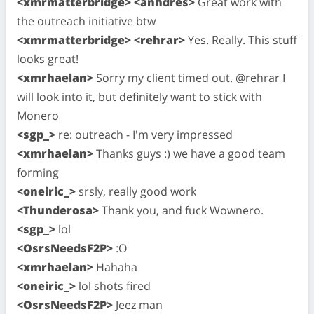
<xmrmatterbridge> <anhdres>
Great work with
the outreach initiative btw
<xmrmatterbridge> <rehrar>
Yes. Really. This stuff
looks great!
<xmrhaelan>
Sorry my client timed out. @rehrar I
will look into it, but definitely want to stick with
Monero
<sgp_>
re: outreach - I'm very impressed
<xmrhaelan>
Thanks guys :) we have a good team
forming
<oneiric_>
srsly, really good work
<Thunderosa>
Thank you, and fuck Wownero.
<sgp_>
lol
<OsrsNeedsF2P>
:O
<xmrhaelan>
Hahaha
<oneiric_>
lol shots fired
<OsrsNeedsF2P>
Jeez man