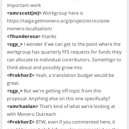
important work
<xmrscott[m]>
Workgroup here is
https://taiga.getmonero.org/project/erciccione-
monero-localization/
<Thunderosa>
thanks
<sgp_>
I wonder if we can get to the point where the
workgroup has quarterly FFS requests for funds they
can allocate to individual contributors. Somethign to
think about and possibly grow into
<ProkhorZ>
Yeah, a translation budget would be
great.
<sgp_>
But we're getting off-topic from this
proposal. Anything else on this one specifically?
<xmrhaelan>
That’s kind of what we’re looking at
with Monero Outreach
<ProkhorZ>
BTW, even if you commented here, it