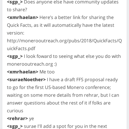
<sgp_>
Does anyone else have community updates
to share?
<xmrhaelan>
Here’s a better link for sharing the
Quick Facts, as it will automatically have the latest
version:
http://monerooutreach.org/pubs/2018/QuickFacts/Q
uickFacts.pdf
<sgp_>
I look foward to seeing what else you do with
monerooutreach.org :)
<xmrhaelan>
Me too
<suraeNoether>
I have a draft FFS proposal ready
to go for the first US-based Monero conference;
waiting on some more details from rehrar, but I can
answer questions about the rest of it if folks are
curious
<rehrar>
ye
<sgp_>
surae I'll add a spot for you in the next