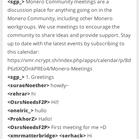
<sgp_>
Monero Community meetings are a
discussion place for anything going on in the
Monero Community, including other Monero
workgroups. We use meetings to encourage the
community to share ideas and provide support. Stay
up to date with the latest events by subscribing to
this calendar:
https://xmr.ncrypt.sh/index.php/apps/calendar/p/8d
P6z6XQDnkPREo4/Monero-Meetings
<sgp_>
1. Greetings
<suraeNoether>
howdy~
<rehrar>
hi
<OsrsNeedsF2P>
Hi!!
<oneiric_>
hullo
<ProkhorZ>
Hallo!
<OsrsNeedsF2P>
First meeting for me =D
<xmrmatterbridge> <serhack>
Hi