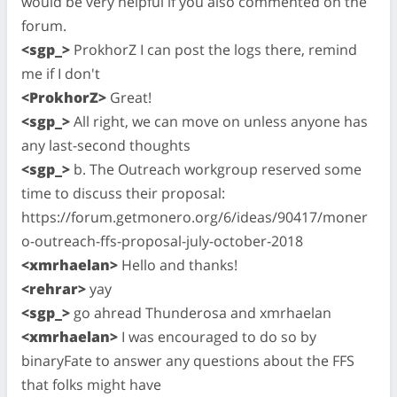
would be very helpful if you also commented on the
forum.
<sgp_>
ProkhorZ I can post the logs there, remind
me if I don't
<ProkhorZ>
Great!
<sgp_>
All right, we can move on unless anyone has
any last-second thoughts
<sgp_>
b. The Outreach workgroup reserved some
time to discuss their proposal:
https://forum.getmonero.org/6/ideas/90417/moner
o-outreach-ffs-proposal-july-october-2018
<xmrhaelan>
Hello and thanks!
<rehrar>
yay
<sgp_>
go ahread Thunderosa and xmrhaelan
<xmrhaelan>
I was encouraged to do so by
binaryFate to answer any questions about the FFS
that folks might have