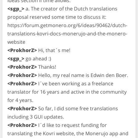
ideas section if time allows.
<sgp_>
a. The creator of the Dutch translations
proposal reserved some time to discuss it:
https://forum.getmonero.org/6/ideas/90462/dutch-
translations-kovri-docs-monerujo-and-the-monero-
website
<ProkhorZ>
Hi, that´s me!
<sgp_>
go ahead :)
<ProkhorZ>
Thanks!
<ProkhorZ>
Hello, my real name is Edwin den Boer.
<ProkhorZ>
I´ve been working as a freelance
translator for 16 years and active in the community
for 4 years.
<ProkhorZ>
So far, I did some free translations
including 3 GUI updates.
<ProkhorZ>
I´d like to request funding for
translating the Kovri website, the Monerujo app and