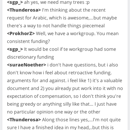
<sgp_>
ah yes, we need many trees :p
<Thunderosa>
I'm thinking about the recent
request for Arabic, which is awesome,…but maybe
there's a way to not handle things piecemeal
<ProkhorZ>
Well, we have a workgroup. You mean
consistent funding?
<sgp_>
It would be cool if te workgroup had some
discretionary funding
<suraeNoether>
i don't have questions, but i also
don't know how i feel about retroactive funding.
arguments for and against. i feel like 1) it's a valuable
document and 2) you already put work into it with no
expectation of compensation, so I don't think you're
being greedy or anything silly like that… I just have
no particular opinion one way or the other
<Thunderosa>
Along those lines yes,…I'm not quite
sure I have a finished idea in my head,..but this is