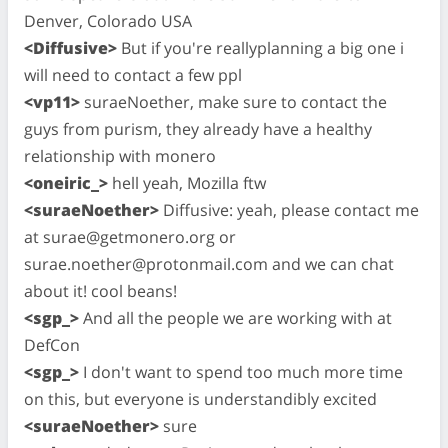
Denver, Colorado USA
<Diffusive>
But if you're reallyplanning a big one i
will need to contact a few ppl
<vp11>
suraeNoether, make sure to contact the
guys from purism, they already have a healthy
relationship with monero
<oneiric_>
hell yeah, Mozilla ftw
<suraeNoether>
Diffusive: yeah, please contact me
at
surae@getmonero.org
or
surae.noether@protonmail.com
and we can chat
about it! cool beans!
<sgp_>
And all the people we are working with at
DefCon
<sgp_>
I don't want to spend too much more time
on this, but everyone is understandibly excited
<suraeNoether>
sure