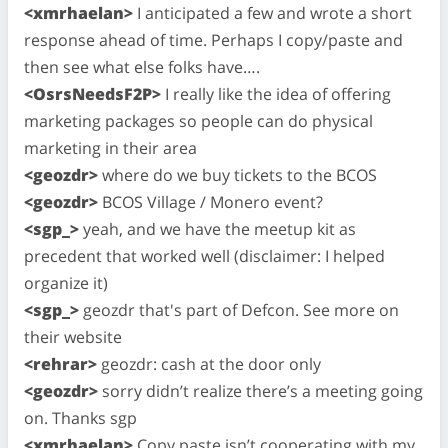
<xmrhaelan>
I anticipated a few and wrote a short
response ahead of time. Perhaps I copy/paste and
then see what else folks have….
<OsrsNeedsF2P>
I really like the idea of offering
marketing packages so people can do physical
marketing in their area
<geozdr>
where do we buy tickets to the BCOS
<geozdr>
BCOS Village / Monero event?
<sgp_>
yeah, and we have the meetup kit as
precedent that worked well (disclaimer: I helped
organize it)
<sgp_>
geozdr that's part of Defcon. See more on
their website
<rehrar>
geozdr: cash at the door only
<geozdr>
sorry didn’t realize there’s a meeting going
on. Thanks sgp
<xmrhaelan>
Copy paste isn’t cooperating with my