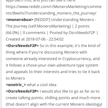
https://www.reddit.com/r/MoneroMarketing/comme
nts/8wohz7/understanding_monero_the_journey/
<monerobux>
[REDDIT] Understanding Monero -
The Journey (self.MoneroMarketing) | 2 points
(66.0%) | 0 comments | Posted by OsrsNeedsF2P |
Created at 2018-07-06 - 22:54:02
<OsrsNeedsF2P>
So in this example, it's the kind of
thing where if you're discussing Monero with
someone already interested in Cryptocurrency, and
it follows a chose-your-own-adventure type system
and appeals to their interests and tries to tie it back
to Monero
<oneiric_>
what a cool idea
<OsrsNeedsF2P>
I would also like to go as far as to
create talking points, shilling points and much more
(that doesn't align with the current Monero ideology)