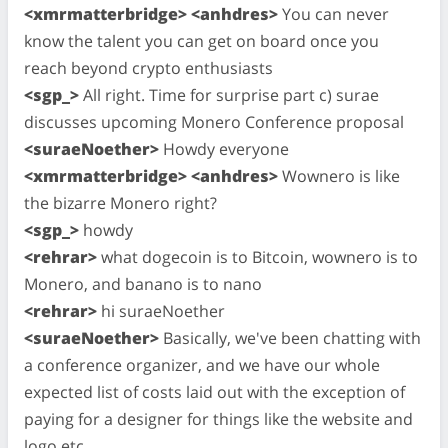
<xmrmatterbridge> <anhdres>
You can never
know the talent you can get on board once you
reach beyond crypto enthusiasts
<sgp_>
All right. Time for surprise part c) surae
discusses upcoming Monero Conference proposal
<suraeNoether>
Howdy everyone
<xmrmatterbridge> <anhdres>
Wownero is like
the bizarre Monero right?
<sgp_>
howdy
<rehrar>
what dogecoin is to Bitcoin, wownero is to
Monero, and banano is to nano
<rehrar>
hi suraeNoether
<suraeNoether>
Basically, we've been chatting with
a conference organizer, and we have our whole
expected list of costs laid out with the exception of
paying for a designer for things like the website and
logo etc