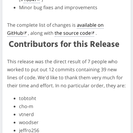
Minor bug fixes and improvements
The complete list of changes is
available on
GitHub
, along with
the source code
.
Contributors for this Release
This release was the direct result of 7 people who
worked to put out 12 commits containing 39 new
lines of code. We'd like to thank them very much for
their time and effort. In no particular order, they are:
tobtoht
cho-m
vtnerd
woodser
jeffro256