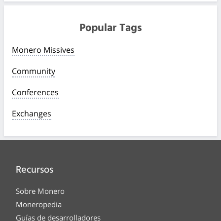
Popular Tags
Monero Missives
Community
Conferences
Exchanges
Recursos
Sobre Monero
Moneropedia
Guías de desarrolladores