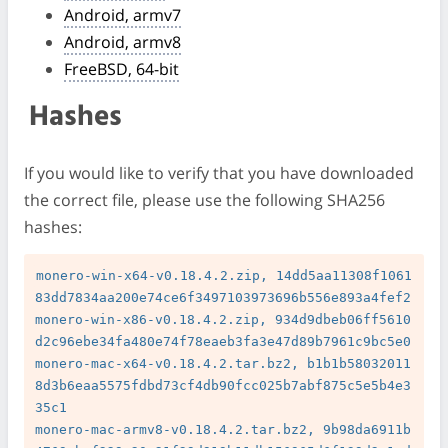
Android, armv7
Android, armv8
FreeBSD, 64-bit
Hashes
If you would like to verify that you have downloaded
the correct file, please use the following SHA256
hashes:
monero-win-x64-v0.18.4.2.zip, 14dd5aa11308f1061
83dd7834aa200e74ce6f3497103973696b556e893a4fef2

monero-win-x86-v0.18.4.2.zip, 934d9dbeb06ff5610
d2c96ebe34fa480e74f78eaeb3fa3e47d89b7961c9bc5e0

monero-mac-x64-v0.18.4.2.tar.bz2, b1b1b58032011
8d3b6eaa5575fdbd73cf4db90fcc025b7abf875c5e5b4e3
35c1

monero-mac-armv8-v0.18.4.2.tar.bz2, 9b98da6911b