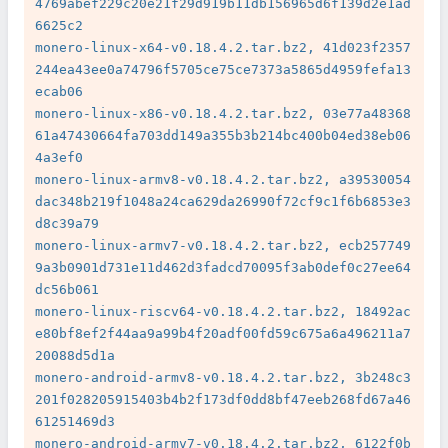
4769abef229c20e21f29d919b11db156965d6f139d2e1ad
6625c2

monero-linux-x64-v0.18.4.2.tar.bz2, 41d023f2357
244ea43ee0a74796f5705ce75ce7373a5865d4959fefa13
ecab06

monero-linux-x86-v0.18.4.2.tar.bz2, 03e77a48368
61a47430664fa703dd149a355b3b214bc400b04ed38eb06
4a3ef0

monero-linux-armv8-v0.18.4.2.tar.bz2, a39530054
dac348b219f1048a24ca629da26990f72cf9c1f6b6853e3
d8c39a79

monero-linux-armv7-v0.18.4.2.tar.bz2, ecb257749
9a3b0901d731e11d462d3fadcd70095f3ab0def0c27ee64
dc56b061

monero-linux-riscv64-v0.18.4.2.tar.bz2, 18492ac
e80bf8ef2f44aa9a99b4f20adf00fd59c675a6a496211a7
20088d5d1a

monero-android-armv8-v0.18.4.2.tar.bz2, 3b248c3
201f028205915403b4b2f173df0dd8bf47eeb268fd67a46
61251469d3

monero-android-armv7-v0.18.4.2.tar.bz2, 6122f0b