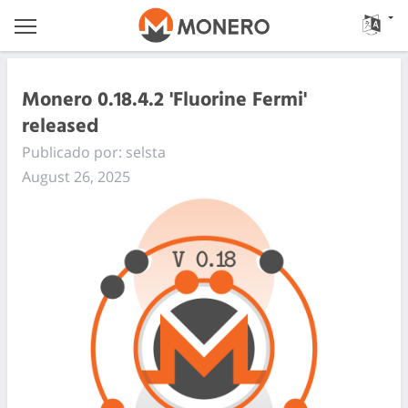
Monero 0.18.4.2 'Fluorine Fermi'
released
Publicado por: selsta
August 26, 2025