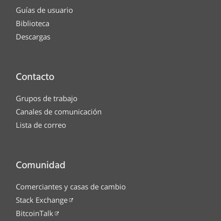
Guías de usuario
Biblioteca
Descargas
Contacto
Grupos de trabajo
Canales de comunicación
Lista de correo
Comunidad
Comerciantes y casas de cambio
Stack Exchange
BitcoinTalk