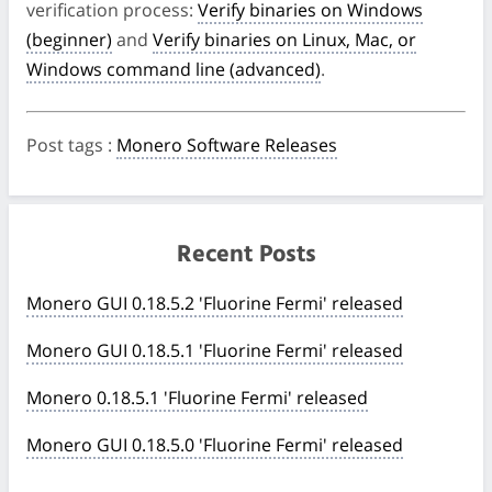
verification process:
Verify binaries on Windows
(beginner)
and
Verify binaries on Linux, Mac, or
Windows command line (advanced)
.
Post tags
:
Monero Software Releases
Recent Posts
Monero GUI 0.18.5.2 'Fluorine Fermi' released
Monero GUI 0.18.5.1 'Fluorine Fermi' released
Monero 0.18.5.1 'Fluorine Fermi' released
Monero GUI 0.18.5.0 'Fluorine Fermi' released