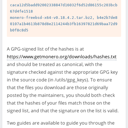
caca12d5badd92002338847d16032f6d52d86155c203bcb
67d4fe1518

monero-freebsd-x64-v0.18.4.2.tar.bz2, b4e2b7de8
0107a1b4613b878d8e2114244b3fb16397821d69baa72d9
A GPG-signed list of the hashes is at
https://www.getmonero.org/downloads/hashes.txt
and should be treated as canonical, with the
signature checked against the appropriate GPG key
in the source code (in /utils/gpg_keys). To ensure
that the files you download are those originally
posted by the maintainers, you should both check
that the hashes of your files match those on the
signed list, and that the signature on the list is valid.
Two guides are available to guide you through the