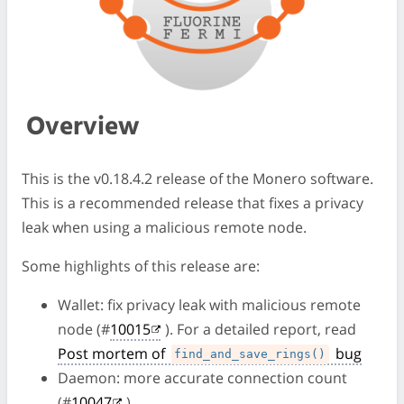
Overview
This is the v0.18.4.2 release of the Monero software.
This is a recommended release that fixes a privacy
leak when using a malicious remote node.
Some highlights of this release are:
Wallet: fix privacy leak with malicious remote
node (#
10015
). For a detailed report, read
Post mortem of
bug
find_and_save_rings()
Daemon: more accurate connection count
(#
10047
)