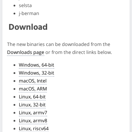
selsta
j-berman
Download
The new binaries can be downloaded from the
Downloads page
or from the direct links below.
Windows, 64-bit
Windows, 32-bit
macOS, Intel
macOS, ARM
Linux, 64-bit
Linux, 32-bit
Linux, armv7
Linux, armv8
Linux, riscv64