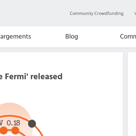
Community Crowdfunding
hargements
Blog
Comm
e Fermi' released