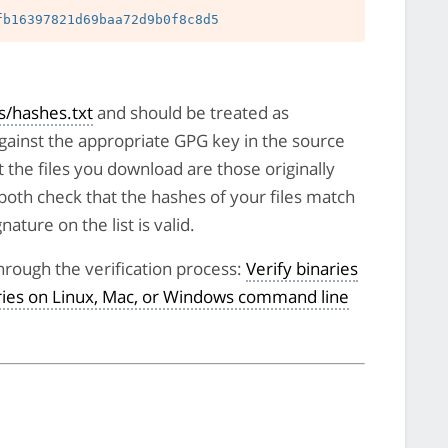
/hashes.txt
and should be treated as
against the appropriate GPG key in the source
t the files you download are those originally
both check that the hashes of your files match
nature on the list is valid.
hrough the verification process:
Verify binaries
aries on Linux, Mac, or Windows command line