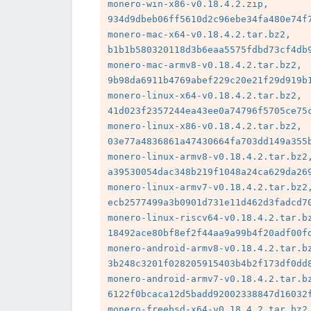
monero-win-x86-v0.18.4.2.zip, 
934d9dbeb06ff5610d2c96ebe34fa480e74f7
monero-mac-x64-v0.18.4.2.tar.bz2, 
b1b1b580320118d3b6eaa5575fdbd73cf4db9
monero-mac-armv8-v0.18.4.2.tar.bz2, 
9b98da6911b4769abef229c20e21f29d919b1
monero-linux-x64-v0.18.4.2.tar.bz2, 
41d023f2357244ea43ee0a74796f5705ce75c
monero-linux-x86-v0.18.4.2.tar.bz2, 
03e77a4836861a47430664fa703dd149a355b
monero-linux-armv8-v0.18.4.2.tar.bz2,
a39530054dac348b219f1048a24ca629da269
monero-linux-armv7-v0.18.4.2.tar.bz2,
ecb2577499a3b0901d731e11d462d3fadcd70
monero-linux-riscv64-v0.18.4.2.tar.bz
18492ace80bf8ef2f44aa9a99b4f20adf00fd
monero-android-armv8-v0.18.4.2.tar.bz
3b248c3201f028205915403b4b2f173df0dd8
monero-android-armv7-v0.18.4.2.tar.bz
6122f0bcaca12d5badd92002338847d16032f
monero-freebsd-x64-v0.18.4.2.tar.bz2,