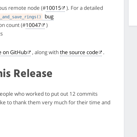
cious remote node (#
10015
). For a detailed
bug
_and_save_rings()
n count (#
10047
)
ts
le on GitHub
, along with
the source code
.
his Release
7 people who worked to put out 12 commits
like to thank them very much for their time and