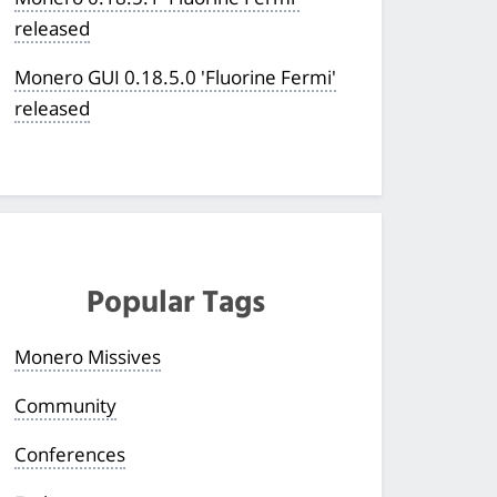
released
Monero GUI 0.18.5.0 'Fluorine Fermi'
released
Popular Tags
Monero Missives
Community
Conferences