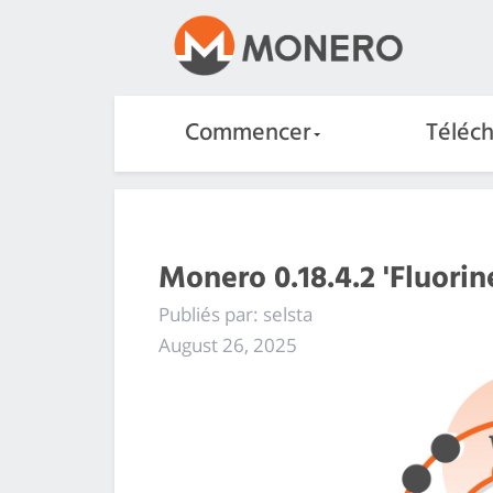
Commencer
Téléc
Monero 0.18.4.2 'Fluorin
Publiés par: selsta
August 26, 2025