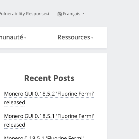
Vulnerability Response
Français
unauté
Ressources
Recent Posts
Monero GUI 0.18.5.2 'Fluorine Fermi'
released
Monero GUI 0.18.5.1 'Fluorine Fermi'
released
Monero 0.18.5.1 'Fluorine Fermi'