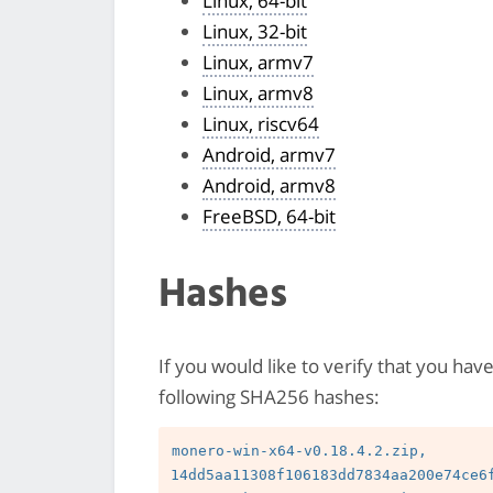
Linux, 64-bit
Linux, 32-bit
Linux, armv7
Linux, armv8
Linux, riscv64
Android, armv7
Android, armv8
FreeBSD, 64-bit
Hashes
If you would like to verify that you hav
following SHA256 hashes:
monero-win-x64-v0.18.4.2.zip, 
14dd5aa11308f106183dd7834aa200e74ce6f