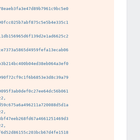
8eaeb3fa3e47d89b7961c9bc5e0

0fcc025b7abf875c5e5b4e335c1

1db156965d6f139d2e1ad6625c2

e7373a5865d4959fefa13ecab06

3b214bc400b04ed38eb064a3ef0

 
90f72cf9c1f6b6853e3d8c39a79

 
095f3ab0def0c27ee64dc56b061

2, 
59c675a6a496211a720088d5d1a

2, 
bf47eeb268fd67a4661251469d3

2, 
6d52d86155c203bcb67d4fe1518

 