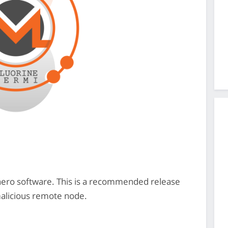
onero software. This is a recommended release
malicious remote node.