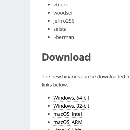
vtnerd
woodser
jeffro256
selsta
j-berman
Download
The new binaries can be downloaded 
links below.
Windows, 64-bit
Windows, 32-bit
macOS, Intel
macOS, ARM