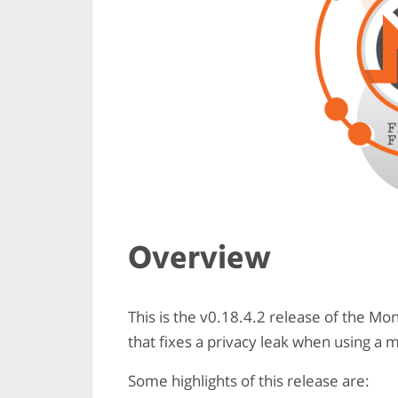
Overview
This is the v0.18.4.2 release of the M
that fixes a privacy leak when using a 
Some highlights of this release are: