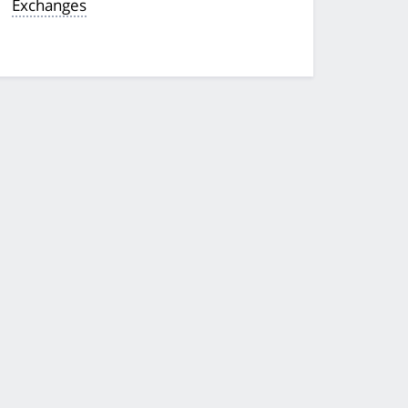
Exchanges