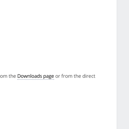
from the
Downloads page
or from the direct