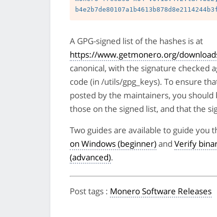
A GPG-signed list of the hashes is at
https://www.getmonero.org/downloads
canonical, with the signature checked 
code (in /utils/gpg_keys). To ensure tha
posted by the maintainers, you should 
those on the signed list, and that the sig
Two guides are available to guide you t
on Windows (beginner)
and
Verify bin
(advanced)
.
Post tags
:
Monero Software Releases