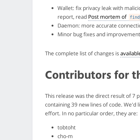
Wallet: fix privacy leak with mali
report, read
Post mortem of
find
Daemon: more accurate connectio
Minor bug fixes and improvemen
The complete list of changes is
availab
Contributors for t
This release was the direct result of 
containing 39 new lines of code. We'd 
effort. In no particular order, they are:
tobtoht
cho-m