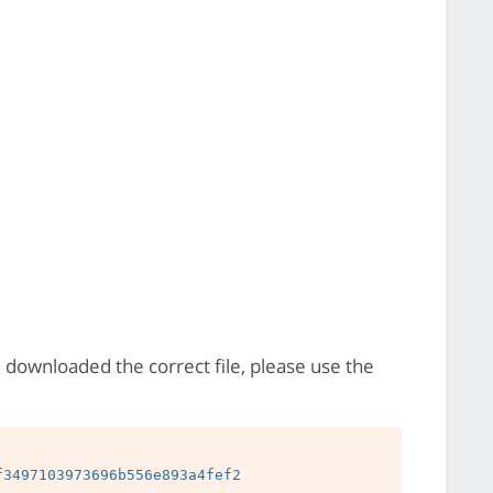
e downloaded the correct file, please use the
3497103973696b556e893a4fef2
