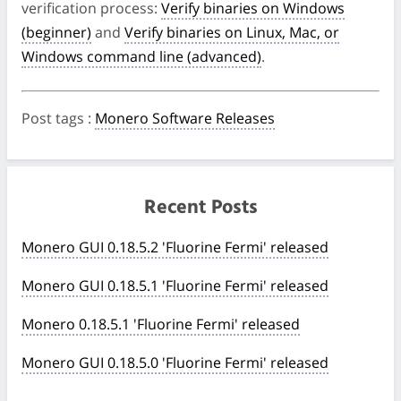
verification process:
Verify binaries on Windows
(beginner)
and
Verify binaries on Linux, Mac, or
Windows command line (advanced)
.
Post tags
:
Monero Software Releases
Recent Posts
Monero GUI 0.18.5.2 'Fluorine Fermi' released
Monero GUI 0.18.5.1 'Fluorine Fermi' released
Monero 0.18.5.1 'Fluorine Fermi' released
Monero GUI 0.18.5.0 'Fluorine Fermi' released