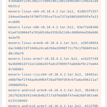
4769abef229c20e21f29d919b11db156965d6f139d2e1ad
6625c2

monero-linux-x64-v0.18.4.2.tar.bz2, 41d023f2357
244ea43ee0a74796f5705ce75ce7373a5865d4959fefa13
ecab06

monero-linux-x86-v0.18.4.2.tar.bz2, 03e77a48368
61a47430664fa703dd149a355b3b214bc400b04ed38eb06
4a3ef0

monero-linux-armv8-v0.18.4.2.tar.bz2, a39530054
dac348b219f1048a24ca629da26990f72cf9c1f6b6853e3
d8c39a79

monero-linux-armv7-v0.18.4.2.tar.bz2, ecb257749
9a3b0901d731e11d462d3fadcd70095f3ab0def0c27ee64
dc56b061

monero-linux-riscv64-v0.18.4.2.tar.bz2, 18492ac
e80bf8ef2f44aa9a99b4f20adf00fd59c675a6a496211a7
20088d5d1a

monero-android-armv8-v0.18.4.2.tar.bz2, 3b248c3
201f028205915403b4b2f173df0dd8bf47eeb268fd67a46
61251469d3

monero-android-armv7-v0.18.4.2.tar.bz2, 6122f0b