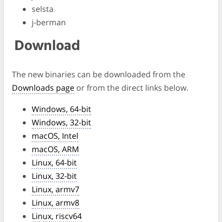
selsta
j-berman
Download
The new binaries can be downloaded from the
Downloads page
or from the direct links below.
Windows, 64-bit
Windows, 32-bit
macOS, Intel
macOS, ARM
Linux, 64-bit
Linux, 32-bit
Linux, armv7
Linux, armv8
Linux, riscv64