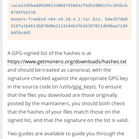
caca12d5badd92002338847d16032f6d52d86155c203bcb
67d4fe1518

monero-freebsd-x64-v0.18.4.2.tar.bz2, b4e2b7de8
0107a1b4613b878d8e2114244b3fb16397821d69baa72d9
A GPG-signed list of the hashes is at
https://www.getmonero.org/downloads/hashes.txt
and should be treated as canonical, with the
signature checked against the appropriate GPG key
in the source code (in /utils/gpg_keys). To ensure
that the files you download are those originally
posted by the maintainers, you should both check
that the hashes of your files match those on the
signed list, and that the signature on the list is valid.
Two guides are available to guide you through the