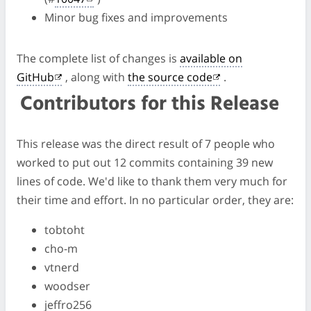
Minor bug fixes and improvements
The complete list of changes is
available on
GitHub
, along with
the source code
.
Contributors for this Release
This release was the direct result of 7 people who
worked to put out 12 commits containing 39 new
lines of code. We'd like to thank them very much for
their time and effort. In no particular order, they are:
tobtoht
cho-m
vtnerd
woodser
jeffro256