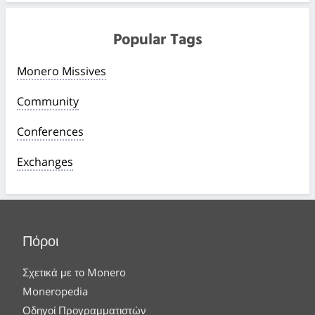
Popular Tags
Monero Missives
Community
Conferences
Exchanges
Πόροι
Σχετικά με το Monero
Moneropedia
Οδηγοί Προγραμματιστών