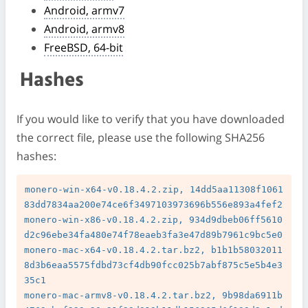
Android, armv7
Android, armv8
FreeBSD, 64-bit
Hashes
If you would like to verify that you have downloaded
the correct file, please use the following SHA256
hashes:
monero-win-x64-v0.18.4.2.zip, 14dd5aa11308f1061
83dd7834aa200e74ce6f3497103973696b556e893a4fef2

monero-win-x86-v0.18.4.2.zip, 934d9dbeb06ff5610
d2c96ebe34fa480e74f78eaeb3fa3e47d89b7961c9bc5e0

monero-mac-x64-v0.18.4.2.tar.bz2, b1b1b58032011
8d3b6eaa5575fdbd73cf4db90fcc025b7abf875c5e5b4e3
35c1

monero-mac-armv8-v0.18.4.2.tar.bz2, 9b98da6911b