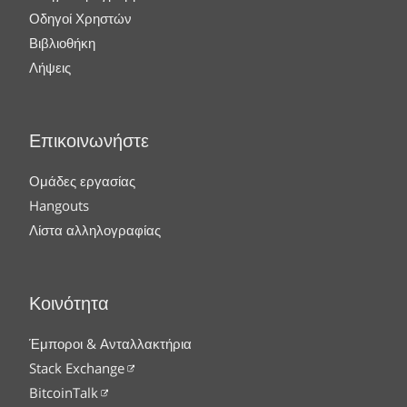
Οδηγοί Χρηστών
Βιβλιοθήκη
Λήψεις
Επικοινωνήστε
Ομάδες εργασίας
Hangouts
Λίστα αλληλογραφίας
Κοινότητα
Έμποροι & Ανταλλακτήρια
Stack Exchange
BitcoinTalk