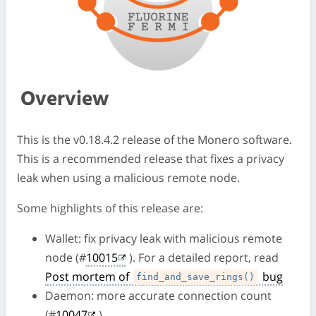
Overview
This is the v0.18.4.2 release of the Monero software.
This is a recommended release that fixes a privacy
leak when using a malicious remote node.
Some highlights of this release are:
Wallet: fix privacy leak with malicious remote
node (#
10015
). For a detailed report, read
Post mortem of
bug
find_and_save_rings()
Daemon: more accurate connection count
(#
10047
)