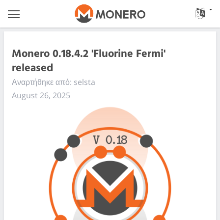
Monero 0.18.4.2 'Fluorine Fermi'
released
Αναρτήθηκε από: selsta
August 26, 2025