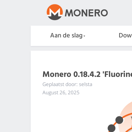
Aan de slag
Dow
Monero 0.18.4.2 'Fluorin
Geplaatst door: selsta
August 26, 2025