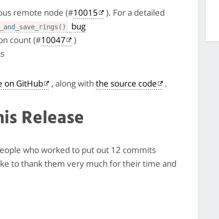
cious remote node (#
10015
). For a detailed
bug
_and_save_rings()
n count (#
10047
)
ts
le on GitHub
, along with
the source code
.
his Release
7 people who worked to put out 12 commits
like to thank them very much for their time and