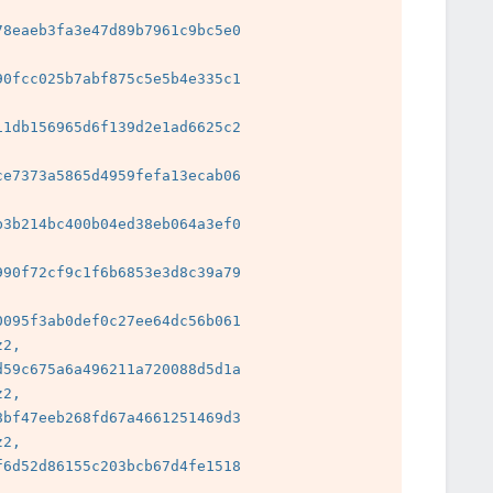
8eaeb3fa3e47d89b7961c9bc5e0

0fcc025b7abf875c5e5b4e335c1

1db156965d6f139d2e1ad6625c2

e7373a5865d4959fefa13ecab06

3b214bc400b04ed38eb064a3ef0

 
90f72cf9c1f6b6853e3d8c39a79

 
095f3ab0def0c27ee64dc56b061

2, 
59c675a6a496211a720088d5d1a

2, 
bf47eeb268fd67a4661251469d3

2, 
6d52d86155c203bcb67d4fe1518

 