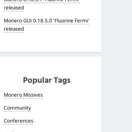
released
Monero GUI 0.18.5.0 'Fluorine Fermi'
released
Popular Tags
Monero Missives
Community
Conferences