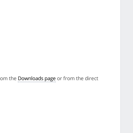
from the
Downloads page
or from the direct