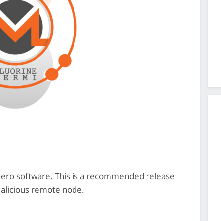
onero software. This is a recommended release
malicious remote node.