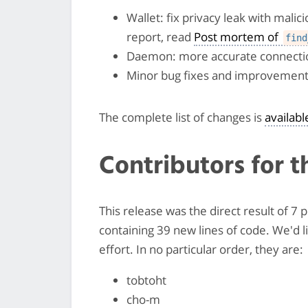
Wallet: fix privacy leak with mali
report, read
Post mortem of
find
Daemon: more accurate connectio
Minor bug fixes and improvemen
The complete list of changes is
availab
Contributors for t
This release was the direct result of 
containing 39 new lines of code. We'd 
effort. In no particular order, they are:
tobtoht
cho-m