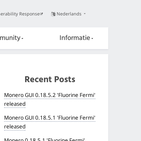
erability Response
Nederlands
munity
Informatie
Recent Posts
Monero GUI 0.18.5.2 'Fluorine Fermi'
released
Monero GUI 0.18.5.1 'Fluorine Fermi'
released
Monero 0.18.5.1 'Fluorine Fermi'