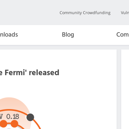
Community Crowdfunding
Vuln
nloads
Blog
Com
e Fermi' released