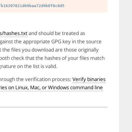
/hashes.txt
and should be treated as
against the appropriate GPG key in the source
t the files you download are those originally
both check that the hashes of your files match
nature on the list is valid.
hrough the verification process:
Verify binaries
aries on Linux, Mac, or Windows command line