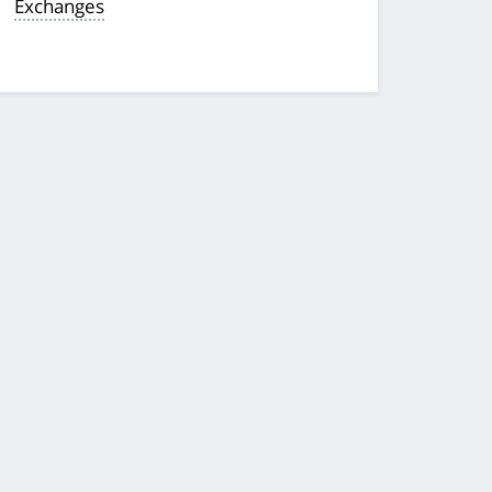
Exchanges