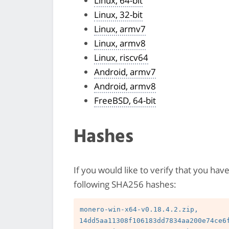
Linux, 64-bit
Linux, 32-bit
Linux, armv7
Linux, armv8
Linux, riscv64
Android, armv7
Android, armv8
FreeBSD, 64-bit
Hashes
If you would like to verify that you hav
following SHA256 hashes:
monero-win-x64-v0.18.4.2.zip, 
14dd5aa11308f106183dd7834aa200e74ce6f