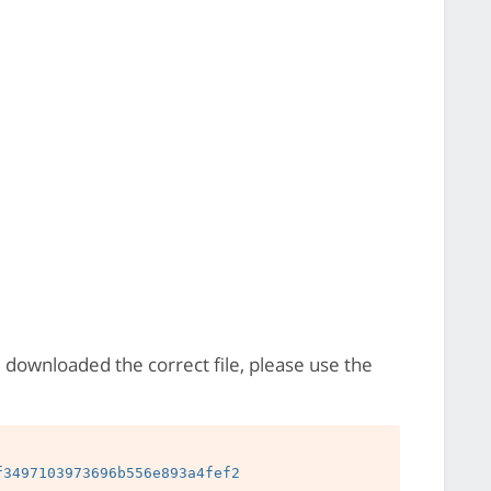
e downloaded the correct file, please use the
3497103973696b556e893a4fef2
