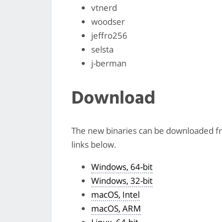
vtnerd
woodser
jeffro256
selsta
j-berman
Download
The new binaries can be downloaded 
links below.
Windows, 64-bit
Windows, 32-bit
macOS, Intel
macOS, ARM