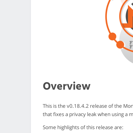
Overview
This is the v0.18.4.2 release of the M
that fixes a privacy leak when using a 
Some highlights of this release are: