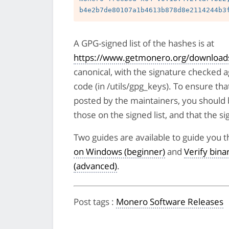
A GPG-signed list of the hashes is at
https://www.getmonero.org/downloads
canonical, with the signature checked 
code (in /utils/gpg_keys). To ensure tha
posted by the maintainers, you should 
those on the signed list, and that the sig
Two guides are available to guide you t
on Windows (beginner)
and
Verify bin
(advanced)
.
Post tags
:
Monero Software Releases