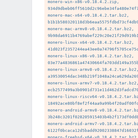
monero-win-x86-v0.18.4.2.zip, 
934d9dbeb06ff5610d2c96ebe34fa480e74f7
monero-mac-x64-v0.18.4.2.tar.bz2, 
b1b1b580320118d3b6eaa5575fdbd73cf4db9
monero-mac-armv8-v0.18.4.2.tar.bz2, 
9b98da6911b4769abef229c20e21f29d919b1
monero-linux-x64-v0.18.4.2.tar.bz2, 
41d023f2357244ea43ee0a74796f5705ce75c
monero-linux-x86-v0.18.4.2.tar.bz2, 
03e77a4836861a47430664fa703dd149a355b
monero-linux-armv8-v0.18.4.2.tar.bz2,
a39530054dac348b219f1048a24ca629da269
monero-linux-armv7-v0.18.4.2.tar.bz2,
ecb2577499a3b0901d731e11d462d3fadcd70
monero-linux-riscv64-v0.18.4.2.tar.bz
18492ace80bf8ef2f44aa9a99b4f20adf00fd
monero-android-armv8-v0.18.4.2.tar.bz
3b248c3201f028205915403b4b2f173df0dd8
monero-android-armv7-v0.18.4.2.tar.bz
6122f0bcaca12d5badd92002338847d16032f
monero-freebsd-x64-v0.18.4.2.tar.bz2,