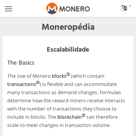
Moneropédia
Escalabilidade
The Basics
The size of Monero
blocks
(which contain
transactions
) is flexible and can accommodate
many transactions as demand changes. Formulas
determine how the reward miners receive interacts
with the number of transactions they choose to
include in blocks. The
blockchain
can therefore
scale to meet changes in transaction volume.