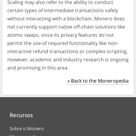
Scaling may also refer to the ability to conduct
certain types of intermediate transactions safely
without interacting with a blockchain. Monero does
not currently support native off-chain solutions like
atomic swaps, since its privacy features do not
permit the use of required functionality like non-
interactive refund transactions or complex scripting.
However, academic and industry research is ongoing
and promising in this area.
« Back to the Moneropedia
Recursos
Sobre o Monero