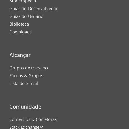
Moneropedia
Guias do Desenvolvedor
Guias do Usuário
Biblioteca
Downloads
Alcançar
Grupos de trabalho
Fóruns & Grupos
Lista de e-mail
Comunidade
Comércios & Corretoras
Stack Exchange