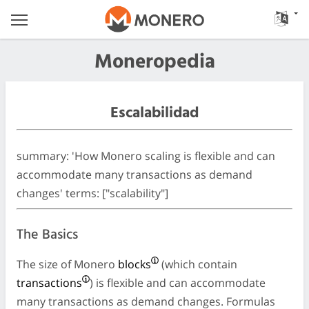
Moneropedia
Escalabilidad
summary: 'How Monero scaling is flexible and can
accommodate many transactions as demand
changes' terms: ["scalability"]
The Basics
The size of Monero
blocks
(which contain
transactions
) is flexible and can accommodate
many transactions as demand changes. Formulas