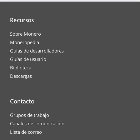
Recursos
Sobre Monero
Moneropedia
Guías de desarrolladores
Guías de usuario
Biblioteca
Descargas
Contacto
Grupos de trabajo
Canales de comunicación
Lista de correo