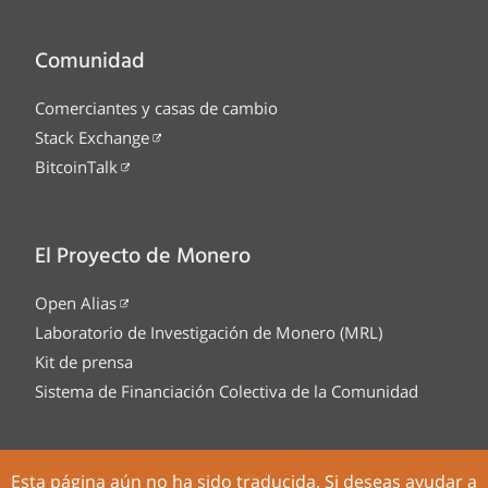
Comunidad
Comerciantes y casas de cambio
Stack Exchange
BitcoinTalk
El Proyecto de Monero
Open Alias
Laboratorio de Investigación de Monero (MRL)
Kit de prensa
Sistema de Financiación Colectiva de la Comunidad
Esta página aún no ha sido traducida. Si deseas ayudar a
Tor Onion service
Legal
Código