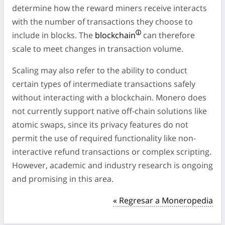
determine how the reward miners receive interacts
with the number of transactions they choose to
include in blocks. The
blockchain
can therefore
scale to meet changes in transaction volume.
Scaling may also refer to the ability to conduct
certain types of intermediate transactions safely
without interacting with a blockchain. Monero does
not currently support native off-chain solutions like
atomic swaps, since its privacy features do not
permit the use of required functionality like non-
interactive refund transactions or complex scripting.
However, academic and industry research is ongoing
and promising in this area.
« Regresar a Moneropedia