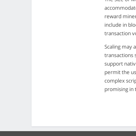
accommodate
reward miners
include in bl
transaction 
Scaling may a
transactions 
support nativ
permit the us
complex scri
promising in 