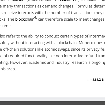
 many transactions as demand changes. Formulas deter
 receive interacts with the number of transactions they 
ocks. The
blockchain
can therefore scale to meet changes
volume.
lso refer to the ability to conduct certain types of interme
safely without interacting with a blockchain. Monero does 
e off-chain solutions like atomic swaps, since its privacy f
e of required functionality like non-interactive refund tra
pting. However, academic and industry research is ongoin
this area.
« Назад в