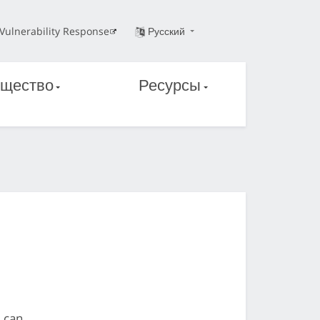
Vulnerability Response
Русский
щество
Ресурсы
d can