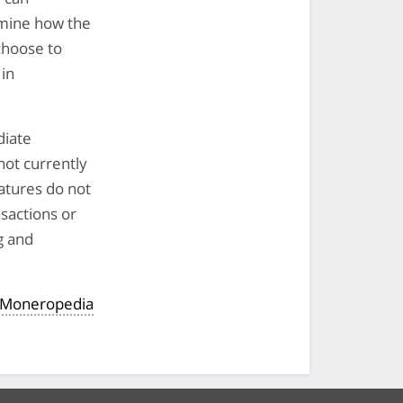
mine how the
choose to
 in
diate
not currently
eatures do not
nsactions or
g and
 Moneropedia