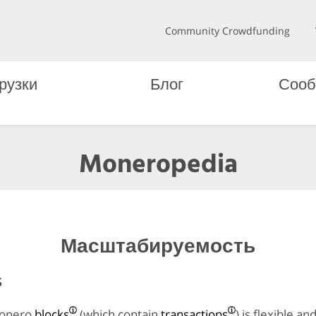
Community Crowdfunding
рузки
Блог
Сооб
Moneropedia
Масштабируемость
s
Monero
blocks
(which contain
transactions
) is flexible an