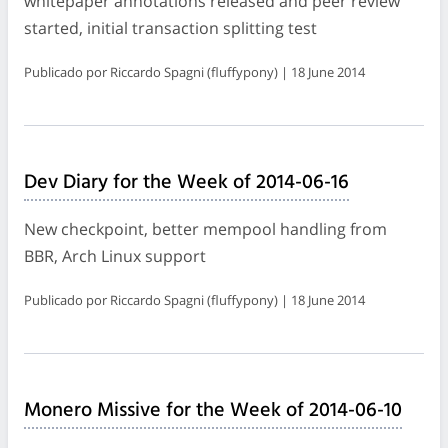
whitepaper annotations released and peer review
started, initial transaction splitting test
Publicado por Riccardo Spagni (fluffypony) | 18 June 2014
Dev Diary for the Week of 2014-06-16
New checkpoint, better mempool handling from
BBR, Arch Linux support
Publicado por Riccardo Spagni (fluffypony) | 18 June 2014
Monero Missive for the Week of 2014-06-10