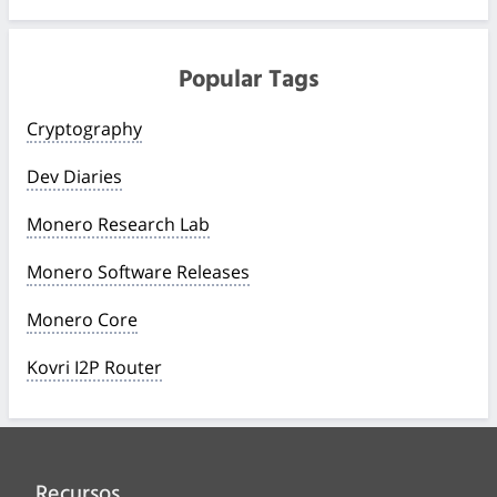
Popular Tags
Cryptography
Dev Diaries
Monero Research Lab
Monero Software Releases
Monero Core
Kovri I2P Router
Recursos