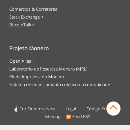
Comércios & Corretoras
Stack Exchange
BitcoinTalk
Projeto Monero
Open Alias
Laboratório de Pesquisa Monero (MRL)
Kit de Imprensa do Monero
Sistema de financiamento coletivo da comunidade
Tor Onion service
Legal
Código Fonte
Sitemap
Feed RSS