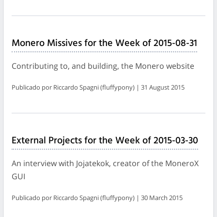
Monero Missives for the Week of 2015-08-31
Contributing to, and building, the Monero website
Publicado por Riccardo Spagni (fluffypony) | 31 August 2015
External Projects for the Week of 2015-03-30
An interview with Jojatekok, creator of the MoneroX
GUI
Publicado por Riccardo Spagni (fluffypony) | 30 March 2015