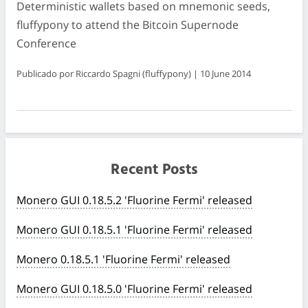
Deterministic wallets based on mnemonic seeds,
fluffypony to attend the Bitcoin Supernode
Conference
Publicado por Riccardo Spagni (fluffypony) | 10 June 2014
Recent Posts
Monero GUI 0.18.5.2 'Fluorine Fermi' released
Monero GUI 0.18.5.1 'Fluorine Fermi' released
Monero 0.18.5.1 'Fluorine Fermi' released
Monero GUI 0.18.5.0 'Fluorine Fermi' released