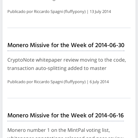
Publicado por Riccardo Spagni (fluffypony) | 13 July 2014
Monero Missive for the Week of 2014-06-30
CryptoNote whitepaper review moving to the code,
transaction auto-splitting added to master
Publicado por Riccardo Spagni (fluffypony) | 6 July 2014
Monero Missive for the Week of 2014-06-16
Monero number 1 on the MintPal voting list,