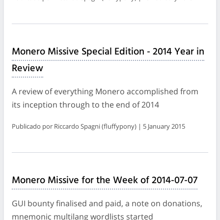
Monero Missive Special Edition - 2014 Year in
Review
A review of everything Monero accomplished from
its inception through to the end of 2014
Publicado por Riccardo Spagni (fluffypony) | 5 January 2015
Monero Missive for the Week of 2014-07-07
GUI bounty finalised and paid, a note on donations,
mnemonic multilang wordlists started