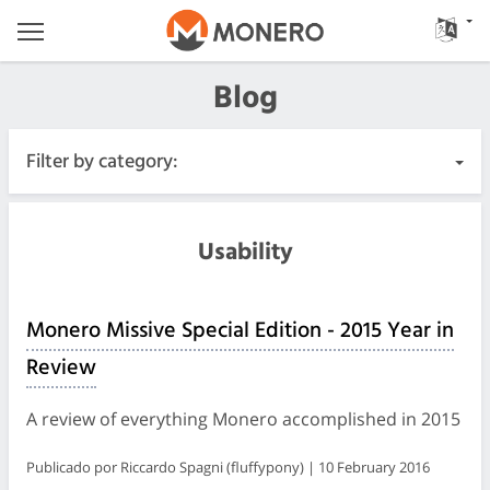
Blog
Filter by category:
All Posts
Usability
Urgent
Monero Missive Special Edition - 2015 Year in
Releases
Review
Community
A review of everything Monero accomplished in 2015
Meeting Logs
Publicado por Riccardo Spagni (fluffypony) | 10 February 2016