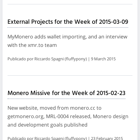
External Projects for the Week of 2015-03-09
MyMonero adds wallet importing, and an interview
with the xmr.to team
Publicado por Riccardo Spagni (fluffypony) | 9 March 2015
Monero Missive for the Week of 2015-02-23
New website, moved from monero.cc to
getmonero.org, MRL-0004 released, Monero design
and development goals published
Publicado por Riccardo Spagni (fluffypony) | 23 February 2015