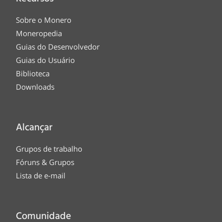
Sobre o Monero
Moneropedia
Guias do Desenvolvedor
Guias do Usuário
Biblioteca
Downloads
Alcançar
Grupos de trabalho
Fóruns & Grupos
Lista de e-mail
Comunidade