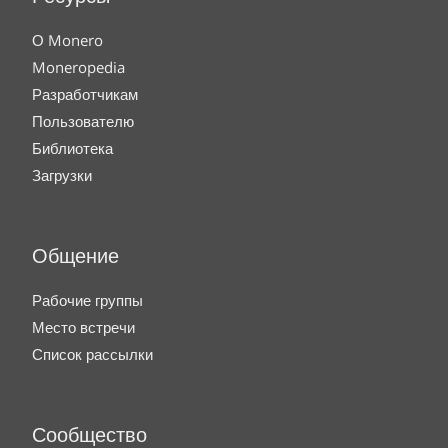
О Monero
Moneropedia
Разработчикам
Пользователю
Библиотека
Загрузки
Общение
Рабочие группы
Место встречи
Список рассылки
Сообщество