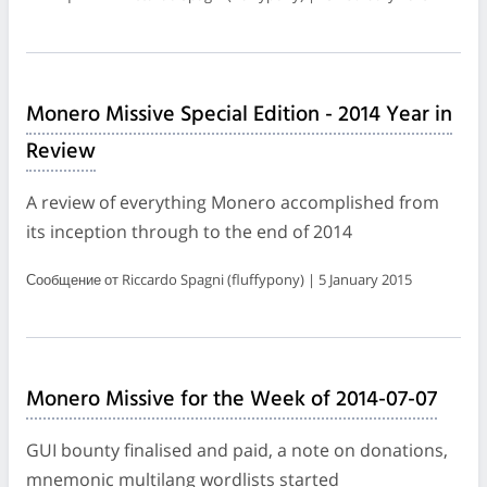
Monero Missive Special Edition - 2014 Year in
Review
A review of everything Monero accomplished from
its inception through to the end of 2014
Сообщение от Riccardo Spagni (fluffypony) | 5 January 2015
Monero Missive for the Week of 2014-07-07
GUI bounty finalised and paid, a note on donations,
mnemonic multilang wordlists started