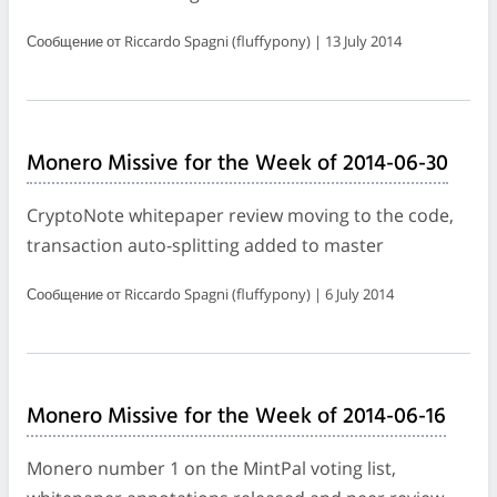
Сообщение от Riccardo Spagni (fluffypony) | 13 July 2014
Monero Missive for the Week of 2014-06-30
CryptoNote whitepaper review moving to the code,
transaction auto-splitting added to master
Сообщение от Riccardo Spagni (fluffypony) | 6 July 2014
Monero Missive for the Week of 2014-06-16
Monero number 1 on the MintPal voting list,