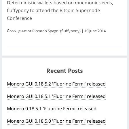
Deterministic wallets based on mnemonic seeds,
fluffypony to attend the Bitcoin Supernode
Conference
Сообщение от Riccardo Spagni (fluffypony) | 10 June 2014
Recent Posts
Monero GUI 0.18.5.2 'Fluorine Fermi' released
Monero GUI 0.18.5.1 'Fluorine Fermi' released
Monero 0.18.5.1 'Fluorine Fermi' released
Monero GUI 0.18.5.0 'Fluorine Fermi' released