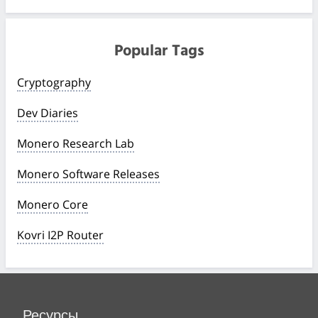
Popular Tags
Cryptography
Dev Diaries
Monero Research Lab
Monero Software Releases
Monero Core
Kovri I2P Router
Ресурсы