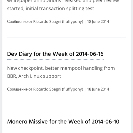
whitepaper annotations released and peer review
started, initial transaction splitting test
Сообщение от Riccardo Spagni (fluffypony) | 18 June 2014
Dev Diary for the Week of 2014-06-16
New checkpoint, better mempool handling from
BBR, Arch Linux support
Сообщение от Riccardo Spagni (fluffypony) | 18 June 2014
Monero Missive for the Week of 2014-06-10