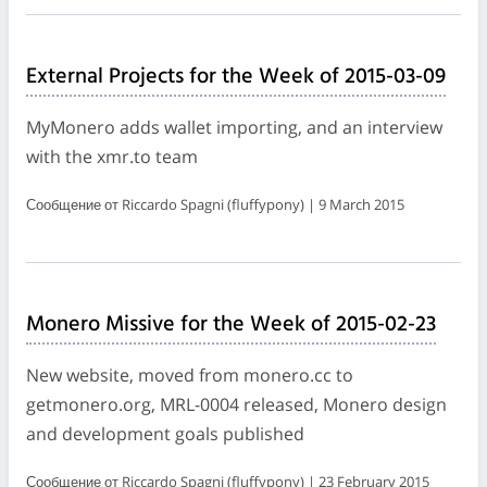
External Projects for the Week of 2015-03-09
MyMonero adds wallet importing, and an interview
with the xmr.to team
Сообщение от Riccardo Spagni (fluffypony) | 9 March 2015
Monero Missive for the Week of 2015-02-23
New website, moved from monero.cc to
getmonero.org, MRL-0004 released, Monero design
and development goals published
Сообщение от Riccardo Spagni (fluffypony) | 23 February 2015