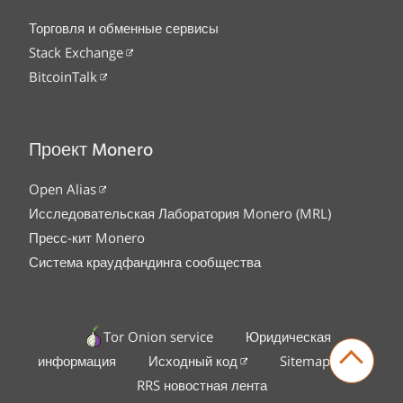
Торговля и обменные сервисы
Stack Exchange
BitcoinTalk
Проект Monero
Open Alias
Исследовательская Лаборатория Monero (MRL)
Пресс-кит Monero
Система краудфандинга сообщества
Tor Onion service
Юридическая
информация
Исходный код
Sitemap
RRS новостная лента