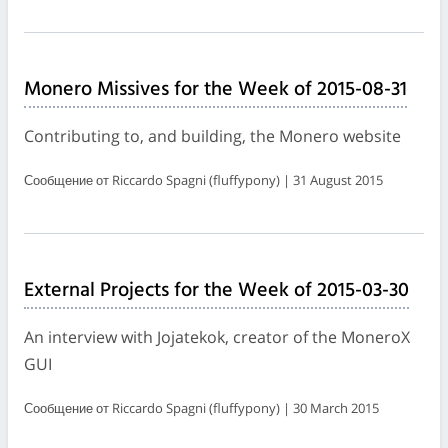
Monero Missives for the Week of 2015-08-31
Contributing to, and building, the Monero website
Сообщение от Riccardo Spagni (fluffypony) | 31 August 2015
External Projects for the Week of 2015-03-30
An interview with Jojatekok, creator of the MoneroX
GUI
Сообщение от Riccardo Spagni (fluffypony) | 30 March 2015