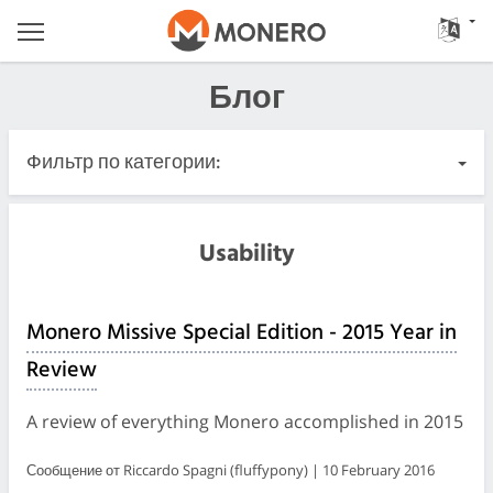
Блог
Фильтр по категории:
Все записи
Usability
Важные
Monero Missive Special Edition - 2015 Year in
Релизы
Review
Сообщество
A review of everything Monero accomplished in 2015
Журналы встреч
Сообщение от Riccardo Spagni (fluffypony) | 10 February 2016