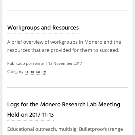
Workgroups and Resources
A brief overview of workgroups in Monero and the
resources that are provided for them to succeed.
Publicado por rehrar | 13 November 2017
Category:
community
Logs for the Monero Research Lab Meeting
Held on 2017-11-13
Educational outreach, multisig, Bulletproofs (range