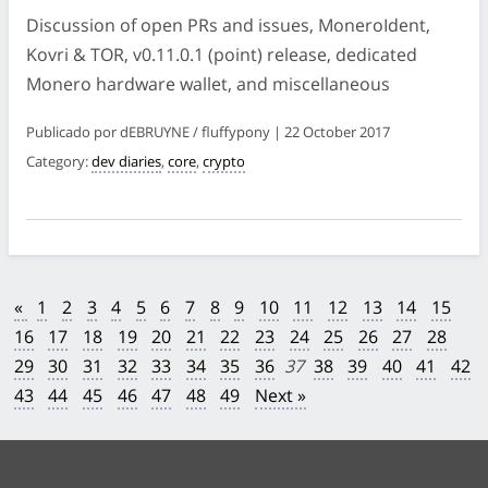
Discussion of open PRs and issues, MoneroIdent,
Kovri & TOR, v0.11.0.1 (point) release, dedicated
Monero hardware wallet, and miscellaneous
Publicado por dEBRUYNE / fluffypony | 22 October 2017
Category:
dev diaries
,
core
,
crypto
«
1
2
3
4
5
6
7
8
9
10
11
12
13
14
15
16
17
18
19
20
21
22
23
24
25
26
27
28
29
30
31
32
33
34
35
36
37
38
39
40
41
42
43
44
45
46
47
48
49
Next »