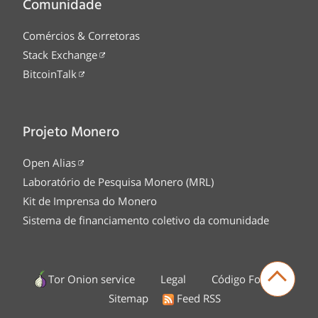
Comunidade
Comércios & Corretoras
Stack Exchange
BitcoinTalk
Projeto Monero
Open Alias
Laboratório de Pesquisa Monero (MRL)
Kit de Imprensa do Monero
Sistema de financiamento coletivo da comunidade
Tor Onion service
Legal
Código Fonte
Sitemap
Feed RSS