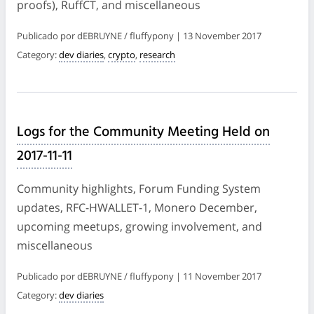
proofs), RuffCT, and miscellaneous
Publicado por dEBRUYNE / fluffypony | 13 November 2017
Category:
dev diaries
,
crypto
,
research
Logs for the Community Meeting Held on
2017-11-11
Community highlights, Forum Funding System
updates, RFC-HWALLET-1, Monero December,
upcoming meetups, growing involvement, and
miscellaneous
Publicado por dEBRUYNE / fluffypony | 11 November 2017
Category:
dev diaries