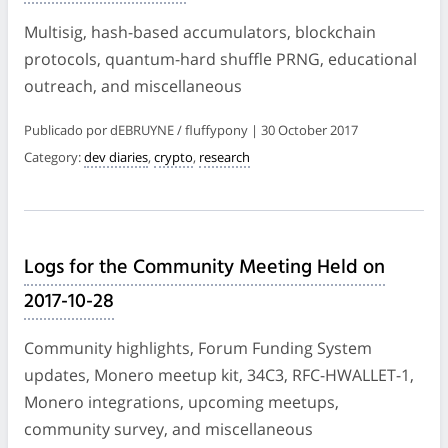
Multisig, hash-based accumulators, blockchain
protocols, quantum-hard shuffle PRNG, educational
outreach, and miscellaneous
Publicado por dEBRUYNE / fluffypony | 30 October 2017
Category:
dev diaries
,
crypto
,
research
Logs for the Community Meeting Held on
2017-10-28
Community highlights, Forum Funding System
updates, Monero meetup kit, 34C3, RFC-HWALLET-1,
Monero integrations, upcoming meetups,
community survey, and miscellaneous