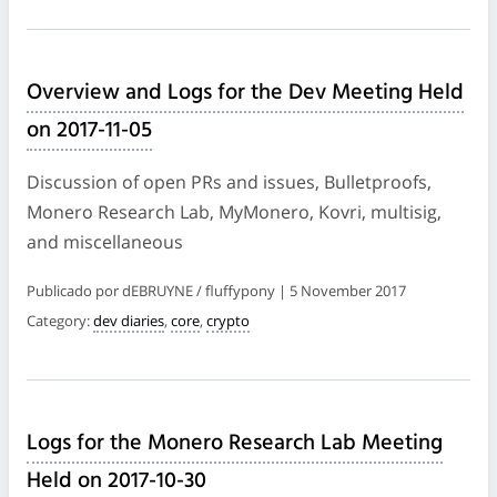
Overview and Logs for the Dev Meeting Held
on 2017-11-05
Discussion of open PRs and issues, Bulletproofs,
Monero Research Lab, MyMonero, Kovri, multisig,
and miscellaneous
Publicado por dEBRUYNE / fluffypony | 5 November 2017
Category:
dev diaries
,
core
,
crypto
Logs for the Monero Research Lab Meeting
Held on 2017-10-30