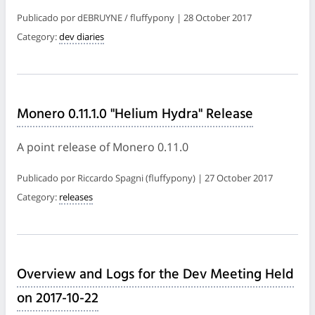
Publicado por dEBRUYNE / fluffypony | 28 October 2017
Category:
dev diaries
Monero 0.11.1.0 "Helium Hydra" Release
A point release of Monero 0.11.0
Publicado por Riccardo Spagni (fluffypony) | 27 October 2017
Category:
releases
Overview and Logs for the Dev Meeting Held
on 2017-10-22