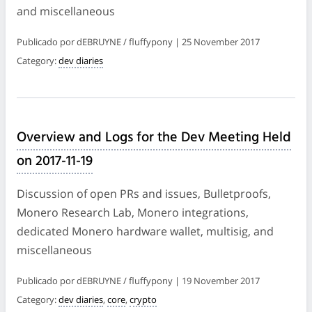
and miscellaneous
Publicado por dEBRUYNE / fluffypony | 25 November 2017
Category:
dev diaries
Overview and Logs for the Dev Meeting Held
on 2017-11-19
Discussion of open PRs and issues, Bulletproofs,
Monero Research Lab, Monero integrations,
dedicated Monero hardware wallet, multisig, and
miscellaneous
Publicado por dEBRUYNE / fluffypony | 19 November 2017
Category:
dev diaries
,
core
,
crypto