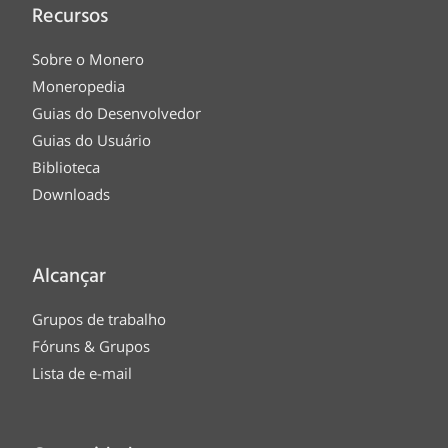
Recursos
Sobre o Monero
Moneropedia
Guias do Desenvolvedor
Guias do Usuário
Biblioteca
Downloads
Alcançar
Grupos de trabalho
Fóruns & Grupos
Lista de e-mail