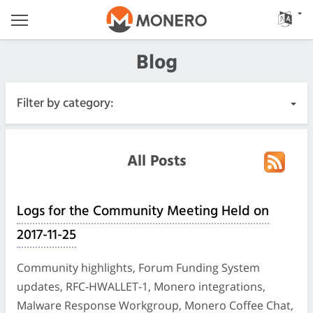
Blog
Filter by category:
All Posts
All Posts
Urgent
Logs for the Community Meeting Held on
Releases
2017-11-25
Community
Community highlights, Forum Funding System
updates, RFC-HWALLET-1, Monero integrations,
Meeting Logs
Malware Response Workgroup, Monero Coffee Chat,