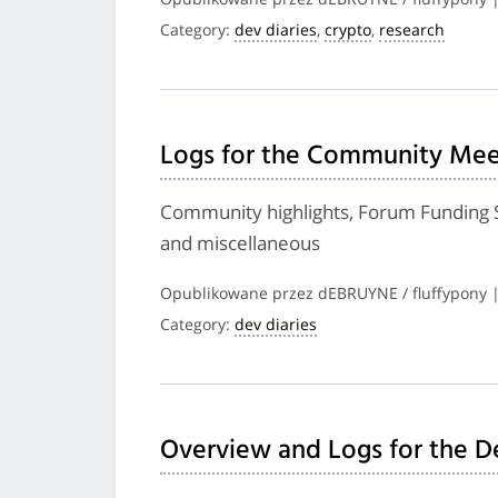
Category:
dev diaries
,
crypto
,
research
Logs for the Community Meet
Community highlights, Forum Funding
and miscellaneous
Opublikowane przez dEBRUYNE / fluffypony 
Category:
dev diaries
Overview and Logs for the D