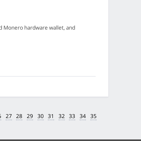
ted Monero hardware wallet, and
6
27
28
29
30
31
32
33
34
35