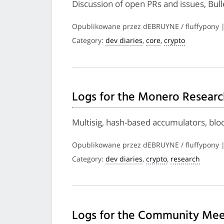
Discussion of open PRs and issues, Bul
Opublikowane przez dEBRUYNE / fluffypony 
Category:
dev diaries
,
core
,
crypto
Logs for the Monero Researc
Multisig, hash-based accumulators, bl
Opublikowane przez dEBRUYNE / fluffypony 
Category:
dev diaries
,
crypto
,
research
Logs for the Community Meet