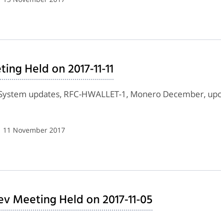
ing Held on 2017-11-11
 System updates, RFC-HWALLET-1, Monero December, upc
| 11 November 2017
ev Meeting Held on 2017-11-05