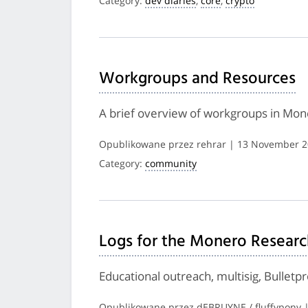
Category:
dev diaries
,
core
,
crypto
Workgroups and Resources
A brief overview of workgroups in Mon
Opublikowane przez rehrar | 13 November 
Category:
community
Logs for the Monero Researc
Educational outreach, multisig, Bulletp
Opublikowane przez dEBRUYNE / fluffypony 