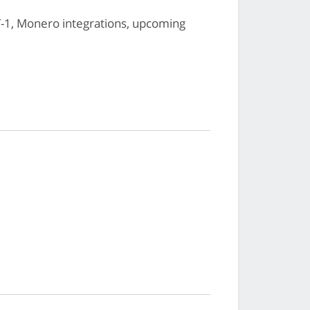
1, Monero integrations, upcoming