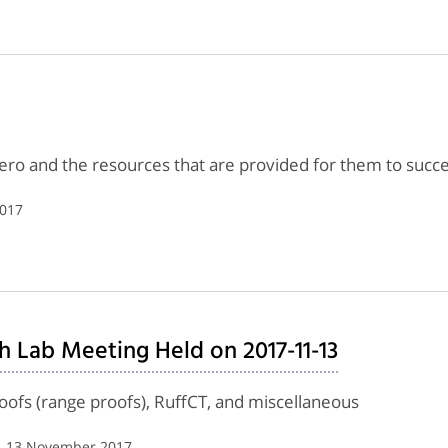
ero and the resources that are provided for them to succ
2017
h Lab Meeting Held on 2017-11-13
roofs (range proofs), RuffCT, and miscellaneous
| 13 November 2017