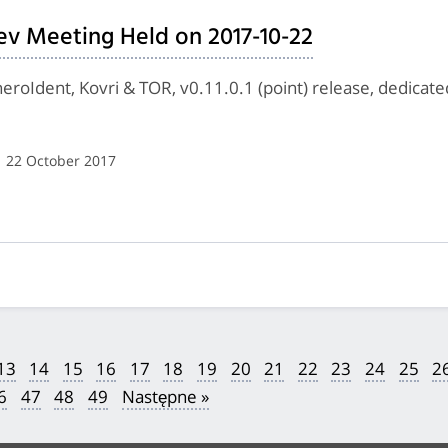
ev Meeting Held on 2017-10-22
eroIdent, Kovri & TOR, v0.11.0.1 (point) release, dedica
| 22 October 2017
13
14
15
16
17
18
19
20
21
22
23
24
25
2
6
47
48
49
Następne »