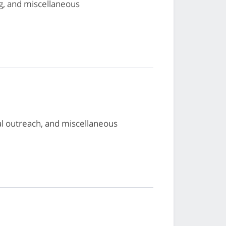
g, and miscellaneous
al outreach, and miscellaneous