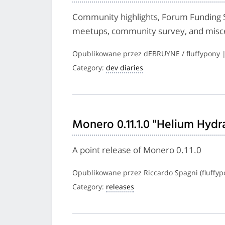
Community highlights, Forum Funding 
meetups, community survey, and misc
Opublikowane przez dEBRUYNE / fluffypony 
Category:
dev diaries
Monero 0.11.1.0 "Helium Hydr
A point release of Monero 0.11.0
Opublikowane przez Riccardo Spagni (fluffyp
Category:
releases