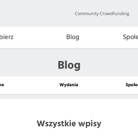
Community Crowdfunding
bierz
Blog
Społ
Blog
lne
Wydania
Społe
Wszystkie wpisy