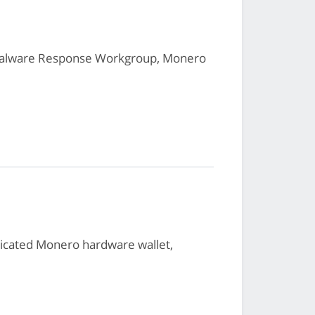
 Malware Response Workgroup, Monero
dicated Monero hardware wallet,