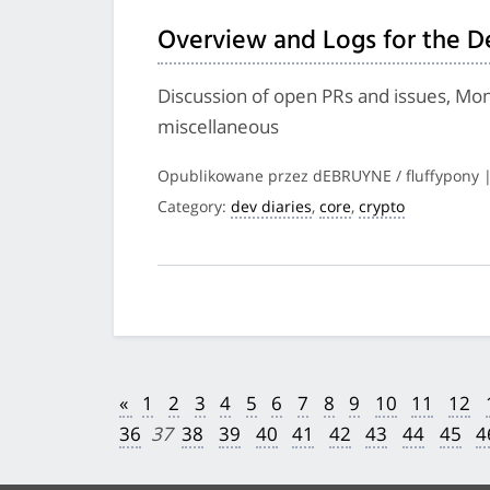
Overview and Logs for the D
Discussion of open PRs and issues, Mon
miscellaneous
Opublikowane przez dEBRUYNE / fluffypony 
Category:
dev diaries
,
core
,
crypto
«
1
2
3
4
5
6
7
8
9
10
11
12
36
37
38
39
40
41
42
43
44
45
4