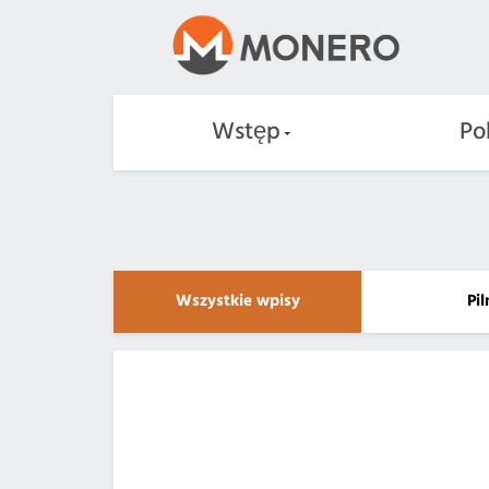
Wstęp
Po
Wszystkie wpisy
Pi