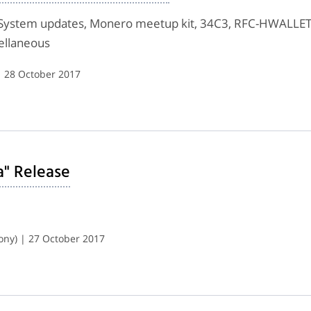
System updates, Monero meetup kit, 34C3, RFC-HWALLET-
ellaneous
| 28 October 2017
a" Release
ony) | 27 October 2017