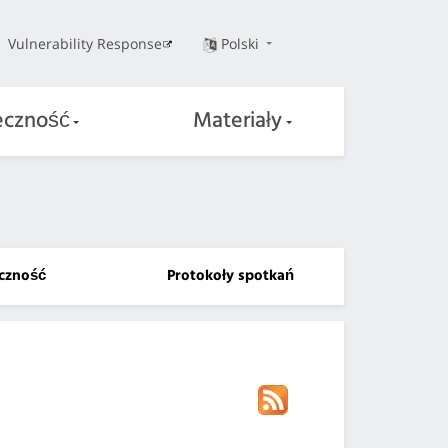
Vulnerability Response
Polski
eczność
Materiały
czność
Protokoły spotkań