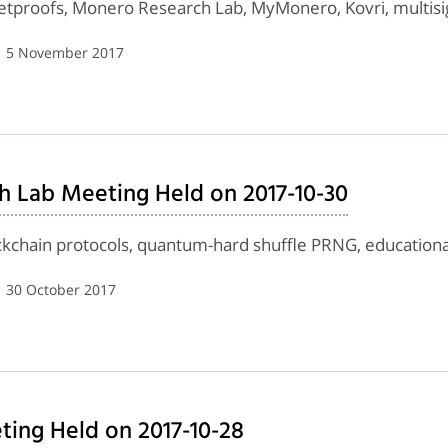
letproofs, Monero Research Lab, MyMonero, Kovri, multisi
| 5 November 2017
h Lab Meeting Held on 2017-10-30
ockchain protocols, quantum-hard shuffle PRNG, education
| 30 October 2017
ing Held on 2017-10-28