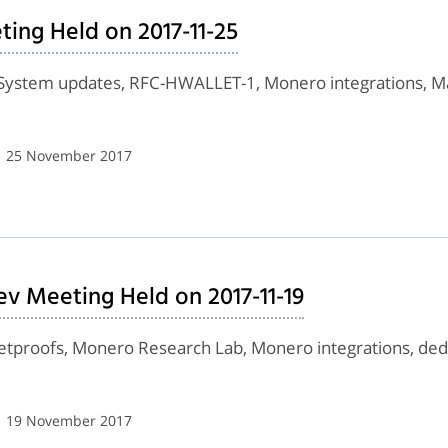
ing Held on 2017-11-25
 System updates, RFC-HWALLET-1, Monero integrations,
| 25 November 2017
v Meeting Held on 2017-11-19
lletproofs, Monero Research Lab, Monero integrations, de
| 19 November 2017