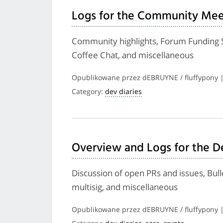
Logs for the Community Meet
Community highlights, Forum Funding
Coffee Chat, and miscellaneous
Opublikowane przez dEBRUYNE / fluffypony 
Category:
dev diaries
Overview and Logs for the De
Discussion of open PRs and issues, Bu
multisig, and miscellaneous
Opublikowane przez dEBRUYNE / fluffypony 