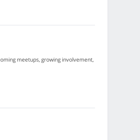
oming meetups, growing involvement,