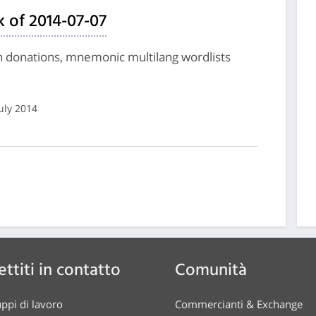
 of 2014-07-07
on donations, mnemonic multilang wordlists
July 2014
ttiti in contatto
Comunità
ppi di lavoro
Commercianti & Exchange