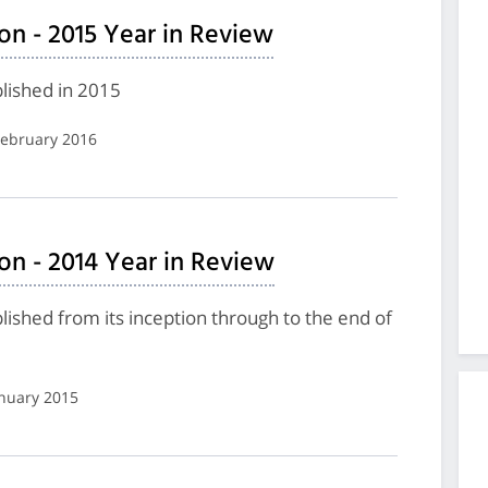
on - 2015 Year in Review
lished in 2015
 February 2016
on - 2014 Year in Review
shed from its inception through to the end of
anuary 2015