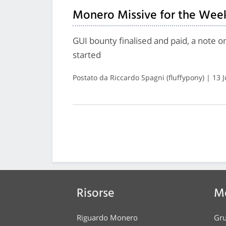
Monero Missive for the Week
GUI bounty finalised and paid, a note 
started
Postato da Riccardo Spagni (fluffypony) | 13 
Risorse
Me
Riguardo Monero
Gru