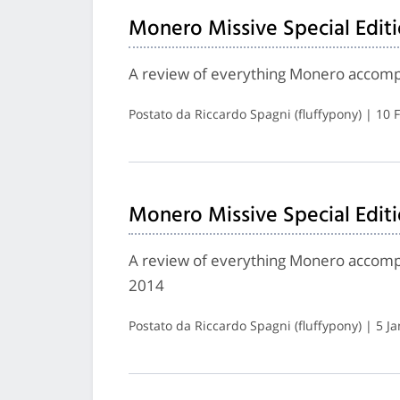
Monero Missive Special Editi
A review of everything Monero accomp
Postato da Riccardo Spagni (fluffypony) | 10
Monero Missive Special Editi
A review of everything Monero accompli
2014
Postato da Riccardo Spagni (fluffypony) | 5 J