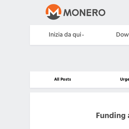
Inizia da qui
Dow
All Posts
Urg
Funding 