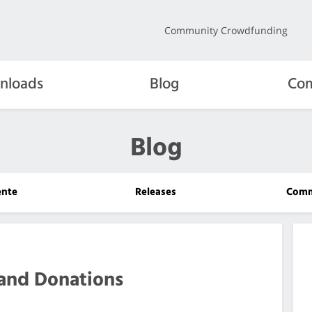
Community Crowdfunding
nloads
Blog
Com
Blog
ente
Releases
Comm
and Donations