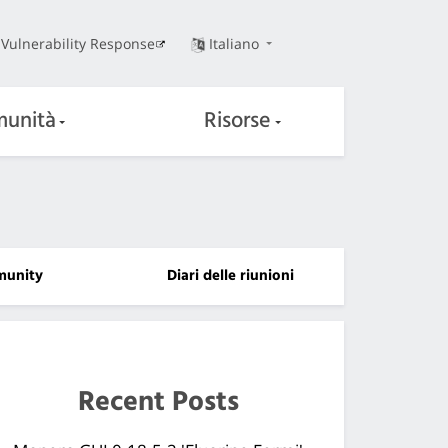
Vulnerability Response
Italiano
unità
Risorse
unity
Diari delle riunioni
Recent Posts