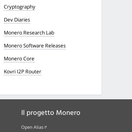
Cryptography
Dev Diaries
Monero Research Lab
Monero Software Releases
Monero Core
Kovri I2P Router
Il progetto Monero
Open Alias