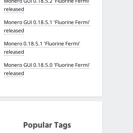
Monero GUI 0.18.5.2 'Fluorine Fermi'
released
Monero GUI 0.18.5.1 'Fluorine Fermi'
released
Monero 0.18.5.1 'Fluorine Fermi'
released
Monero GUI 0.18.5.0 'Fluorine Fermi'
released
Popular Tags