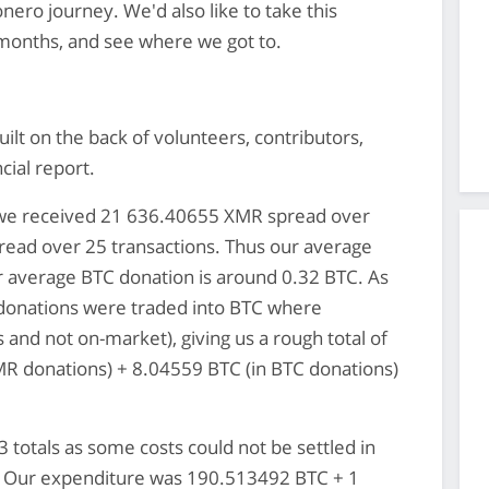
onero journey. We'd also like to take this
 months, and see where we got to.
ilt on the back of volunteers, contributors,
ncial report.
: we received 21 636.40655 XMR spread over
read over 25 transactions. Thus our average
 average BTC donation is around 0.32 BTC. As
donations were traded into BTC where
 and not on-market), giving us a rough total of
MR donations) + 8.04559 BTC (in BTC donations)
 totals as some costs could not be settled in
R. Our expenditure was 190.513492 BTC + 1