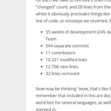
"changed" count, and 28 lines from the
whilst it obviously precludes things l
line of code, or missteps we reverted, it
35 weeks of development (245 day
Team
594 separate commits
11 contributors
10 221 modified lines
12 706 new lines
32 lines removed
Now may be thinking "wow, that's like 94
remember that included in this are 
word lists for several languages, as we
merged in.