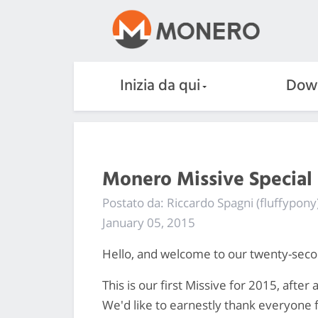
Inizia da qui
Dow
Monero Missive Special 
Postato da: Riccardo Spagni (fluffypony
January 05, 2015
Hello, and welcome to our twenty-sec
This is our first Missive for 2015, aft
We'd like to earnestly thank everyone f