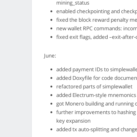
mining_status
enabled checkpointing and checkpo
fixed the block reward penalty m
new wallet RPC commands: incom
fixed exit flags, added –exit-after
June:
added payment IDs to simplewall
added Doxyfile for code documen
refactored parts of simplewallet
added Electrum-style mnemonics 
got Monero building and running 
further improvements to hashing 
key expansion
added tx auto-splitting and change