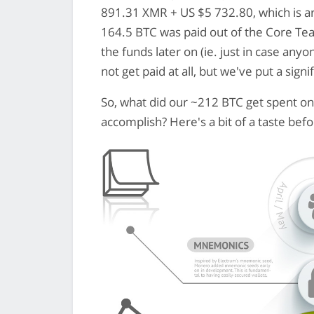
891.31 XMR + US $5 732.80, which is ar
164.5 BTC was paid out of the Core Te
the funds later on (ie. just in case an
not get paid at all, but we've put a sig
So, what did our ~212 BTC get spent on
accomplish? Here's a bit of a taste befor