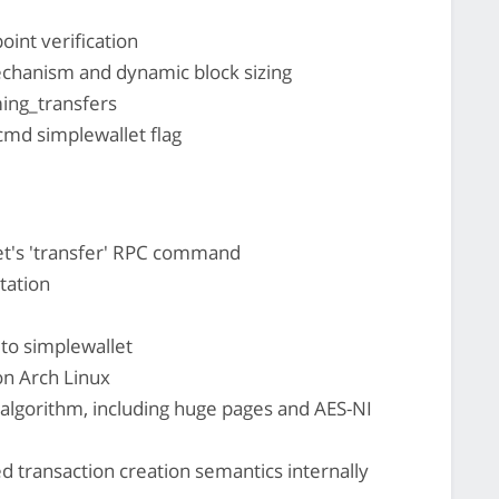
int verification
echanism and dynamic block sizing
ing_transfers
-cmd simplewallet flag
et's 'transfer' RPC command
tation
to simplewallet
on Arch Linux
algorithm, including huge pages and AES-NI
d transaction creation semantics internally