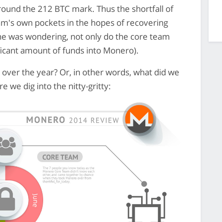
ound the 212 BTC mark. Thus the shortfall of
am's own pockets in the hopes of recovering
yone was wondering, not only do the core team
nificant amount of funds into Monero).
 over the year? Or, in other words, what did we
e we dig into the nitty-gritty: