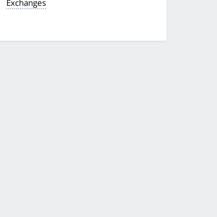
Exchanges