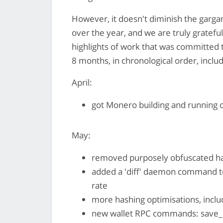
However, it doesn't diminish the garga
over the year, and we are truly gratefu
highlights of work that was committed
8 months, in chronological order, includ
April:
got Monero building and running 
May:
removed purposely obfuscated ha
added a 'diff' daemon command to
rate
more hashing optimisations, inclu
new wallet RPC commands: save