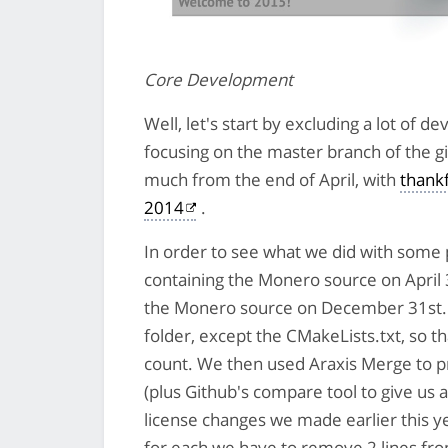
Core Development
Well, let's start by excluding a lot of
focusing on the master branch of the g
much from the end of April, with
thankf
2014
.
In order to see what we did with some
containing the Monero source on April 
the Monero source on December 31st. 
folder, except the CMakeLists.txt, so th
count. We then used Araxis Merge to p
(plus Github's compare tool to give us 
license changes we made earlier this y
for each we have to remove 2 lines fro