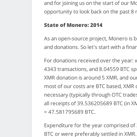
and for joining us on the start of our M
opportunity to look back on the past 8
State of Monero: 2014
As an open-source project, Monero is bu
and donations. So let's start with a fina
For donations received over the year
4343 transactions, and 8.04559 BTC sp
XMR donation is around 5 XMR, and our
most of our costs are BTC based, XMR 
necessary (typically through OTC trades
all receipts of 39.536205689 BTC (in X
= 47.581795689 BTC.
Expenditure for the year comprised of 3
BTC or were preferably settled in XM