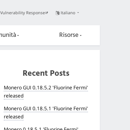
Vulnerability Response
Italiano
unità
Risorse
Recent Posts
Monero GUI 0.18.5.2 'Fluorine Fermi'
released
Monero GUI 0.18.5.1 'Fluorine Fermi'
released
Monero 0.18.5.1 'Fluorine Fermi'