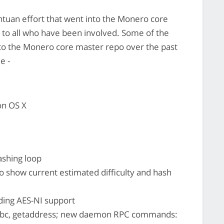
ntuan effort that went into the Monero core
l to all who have been involved. Some of the
 to the Monero core master repo over the past
e -
on OS X
shing loop
 show current estimated difficulty and hash
ding AES-NI support
_bc, getaddress; new daemon RPC commands: