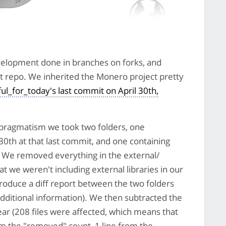
 development done in branches on forks, and
it repo. We inherited the Monero project pretty
ul_for_today's last commit on April 30th,
 pragmatism we took two folders, one
30th at that last commit, and one containing
We removed everything in the external/
at we weren't including external libraries in our
roduce a diff report between the two folders
additional information). We then subtracted the
ear (208 files were affected, which means that
m the "removed" count, 1 line from the