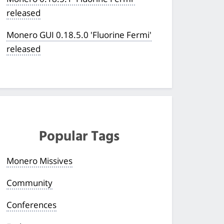
released
Monero GUI 0.18.5.0 'Fluorine Fermi'
released
Popular Tags
Monero Missives
Community
Conferences