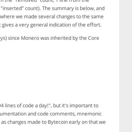
 "inserted" count). The summary is below, and
ike where we made several changes to the same
 gives a very general indication of the effort.
s) since Monero was inherited by the Core
 lines of code a day!", but it's important to
documentation and code comments, mnemonic
ll as changes made to Bytecoin early on that we