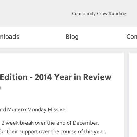
Community Crowdfunding
nloads
Blog
Com
Edition - 2014 Year in Review
)
ond Monero Monday Missive!
er a 2 week break over the end of December.
or their support over the course of this year,