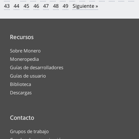
43
44
45
46
47
48
49
Siguiente »
Recursos
Sobre Monero
Moneropedia
Guías de desarrolladores
Guías de usuario
Biblioteca
Descargas
Contacto
Grupos de trabajo