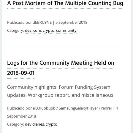
A Post Mortem of The Multiple Counting Bug
Publicado por dEBRUYNE | 5 September 2018
Category:
dev
,
core
,
crypto
,
community
Logs for the Community Meeting Held on
2018-09-01
Community highlights, Forum Funding System
updates, Workgroup report, and miscellaneous
Publicado por el00ruobuob / SamsungGalaxyPlayer / rehrar | 1
September 2018
Category:
dev diaries
,
crypto