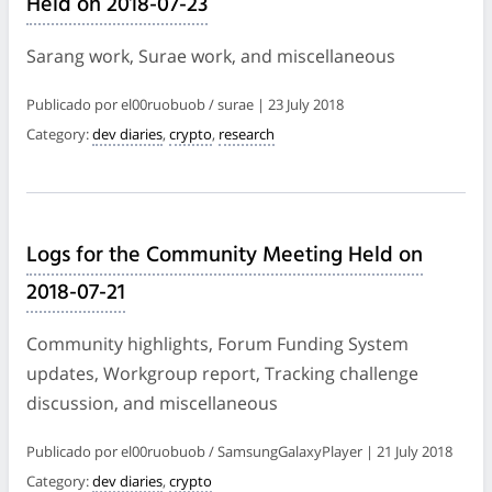
Held on 2018-07-23
Sarang work, Surae work, and miscellaneous
Publicado por el00ruobuob / surae | 23 July 2018
Category:
dev diaries
,
crypto
,
research
Logs for the Community Meeting Held on
2018-07-21
Community highlights, Forum Funding System
updates, Workgroup report, Tracking challenge
discussion, and miscellaneous
Publicado por el00ruobuob / SamsungGalaxyPlayer | 21 July 2018
Category:
dev diaries
,
crypto