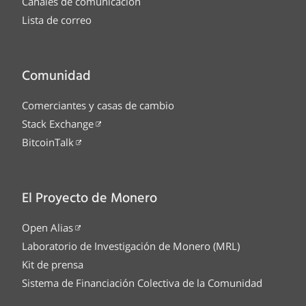
Canales de comunicación
Lista de correo
Comunidad
Comerciantes y casas de cambio
Stack Exchange
BitcoinTalk
El Proyecto de Monero
Open Alias
Laboratorio de Investigación de Monero (MRL)
Kit de prensa
Sistema de Financiación Colectiva de la Comunidad