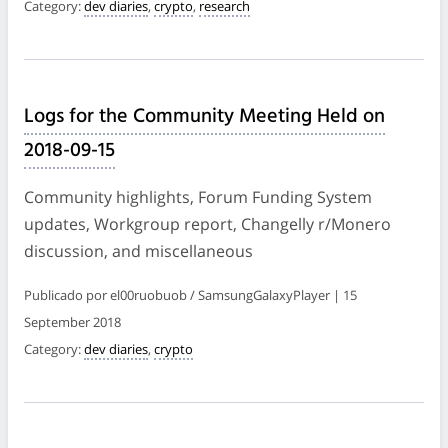
Category:
dev diaries
,
crypto
,
research
Logs for the Community Meeting Held on
2018-09-15
Community highlights, Forum Funding System
updates, Workgroup report, Changelly r/Monero
discussion, and miscellaneous
Publicado por el00ruobuob / SamsungGalaxyPlayer | 15
September 2018
Category:
dev diaries
,
crypto