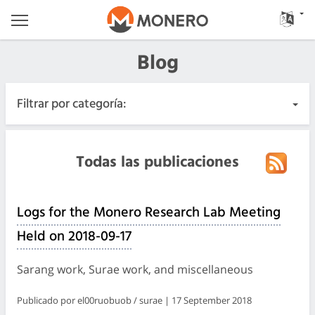
Blog
Filtrar por categoría:
Todas las publicaciones
Todas las publicaciones
Urgente
Logs for the Monero Research Lab Meeting
Lanzamientos
Held on 2018-09-17
Comunidad
Sarang work, Surae work, and miscellaneous
Registros de las reuniones
Publicado por el00ruobuob / surae | 17 September 2018