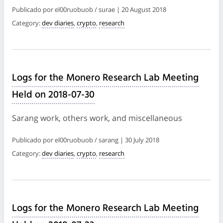
Publicado por el00ruobuob / surae | 20 August 2018
Category:
dev diaries
,
crypto
,
research
Logs for the Monero Research Lab Meeting
Held on 2018-07-30
Sarang work, others work, and miscellaneous
Publicado por el00ruobuob / sarang | 30 July 2018
Category:
dev diaries
,
crypto
,
research
Logs for the Monero Research Lab Meeting