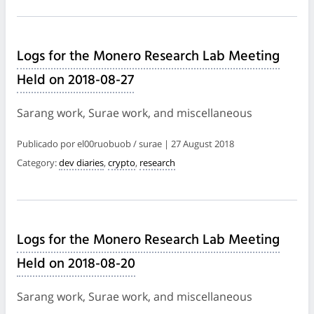
Logs for the Monero Research Lab Meeting
Held on 2018-08-27
Sarang work, Surae work, and miscellaneous
Publicado por el00ruobuob / surae | 27 August 2018
Category:
dev diaries
,
crypto
,
research
Logs for the Monero Research Lab Meeting
Held on 2018-08-20
Sarang work, Surae work, and miscellaneous