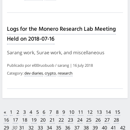
Logs for the Monero Research Lab Meeting
Held on 2018-07-16
Sarang work, Surae work, and miscellaneous
Publicado por el00ruobuob / sarang | 16 July 2018
Category:
dev diaries
,
crypto
,
research
«
1
2
3
4
5
6
7
8
9
10
11
12
13
14
15
16
17
18
19
20
21
22
23
24
25
26
27
28
29
30
31
32
33
34
35
36
37
38
39
40
41
42