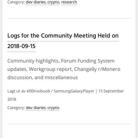
Category:
dev diaries
,
crypto
,
research
Logs for the Community Meeting Held on
2018-09-15
Community highlights, Forum Funding System
updates, Workgroup report, Changelly r/Monero
discussion, and miscellaneous
Lagt ut av el00ruobuob / SamsungGalaxyPlayer | 15 September
2018
Category:
dev diaries
,
crypto