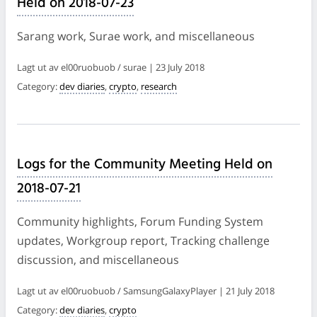
Held on 2018-07-23
Sarang work, Surae work, and miscellaneous
Lagt ut av el00ruobuob / surae | 23 July 2018
Category:
dev diaries
,
crypto
,
research
Logs for the Community Meeting Held on
2018-07-21
Community highlights, Forum Funding System
updates, Workgroup report, Tracking challenge
discussion, and miscellaneous
Lagt ut av el00ruobuob / SamsungGalaxyPlayer | 21 July 2018
Category:
dev diaries
,
crypto