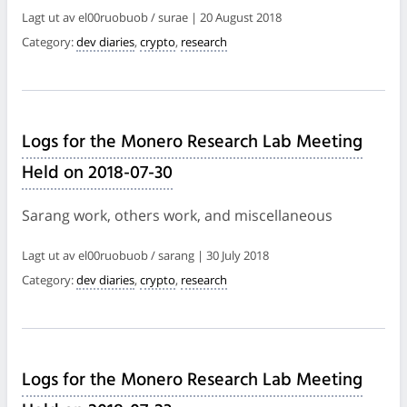
Lagt ut av el00ruobuob / surae | 20 August 2018
Category:
dev diaries
,
crypto
,
research
Logs for the Monero Research Lab Meeting
Held on 2018-07-30
Sarang work, others work, and miscellaneous
Lagt ut av el00ruobuob / sarang | 30 July 2018
Category:
dev diaries
,
crypto
,
research
Logs for the Monero Research Lab Meeting