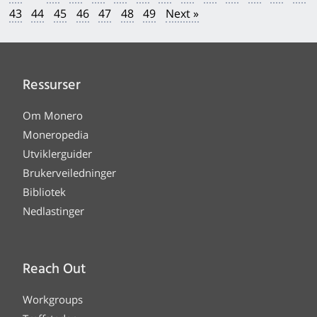
43
44
45
46
47
48
49
Next »
Ressurser
Om Monero
Moneropedia
Utviklerguider
Brukerveiledninger
Bibliotek
Nedlastinger
Reach Out
Workgroups