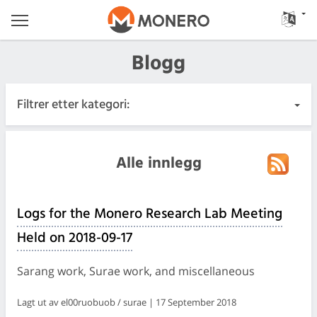
Blogg
Filtrer etter kategori:
Alle innlegg
Alle innlegg
Hastende
Logs for the Monero Research Lab Meeting
Utgivelser
Held on 2018-09-17
Samfunn
Sarang work, Surae work, and miscellaneous
Møtelogger
Lagt ut av el00ruobuob / surae | 17 September 2018