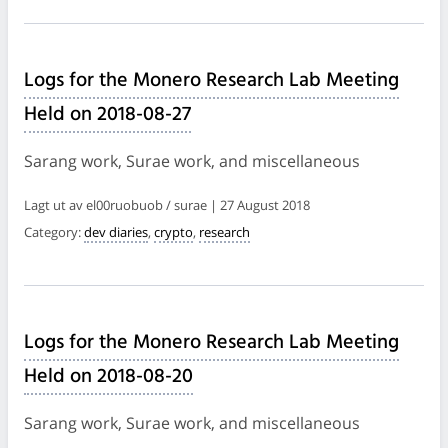
Logs for the Monero Research Lab Meeting
Held on 2018-08-27
Sarang work, Surae work, and miscellaneous
Lagt ut av el00ruobuob / surae | 27 August 2018
Category:
dev diaries
,
crypto
,
research
Logs for the Monero Research Lab Meeting
Held on 2018-08-20
Sarang work, Surae work, and miscellaneous