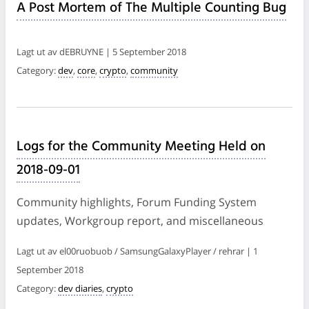
A Post Mortem of The Multiple Counting Bug
Lagt ut av dEBRUYNE | 5 September 2018
Category:
dev
,
core
,
crypto
,
community
Logs for the Community Meeting Held on
2018-09-01
Community highlights, Forum Funding System
updates, Workgroup report, and miscellaneous
Lagt ut av el00ruobuob / SamsungGalaxyPlayer / rehrar | 1
September 2018
Category:
dev diaries
,
crypto