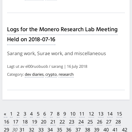
Logs for the Monero Research Lab Meeting
Held on 2018-07-16
Sarang work, Surae work, and miscellaneous
Lagt ut av el00ruobuob / sarang | 16 July 2018
Category:
dev diaries
,
crypto
,
research
«
1
2
3
4
5
6
7
8
9
10
11
12
13
14
15
16
17
18
19
20
21
22
23
24
25
26
27
28
29
30
31
32
33
34
35
36
37
38
39
40
41
42