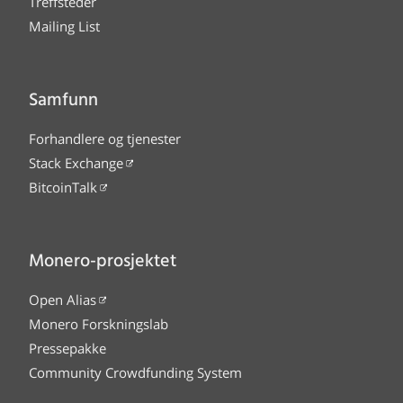
Treffsteder
Mailing List
Samfunn
Forhandlere og tjenester
Stack Exchange
BitcoinTalk
Monero-prosjektet
Open Alias
Monero Forskningslab
Pressepakke
Community Crowdfunding System